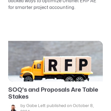
backed ways to optimize Unanet ERP AE
for smarter project accounting.
SOQ's and Proposals Are Table
Stakes
by Gabe Lett
published on October 8,