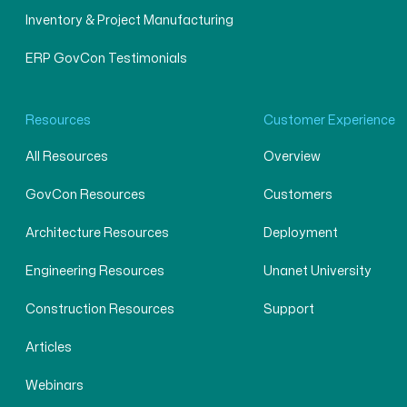
Inventory & Project Manufacturing
ERP GovCon Testimonials
Resources
Customer Experience
All Resources
Overview
GovCon Resources
Customers
Architecture Resources
Deployment
Engineering Resources
Unanet University
Construction Resources
Support
Articles
Webinars