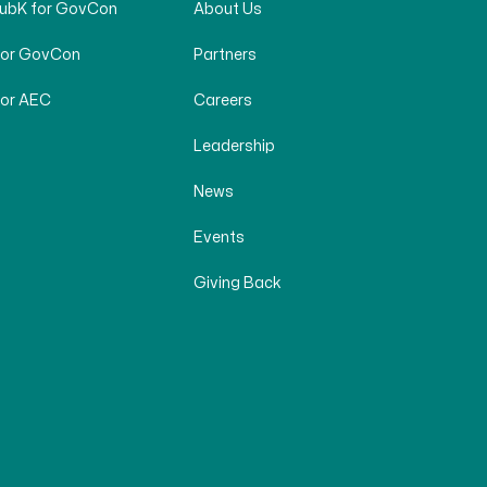
SubK for GovCon
About Us
for GovCon
Partners
for AEC
Careers
Leadership
News
Events
Giving Back