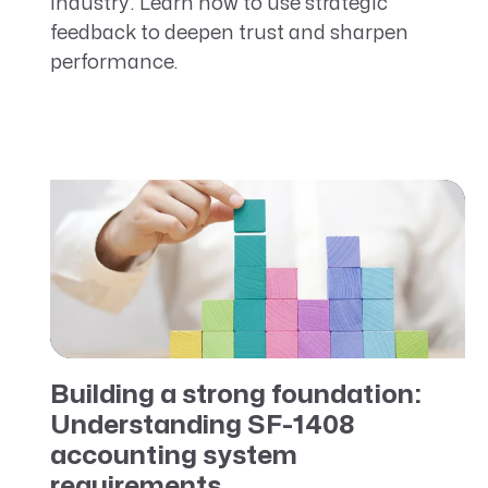
industry. Learn how to use strategic
feedback to deepen trust and sharpen
performance.
Building a strong foundation:
Understanding SF-1408
accounting system
requirements