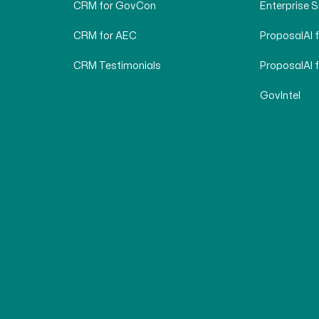
CRM for GovCon
Enterprise 
CRM for AEC
ProposalAI 
CRM Testimonials
ProposalAI 
GovIntel