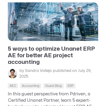
5 ways to optimize Unanet ERP
AE for better AE project
accounting
by Sandra Vallejo
published on July 29,
2025
AEC
Accounting
Guest Blog
ERP
In this guest perspective from Pdriven, a
Certified Unanet Partner, learn 5 expert-