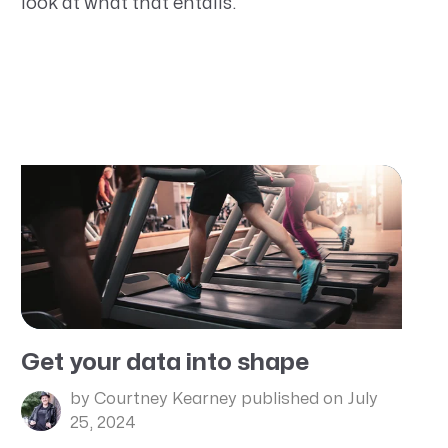
look at what that entails.
Get your data into shape
by Courtney Kearney
published on July
25, 2024