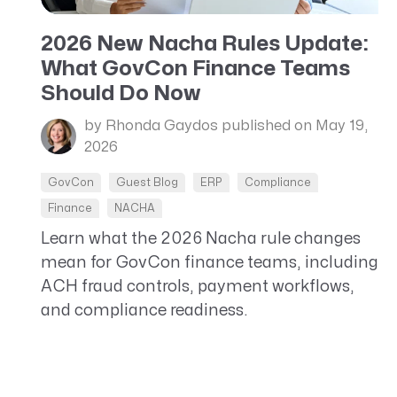
CRM AEC
2026 New Nacha Rules Update:
ProposalAI AEC
What GovCon Finance Teams
Should Do Now
by Rhonda Gaydos
published on May 19,
2026
GovCon
Guest Blog
ERP
Compliance
Finance
NACHA
Learn what the 2026 Nacha rule changes
mean for GovCon finance teams, including
ACH fraud controls, payment workflows,
and compliance readiness.