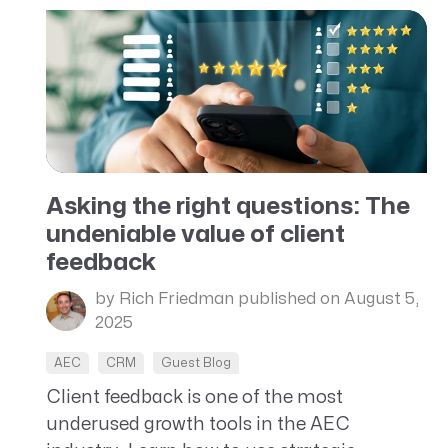
Asking the right questions: The
undeniable value of client
feedback
by Rich Friedman
published on August 5,
2025
AEC
CRM
Guest Blog
Client feedback is one of the most
underused growth tools in the AEC