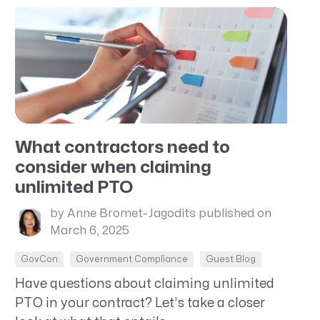
What contractors need to
consider when claiming
unlimited PTO
by Anne Bromet-Jagodits
published on
March 6, 2025
GovCon
Government Compliance
Guest Blog
Have questions about claiming unlimited
PTO in your contract? Let’s take a closer