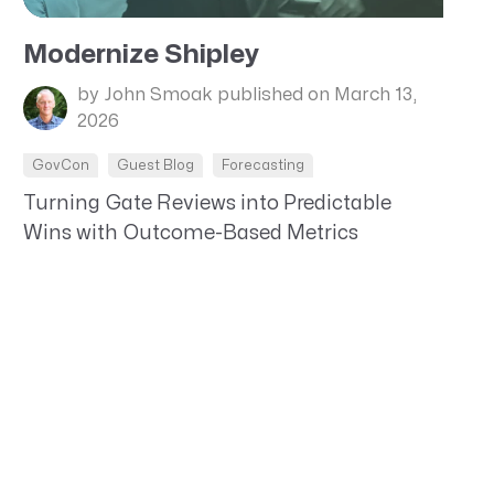
Modernize Shipley
by John Smoak
published on March 13,
2026
GovCon
Guest Blog
Forecasting
Turning Gate Reviews into Predictable
Wins with Outcome-Based Metrics