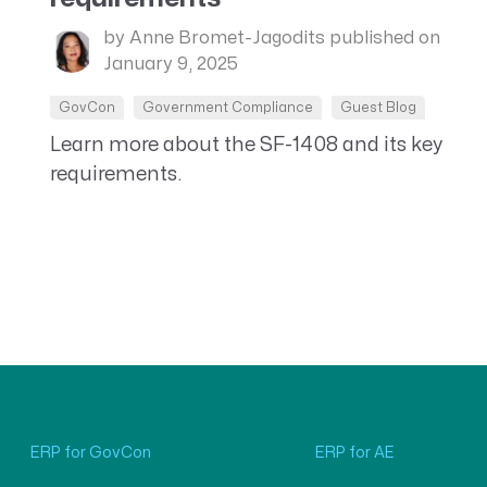
by Anne Bromet-Jagodits
published on
January 9, 2025
GovCon
Government Compliance
Guest Blog
Learn more about the SF-1408 and its key
requirements.
ERP for GovCon
ERP for AE