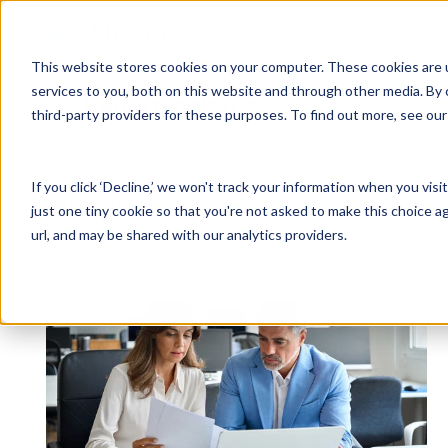
Why Unanet
Solutions
This website stores cookies on your computer. These cookies are 
services to you, both on this website and through other media. By 
Expert Insights
third-party providers for these purposes. To find out more, see ou
GovCon Solutions
Company
Resources
Customer Experience
ERP GovCon
About Us
All Resources
Overview
If you click ‘Decline,’ we won't track your information when you visi
CRM GovCon
Partners
GovCon Resources
Customers
Articles
just one tiny cookie so that you're not asked to make this choice a
GrowthStudio
Careers
Architecture Resources
Deployment
url, and may be shared with our analytics providers.
Enterprise SubK
Leadership
Engineering Resources
Unanet University
Posts about Guest Blog:
ProposalAI Govcon
News
Construction Resources
Support
GovIntel
Events
Articles
Project-Based Inventory & Manufacturing
Awards
Webinars
Giving Back
Trust Center
AEC Solutions
ERP AE