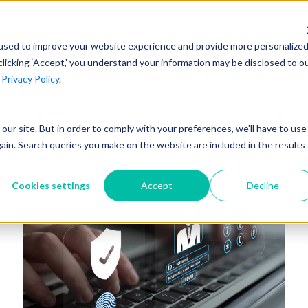
AI at Unanet
Company
Resources
C
used to improve your website experience and provide more personalize
clicking ‘Accept,’ you understand your information may be disclosed to o
r
Privacy Policy
.
Unanet Partner Network
Industry Guides
Industries
Government Contracting
Together, we create solutions and
A collection of guidelines, tools, and
t our site. But in order to comply with your preferences, we'll have to use
Architecture
services purpose-built for the success
insights for your industry
gain. Search queries you make on the website are included in the results
Engineering
of project driven companies.
GovCon Industry Trends Guide
Construction
Cookies settings
Accept
Decline
Learn More
AEC Industry Trends Guide
DCAA Compliance Guide
CMMC Guide
Exploring AI Series