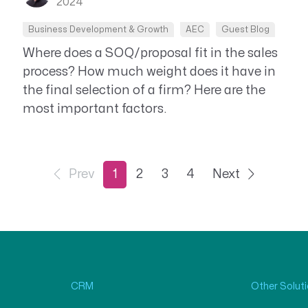
2024
Business Development & Growth
AEC
Guest Blog
Where does a SOQ/proposal fit in the sales
process? How much weight does it have in
the final selection of a firm? Here are the
most important factors.
Prev
1
2
3
4
Next
CRM
Other Solut