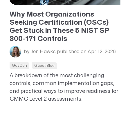
Resource Management Maturity
ERP for Large GovCons
Why Most Organizations
Seeking Certification (OSCs)
Growth for Small GovCons
Get Stuck in These 5 NIST SP
800-171 Controls
by Jen Hawks
published on April 2, 2026
GovCon
Guest Blog
A breakdown of the most challenging
controls, common implementation gaps,
and practical ways to improve readiness for
CMMC Level 2 assessments.