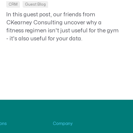
CRM
Guest Blog
In this guest post, our friends from
CKearney Consulting uncover why a
fitness regimen isn't just useful for the gym
- it's also useful for your data.
ions
Company