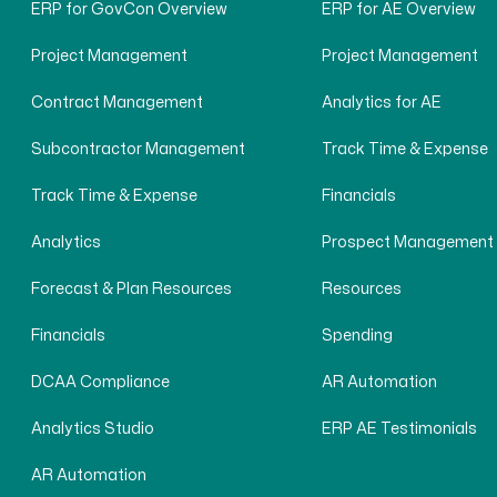
ERP for GovCon Overview
ERP for AE Overview
Project Management
Project Management
Contract Management
Analytics for AE
Subcontractor Management
Track Time & Expense
Track Time & Expense
Financials
Analytics
Prospect Management
Forecast & Plan Resources
Resources
Financials
Spending
DCAA Compliance
AR Automation
Analytics Studio
ERP AE Testimonials
AR Automation