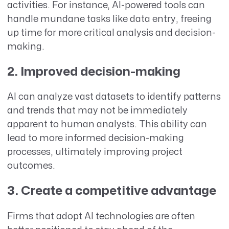
activities. For instance, AI-powered tools can
handle mundane tasks like data entry, freeing
up time for more critical analysis and decision-
making.
2. Improved decision-making
AI can analyze vast datasets to identify patterns
and trends that may not be immediately
apparent to human analysts. This ability can
lead to more informed decision-making
processes, ultimately improving project
outcomes.
3. Create a competitive advantage
Firms that adopt AI technologies are often