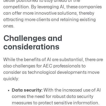
better positioned to stay ahead of the
competition. By leveraging AI, these companies
can offer more innovative solutions, thereby
attracting more clients and retaining existing
ones.
Challenges and
considerations
While the benefits of AI are substantial, there are
also challenges for AEC professionals to
consider as technological developments move
quickly:
Data security:
With the increased use of AI
comes the need for robust data security
measures to protect sensitive information.