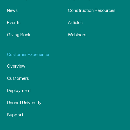
News
Construction Resources
Events
Articles
Giving Back
Webinars
Customer Experience
Overview
Customers
Deployment
Unanet University
Support