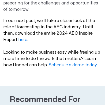
preparing for the challenges and opportunities
of tomorrow.
In our next post, we’ll take a closer look at the
role of forecasting in the AEC industry. Until
then, download the entire 2024 AEC Inspire
Report
here
.
Looking to make business easy while freeing up
more time to do the work that matters? Learn
how Unanet can help.
Schedule a demo today
.
Recommended For