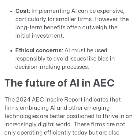
Cost:
Implementing AI can be expensive,
particularly for smaller firms. However, the
long-term benefits often outweigh the
initial investment.
Ethical concerns:
AI must be used
responsibly to avoid issues like bias in
decision-making processes.
The future of AI in AEC
The 2024 AEC Inspire Report indicates that
firms embracing AI and other emerging
technologies are better positioned to thrive in an
increasingly digital world. These firms are not
only operating efficiently today but are also