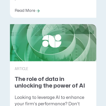
Read More
ARTICLE
The role of data in
unlocking the power of AI
Looking to leverage AI to enhance
your firm’s performance? Don’t