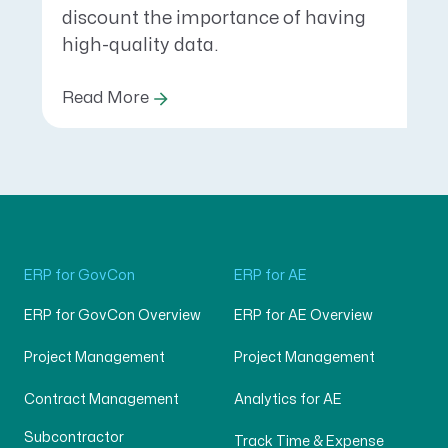
discount the importance of having
high-quality data.
Read More
ERP for GovCon
ERP for AE
ERP for GovCon Overview
ERP for AE Overview
Project Management
Project Management
Contract Management
Analytics for AE
Subcontractor
Track Time & Expense