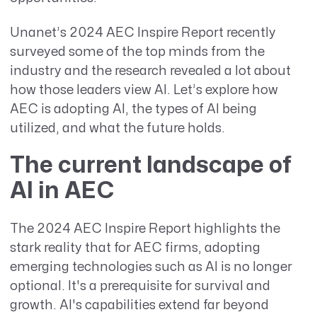
Unanet’s 2024 AEC Inspire Report recently
surveyed some of the top minds from the
industry and the research revealed a lot about
how those leaders view AI. Let’s explore how
AEC is adopting AI, the types of AI being
utilized, and what the future holds.
The current landscape of
AI in AEC
The 2024 AEC Inspire Report highlights the
stark reality that for AEC firms, adopting
emerging technologies such as AI is no longer
optional. It's a prerequisite for survival and
growth. AI's capabilities extend far beyond