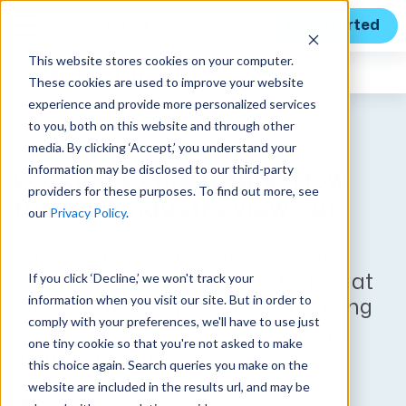
Get Started
This website stores cookies on your computer.
Expert Insights
These cookies are used to improve your website
experience and provide more personalized services
to you, both on this website and through other
media. By clicking ‘Accept,’ you understand your
information may be disclosed to our third-party
Looking to the future: How
providers for these purposes. To find out more, see
the AEC industry views AI
our
Privacy Policy
.
The last few years you’ve heard
If you click ‘Decline,’ we won't track your
about AI and its impacts. But what
information when you visit our site. But in order to
are AEC firms specifically thinking
comply with your preferences, we'll have to use just
about how they’ll use it now and
one tiny cookie so that you're not asked to make
going forward?
this choice again. Search queries you make on the
website are included in the results url, and may be
Published on August 29, 2024