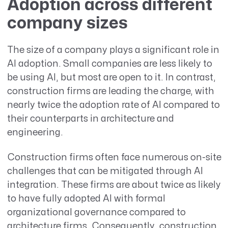
Adoption across different
company sizes
The size of a company plays a significant role in
AI adoption. Small companies are less likely to
be using AI, but most are open to it. In contrast,
construction firms are leading the charge, with
nearly twice the adoption rate of AI compared to
their counterparts in architecture and
engineering.
Construction firms often face numerous on-site
challenges that can be mitigated through AI
integration. These firms are about twice as likely
to have fully adopted AI with formal
organizational governance compared to
architecture firms. Consequently, construction