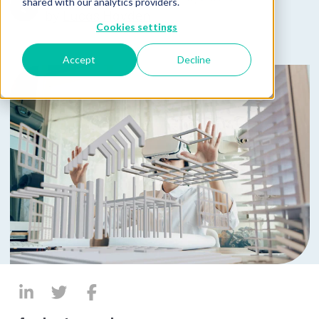
shared with our analytics providers.
by
Lucas Hayden
Cookies settings
Accept
Decline