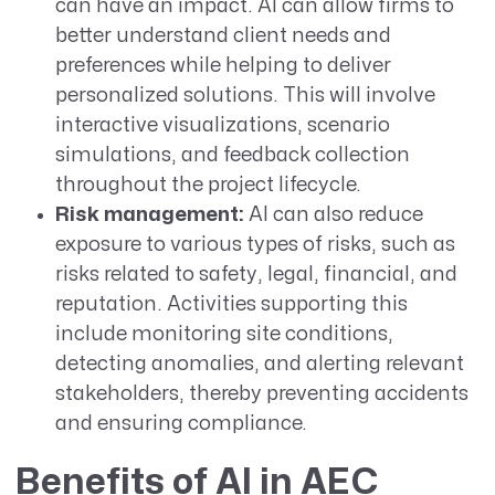
can have an impact. AI can allow firms to
better understand client needs and
preferences while helping to deliver
personalized solutions. This will involve
interactive visualizations, scenario
simulations, and feedback collection
throughout the project lifecycle.
Risk management:
AI can also reduce
exposure to various types of risks, such as
risks related to safety, legal, financial, and
reputation. Activities supporting this
include monitoring site conditions,
detecting anomalies, and alerting relevant
stakeholders, thereby preventing accidents
and ensuring compliance.
Benefits of AI in AEC