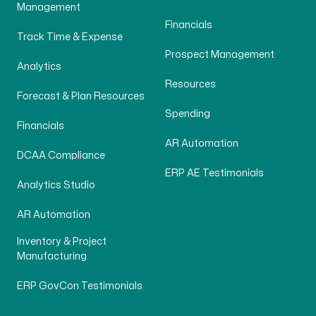
Management
Financials
Track Time & Expense
Prospect Management
Analytics
Resources
Forecast & Plan Resources
Spending
Financials
AR Automation
DCAA Compliance
ERP AE Testimonials
Analytics Studio
AR Automation
Inventory & Project
Manufacturing
ERP GovCon Testimonials