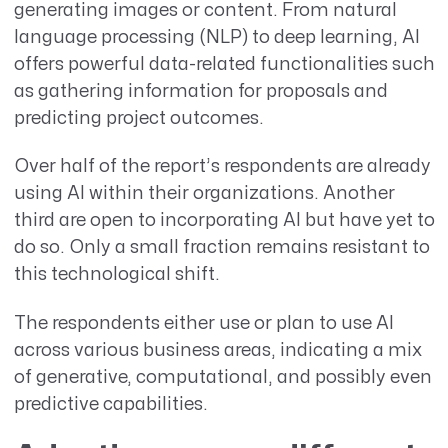
generating images or content. From natural
language processing (NLP) to deep learning, AI
offers powerful data-related functionalities such
as gathering information for proposals and
predicting project outcomes.
Over half of the report’s respondents are already
using AI within their organizations. Another
third are open to incorporating AI but have yet to
do so. Only a small fraction remains resistant to
this technological shift.
The respondents either use or plan to use AI
across various business areas, indicating a mix
of generative, computational, and possibly even
predictive capabilities.