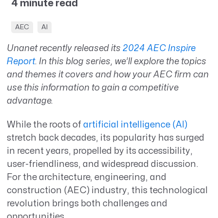
4 minute read
AEC
AI
Unanet recently released its
2024 AEC Inspire
Report
. In this blog series, we’ll explore the topics
and themes it covers and how your AEC firm can
use this information to gain a competitive
advantage.
While the roots of
artificial intelligence (AI)
stretch back decades, its popularity has surged
in recent years, propelled by its accessibility,
user-friendliness, and widespread discussion.
For the architecture, engineering, and
construction (AEC) industry, this technological
revolution brings both challenges and
opportunities.