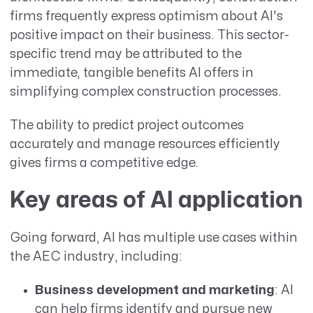
firms frequently express optimism about AI's
positive impact on their business. This sector-
specific trend may be attributed to the
immediate, tangible benefits AI offers in
simplifying complex construction processes.
The ability to predict project outcomes
accurately and manage resources efficiently
gives firms a competitive edge.
Key areas of AI application
Going forward, AI has multiple use cases within
the AEC industry, including:
Business development and marketing
: AI
can help firms identify and pursue new