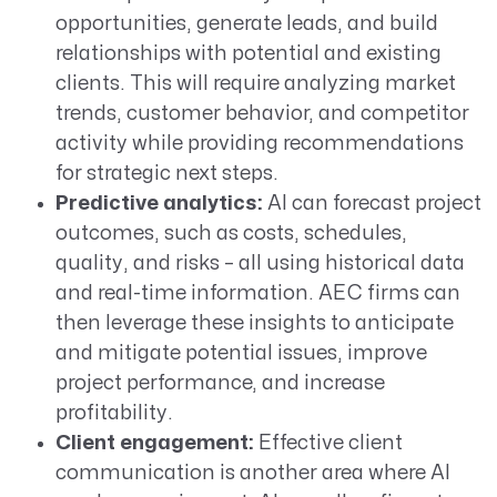
opportunities, generate leads, and build
relationships with potential and existing
clients. This will require analyzing market
trends, customer behavior, and competitor
activity while providing recommendations
for strategic next steps.
Predictive analytics:
AI can forecast project
outcomes, such as costs, schedules,
quality, and risks – all using historical data
and real-time information. AEC firms can
then leverage these insights to anticipate
and mitigate potential issues, improve
project performance, and increase
profitability.
Client engagement:
Effective client
communication is another area where AI