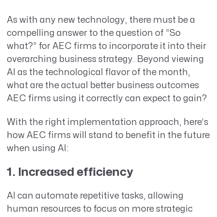
As with any new technology, there must be a
compelling answer to the question of “So
what?” for AEC firms to incorporate it into their
overarching business strategy. Beyond viewing
AI as the technological flavor of the month,
what are the actual better business outcomes
AEC firms using it correctly can expect to gain?
With the right implementation approach, here’s
how AEC firms will stand to benefit in the future
when using AI:
1. Increased efficiency
AI can automate repetitive tasks, allowing
human resources to focus on more strategic