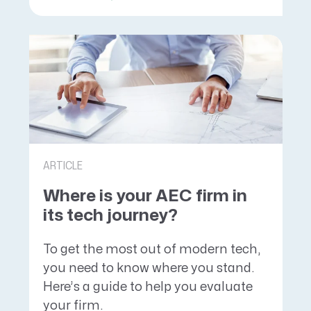
ARTICLE
Where is your AEC firm in
its tech journey?
To get the most out of modern tech,
you need to know where you stand.
Here’s a guide to help you evaluate
your firm.