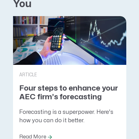
You
ARTICLE
Four steps to enhance your
AEC firm’s forecasting
Forecasting is a superpower. Here's
how you can do it better.
Read More