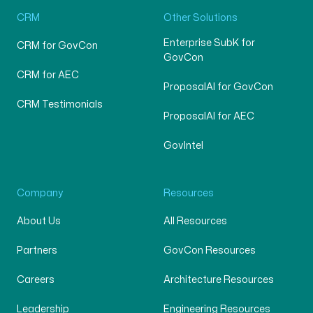
CRM
Other Solutions
Enterprise SubK for
CRM for GovCon
GovCon
CRM for AEC
ProposalAI for GovCon
CRM Testimonials
ProposalAI for AEC
GovIntel
Company
Resources
About Us
All Resources
Partners
GovCon Resources
Careers
Architecture Resources
Leadership
Engineering Resources