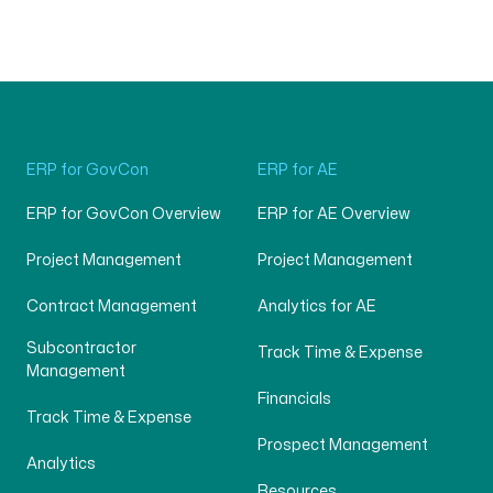
ERP for GovCon
ERP for AE
ERP for GovCon Overview
ERP for AE Overview
Project Management
Project Management
Contract Management
Analytics for AE
Subcontractor
Track Time & Expense
Management
Financials
Track Time & Expense
Prospect Management
Analytics
Resources