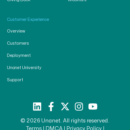
Customer Experience
Overview
Customers
Deployment
Unanet University
Support
© 2026 Unanet. All rights reserved.
Terms
|
DMCA
|
Privacy Policy
|