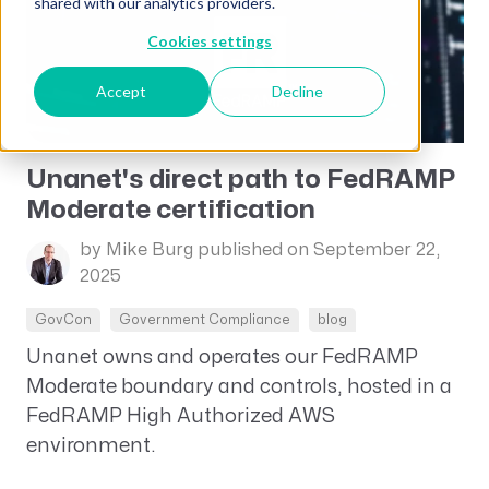
shared with our analytics providers.
Cookies settings
Accept
Decline
Unanet's direct path to FedRAMP
Moderate certification
by Mike Burg
published on September 22,
2025
GovCon
Government Compliance
blog
Unanet owns and operates our FedRAMP
Moderate boundary and controls, hosted in a
FedRAMP High Authorized AWS
environment.