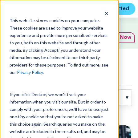
Get Started
This website stores cookies on your computer.
Expert Insights
These cookies are used to improve your website
experience and provide more personalized services
Subscribe Now
to you, both on this website and through other
media. By clicking ‘Accept,’ you understand your
information may be disclosed to our third-party
Articles
providers for these purposes. To find out more, see
our
Privacy Policy
.
If you click ‘Decline,’ we won't track your
information when you visit our site. But in order to
comply with your preferences, we'll have to use just
Posts about blog:
one tiny cookie so that you're not asked to make
this choice again. Search queries you make on the
website are included in the results url, and may be