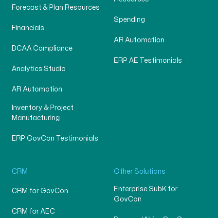
Forecast & Plan Resources
Spending
Financials
AR Automation
DCAA Compliance
ERP AE Testimonials
Analytics Studio
AR Automation
Inventory & Project
Manufacturing
ERP GovCon Testimonials
CRM
Other Solutions
Enterprise SubK for
CRM for GovCon
GovCon
CRM for AEC