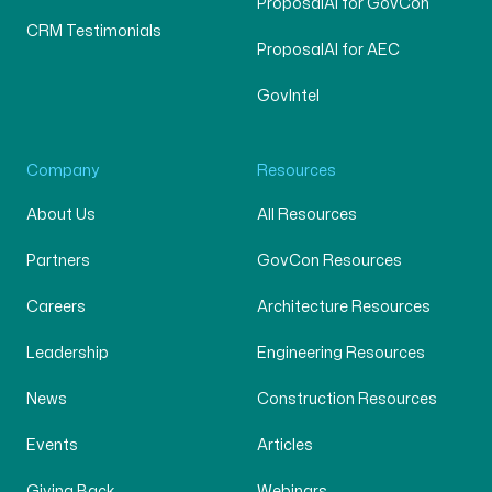
ProposalAI for GovCon
CRM Testimonials
ProposalAI for AEC
GovIntel
Company
Resources
About Us
All Resources
Partners
GovCon Resources
Careers
Architecture Resources
Leadership
Engineering Resources
News
Construction Resources
Events
Articles
Giving Back
Webinars