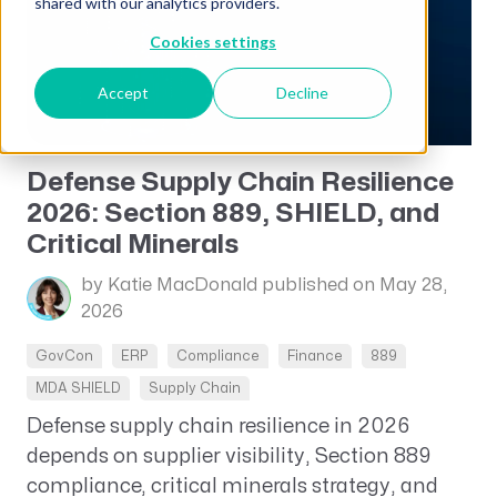
shared with our analytics providers.
Cookies settings
Accept
Decline
Defense Supply Chain Resilience
2026: Section 889, SHIELD, and
Critical Minerals
by Katie MacDonald
published on May 28,
2026
GovCon
ERP
Compliance
Finance
889
MDA SHIELD
Supply Chain
Defense supply chain resilience in 2026
depends on supplier visibility, Section 889
compliance, critical minerals strategy, and