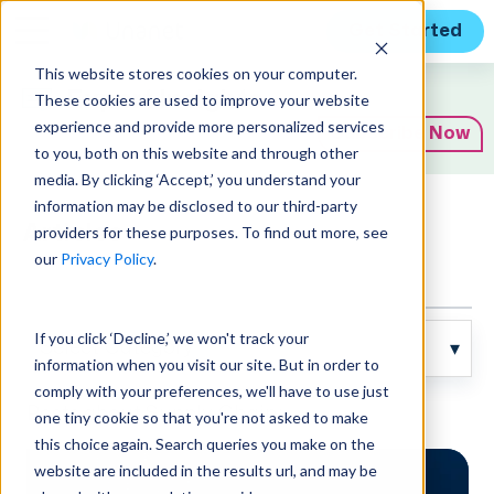
Get Started
This website stores cookies on your computer.
Expert Insights
These cookies are used to improve your website
experience and provide more personalized services
Subscribe Now
to you, both on this website and through other
media. By clicking ‘Accept,’ you understand your
information may be disclosed to our third-party
Articles
providers for these purposes. To find out more, see
our
Privacy Policy
.
If you click ‘Decline,’ we won't track your
information when you visit our site. But in order to
comply with your preferences, we'll have to use just
Posts about Supply Chain:
one tiny cookie so that you're not asked to make
this choice again. Search queries you make on the
website are included in the results url, and may be