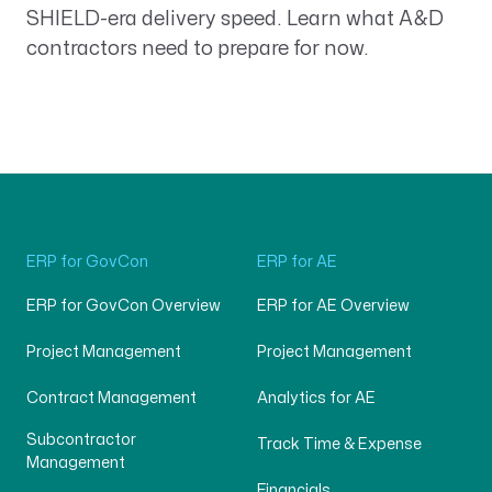
SHIELD-era delivery speed. Learn what A&D
contractors need to prepare for now.
ERP for GovCon
ERP for AE
ERP for GovCon Overview
ERP for AE Overview
Project Management
Project Management
Contract Management
Analytics for AE
Subcontractor
Track Time & Expense
Management
Financials