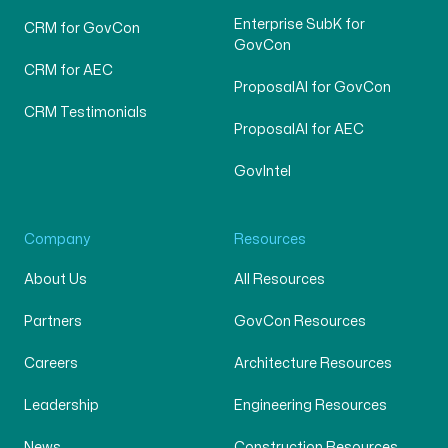
Enterprise SubK for
CRM for GovCon
GovCon
CRM for AEC
ProposalAI for GovCon
CRM Testimonials
ProposalAI for AEC
GovIntel
Company
Resources
About Us
All Resources
Partners
GovCon Resources
Careers
Architecture Resources
Leadership
Engineering Resources
News
Construction Resources