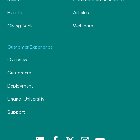
Events
Articles
Giving Back
Webinars
Customer Experience
Overview
Customers
Deployment
Unanet University
Support