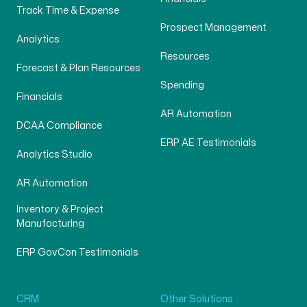
Track Time & Expense
Prospect Management
Analytics
Resources
Forecast & Plan Resources
Spending
Financials
AR Automation
DCAA Compliance
ERP AE Testimonials
Analytics Studio
AR Automation
Inventory & Project
Manufacturing
ERP GovCon Testimonials
CRM
Other Solutions