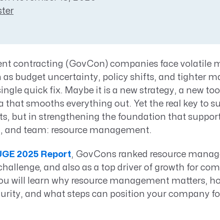
Resource Management Maturity
ter
ERP for Large GovCons
Growth for Small GovCons
t contracting (GovCon) companies face volatile 
 as budget uncertainty, policy shifts, and tighter m
single quick fix. Maybe it is a new strategy, a new too
 that smooths everything out. Yet the real key to s
uts, but in strengthening the foundation that suppor
ct, and team: resource management.
GE 2025 Report
, GovCons ranked resource manag
challenge, and also as a top driver of growth for co
 you will learn why resource management matters, h
ity, and what steps can position your company fo