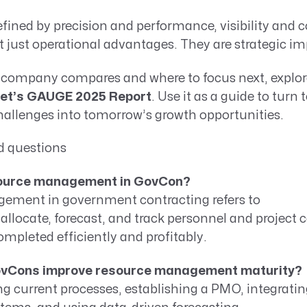
efined by precision and performance, visibility and c
t just operational advantages. They are strategic im
 company compares and where to focus next, explore
et’s GAUGE 2025 Report
. Use it as a guide to turn
lenges into tomorrow’s growth opportunities.
d questions
source management in GovCon?
ment in government contracting refers to
locate, forecast, and track personnel and project c
ompleted efficiently and profitably.
ovCons improve resource management maturity?
ng current processes, establishing a PMO, integratin