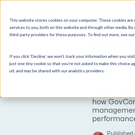
Why Unanet
Solutions
This website stores cookies on your computer. These cookies are 
Expert Insights
services to you, both on this website and through other media. By 
third-party providers for these purposes. To find out more, see ou
GovCon Solutions
Company
Resources
Customer Experience
Why str
ERP GovCon
About Us
All Resources
Overview
manage
If you click ‘Decline,’ we won't track your information when you visi
CRM GovCon
Partners
GovCon Resources
Customers
just one tiny cookie so that you're not asked to make this choice a
GovCon
GrowthStudio
Careers
Architecture Resources
Deployment
url, and may be shared with our analytics providers.
Enterprise SubK
Leadership
Engineering Resources
Unanet University
When resour
ProposalAI Govcon
News
Construction Resources
Support
growth stall
GovIntel
Events
Articles
how GovCons
Project-Based Inventory & Manufacturing
Awards
Webinars
management
performance
Giving Back
Trust Center
AEC Solutions
ERP AE
Published