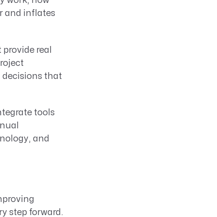
ey work, how
 and inflates
provide real
roject
decisions that
ntegrate tools
anual
hnology, and
improving
y step forward.