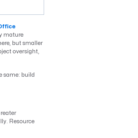
ffice
ry mature
ere, but smaller
ject oversight,
e same: build
reater
lly. Resource