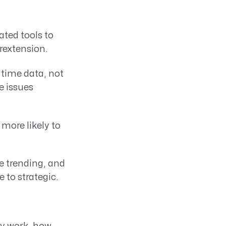
ted tools to
rextension.
 time data, not
e issues
more likely to
e trending, and
to strategic.