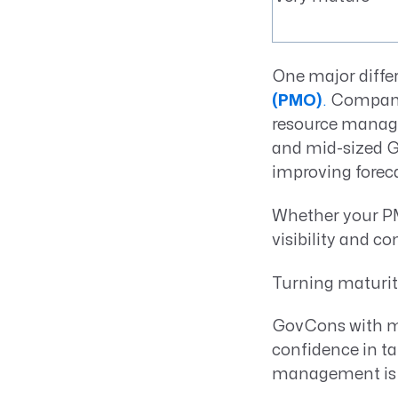
One major differ
(PMO)
.
Compani
resource managem
and mid-sized Go
improving foreca
Whether your PMO
visibility and co
Turning maturi
GovCons with ma
confidence in ta
management is no