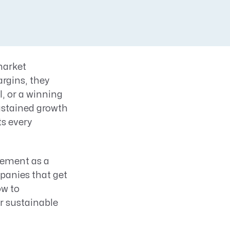
market
argins, they
l, or a winning
ustained growth
ts every
ement as a
mpanies that get
ow to
r sustainable