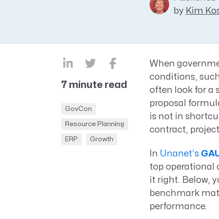
by
Kim Kos
CRM AEC
ProposalAI AEC
When governmen
conditions, such
7 minute read
often look for a 
proposal formula
GovCon
is not in shortc
Resource Planning
contract, proje
ERP
Growth
In
Unanet’s
GAU
top operational 
it right. Below,
benchmark matur
performance.