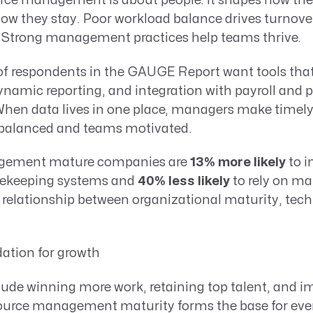
ource management is about people. It shapes how th
ow they stay. Poor workload balance drives turnover
s. Strong management practices help teams thrive.
f respondents in the GAUGE Report want tools that 
 dynamic reporting, and integration with payroll and p
n data lives in one place, managers make timely 
balanced and teams motivated.
gement mature companies are
13% more likely
to i
imekeeping systems and
40% less likely
to rely on m
 relationship between organizational maturity, tec
ation for growth
clude winning more work, retaining top talent, and 
esource management maturity forms the base for ever