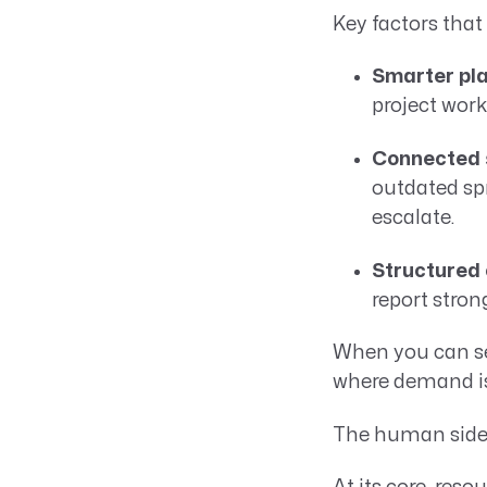
Key factors tha
Smarter pla
project work
Connected s
outdated spr
escalate.
Structured
report stron
When you can se
where demand is
The human side