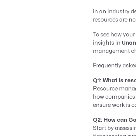
In an industry d
resources are no
To see how your
insights in
Unan
management chal
Frequently aske
Q1: What is re
Resource manage
how companies al
ensure work is c
Q2: How can G
Start by assessi