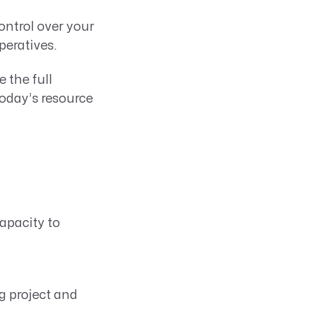
ontrol over your
peratives.
 the full
 today’s resource
apacity to
g project and