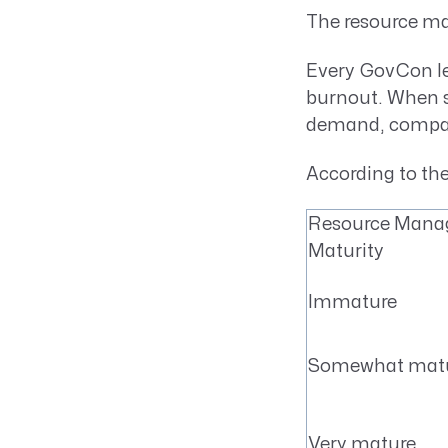
The resource m
Every GovCon l
burnout. When st
demand, compani
According to th
Resource Man
Maturity
Immature
Somewhat mat
Very mature