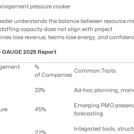
anagement pressure cooker
eader understands the balance between resource
affing capacity does not align with project
es lose revenue, teams lose energy, and confidenc
e
GAUGE 2025 Report
:
agement
%
Common Traits
of Companies
33%
Ad-hoc planning, manu
Emerging PMO presenc
ure
45%
forecasting
Integrated tools, struc
22%