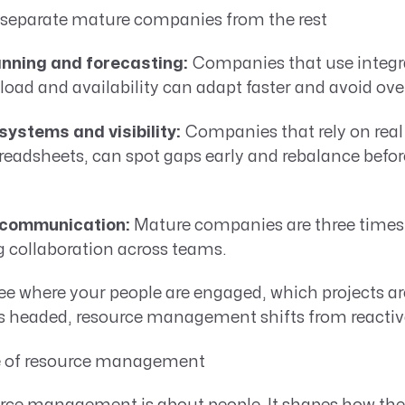
t separate mature companies from the rest
nning and forecasting:
Companies that use integra
load and availability can adapt faster and avoid ove
ystems and visibility:
Companies that rely on real
eadsheets, can spot gaps early and rebalance befor
 communication:
Mature companies are three times 
g collaboration across teams.
e where your people are engaged, which projects ar
 headed, resource management shifts from reactive 
 of resource management