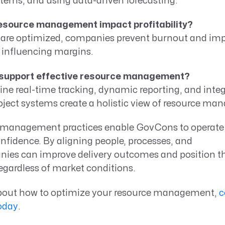
tems, and using data-driven forecasting.
esource management impact profitability?
are optimized, companies prevent burnout and imp
ly influencing margins.
 support effective resource management?
ne real-time tracking, dynamic reporting, and integ
oject systems create a holistic view of resource m
 management practices enable GovCons to operate 
fidence. By aligning people, processes, and
ies can improve delivery outcomes and position t
egardless of market conditions.
bout how to optimize your resource management,
c
oday
.