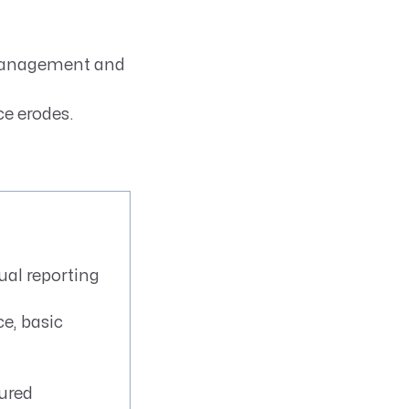
 management and
e erodes.
al reporting
e, basic
tured