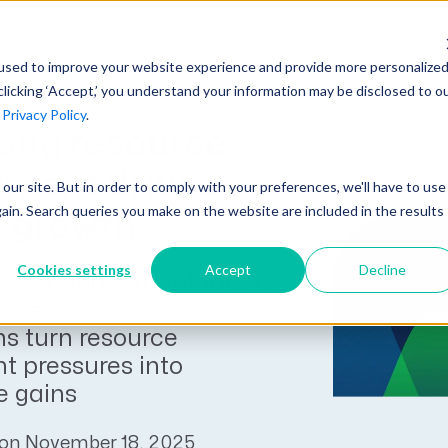
AI at Unanet
Company
Resources
C
used to improve your website experience and provide more personalize
clicking ‘Accept,’ you understand your information may be disclosed to o
r
Privacy Policy
.
Unanet Partner Network
Industry Guides
Industries
ong resource
Government Contracting
Together, we create solutions and
A collection of guidelines, tools, and
ment drives
t our site. But in order to comply with your preferences, we'll have to use
Architecture
services purpose-built for the success
insights for your industry
gain. Search queries you make on the website are included in the results
 growth
Engineering
of project driven companies.
GovCon Industry Trends Guide
Construction
Cookies settings
Accept
Decline
ce management falters,
Learn More
AEC Industry Trends Guide
s. See
DCAA Compliance Guide
 turn resource
 pressures into
CMMC Guide
 gains
Exploring AI Series
 on November 18, 2025