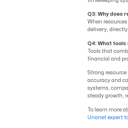
timekeeping sys
Q3: Why does r
When resources 
delivery, direct
Q4: What tools
Tools that combi
financial and pr
Strong resource
accuracy and con
systems, compan
steady growth, r
To learn more a
Unanet expert t