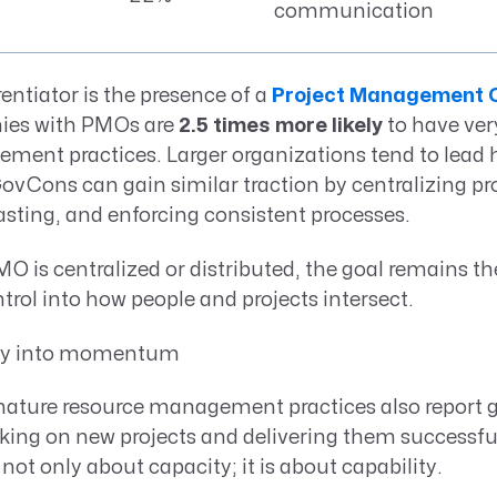
communication
entiator is the presence of a
Project Management O
es with PMOs are
2.5 times more likely
to have ve
ent practices. Larger organizations tend to lead h
vCons can gain similar traction by centralizing pro
sting, and enforcing consistent processes.
 is centralized or distributed, the goal remains th
ntrol into how people and projects intersect.
ty into momentum
ture resource management practices also report g
king on new projects and delivering them successfu
t only about capacity; it is about capability.