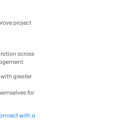
rove project
ration across
anagement.
with greater
hemselves for
onnect with a