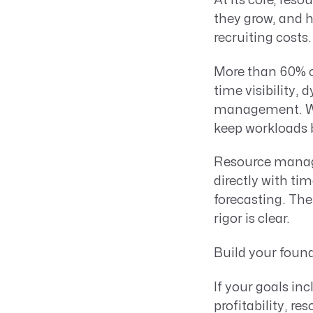
At its core, res
they grow, and h
recruiting cost
More than 60% o
time visibility,
management. Whe
keep workloads 
Resource mana
directly with t
forecasting. The
rigor is clear.
Build your found
If your goals in
profitability, r