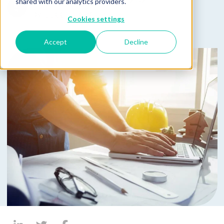
Published on April 28, 2021
shared with our analytics providers.
by
Lucas Hayden
Cookies settings
Accept
Decline