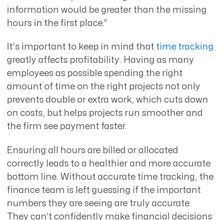
information would be greater than the missing
hours in the first place.”
It’s important to keep in mind that
time tracking
greatly affects profitability. Having as many
employees as possible spending the right
amount of time on the right projects not only
prevents double or extra work, which cuts down
on costs, but helps projects run smoother and
the firm see payment faster.
Ensuring all hours are billed or allocated
correctly leads to a healthier and more accurate
bottom line. Without accurate time tracking, the
finance team is left guessing if the important
numbers they are seeing are truly accurate.
They can’t confidently make financial decisions