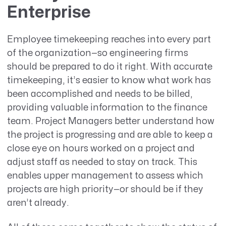
Enterprise
Employee timekeeping reaches into every part
of the organization—so engineering firms
should be prepared to do it right. With accurate
timekeeping, it’s easier to know what work has
been accomplished and needs to be billed,
providing valuable information to the finance
team. Project Managers better understand how
the project is progressing and are able to keep a
close eye on hours worked on a project and
adjust staff as needed to stay on track. This
enables upper management to assess which
projects are high priority—or should be if they
aren’t already.