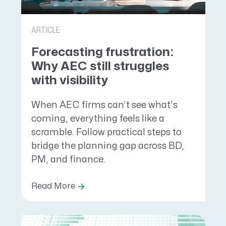
ARTICLE
Forecasting frustration:
Why AEC still struggles
with visibility
When AEC firms can’t see what’s
coming, everything feels like a
scramble. Follow practical steps to
bridge the planning gap across BD,
PM, and finance.
Read More