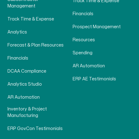
Track Time & Expense
Management
Financials
Track Time & Expense
Prospect Management
Analytics
Resources
Forecast & Plan Resources
Spending
Financials
AR Automation
DCAA Compliance
ERP AE Testimonials
Analytics Studio
AR Automation
Inventory & Project
Manufacturing
ERP GovCon Testimonials