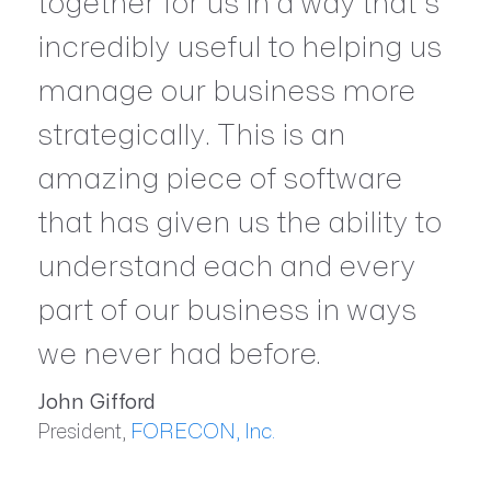
together for us in a way that’s
incredibly useful to helping us
manage our business more
strategically. This is an
amazing piece of software
that has given us the ability to
understand each and every
part of our business in ways
we never had before.
John Gifford
President,
FORECON, Inc.