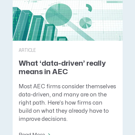
ARTICLE
What ‘data-driven’ really
means in AEC
Most AEC firms consider themselves
data-driven, and many are on the
right path. Here’s how firms can
build on what they already have to
improve decisions.