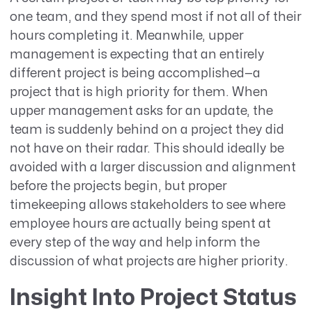
one team, and they spend most if not all of their
hours completing it. Meanwhile, upper
management is expecting that an entirely
different project is being accomplished—a
project that is high priority for them. When
upper management asks for an update, the
team is suddenly behind on a project they did
not have on their radar. This should ideally be
avoided with a larger discussion and alignment
before the projects begin, but proper
timekeeping allows stakeholders to see where
employee hours are actually being spent at
every step of the way and help inform the
discussion of what projects are higher priority.
Insight Into Project Status