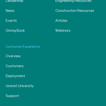
Leadership
Engineering Resources
News
Construction Resources
Events
Articles
Giving Back
Webinars
Customer Experience
Overview
Customers
Deployment
Unanet University
Support