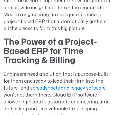
All of these come together to show the status of
and provide insight into the entire organization.
Modern engineering firms require a modern
project-based ERP that automatically gathers
all the pieces to form this big picture.
The Power of a Project-
Based ERP for Time
Tracking & Billing
Engineers need a solution that is purpose-built
for them and ready to lead their firm into the
future—and
spreadsheets and legacy software
won’t get them there. Cloud ERP software
allows engineers to automate engineering time
and billing and feed valuable timekeeping