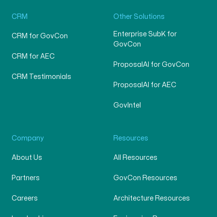
CRM
Other Solutions
Enterprise SubK for
CRM for GovCon
GovCon
CRM for AEC
ProposalAI for GovCon
CRM Testimonials
ProposalAI for AEC
GovIntel
Company
Resources
About Us
All Resources
Partners
GovCon Resources
Careers
Architecture Resources