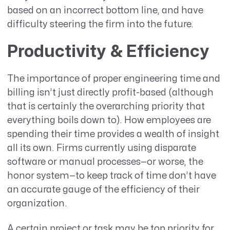
based on an incorrect bottom line, and have
difficulty steering the firm into the future.
Productivity & Efficiency
The importance of proper engineering time and
billing isn’t just directly profit-based (although
that is certainly the overarching priority that
everything boils down to). How employees are
spending their time provides a wealth of insight
all its own. Firms currently using disparate
software or manual processes—or worse, the
honor system—to keep track of time don’t have
an accurate gauge of the efficiency of their
organization.
A certain project or task may be top priority for