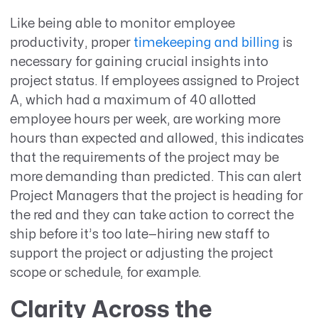
Like being able to monitor employee
productivity, proper
timekeeping and billing
is
necessary for gaining crucial insights into
project status. If employees assigned to Project
A, which had a maximum of 40 allotted
employee hours per week, are working more
hours than expected and allowed, this indicates
that the requirements of the project may be
more demanding than predicted. This can alert
Project Managers that the project is heading for
the red and they can take action to correct the
ship before it’s too late—hiring new staff to
support the project or adjusting the project
scope or schedule, for example.
Clarity Across the