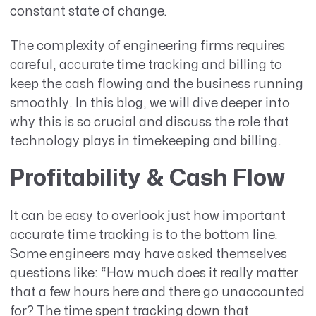
constant state of change.
The complexity of engineering firms requires
careful, accurate time tracking and billing to
keep the cash flowing and the business running
smoothly. In this blog, we will dive deeper into
why this is so crucial and discuss the role that
technology plays in timekeeping and billing.
Profitability & Cash Flow
It can be easy to overlook just how important
accurate time tracking is to the bottom line.
Some engineers may have asked themselves
questions like: “How much does it really matter
that a few hours here and there go unaccounted
for? The time spent tracking down that