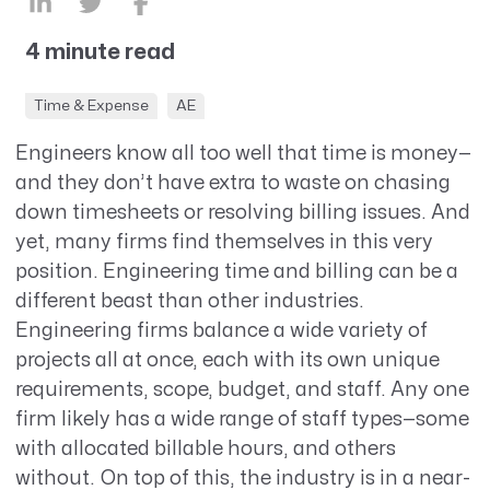
4 minute read
Time & Expense
AE
Engineers know all too well that time is money—
and they don’t have extra to waste on chasing
down timesheets or resolving billing issues. And
yet, many firms find themselves in this very
position. Engineering time and billing can be a
different beast than other industries.
Engineering firms balance a wide variety of
projects all at once, each with its own unique
requirements, scope, budget, and staff. Any one
firm likely has a wide range of staff types—some
with allocated billable hours, and others
without. On top of this, the industry is in a near-