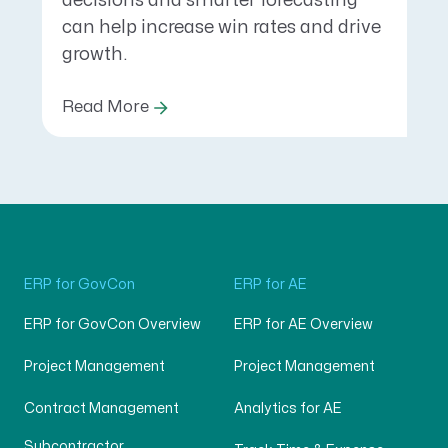
decisions and smarter forecasting
can help increase win rates and drive
growth.
Read More
ERP for GovCon
ERP for AE
ERP for GovCon Overview
ERP for AE Overview
Project Management
Project Management
Contract Management
Analytics for AE
Subcontractor