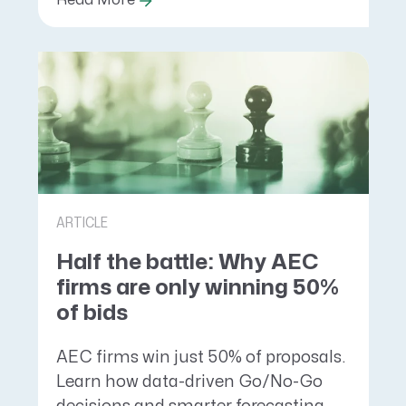
Read More
ARTICLE
Half the battle: Why AEC
firms are only winning 50%
of bids
AEC firms win just 50% of proposals.
Learn how data-driven Go/No-Go