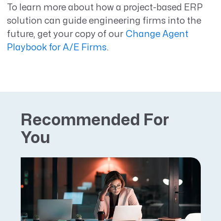
To learn more about how a project-based ERP
solution can guide engineering firms into the
future, get your copy of our
Change Agent
Playbook for A/E Firms
.
Recommended For
You