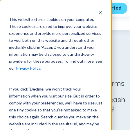
Get Started
This website stores cookies on your computer.
Expert Insights
These cookies are used to improve your website
experience and provide more personalized services
to you, both on this website and through other
media. By clicking ‘Accept,’ you understand your
Why Proper Time Tracking
information may be disclosed to our third-party
and Billing is Important for
providers for these purposes. To find out more, see
Engineering Firms
our
Privacy Policy
.
The complexity of engineering firms
If you click ‘Decline,’ we won't track your
requires careful, accurate time
information when you visit our site. But in order to
tracking and billing to keep the cash
comply with your preferences, we'll have to use just
flowing and the business running
one tiny cookie so that you're not asked to make
smoothly.
this choice again. Search queries you make on the
website are included in the results url, and may be