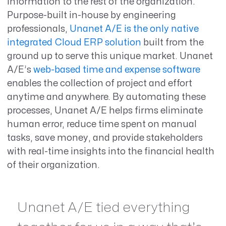
information to the rest of the organization.
Purpose-built in-house by engineering
professionals,
Unanet A/E is the only native
integrated Cloud ERP solution
built from the
ground up to serve this unique market. Unanet
A/E’s
web-based time and expense software
enables the collection of project and effort
anytime and anywhere. By automating these
processes, Unanet A/E helps firms eliminate
human error, reduce time spent on manual
tasks, save money, and provide stakeholders
with real-time insights into the financial health
of their organization.
Unanet A/E tied everything