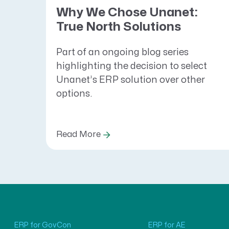
Why We Chose Unanet:
True North Solutions
Part of an ongoing blog series
highlighting the decision to select
Unanet’s ERP solution over other
options.
Read More
ERP for GovCon
ERP for AE