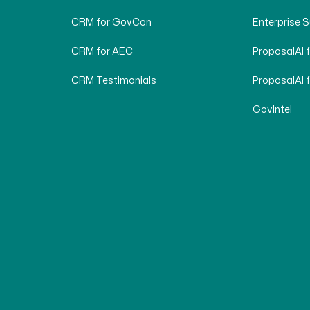
CRM for GovCon
Enterprise 
CRM for AEC
ProposalAI 
CRM Testimonials
ProposalAI 
GovIntel