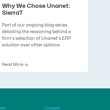
Why We Chose Unanet:
Sierra7
Part of our ongoing blog series
detailing the reasoning behind a
firm’s selection of Unanet’s ERP
solution over other options.
Read More
ions
Company