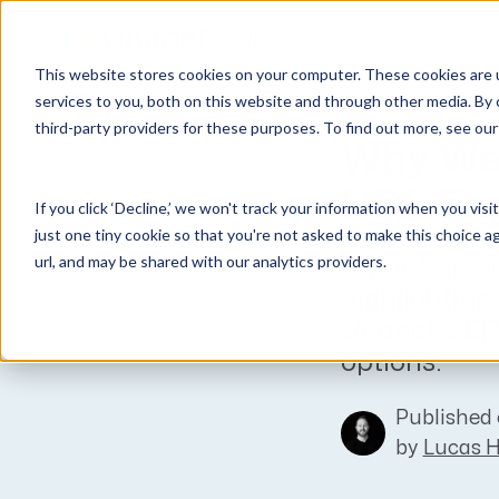
Why Unanet
Solutions
This website stores cookies on your computer. These cookies are 
Expert Insights
services to you, both on this website and through other media. By 
third-party providers for these purposes. To find out more, see ou
GovCon Solutions
Company
Resources
Customer Experience
Why We
ERP GovCon
About Us
All Resources
Overview
HDL Eng
If you click ‘Decline,’ we won't track your information when you visi
CRM GovCon
Partners
GovCon Resources
Customers
just one tiny cookie so that you're not asked to make this choice a
GrowthStudio
Careers
Architecture Resources
Deployment
url, and may be shared with our analytics providers.
Part of an o
Enterprise SubK
Leadership
Engineering Resources
Unanet University
highlighting
ProposalAI Govcon
News
Construction Resources
Support
Unanet’s ERP
options.
GovIntel
Events
Articles
Project-Based Inventory & Manufacturing
Awards
Webinars
Published 
Giving Back
Trust Center
by
Lucas 
AEC Solutions
ERP AE