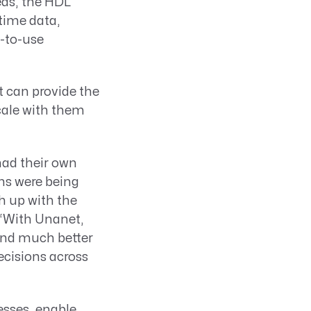
eds, the HDL
-time data,
y-to-use
at can provide the
cale with them
had their own
ns were being
h up with the
 “With Unanet,
 and much better
decisions across
esses, enable