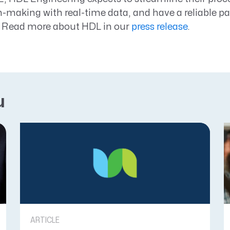
-making with real-time data, and have a reliable par
 Read more about HDL in our
press release
.
u
ARTICLE