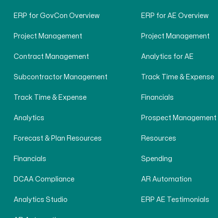
ERP for GovCon Overview
ERP for AE Overview
Project Management
Project Management
Contract Management
Analytics for AE
Subcontractor Management
Track Time & Expense
Track Time & Expense
Financials
Analytics
Prospect Management
Forecast & Plan Resources
Resources
Financials
Spending
DCAA Compliance
AR Automation
Analytics Studio
ERP AE Testimonials