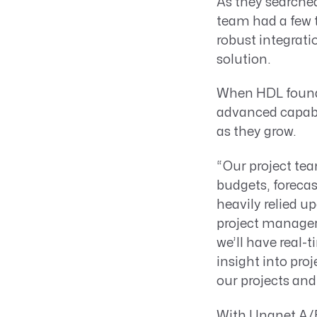
As they searched
team had a few t
robust integrati
solution.
When HDL fou
advanced capabil
as they grow.
“Our project tea
budgets, foreca
heavily relied u
project managers
we’ll have real-
insight into proj
our projects an
With Unanet A/E