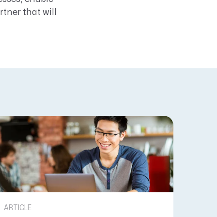
tner that will
ARTICLE