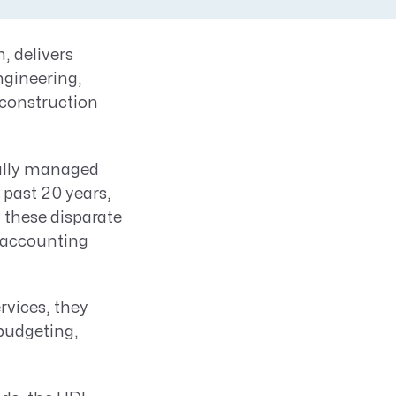
, delivers
ngineering,
 construction
fully managed
 past 20 years,
 these disparate
 accounting
rvices, they
 budgeting,