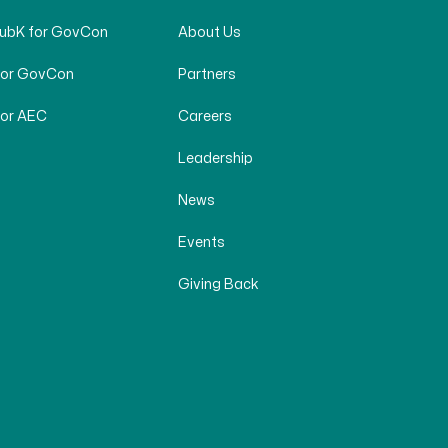
SubK for GovCon
About Us
for GovCon
Partners
for AEC
Careers
Leadership
News
Events
Giving Back