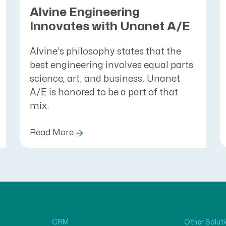
Alvine Engineering
Innovates with Unanet A/E
Alvine’s philosophy states that the
best engineering involves equal parts
science, art, and business. Unanet
A/E is honored to be a part of that
mix.
Read More
CRM
Other Solut