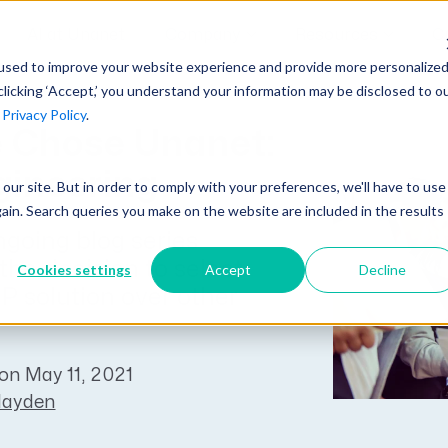
AI at Unanet
Company
Resources
C
used to improve your website experience and provide more personalize
clicking ‘Accept,’ you understand your information may be disclosed to o
r
Privacy Policy
.
Unanet Partner Network
Industry Guides
Industries
 Chose Unanet:
Government Contracting
Together, we create solutions and
A collection of guidelines, tools, and
ineering
t our site. But in order to comply with your preferences, we'll have to use
Architecture
services purpose-built for the success
insights for your industry
gain. Search queries you make on the website are included in the results
Engineering
of project driven companies.
ngoing blog series
GovCon Industry Trends Guide
Construction
 the decision to select
Cookies settings
Accept
Decline
Learn More
AEC Industry Trends Guide
 solution over other
DCAA Compliance Guide
CMMC Guide
on May 11, 2021
Hayden
Exploring AI Series