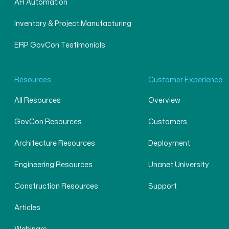
AR Automation
Inventory & Project Manufacturing
ERP GovCon Testimonials
Resources
Customer Experience
All Resources
Overview
GovCon Resources
Customers
Architecture Resources
Deployment
Engineering Resources
Unanet University
Construction Resources
Support
Articles