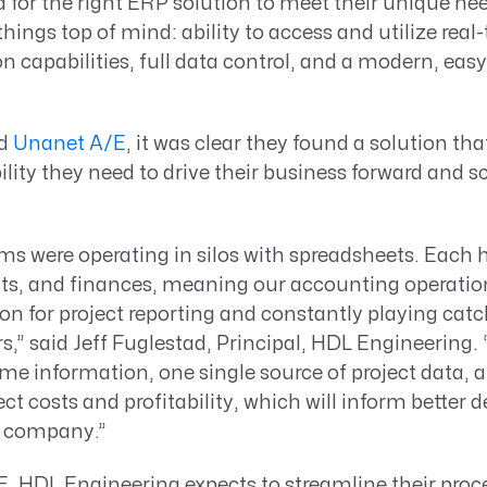
 for the right ERP solution to meet their unique ne
hings top of mind: ability to access and utilize real
on capabilities, full data control, and a modern, eas
nd
Unanet A/E
, it was clear they found a solution th
ity they need to drive their business forward and s
ms were operating in silos with spreadsheets. Each 
sts, and finances, meaning our accounting operatio
pon for project reporting and constantly playing catc
,” said Jeff Fuglestad, Principal, HDL Engineering.
time information, one single source of project data,
ect costs and profitability, which will inform better 
d company.”
, HDL Engineering expects to streamline their proc