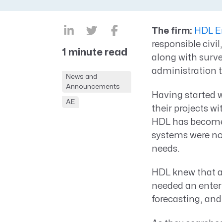
CRM AEC
ProposalAI AEC
The firm:
HDL E
responsible civi
1 minute read
along with surv
administration 
News and
Announcements
Having started 
AE
their projects w
HDL has become o
systems were no
needs.
HDL knew that as
needed an enterp
forecasting, and