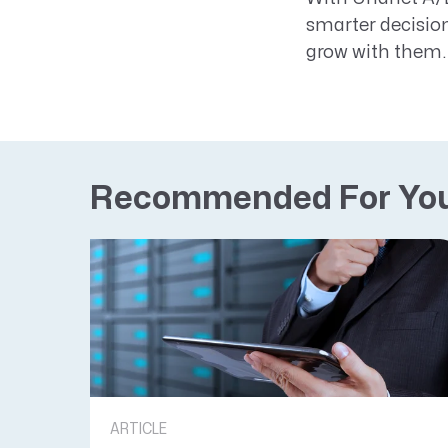
smarter decision
grow with them.
Recommended For Yo
ARTICLE