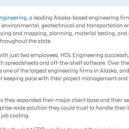
Resource Management Maturity
ERP for Large GovCons
ngineering
, a leading Alaska-based engineering firm
Growth for Small GovCons
l, environmental, geotechnical and transportation e
eying and mapping, planning, material testing, and
throughout the state.
with just two employees, HDL Engineering success
ith spreadsheets and off-the-shelf software. Over the
ne of the largest engineering firms in Alaska, and
t keeping pace with their project management and
 they expanded their major client base and their se
rise-wide solution they could trust to handle their
 job costing.