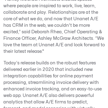
where people are inspired to work, live, learn,
collaborate and play. Relationships are at the
core of what we do, and now that Unanet A/E
has CRM in the web, we couldn't be more
excited,” said Deborah Rhea, Chief Operating &
Finance Officer, Ashley McGraw Architects. “We
love the team at Unanet A/E and look forward to
their latest release."
Today’s release builds on the robust features
delivered earlier in 2020 that included new
integration capabilities for online payment
processing, streamlining invoice delivery with
enhanced invoice tracking, and an easy-to-use
web app. Unanet A/E also delivers powerful
analytics that allow A/E firms to predict,