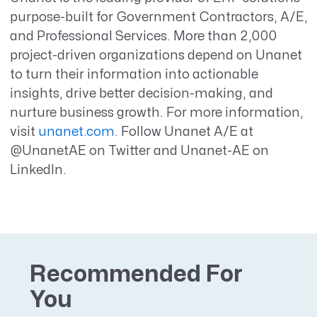
purpose-built for Government Contractors, A/E,
and Professional Services. More than 2,000
project-driven organizations depend on Unanet
to turn their information into actionable
insights, drive better decision-making, and
nurture business growth. For more information,
visit
unanet.com
. Follow Unanet A/E at
@UnanetAE on Twitter and Unanet-AE on
LinkedIn.
Recommended For
You