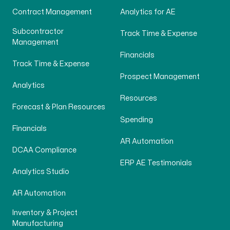
Contract Management
Analytics for AE
Subcontractor
Track Time & Expense
Management
Financials
Track Time & Expense
Prospect Management
Analytics
Resources
Forecast & Plan Resources
Spending
Financials
AR Automation
DCAA Compliance
ERP AE Testimonials
Analytics Studio
AR Automation
Inventory & Project
Manufacturing