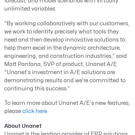
forecast, and model scenarios with virtually
unlimited variables.
“By working collaboratively with our customers,
we work to identify precisely what tools they
need and then develop innovative solutions to
help them excel in the dynamic architecture,
engineering, and construction industries,” said
Matt Pantana, SVP of product, Unanet A/E.
“Unanet’s investment in A/E solutions are
demonstrating results and we’re committed to
continuing this success.”
To learn more about Unanet A/E’s new features,
please
click here.
About Unanet
Unanet is the leading provider of ERP solutions