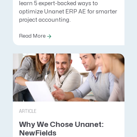
learn 5 expert-backed ways to
optimize Unanet ERP AE for smarter
project accounting.
Read More
ARTICLE
Why We Chose Unanet:
NewFields