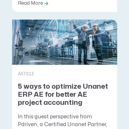
Read More
ARTICLE
5 ways to optimize Unanet
ERP AE for better AE
project accounting
In this guest perspective from
Pdriven, a Certified Unanet Partner,