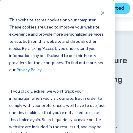
Get Started
This website stores cookies on your computer.
Expert Insights
These cookies are used to improve your website
experience and provide more personalized services
to you, both on this website and through other
media. By clicking ‘Accept,’ you understand your
Unanet A/E Releases New
information may be disclosed to our third-party
Features to Help Architecture
providers for these purposes. To find out more, see
& Engineering Firms Drive
our
Privacy Policy
.
Sales Efficiency, Accounting
If you click ‘Decline,’ we won't track your
Today’s release further
information when you visit our site. But in order to
demonstrates Unanet’s
comply with your preferences, we'll have to use just
commitment to investing and
one tiny cookie so that you're not asked to make
enhancing Unanet A/E so
this choice again. Search queries you make on the
website are included in the results url, and may be
customers can drive efficiency in