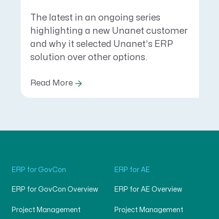
The latest in an ongoing series
highlighting a new Unanet customer
and why it selected Unanet’s ERP
solution over other options.
Read More
ERP for GovCon
ERP for AE
ERP for GovCon Overview
ERP for AE Overview
Project Management
Project Management