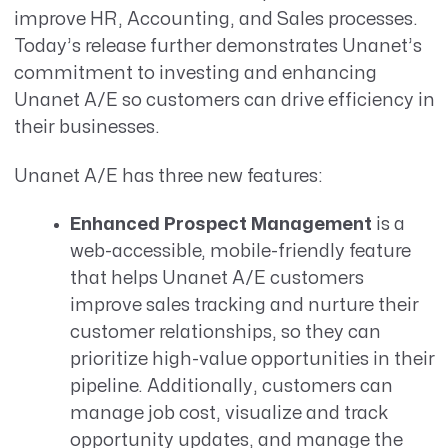
improve HR, Accounting, and Sales processes.
Today’s release further demonstrates Unanet’s
commitment to investing and enhancing
Unanet A/E so customers can drive efficiency in
their businesses.
Unanet A/E has three new features:
Enhanced Prospect Management
is a
web-accessible, mobile-friendly feature
that helps Unanet A/E customers
improve sales tracking and nurture their
customer relationships, so they can
prioritize high-value opportunities in their
pipeline. Additionally, customers can
manage job cost, visualize and track
opportunity updates, and manage the