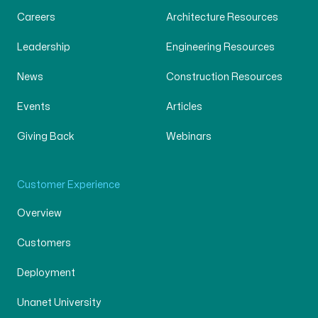
Careers
Architecture Resources
Leadership
Engineering Resources
News
Construction Resources
Events
Articles
Giving Back
Webinars
Customer Experience
Overview
Customers
Deployment
Unanet University