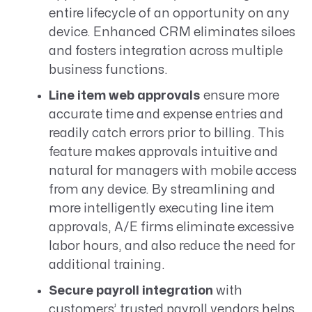
entire lifecycle of an opportunity on any
device. Enhanced CRM eliminates siloes
and fosters integration across multiple
business functions.
Line item web approvals
ensure more
accurate time and expense entries and
readily catch errors prior to billing. This
feature makes approvals intuitive and
natural for managers with mobile access
from any device. By streamlining and
more intelligently executing line item
approvals, A/E firms eliminate excessive
labor hours, and also reduce the need for
additional training.
Secure payroll integration
with
customers’ trusted payroll vendors helps