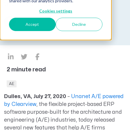
shared with our analytics providers.
their businesses.
Cookies settings
Published on July 27, 2020
Accept
Decline
by
Lucas Hayden
2 minute read
AE
Dulles, VA, July 27, 2020
–
Unanet A/E powered
by Clearview
, the flexible project-based ERP
software purpose-built for the architecture and
engineering (A/E) industries, today released
several new features that help A/E firms