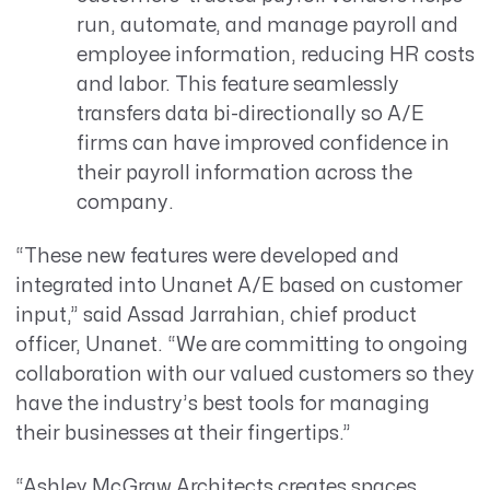
run, automate, and manage payroll and
employee information, reducing HR costs
and labor. This feature seamlessly
transfers data bi-directionally so A/E
firms can have improved confidence in
their payroll information across the
company.
“These new features were developed and
integrated into Unanet A/E based on customer
input,” said Assad Jarrahian, chief product
officer, Unanet. “We are committing to ongoing
collaboration with our valued customers so they
have the industry’s best tools for managing
their businesses at their fingertips.”
“Ashley McGraw Architects creates spaces