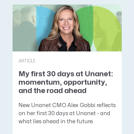
ARTICLE
My first 30 days at Unanet:
momentum, opportunity,
and the road ahead
New Unanet CMO Alex Gobbi reflects
on her first 30 days at Unanet - and
what lies ahead in the future.