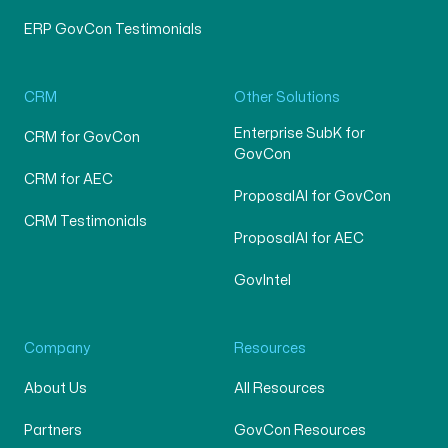
ERP GovCon Testimonials
CRM
Other Solutions
Enterprise SubK for
CRM for GovCon
GovCon
CRM for AEC
ProposalAI for GovCon
CRM Testimonials
ProposalAI for AEC
GovIntel
Company
Resources
About Us
All Resources
Partners
GovCon Resources