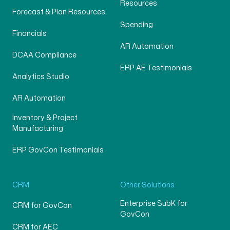
Resources
Forecast & Plan Resources
Spending
Financials
AR Automation
DCAA Compliance
ERP AE Testimonials
Analytics Studio
AR Automation
Inventory & Project
Manufacturing
ERP GovCon Testimonials
CRM
Other Solutions
Enterprise SubK for
CRM for GovCon
GovCon
CRM for AEC