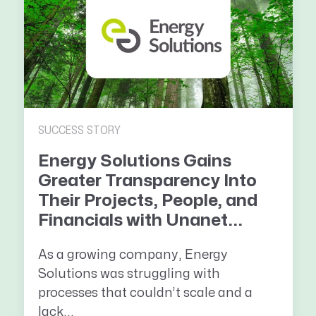
SUCCESS STORY
Energy Solutions Gains
Greater Transparency Into
Their Projects, People, and
Financials with Unanet...
As a growing company, Energy
Solutions was struggling with
processes that couldn’t scale and a
lack...