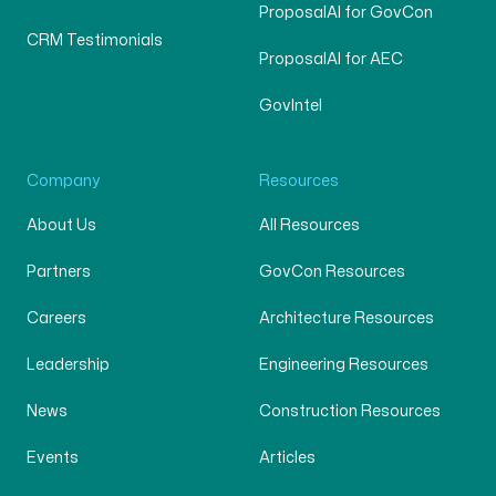
ProposalAI for GovCon
CRM Testimonials
ProposalAI for AEC
GovIntel
Company
Resources
About Us
All Resources
Partners
GovCon Resources
Careers
Architecture Resources
Leadership
Engineering Resources
News
Construction Resources
Events
Articles