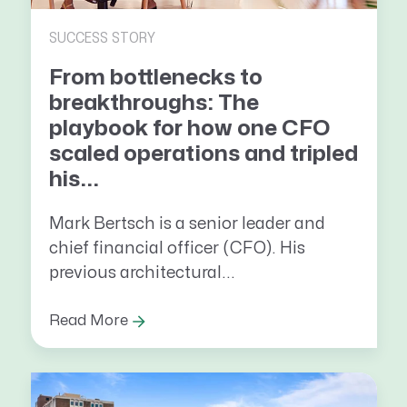
SUCCESS STORY
From bottlenecks to
breakthroughs: The
playbook for how one CFO
scaled operations and tripled
his...
Mark Bertsch is a senior leader and
chief financial officer (CFO). His
previous architectural...
Read More