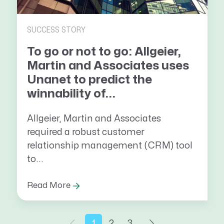
SUCCESS STORY
To go or not to go: Allgeier,
Martin and Associates uses
Unanet to predict the
winnability of...
Allgeier, Martin and Associates
required a robust customer
relationship management (CRM) tool
to...
Read More
1
2
3