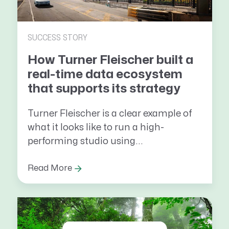
SUCCESS STORY
How Turner Fleischer built a
real-time data ecosystem
that supports its strategy
Turner Fleischer is a clear example of
what it looks like to run a high-
performing studio using...
Read More