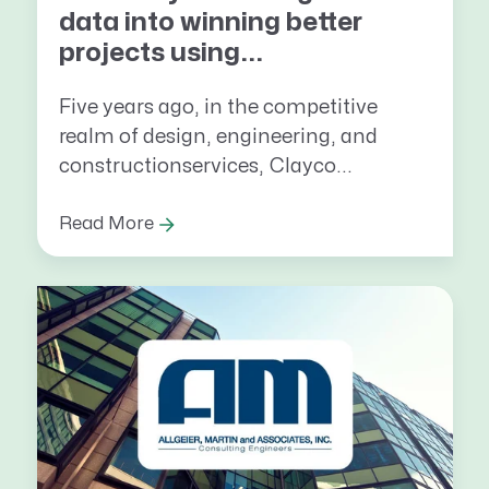
data into winning better
projects using...
Five years ago, in the competitive
realm of design, engineering, and
constructionservices, Clayco...
Read More