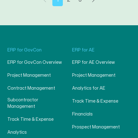
ERP for GovCon
ERP for AE
ERP for GovCon Overview
ERP for AE Overview
Project Management
Project Management
Contract Management
Analytics for AE
Subcontractor
Track Time & Expense
Management
Financials
Track Time & Expense
Prospect Management
Analytics