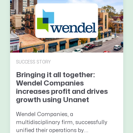
SUCCESS STORY
Bringing it all together:
Wendel Companies
increases profit and drives
growth using Unanet
Wendel Companies, a
multidisciplinary firm, successfully
unified their operations by...