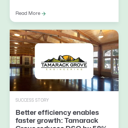
Read More
SUCCESS STORY
Better efficiency enables
faster growth: Tamarack