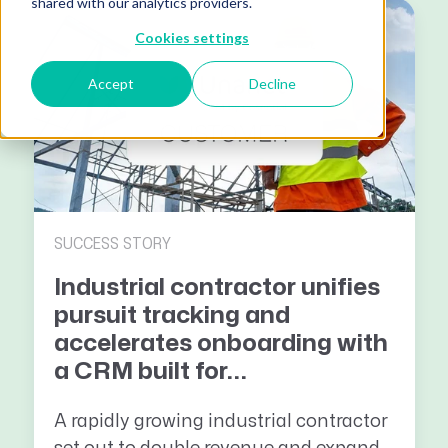
shared with our analytics providers.
Cookies settings
Accept
Decline
SUCCESS STORY
Industrial contractor unifies
pursuit tracking and
accelerates onboarding with
a CRM built for...
A rapidly growing industrial contractor