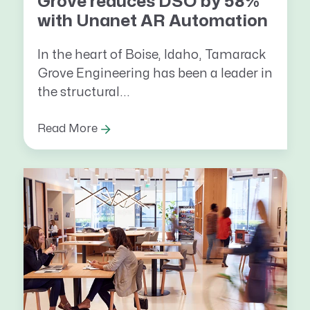
Grove reduces DSO by 58%
with Unanet AR Automation
In the heart of Boise, Idaho, Tamarack
Grove Engineering has been a leader in
the structural...
Read More