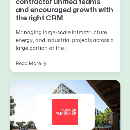
contractor unified teams
and encouraged growth with
the right CRM
Managing large-scale infrastructure,
energy, and industrial projects across a
large portion of the...
Read More