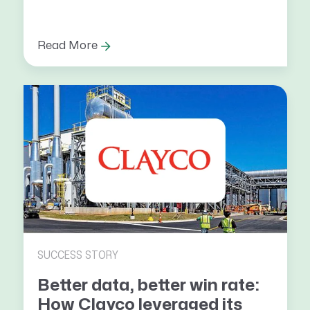
Read More
SUCCESS STORY
Better data, better win rate:
How Clayco leveraged its