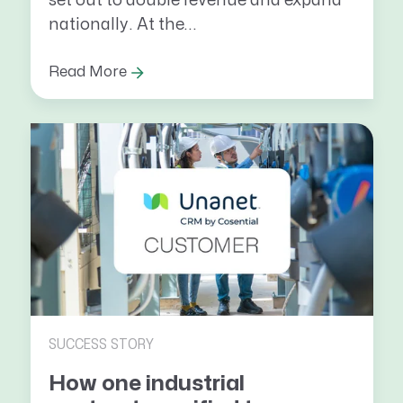
set out to double revenue and expand
nationally. At the...
Read More
SUCCESS STORY
How one industrial