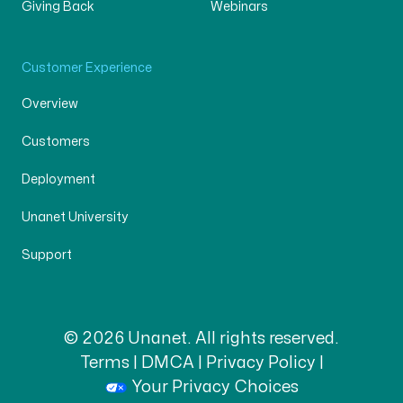
Giving Back
Webinars
Customer Experience
Overview
Customers
Deployment
Unanet University
Support
© 2026 Unanet. All rights reserved.
Terms
|
DMCA
|
Privacy Policy
|
Your Privacy Choices