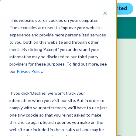
Get Started
This website stores cookies on your computer.
These cookies are used to improve your website
RESOURCE LIBRARY
experience and provide more personalized services
to you, both on this website and through other
media. By clicking ‘Accept,’ you understand your
Filtering by:
information may be disclosed to our third-party
providers for these purposes. To find out more, see
our
Privacy Policy
.
If you click ‘Decline,’ we won't track your
information when you visit our site. But in order to
comply with your preferences, we'll have to use just
one tiny cookie so that you're not asked to make
this choice again. Search queries you make on the
website are included in the results url, and may be