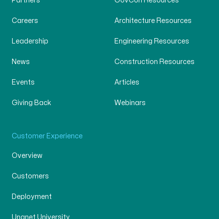
Partners
GovCon Resources
Careers
Architecture Resources
Leadership
Engineering Resources
News
Construction Resources
Events
Articles
Giving Back
Webinars
Customer Experience
Overview
Customers
Deployment
Unanet University