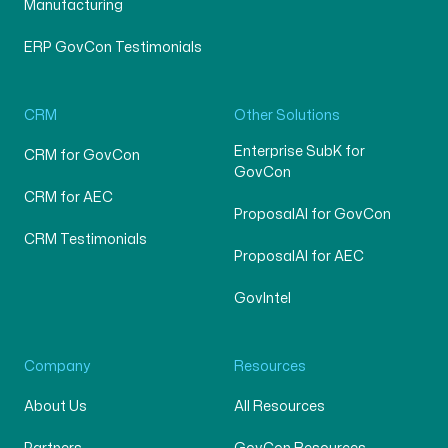
Manufacturing
ERP GovCon Testimonials
CRM
Other Solutions
Enterprise SubK for
CRM for GovCon
GovCon
CRM for AEC
ProposalAI for GovCon
CRM Testimonials
ProposalAI for AEC
GovIntel
Company
Resources
About Us
All Resources