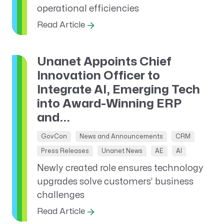
operational efficiencies
Read Article
Unanet Appoints Chief
Innovation Officer to
Integrate AI, Emerging Tech
into Award-Winning ERP
and...
GovCon
News and Announcements
CRM
Press Releases
Unanet News
AE
AI
Newly created role ensures technology
upgrades solve customers’ business
challenges
Read Article