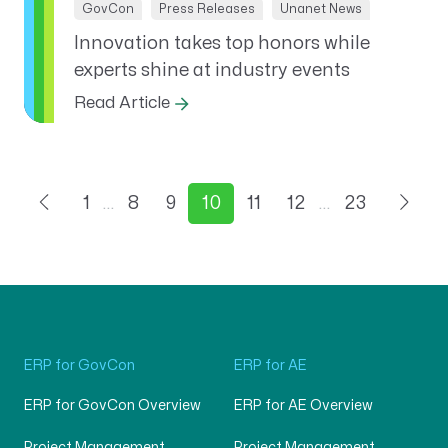
GovCon
Press Releases
Unanet News
Innovation takes top honors while
experts shine at industry events
Read Article
1
…
8
9
10
11
12
…
23
ERP for GovCon
ERP for AE
ERP for GovCon Overview
ERP for AE Overview
Project Management
Project Management