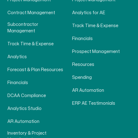
Contract Management
Analytics for AE
Subcontractor
Track Time & Expense
Management
Financials
Track Time & Expense
Prospect Management
Analytics
Resources
Forecast & Plan Resources
Spending
Financials
AR Automation
DCAA Compliance
ERP AE Testimonials
Analytics Studio
AR Automation
Inventory & Project