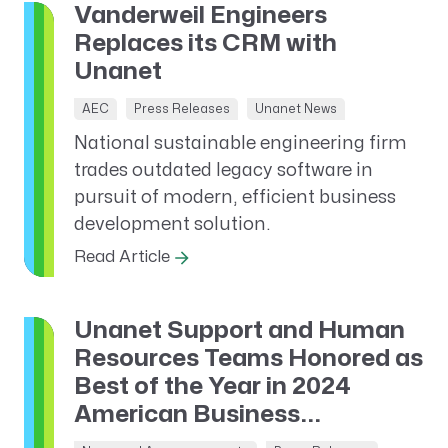
Vanderweil Engineers
Replaces its CRM with
Unanet
AEC
Press Releases
Unanet News
National sustainable engineering firm
trades outdated legacy software in
pursuit of modern, efficient business
development solution.
Read Article
Unanet Support and Human
Resources Teams Honored as
Best of the Year in 2024
American Business...