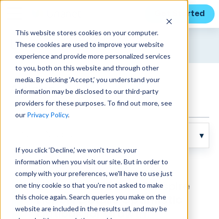
Get Started
This website stores cookies on your computer.
Unanet
News
These cookies are used to improve your website
experience and provide more personalized services
to you, both on this website and through other
media. By clicking ‘Accept,’ you understand your
Articles
information may be disclosed to our third-party
providers for these purposes. To find out more, see
our
Privacy Policy
.
If you click ‘Decline,’ we won't track your
information when you visit our site. But in order to
Posts about Press Releases (10):
comply with your preferences, we'll have to use just
one tiny cookie so that you're not asked to make
Unanet’s 2024 AEC Inspire
this choice again. Search queries you make on the
Report Details Optimistic
website are included in the results url, and may be
Outlook for Growth,