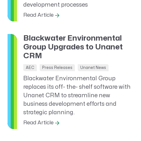
development processes
Read Article
Blackwater Environmental
Group Upgrades to Unanet
CRM
AEC
Press Releases
Unanet News
Blackwater Environmental Group
replaces its off- the- shelf software with
Unanet CRM to streamline new
business development efforts and
strategic planning.
Read Article