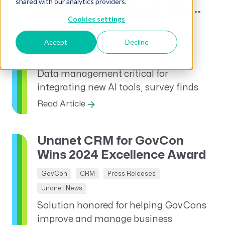
shared with our analytics providers.
Expansion Among All Size...
Cookies settings
Budgeting & Forecasting
AEC
Accept
Decline
News and Announcements
Press Releases
Unanet News
Data management critical for
integrating new AI tools, survey finds
Read Article
Unanet CRM for GovCon
Wins 2024 Excellence Award
GovCon
CRM
Press Releases
Unanet News
Solution honored for helping GovCons
improve and manage business