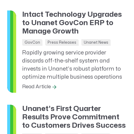
Intact Technology Upgrades
to Unanet GovCon ERP to
Manage Growth
GovCon
Press Releases
Unanet News
Rapidly growing service provider
discards off-the-shelf system and
invests in Unanet’s robust platform to
optimize multiple business operations
Read Article
Unanet’s First Quarter
Results Prove Commitment
to Customers Drives Success