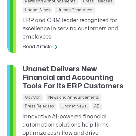
News and Announcements
Press Releases
Unanet News
Human Resources
ERP and CRM leader recognized for
excellence in serving customers and
employees
Read Article
Unanet Delivers New
Financial and Accounting
Tools For its ERP Customers
GovCon
News and Announcements
Press Releases
Unanet News
AE
Innovative AI-powered financial
automation solutions help firms
optimize cash flow and drive