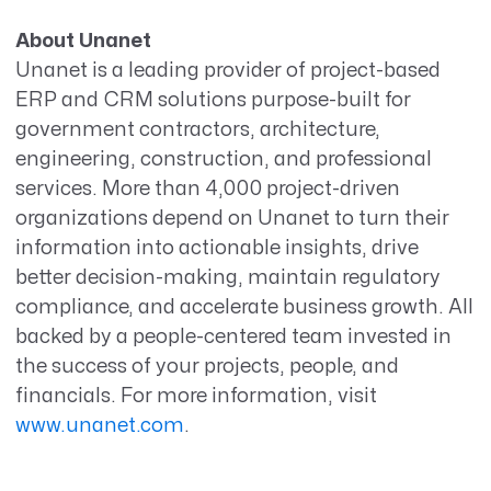
About Unanet
Unanet is a leading provider of project-based
ERP and CRM solutions purpose-built for
government contractors, architecture,
engineering, construction, and professional
services. More than 4,000 project-driven
organizations depend on Unanet to turn their
information into actionable insights, drive
better decision-making, maintain regulatory
compliance, and accelerate business growth. All
backed by a people-centered team invested in
the success of your projects, people, and
financials. For more information, visit
www.unanet.com
.