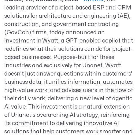
leading provider of project-based ERP and CRM
solutions for architecture and engineering (AE)
,
construction,
and government contracting
(
GovCon
) firms, today announced
an
investment in
Wyatt
, a GPT-enabled copilot that
redefines what
their
solutions
can do for project-
based businesses. Purpose-built for the
se
industr
ies and
exclusively for
Unanet
,
Wyatt
doesn’t
just answer questions
within customers’
business data,
it unifies
information
, automates
high-value work, and advises
users
in the flow of
their daily work
, delivering a new level of
agentic
AI value.
This investment is a natural extension
of
Unanet’s
overarching AI strategy, reinforcing
its
commitment to delivering innovative AI
solutions
t
hat help customers work smarter and