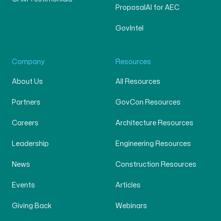
ProposalAI for AEC
GovIntel
Company
Resources
About Us
All Resources
Partners
GovCon Resources
Careers
Architecture Resources
Leadership
Engineering Resources
News
Construction Resources
Events
Articles
Giving Back
Webinars