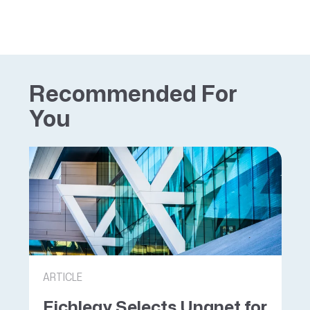
Recommended For
You
ARTICLE
Eichleay Selects Unanet for