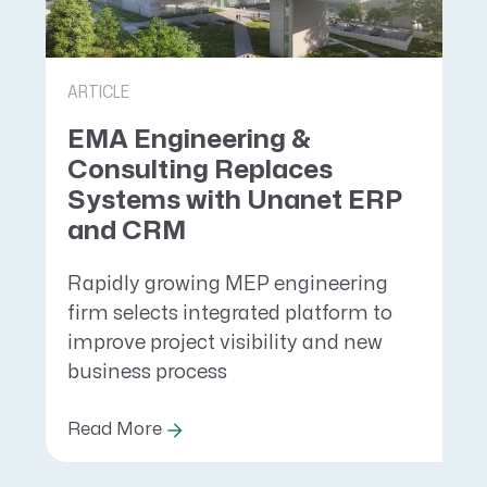
ARTICLE
EMA Engineering &
Consulting Replaces
Systems with Unanet ERP
and CRM
Rapidly growing MEP engineering
firm selects integrated platform to
improve project visibility and new
business process
Read More