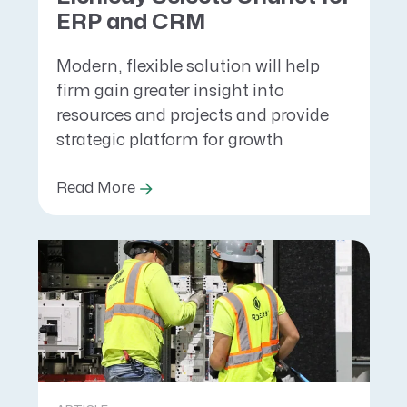
ERP and CRM
Modern, flexible solution will help
firm gain greater insight into
resources and projects and provide
strategic platform for growth
Read More