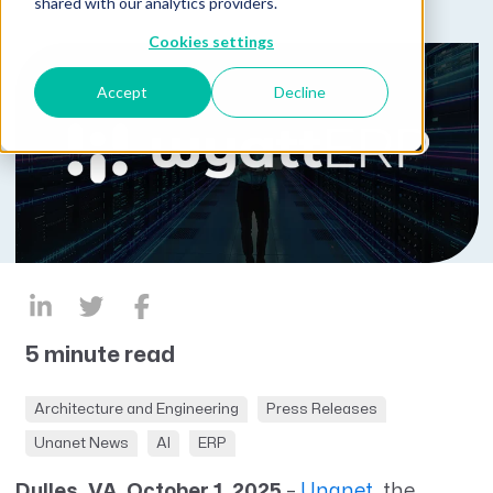
shared with our analytics providers.
Cookies settings
Accept
Decline
5 minute read
Architecture and Engineering
Press Releases
Unanet News
AI
ERP
Dulles, VA, October 1, 2025
–
Unanet
, the