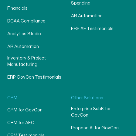
Spending
Financials
AR Automation
DCAA Compliance
ERP AE Testimonials
Analytics Studio
AR Automation
Inventory & Project
Manufacturing
ERP GovCon Testimonials
CRM
Other Solutions
Enterprise SubK for
CRM for GovCon
GovCon
CRM for AEC
ProposalAI for GovCon
CRM Testimonials