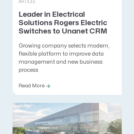
ARTICLE
Leader in Electrical
Solutions Rogers Electric
Switches to Unanet CRM
Growing company selects modern,
flexible platform to improve data
management and new business
process
Read More