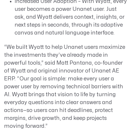
Increased User Adoption – With Wyatt, every
user becomes a power Unanet user. Just
ask, and Wyatt delivers context, insights, or
next steps in seconds, through its adaptive
canvas and natural language interface.
“We built Wyatt to help Unanet users maximize
the investments they’ve already made in
powerful tools,” said Matt Pantana, co-founder
of Wyatt and original innovator of Unanet AE
ERP. “Our goal is simple: make every user a
power user by removing technical barriers with
AI. Wyatt brings that vision to life by turning
everyday questions into clear answers and
actions—so users can hit deadlines, protect
margins, drive growth, and keep projects
moving forward.”