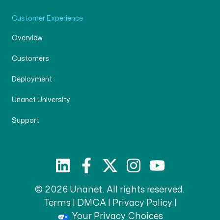
Customer Experience
Overview
Customers
Deployment
Unanet University
Support
© 2026 Unanet. All rights reserved.
Terms
|
DMCA
|
Privacy Policy
|
Your Privacy Choices