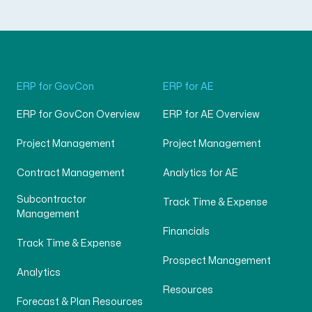
ERP for GovCon
ERP for AE
ERP for GovCon Overview
ERP for AE Overview
Project Management
Project Management
Contract Management
Analytics for AE
Subcontractor
Track Time & Expense
Management
Financials
Track Time & Expense
Prospect Management
Analytics
Resources
Forecast & Plan Resources