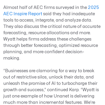
Almost half of
AEC firms surveyed in the
2025
AEC Inspire Report
said they had
inadequate
tools to access, integrate, and analyze data.
They also discuss the critical nature of accurate
forecasting, resource allocations and more.
Wyatt helps firms address these challenges
through better forecasting, optimized resource
planning, and more confident decision-
making.
“Businesses are clamoring for a way to break
out of restrictive silos, unlock their data, and
unleash the promise of AI to turbocharge their
growth and success,” continued Karp. “Wyatt is
just one example of how Unanet is delivering
much more than incremental features. We’re