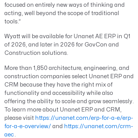
focused on entirely new ways of thinking and
acting, well beyond the scope of traditional
tools.”
Wyatt will be available for Unanet AE ERP in Q1
of 2026, and later in 2026 for GovCon and
Construction solutions.
More than 1,850 architecture, engineering, and
construction companies select Unanet ERP and
CRM because they have the right mix of
functionality and accessibility while also
offering the ability to scale and grow seamlessly.
To learn more about Unanet ERP and CRM,
please visit
https://unanet.com/erp-for-a-e/erp-
for-a-e-overview/
and
https://unanet.com/crm-
aec
.