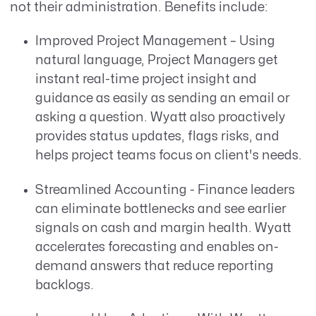
not their administration. Benefits include:
Improved Project Management – Using
natural language, Project Managers get
instant real-time project insight and
guidance as easily as sending an email or
asking a question. Wyatt also proactively
provides status updates, flags risks, and
helps project teams focus on client's needs.
Streamlined Accounting - Finance leaders
can eliminate bottlenecks and see earlier
signals on cash and margin health. Wyatt
accelerates forecasting and enables on-
demand answers that reduce reporting
backlogs.