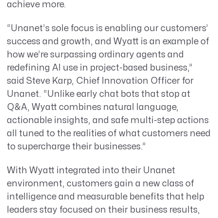
achieve more.
“Unanet’s sole focus is enabling our customers’
success and growth, and Wyatt is an example of
how we’re surpassing ordinary agents and
redefining AI use in project-based business,”
said Steve Karp, Chief Innovation Officer for
Unanet. “Unlike early chat bots that stop at
Q&A, Wyatt combines natural language,
actionable insights, and safe multi-step actions
all tuned to the realities of what customers need
to supercharge their businesses.”
With Wyatt integrated into their Unanet
environment, customers gain a new class of
intelligence and measurable benefits that help
leaders stay focused on their business results,