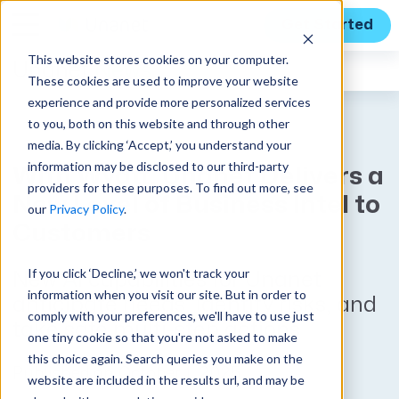
Get Started
This website stores cookies on your computer.
Unanet
News
These cookies are used to improve your website
experience and provide more personalized services
to you, both on this website and through other
media. By clicking ‘Accept,’ you understand your
information may be disclosed to our third-party
With Wyatt, Unanet Delivers a
providers for these purposes. To find out more, see
New Level of Business Intel to
our
Privacy Policy
.
Customers
If you click ‘Decline,’ we won't track your
New AI capabilities for Unanet
information when you visit our site. But in order to
anticipate needs, identify risks, and
comply with your preferences, we'll have to use just
take safe multi-step actions
one tiny cookie so that you're not asked to make
this choice again. Search queries you make on the
Published on October 1, 2025
website are included in the results url, and may be