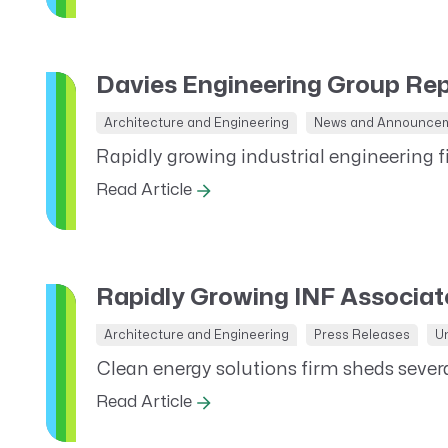
CRM AEC
ProposalAI AEC
Davies Engineering Group Re
Architecture and Engineering
News and Announce
Rapidly growing industrial engineering f
Read Article
Rapidly Growing INF Associa
Architecture and Engineering
Press Releases
U
Clean energy solutions firm sheds sever
Read Article