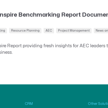
Inspire Benchmarking Report Documen
ting
Resource Planning
AEC
Project Management
News a
re Report providing fresh insights for AEC leaders 
siness.
CRM
Other Solut