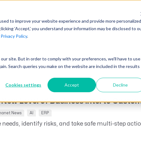
AI at Unanet
Company
Resources
C
used to improve your website experience and provide more personalize
clicking ‘Accept,’ you understand your information may be disclosed to o
r
Privacy Policy
.
Unanet Partner Network
Industry Guides
Industries
Government Contracting
Together, we create solutions and
A collection of guidelines, tools, and
t our site. But in order to comply with your preferences, we'll have to use
Architecture
services purpose-built for the success
insights for your industry
gain. Search queries you make on the website are included in the results
Engineering
of project driven companies.
GovCon Industry Trends Guide
Construction
Cookies settings
Accept
Decline
Learn More
AEC Industry Trends Guide
 New Level of Business Intel to Custo
DCAA Compliance Guide
nanet News
AI
ERP
CMMC Guide
 needs, identify risks, and take safe multi-step acti
Exploring AI Series