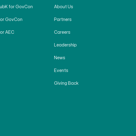
SubK for GovCon
About Us
for GovCon
Partners
for AEC
Careers
Leadership
News
Events
Giving Back