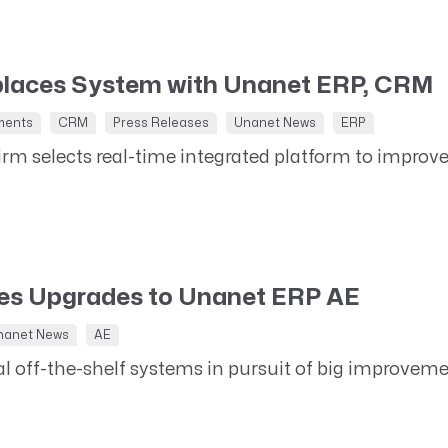
Resource Management Maturity
ERP for Large GovCons
Growth for Small GovCons
places System with Unanet ERP, CRM
ments
CRM
Press Releases
Unanet News
ERP
irm selects real-time integrated platform to improv
tes Upgrades to Unanet ERP AE
nanet News
AE
al off-the-shelf systems in pursuit of big improve