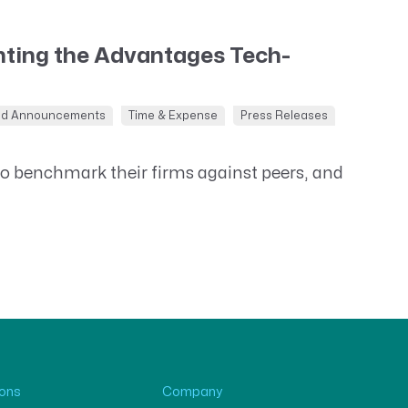
ting the Advantages Tech-
nd Announcements
Time & Expense
Press Releases
to benchmark their firms against peers, and
ions
Company