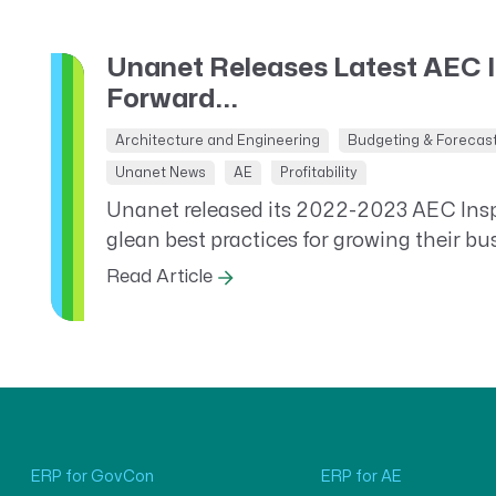
Unanet Releases Latest AEC 
Forward...
Architecture and Engineering
Budgeting & Forecas
Unanet News
AE
Profitability
Unanet released its 2022-2023 AEC Inspi
glean best practices for growing their bu
Read Article
ERP for GovCon
ERP for AE