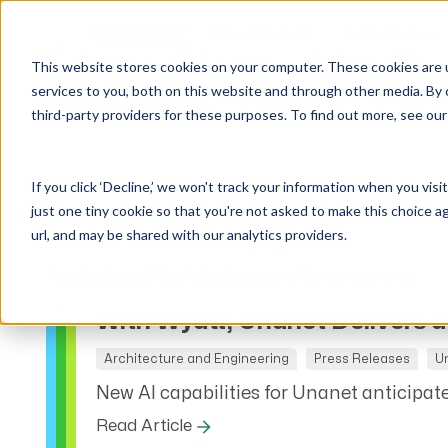
Why Unanet
Solutions
This website stores cookies on your computer. These cookies are 
services to you, both on this website and through other media. By 
Unanet
News
third-party providers for these purposes. To find out more, see ou
GovCon Solutions
Company
Resources
Customer Experience
ERP GovCon
About Us
All Resources
Overview
If you click ‘Decline,’ we won't track your information when you visi
CRM GovCon
Partners
GovCon Resources
Customers
just one tiny cookie so that you're not asked to make this choice a
Articles
GrowthStudio
Careers
Architecture Resources
Deployment
url, and may be shared with our analytics providers.
Enterprise SubK
Leadership
Engineering Resources
Unanet University
Posts about Architecture and Engineering:
ProposalAI Govcon
News
Construction Resources
Support
With Wyatt, Unanet Delivers a
GovIntel
Events
Articles
Project-Based Inventory & Manufacturing
Awards
Webinars
Architecture and Engineering
Press Releases
U
New AI capabilities for Unanet anticipate
Giving Back
Trust Center
AEC Solutions
Read Article
ERP AE