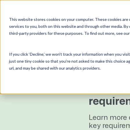
Why Unanet
Solutions
This website stores cookies on your computer. These cookies are 
Expert Insights
services to you, both on this website and through other media. By 
third-party providers for these purposes. To find out more, see ou
GovCon Solutions
Company
Resources
Customer Experience
ERP GovCon
About Us
All Resources
Overview
GUEST BLOG
Building
If you click ‘Decline,’ we won't track your information when you visi
CRM GovCon
Partners
GovCon Resources
Customers
just one tiny cookie so that you're not asked to make this choice a
foundat
GrowthStudio
Careers
Architecture Resources
Deployment
url, and may be shared with our analytics providers.
Enterprise SubK
Leadership
Engineering Resources
Unanet University
Underst
ProposalAI Govcon
News
Construction Resources
Support
account
GovIntel
Events
Articles
require
Project-Based Inventory & Manufacturing
Awards
Webinars
Giving Back
Trust Center
Learn more 
AEC Solutions
key require
ERP AE