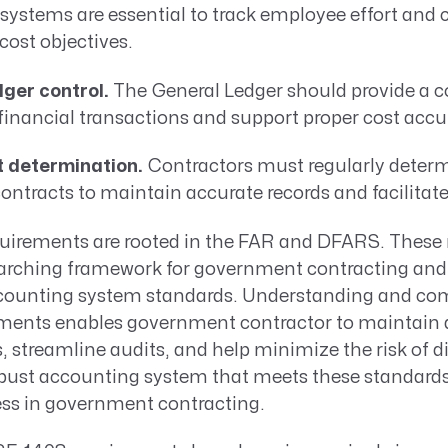
 systems are essential to track employee effort and c
cost objectives.
ger control.
The General Ledger should provide a 
 financial transactions and support proper cost acc
t determination.
Contractors must regularly determ
ontracts to maintain accurate records and facilitate 
uirements are rooted in the FAR and DFARS. These 
rarching framework for government contracting and 
ccounting system standards. Understanding and com
ments enables government contractor to maintain 
s, streamline audits, and help minimize the risk of d
obust accounting system that meets these standards 
ss in government contracting.