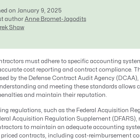
Resource Management Maturity
hed on January 9, 2025
ERP for Large GovCons
st author
Anne Bromet-Jagodits
Growth for Small GovCons
rek Shaw
ractors must adhere to specific accounting syste
accurate
cost reporting and contract compliance. T
sed by the
Defense
Contract Audit Agency (DCAA)
,
nderstanding and meeting these standards
allows
c
penalties and
maintain
their reputation.
ing regulations, such as the Federal Acquisition Re
eral Acquisition Regulation Supplement (DFARS), r
ractors to maintain an adequate accounting system
y priced contracts, including cost-reimbursement co