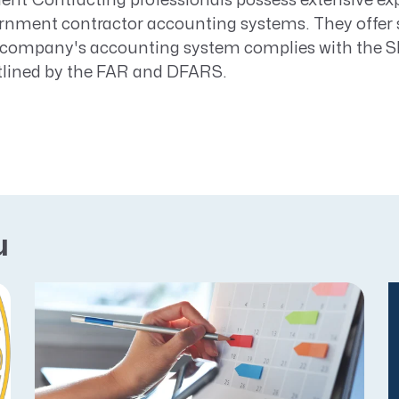
t Contracting professionals possess extensive exp
rnment contractor accounting systems. They offer 
a company's accounting system complies with the 
tlined by the FAR and DFARS.
u