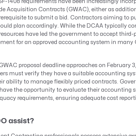
 SF-1408 requirements have been increasingly incor
 Acquisition Contracts (GWAC), either as addition
 prerequisite to submit a bid. Contractors aiming to 
hould plan accordingly. While the DCAA typically c
 resources have led the government to accept third-p
uirement for an approved accounting system in ma
3 GWAC proposal deadline approaches on February 3
ders must verify they have a suitable accounting sy
r ability to manage flexibly priced contracts. Gov
l have the opportunity to evaluate their accounting
quacy requirements, ensuring adequate cost report
O assist?