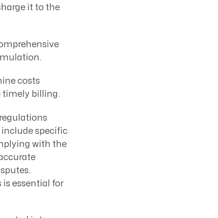
harge it to the
comprehensive
umulation.
ine costs
timely billing.
regulations
include specific
plying with the
accurate
isputes.
is essential for