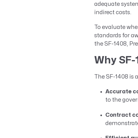
adequate system 
indirect costs.
To evaluate whe
standards for aw
the SF-1408, Pr
Why SF-1
The SF-1408 is a
Accurate co
to the gove
Contract c
demonstrate