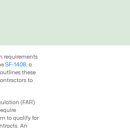
m requirements
he
SF-1408
, a
outlines these
ontractors to
gulation (FAR)
equire
 to qualify for
ntracts. An