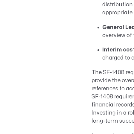
distribution
appropriate 
General Led
overview of
Interim cos
charged to c
The SF-1408 req
provide the ove
references to a
SF-1408 require
financial record
Investing in a r
long-term succe