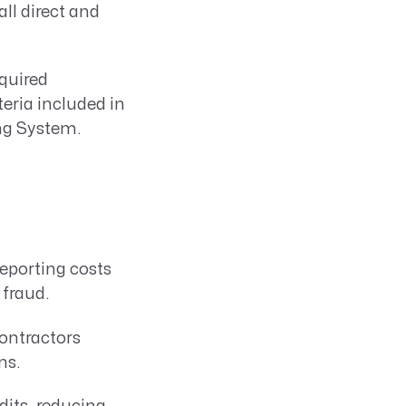
ll direct and
quired
eria included in
ng System.
reporting costs
 fraud.
ontractors
ns.