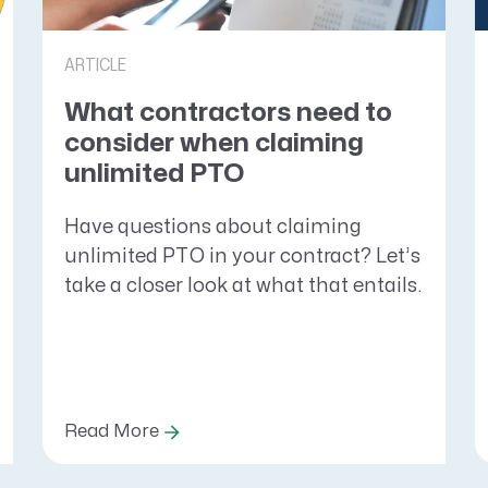
ARTICLE
What contractors need to
consider when claiming
unlimited PTO
Have questions about claiming
unlimited PTO in your contract? Let’s
take a closer look at what that entails.
Read More