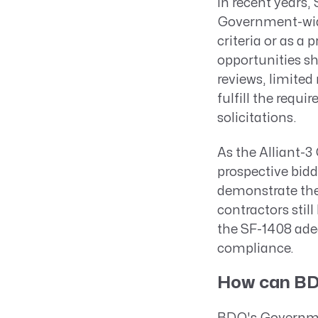
In recent years,
Government-wide
criteria or as a
opportunities s
reviews, limited
fulfill the req
solicitations.
As the Alliant-
prospective bid
demonstrate thei
contractors stil
the SF-1408 ade
compliance.
How can BD