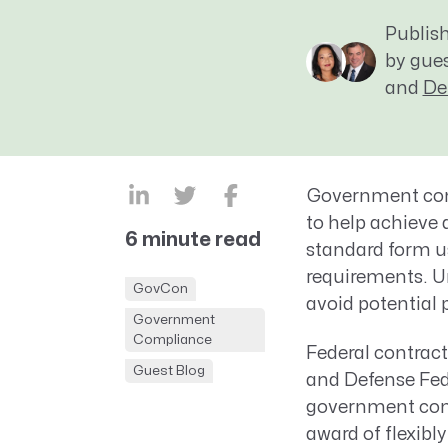
CRM AEC
Publis
ProposalAI AEC
by gue
and
De
Government cont
to
help achieve
6 minute read
standard form u
requirements. U
GovCon
avoid potential 
Government
Compliance
Federal contract
Guest Blog
and Defense Fed
government cont
award of flexibl