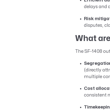
Efficient au
delays and 
Risk mitiga
disputes, cl
What are
The SF-1408 outl
Segregation
(directly at
multiple con
Cost alloca
consistent 
Timekeeping