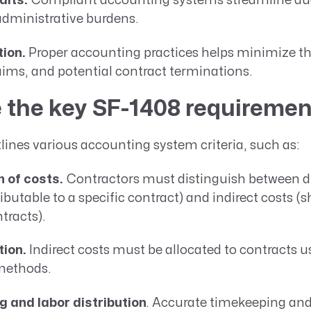
dits.
Compliant accounting systems streamline aud
administrative burdens.
tion.
Proper accounting practices helps minimize the
aims, and potential contract terminations.
 the key SF-1408 requireme
ines various accounting system criteria, such as:
 of costs.
Contractors must distinguish between di
tributable to a specific contract) and indirect costs (
tracts).
tion.
Indirect costs must be allocated to contracts u
methods.
 and labor distribution
.
Accurate timekeeping and