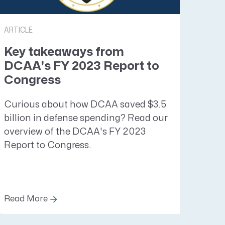
ARTICLE
Key takeaways from
DCAA's FY 2023 Report to
Congress
Curious about how DCAA saved $3.5
billion in defense spending? Read our
overview of the DCAA's FY 2023
Report to Congress.
Read More