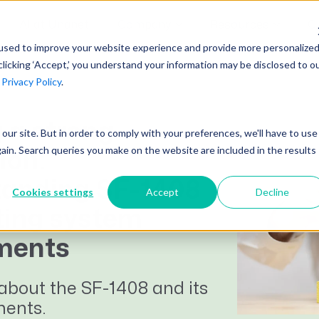
AI at Unanet
Company
Resources
C
used to improve your website experience and provide more personalize
clicking ‘Accept,’ you understand your information may be disclosed to o
r
Privacy Policy
.
Unanet Partner Network
Industry Guides
Industries
Government Contracting
Together, we create solutions and
A collection of guidelines, tools, and
 a strong
t our site. But in order to comply with your preferences, we'll have to use
Architecture
services purpose-built for the success
insights for your industry
gain. Search queries you make on the website are included in the results
ion:
Engineering
of project driven companies.
GovCon Industry Trends Guide
anding SF-1408
Construction
Cookies settings
Accept
Decline
Learn More
AEC Industry Trends Guide
ing system
DCAA Compliance Guide
ments
CMMC Guide
about the SF-1408 and its
Exploring AI Series
ments.