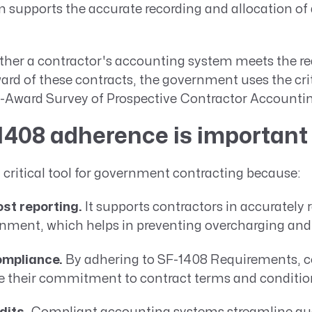
supports the accurate recording and allocation of a
ther a contractor's accounting system meets the re
ard of these contracts, the government uses the crit
e-Award Survey of Prospective Contractor Accounti
408 adherence is important
 critical tool for government contracting because:
st reporting.
It supports contractors in accurately 
rnment, which helps in preventing overcharging and
ompliance.
By adhering to SF-1408 Requirements, c
 their commitment to contract terms and conditio