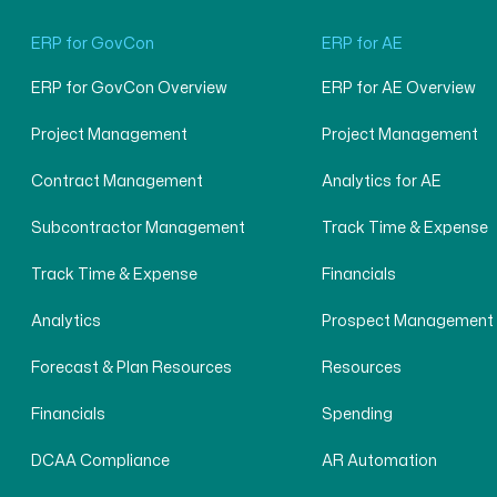
ERP for GovCon
ERP for AE
ERP for GovCon Overview
ERP for AE Overview
Project Management
Project Management
Contract Management
Analytics for AE
Subcontractor Management
Track Time & Expense
Track Time & Expense
Financials
Analytics
Prospect Management
Forecast & Plan Resources
Resources
Financials
Spending
DCAA Compliance
AR Automation