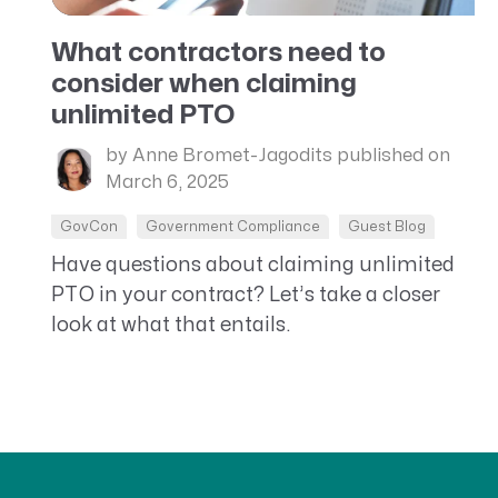
What contractors need to
consider when claiming
unlimited PTO
by Anne Bromet-Jagodits
published on
March 6, 2025
GovCon
Government Compliance
Guest Blog
Have questions about claiming unlimited
PTO in your contract? Let’s take a closer
look at what that entails.