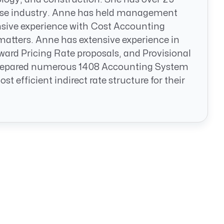
nse industry. Anne has held management
ensive experience with Cost Accounting
atters. Anne has extensive experience in
ard Pricing Rate proposals, and Provisional
 prepared numerous 1408 Accounting System
efficient indirect rate structure for their