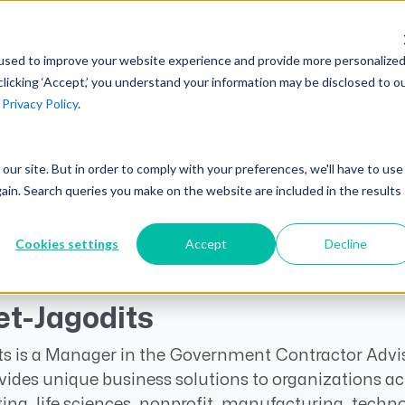
AI at Unanet
Company
Resources
C
used to improve your website experience and provide more personalize
clicking ‘Accept,’ you understand your information may be disclosed to o
r
Privacy Policy
.
Unanet Partner Network
Industry Guides
Industries
Government Contracting
Together, we create solutions and
A collection of guidelines, tools, and
t our site. But in order to comply with your preferences, we'll have to use
Architecture
services purpose-built for the success
insights for your industry
gain. Search queries you make on the website are included in the results
Engineering
of project driven companies.
GovCon Industry Trends Guide
Construction
Cookies settings
Accept
Decline
Learn More
AEC Industry Trends Guide
DCAA Compliance Guide
t-Jagodits
CMMC Guide
s is a Manager in the Government Contractor Advis
Exploring AI Series
vides unique business solutions to organizations acr
ng, life sciences, nonprofit, manufacturing, techn