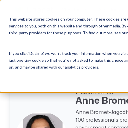
Why Unanet
Solutions
This website stores cookies on your computer. These cookies are 
services to you, both on this website and through other media. By 
Expert Insights
third-party providers for these purposes. To find out more, see ou
GovCon Solutions
Company
Resources
Customer Experience
ERP GovCon
About Us
All Resources
Overview
If you click ‘Decline,’ we won't track your information when you visi
CRM GovCon
Partners
GovCon Resources
Customers
Articles
just one tiny cookie so that you're not asked to make this choice a
GrowthStudio
Careers
Architecture Resources
Deployment
url, and may be shared with our analytics providers.
Enterprise SubK
Leadership
Engineering Resources
Unanet University
ProposalAI Govcon
News
Construction Resources
Support
GovIntel
Events
Articles
VIEWING ARTICLES BY
Anne Brome
Project-Based Inventory & Manufacturing
Awards
Webinars
Anne Bromet-Jagodit
Giving Back
Trust Center
AEC Solutions
100 professionals pro
ERP AE
government contracti