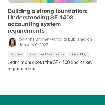
Building a strong foundation:
Understanding SF-1408
accounting system
requirements
by Anne Bromet-Jagodits
published on
January 9, 2025
GovCon
Government Compliance
Guest Blog
Learn more about the SF-1408 and its key
requirements.