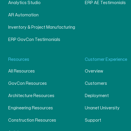
Analytics Studio
ERP AE Testimonials
AR Automation
Inventory & Project Manufacturing
ERP GovCon Testimonials
Resources
Customer Experience
All Resources
Overview
GovCon Resources
Customers
Architecture Resources
Deployment
Engineering Resources
Unanet University
Construction Resources
Support