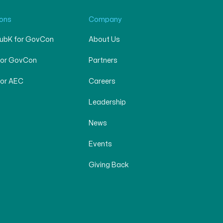
ions
Company
SubK for GovCon
About Us
for GovCon
Partners
for AEC
Careers
Leadership
News
Events
Giving Back