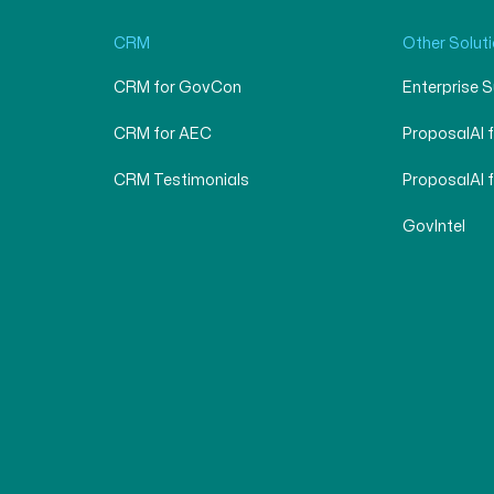
CRM
Other Solut
CRM for GovCon
Enterprise 
CRM for AEC
ProposalAI 
CRM Testimonials
ProposalAI 
GovIntel