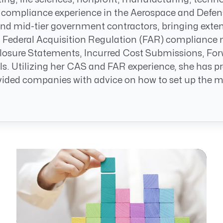
Resource Management Maturity
 compliance experience in the Aerospace and Defe
ERP for Large GovCons
 and mid-tier government contractors, bringing ext
Growth for Small GovCons
Federal Acquisition Regulation (FAR) compliance m
osure Statements, Incurred Cost Submissions, Forw
ls. Utilizing her CAS and FAR experience, she has
ded companies with advice on how to set up the most 