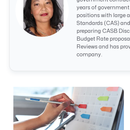
CRM AEC
years of government
positions with large
ProposalAI AEC
Standards (CAS) and 
preparing CASB Discl
Budget Rate proposa
Reviews and has provi
company.