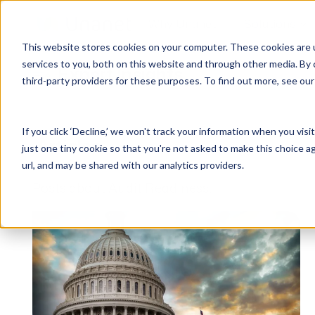
Why Unanet
Solutions
This website stores cookies on your computer. These cookies are 
services to you, both on this website and through other media. By 
Expert Insights
third-party providers for these purposes. To find out more, see ou
GovCon Solutions
Company
Resources
Customer Experience
ERP GovCon
About Us
All Resources
Overview
If you click ‘Decline,’ we won't track your information when you visi
CRM GovCon
Partners
GovCon Resources
Customers
Articles
just one tiny cookie so that you're not asked to make this choice a
GrowthStudio
Careers
Architecture Resources
Deployment
url, and may be shared with our analytics providers.
Enterprise SubK
Leadership
Engineering Resources
Unanet University
Posts about Audit Readiness:
ProposalAI Govcon
News
Construction Resources
Support
GovIntel
Events
Articles
Project-Based Inventory & Manufacturing
Awards
Webinars
Giving Back
Trust Center
AEC Solutions
ERP AE