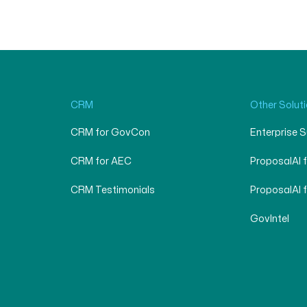
CRM
Other Solut
CRM for GovCon
Enterprise 
CRM for AEC
ProposalAI 
CRM Testimonials
ProposalAI 
GovIntel