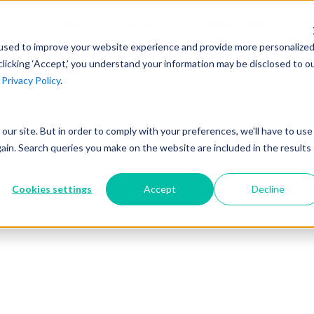
AI at Unanet
Company
Resources
C
used to improve your website experience and provide more personalize
clicking ‘Accept,’ you understand your information may be disclosed to o
r
Privacy Policy
.
Unanet Partner Network
Industry Guides
Industries
Government Contracting
Together, we create solutions and
A collection of guidelines, tools, and
t our site. But in order to comply with your preferences, we'll have to use
Architecture
services purpose-built for the success
insights for your industry
gain. Search queries you make on the website are included in the results
Engineering
of project driven companies.
GovCon Industry Trends Guide
Construction
Cookies settings
Accept
Decline
Learn More
AEC Industry Trends Guide
DCAA Compliance Guide
CMMC Guide
Exploring AI Series