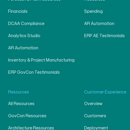
Financials
Spending
DCAA Compliance
AR Automation
Analytics Studio
ERP AE Testimonials
AR Automation
Inventory & Project Manufacturing
ERP GovCon Testimonials
Resources
Customer Experience
All Resources
Overview
GovCon Resources
Customers
Architecture Resources
Deployment