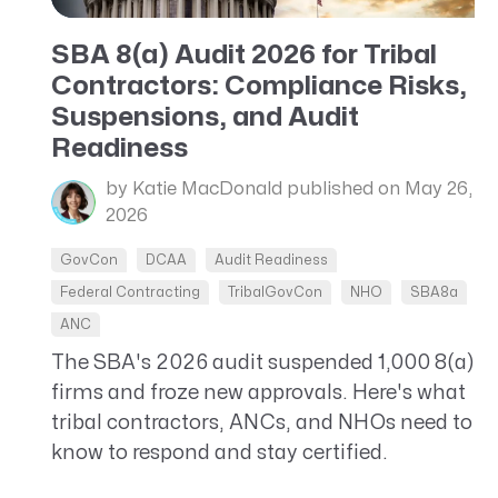
CRM AEC
SBA 8(a) Audit 2026 for Tribal
ProposalAI AEC
Contractors: Compliance Risks,
Suspensions, and Audit
Readiness
by Katie MacDonald
published on May 26,
2026
GovCon
DCAA
Audit Readiness
Federal Contracting
TribalGovCon
NHO
SBA8a
ANC
The SBA's 2026 audit suspended 1,000 8(a)
firms and froze new approvals. Here's what
tribal contractors, ANCs, and NHOs need to
know to respond and stay certified.