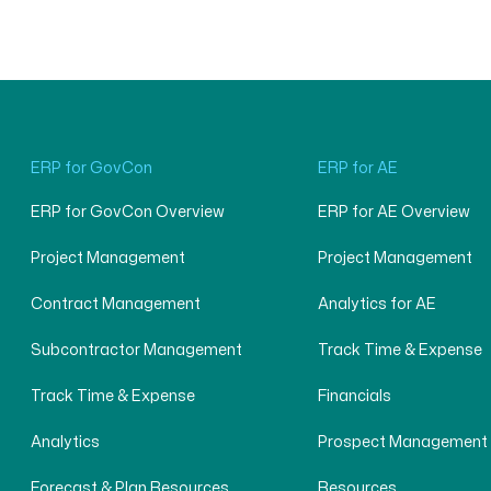
ERP for GovCon
ERP for AE
ERP for GovCon Overview
ERP for AE Overview
Project Management
Project Management
Contract Management
Analytics for AE
Subcontractor Management
Track Time & Expense
Track Time & Expense
Financials
Analytics
Prospect Management
Forecast & Plan Resources
Resources