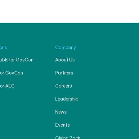
ions
Company
SubK for GovCon
About Us
for GovCon
Partners
for AEC
Careers
Leadership
News
Events
Giving Back