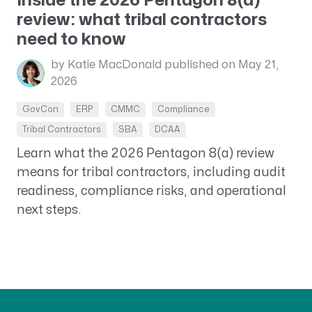
Inside the 2026 Pentagon 8(a)
review: what tribal contractors
need to know
by Katie MacDonald
published on May 21,
2026
GovCon
ERP
CMMC
Compliance
Tribal Contractors
SBA
DCAA
Learn what the 2026 Pentagon 8(a) review
means for tribal contractors, including audit
readiness, compliance risks, and operational
next steps.