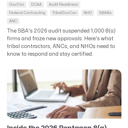
GovCon
DCAA
Audit Readiness
Federal Contracting
TribalGovCon
NHO
SBA8a
ANC
The SBA's 2026 audit suspended 1,000 8(a)
firms and froze new approvals. Here's what
tribal contractors, ANCs, and NHOs need to
know to respond and stay certified.