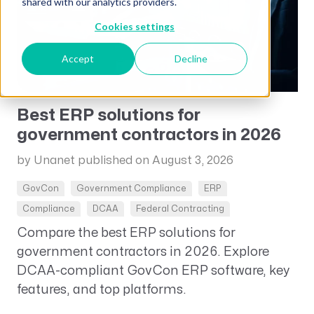
shared with our analytics providers.
Cookies settings
Accept
Decline
Best ERP solutions for
government contractors in 2026
by Unanet
published on August 3, 2026
GovCon
Government Compliance
ERP
Compliance
DCAA
Federal Contracting
Compare the best ERP solutions for
government contractors in 2026. Explore
DCAA-compliant GovCon ERP software, key
features, and top platforms.