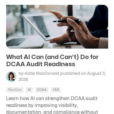
What AI Can (and Can’t) Do for
DCAA Audit Readiness
by Katie MacDonald
published on August 3,
2026
GovCon
AI
DCAA
FAR
Learn how AI can strengthen DCAA audit
readiness by improving visibility,
documentation, and compliance without