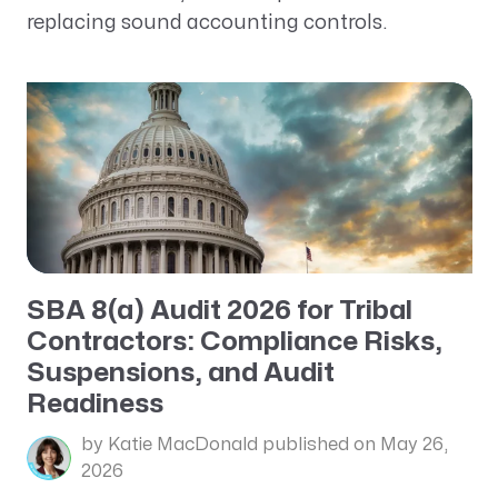
replacing sound accounting controls.
SBA 8(a) Audit 2026 for Tribal
Contractors: Compliance Risks,
Suspensions, and Audit
Readiness
by Katie MacDonald
published on May 26,
2026