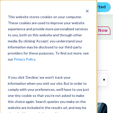
Get Started
This website stores cookies on your computer.
Expert Insights
These cookies are used to improve your website
experience and provide more personalized services
Subscribe Now
to you, both on this website and through other
media. By clicking ‘Accept,’ you understand your
information may be disclosed to our third-party
Articles
providers for these purposes. To find out more, see
our
Privacy Policy
.
If you click ‘Decline,’ we won't track your
information when you visit our site. But in order to
comply with your preferences, we'll have to use just
Posts about DCAA:
one tiny cookie so that you're not asked to make
this choice again. Search queries you make on the
website are included in the results url, and may be