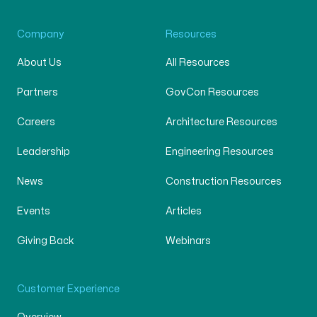
Company
Resources
About Us
All Resources
Partners
GovCon Resources
Careers
Architecture Resources
Leadership
Engineering Resources
News
Construction Resources
Events
Articles
Giving Back
Webinars
Customer Experience