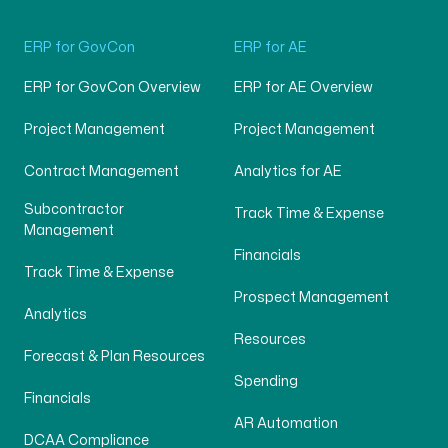
ERP for GovCon
ERP for AE
ERP for GovCon Overview
ERP for AE Overview
Project Management
Project Management
Contract Management
Analytics for AE
Subcontractor
Track Time & Expense
Management
Financials
Track Time & Expense
Prospect Management
Analytics
Resources
Forecast & Plan Resources
Spending
Financials
AR Automation
DCAA Compliance