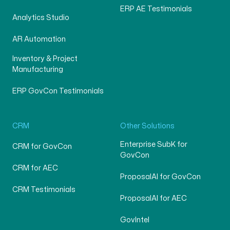
ERP AE Testimonials
Analytics Studio
AR Automation
Inventory & Project
Manufacturing
ERP GovCon Testimonials
CRM
Other Solutions
Enterprise SubK for
CRM for GovCon
GovCon
CRM for AEC
ProposalAI for GovCon
CRM Testimonials
ProposalAI for AEC
GovIntel