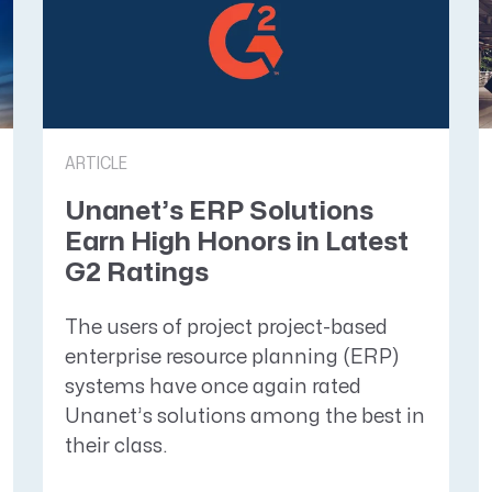
ARTICLE
Unanet’s ERP Solutions
Earn High Honors in Latest
G2 Ratings
The users of project project-based
enterprise resource planning (ERP)
systems have once again rated
Unanet’s solutions among the best in
their class.