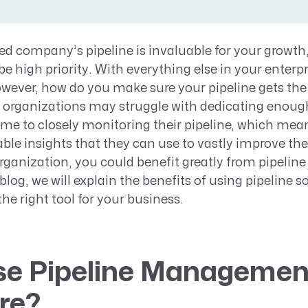
Resource Management Maturity
ERP for Large GovCons
ed company’s pipeline is invaluable for your growth
Growth for Small GovCons
be high priority. With everything else in your enterp
wever, how do you make sure your pipeline gets the 
organizations may struggle with dedicating enough
ime to closely monitoring their pipeline, which mea
le insights that they can use to vastly improve their
organization, you could benefit greatly from pipel
 blog, we will explain the benefits of using pipeline s
he right tool for your business.
e Pipeline Managemen
re?