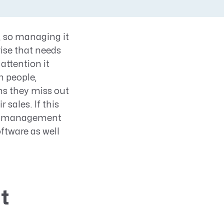
, so managing it
rise that needs
attention it
 people,
ns they miss out
 sales. If this
ine management
oftware as well
t