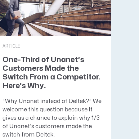
ARTICLE
One-Third of Unanet’s
Customers Made the
Switch From a Competitor.
Here’s Why.
“Why Unanet instead of Deltek?” We
welcome this question because it
gives us a chance to explain why 1/3
of Unanet’s customers made the
switch from Deltek.