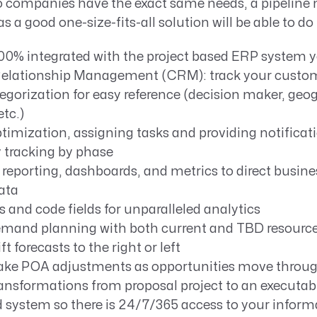
o companies have the exact same needs, a pipeli
as a good one-size-fits-all solution will be able to do
100% integrated with the project based ERP system y
lationship Management (CRM): track your custome
gorization for easy reference (decision maker, geog
etc.)
imization, assigning tasks and providing notificat
 tracking by phase
reporting, dashboards, and metrics to direct busine
ata
s and code fields for unparalleled analytics
mand planning with both current and TBD resourc
ift forecasts to the right or left
make POA adjustments as opportunities move throug
ansformations from proposal project to an executabl
 system so there is 24/7/365 access to your inform