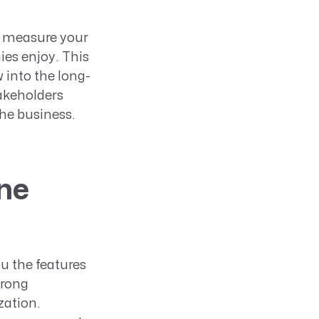
o measure your
ies enjoy. This
 into the long-
takeholders
the business.
ne
u the features
trong
zation.