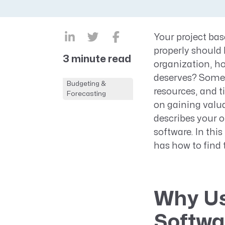
CRM AEC
ProposalAI AEC
Your project bas
properly should 
3 minute read
organization, ho
deserves? Some 
Budgeting &
resources, and t
Forecasting
on gaining valuab
describes your 
software. In this
has how to find t
Why Us
Softwa