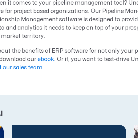
n it comes to your pipeline management tool? Unane
e for project based organizations. Our Pipeline M
onship Management software is designed to provid
ta and analytics it needs to keep on top of your pro
market territory.
out the benefits of ERP software for not only your p
, download our
ebook
. Or if, you want to test-drive U
t our sales team
.
u