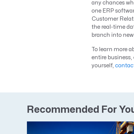
any chances whe
one ERP softwar
Customer Relati
the real-time da
branch into new 
To learn more ab
entire business
yourself,
contac
Recommended For Yo