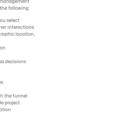
ne management
 the following:
ou select
r interactions
raphic location,
ion
ss decisions
es
h the funnel
e project
ation