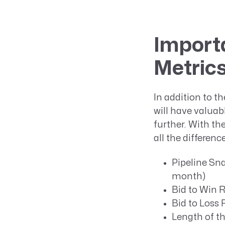
Import
Metrics
In addition to t
will have valua
further. With th
all the differen
Pipeline Sna
month)
Bid to Win R
Bid to Loss 
Length of th