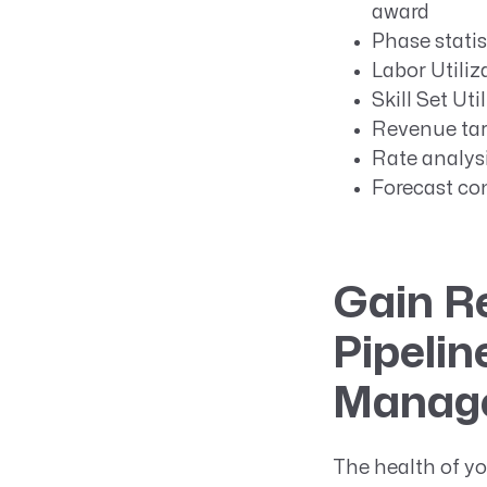
award
Phase statis
Labor Utiliz
Skill Set Uti
Revenue targ
Rate analysi
Forecast co
Gain Re
Pipelin
Manage
The health of yo