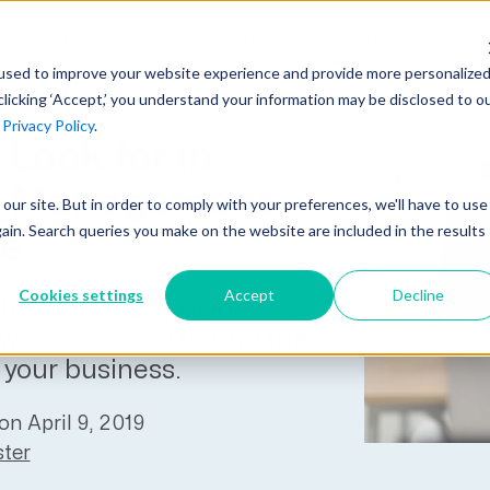
AI at Unanet
Company
Resources
C
used to improve your website experience and provide more personalize
clicking ‘Accept,’ you understand your information may be disclosed to o
r
Privacy Policy
.
Unanet Partner Network
Industry Guides
Industries
Look for in
Government Contracting
Together, we create solutions and
A collection of guidelines, tools, and
ne Management
t our site. But in order to comply with your preferences, we'll have to use
Architecture
services purpose-built for the success
insights for your industry
gain. Search queries you make on the website are included in the results
re
Engineering
of project driven companies.
GovCon Industry Trends Guide
Construction
Cookies settings
Accept
Decline
he benefits of using
Learn More
AEC Industry Trends Guide
tware and how to find the
DCAA Compliance Guide
r your business.
CMMC Guide
on April 9, 2019
Exploring AI Series
ter