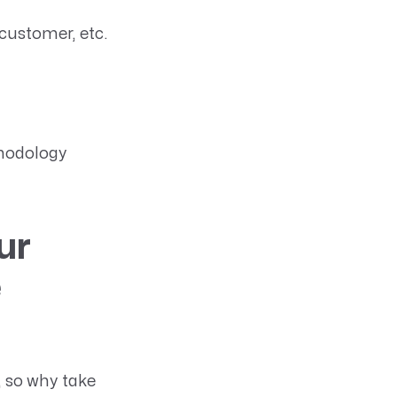
 customer, etc.
thodology
ur
e
, so why take