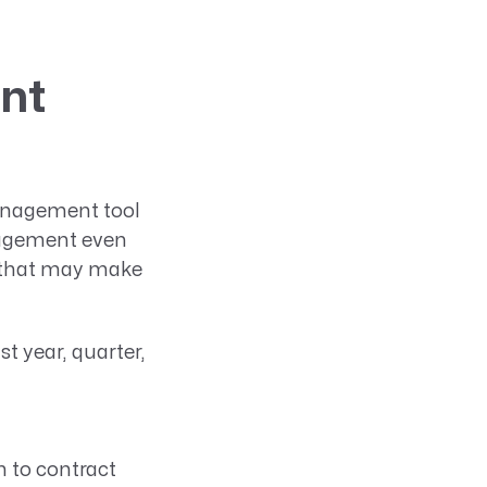
nt
management tool
anagement even
ls that may make
t year, quarter,
n to contract