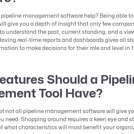
 pipeline management software help? Being able t
will give you a depth of insight that only few compan
p to understand the past, current standing, and a view
Having real-time reports and dashboards gives all s
mation to make decisions for their role and level in 
atures Should a Pipeli
ment Tool Have?
t not all pipeline management software will give yo
ou need. Shopping around requires a keen eye and s
 what characteristics will most benefit your organi