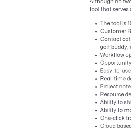
Although no tw
tool that serves 
The tool is 
Customer Re
Contact cate
golf buddy, 
Workflow opt
Opportunity
Easy-to-use 
Real-time d
Project note
Resource de
Ability to sh
Ability to 
One-click tr
Cloud based