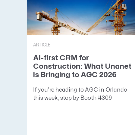
ARTICLE
AI-first CRM for
Construction: What Unanet
is Bringing to AGC 2026
If you’re heading to AGC in Orlando
this week, stop by Booth #309