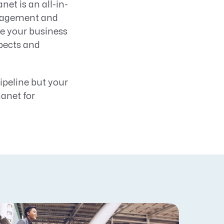
t is an all-in-
anagement and
e your business
spects and
ipeline but your
nanet for