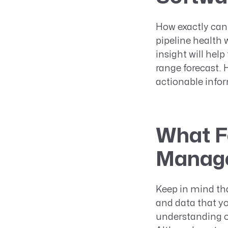
How exactly can
pipeline health 
insight will hel
range forecast. 
actionable infor
What Fe
Manage
Keep in mind tha
and data that y
understanding of