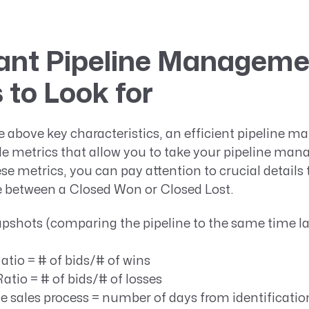
ant Pipeline Manageme
 to Look for
he above key characteristics, an efficient pipeline 
ble metrics that allow you to take your pipeline m
ese metrics, you can pay attention to crucial detai
ce between a Closed Won or Closed Lost.
pshots (comparing the pipeline to the same time las
atio = # of bids/# of wins
Ratio = # of bids/# of losses
e sales process = number of days from identificatio