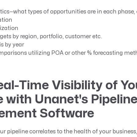
tics—what types of opportunities are in each phase,
ation
lization
ets by region, portfolio, customer etc.
s by year
mparisons utilizing POA or other % forecasting me
al-Time Visibility of Yo
e with Unanet's Pipelin
ment Software
ur pipeline correlates to the health of your business