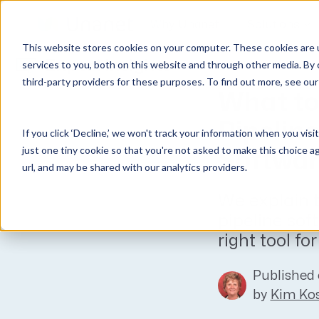
Why Unanet
Solutions
This website stores cookies on your computer. These cookies are 
Expert Insights
services to you, both on this website and through other media. By 
third-party providers for these purposes. To find out more, see ou
GovCon Solutions
Company
Resources
Customer Experience
What to 
ERP GovCon
About Us
All Resources
Overview
Pipeli
If you click ‘Decline,’ we won't track your information when you visi
CRM GovCon
Partners
GovCon Resources
Customers
just one tiny cookie so that you're not asked to make this choice a
Softwa
GrowthStudio
Careers
Architecture Resources
Deployment
url, and may be shared with our analytics providers.
Enterprise SubK
Leadership
Engineering Resources
Unanet University
We explain t
ProposalAI Govcon
News
Construction Resources
Support
pipeline sof
GovIntel
Events
Articles
right tool fo
Project-Based Inventory & Manufacturing
Awards
Webinars
Published 
Giving Back
Trust Center
AEC Solutions
by
Kim Kos
ERP AE