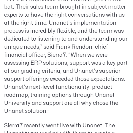
bat. Their sales team brought in subject matter
experts to have the right conversations with us
at the right time. Unanet’s implementation
process is incredibly flexible, and the team was
dedicated to listening to and understanding our
unique needs,” said Frank Rendon, chief
financial officer, Sierra7. “When we were
assessing ERP solutions, support was a key part
of our grading criteria, and Unanet’s superior
support offerings exceeded those expectations.
Unanet’s next-level functionality, product
roadmap, training options through Unanet
University and support are all why chose the
Unanet solution.”
Sierra7 recently went live with Unanet. The