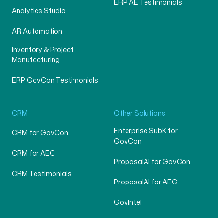
ERP AE Testimonials
Analytics Studio
AR Automation
Inventory & Project
Manufacturing
ERP GovCon Testimonials
CRM
Other Solutions
Enterprise SubK for
CRM for GovCon
GovCon
CRM for AEC
ProposalAI for GovCon
CRM Testimonials
ProposalAI for AEC
GovIntel