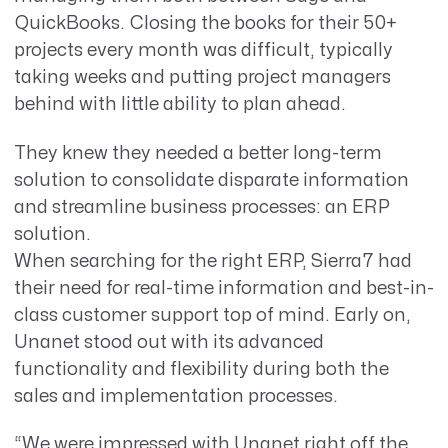
QuickBooks. Closing the books for their 50+
projects every month was difficult, typically
taking weeks and putting project managers
behind with little ability to plan ahead.
They knew they needed a better long-term
solution to consolidate disparate information
and streamline business processes: an ERP
solution.
When searching for the right ERP, Sierra7 had
their need for real-time information and best-in-
class customer support top of mind. Early on,
Unanet stood out with its advanced
functionality and flexibility during both the
sales and implementation processes.
“We were impressed with Unanet right off the