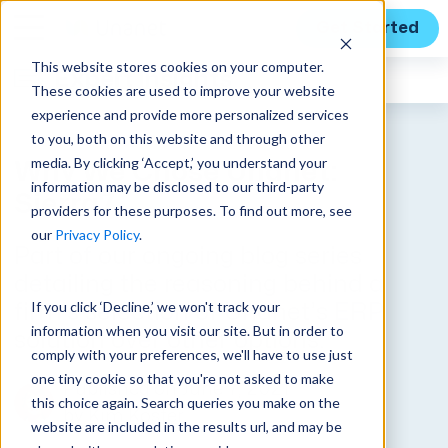
Get Started
This website stores cookies on your computer.
Expert Insights
These cookies are used to improve your website
experience and provide more personalized services
to you, both on this website and through other
media. By clicking ‘Accept,’ you understand your
Why We Chose Unanet:
information may be disclosed to our third-party
Sierra7
providers for these purposes. To find out more, see
our
Privacy Policy
.
Part of our ongoing blog series
detailing the reasoning behind a
If you click ‘Decline,’ we won't track your
firm’s selection of Unanet’s ERP
information when you visit our site. But in order to
solution over other options.
comply with your preferences, we'll have to use just
one tiny cookie so that you're not asked to make
Published on June 7, 2021
this choice again. Search queries you make on the
by
Kim Koster
website are included in the results url, and may be