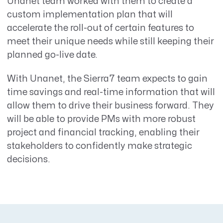
Unanet team worked with them to create a
custom implementation plan that will
accelerate the roll-out of certain features to
meet their unique needs while still keeping their
planned go-live date.
With Unanet, the Sierra7 team expects to gain
time savings and real-time information that will
allow them to drive their business forward. They
will be able to provide PMs with more robust
project and financial tracking, enabling their
stakeholders to confidently make strategic
decisions.