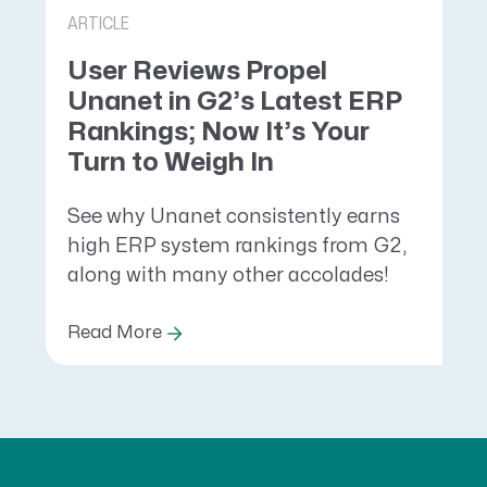
ARTICLE
User Reviews Propel
Unanet in G2’s Latest ERP
Rankings; Now It’s Your
Turn to Weigh In
See why Unanet consistently earns
high ERP system rankings from G2,
along with many other accolades!
Read More