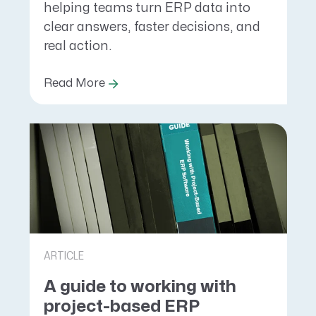
helping teams turn ERP data into
clear answers, faster decisions, and
real action.
Read More
ARTICLE
A guide to working with
project-based ERP