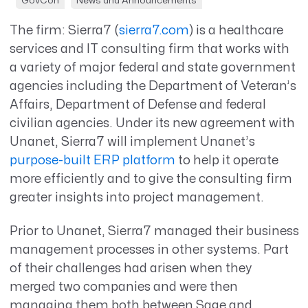
GovCon
News and Announcements
The firm: Sierra7 (
sierra7.com
) is a healthcare
services and IT consulting firm that works with
a variety of major federal and state government
agencies including the Department of Veteran’s
Affairs, Department of Defense and federal
civilian agencies. Under its new agreement with
Unanet, Sierra7 will implement Unanet’s
purpose-built ERP platform
to help it operate
more efficiently and to give the consulting firm
greater insights into project management.
Prior to Unanet, Sierra7 managed their business
management processes in other systems. Part
of their challenges had arisen when they
merged two companies and were then
managing them both between Sage and