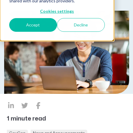
shared with our analytics providers.
Cookies settings
Accept
Decline
1 minute read