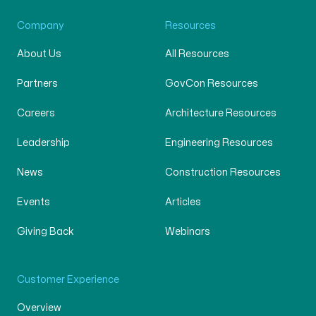
Company
Resources
About Us
All Resources
Partners
GovCon Resources
Careers
Architecture Resources
Leadership
Engineering Resources
News
Construction Resources
Events
Articles
Giving Back
Webinars
Customer Experience
Overview