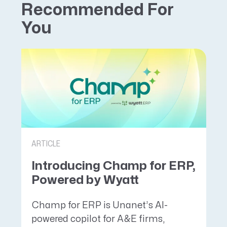
Recommended For
You
ARTICLE
Introducing Champ for ERP,
Powered by Wyatt
Champ for ERP is Unanet’s AI-
powered copilot for A&E firms,