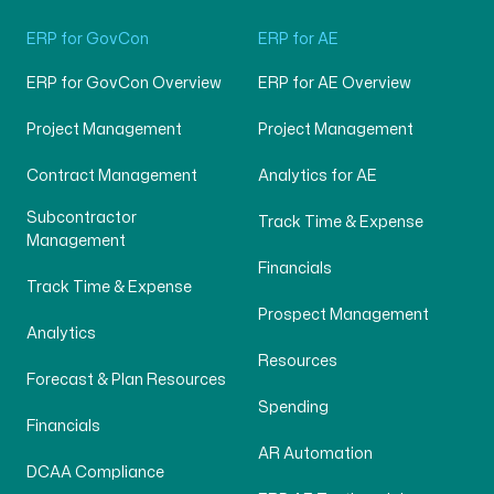
ERP for GovCon
ERP for AE
ERP for GovCon Overview
ERP for AE Overview
Project Management
Project Management
Contract Management
Analytics for AE
Subcontractor
Track Time & Expense
Management
Financials
Track Time & Expense
Prospect Management
Analytics
Resources
Forecast & Plan Resources
Spending
Financials
AR Automation
DCAA Compliance