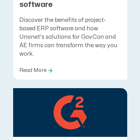
software
Discover the benefits of project-
based ERP software and how
Unanet's solutions for GovCon and
AE firms can transform the way you
work.
Read More