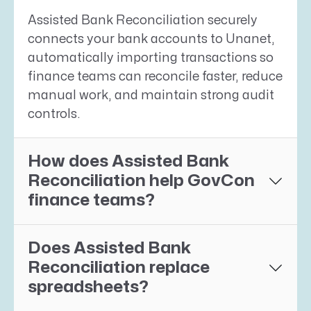
Assisted Bank Reconciliation securely
connects your bank accounts to Unanet,
automatically importing transactions so
finance teams can reconcile faster, reduce
manual work, and maintain strong audit
controls.
How does Assisted Bank
Reconciliation help GovCon
finance teams?
Does Assisted Bank
Reconciliation replace
spreadsheets?