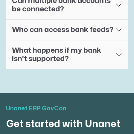
Can multiple bank accounts
be connected?
Who can access bank feeds?
What happens if my bank
isn’t supported?
Unanet ERP GovCon
Get started with Unanet