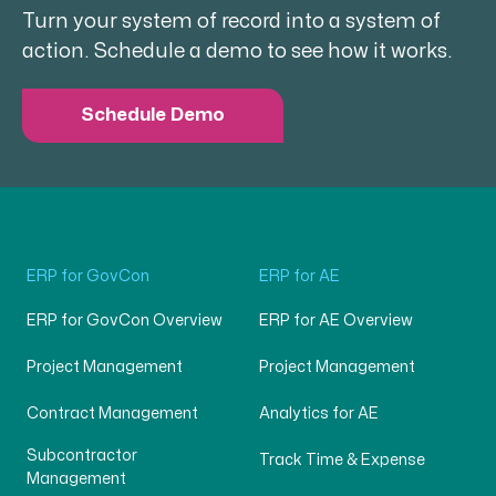
Turn your system of record into a system of
action. Schedule a demo to see how it works.
Schedule Demo
ERP for GovCon
ERP for AE
ERP for GovCon Overview
ERP for AE Overview
Project Management
Project Management
Contract Management
Analytics for AE
Subcontractor
Track Time & Expense
Management