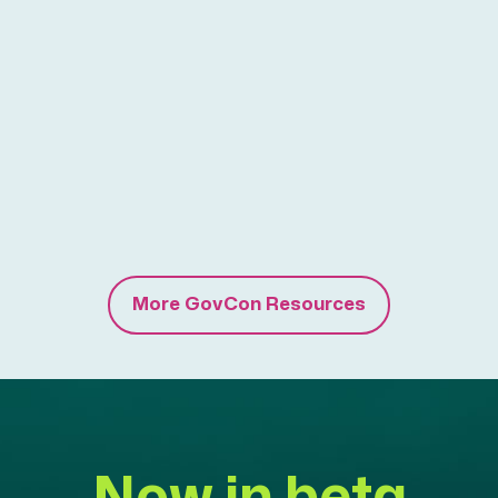
More GovCon Resources