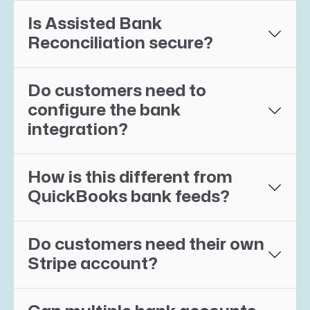
Is Assisted Bank
Reconciliation secure?
Do customers need to
configure the bank
integration?
How is this different from
QuickBooks bank feeds?
Do customers need their own
Stripe account?