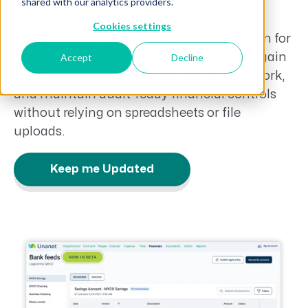
financial institutions directly to Unanet
shared with our analytics providers.
GovCon ERP, automatically importing
Cookies settings
transactions and simplifying reconciliation for
government contractors. Finance teams gain
Accept
Decline
real-time cash visibility, reduce manual work,
and maintain audit-ready financial controls
without relying on spreadsheets or file
uploads.
Keep me Updated