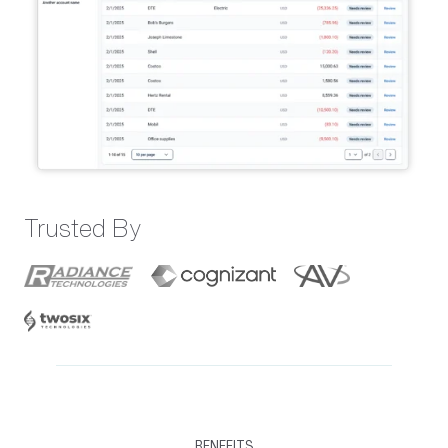
Trusted By
BENEFITS