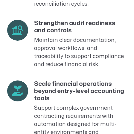
reconciliation cycles.
Strengthen audit readiness
and controls
Maintain clear documentation,
approval workflows, and
traceability to support compliance
and reduce financial risk.
Scale financial operations
beyond entry-level accounting
tools
Support complex government
contracting requirements with
automation designed for multi-
entity environments and