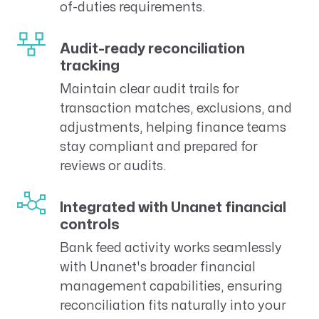
of-duties requirements.
Audit-ready reconciliation
tracking
Maintain clear audit trails for
transaction matches, exclusions, and
adjustments, helping finance teams
stay compliant and prepared for
reviews or audits.
Integrated with Unanet financial
controls
Bank feed activity works seamlessly
with Unanet's broader financial
management capabilities, ensuring
reconciliation fits naturally into your