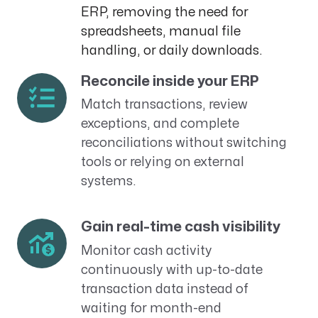
ERP, removing the need for
spreadsheets, manual file
handling, or daily downloads.
Reconcile inside your ERP
Match transactions, review
exceptions, and complete
reconciliations without switching
tools or relying on external
systems.
Gain real-time cash visibility
Monitor cash activity
continuously with up-to-date
transaction data instead of
waiting for month-end