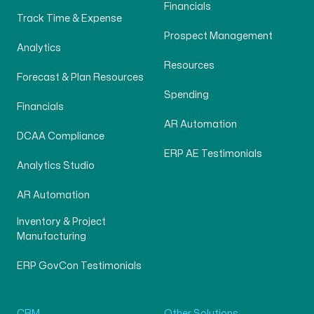
Financials
Track Time & Expense
Prospect Management
Analytics
Resources
Forecast & Plan Resources
Spending
Financials
AR Automation
DCAA Compliance
ERP AE Testimonials
Analytics Studio
AR Automation
Inventory & Project
Manufacturing
ERP GovCon Testimonials
CRM
Other Solutions