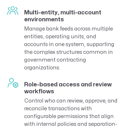
Multi-entity, multi-account
environments
Manage bank feeds across multiple
entities, operating units, and
accounts in one system, supporting
the complex structures common in
government contracting
organizations.
Role-based access and review
workflows
Control who can review, approve, and
reconcile transactions with
configurable permissions that align
with internal policies and separation-