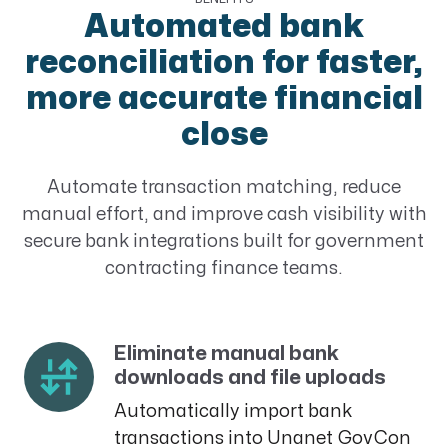
Automated bank
reconciliation for faster,
more accurate financial
close
Automate transaction matching, reduce
manual effort, and improve cash visibility with
secure bank integrations built for government
contracting finance teams.
Eliminate manual bank
downloads and file uploads
Automatically import bank
transactions into Unanet GovCon