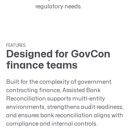
regulatory needs.
FEATURES
Designed for GovCon
finance teams
Built for the complexity of government
contracting finance, Assisted Bank
Reconciliation supports multi-entity
environments, strengthens audit readiness,
and ensures bank reconciliation aligns with
compliance and internal controls.