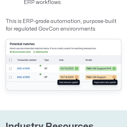
ERP workflows.
This is ERP-grade automation, purpose-built
for regulated GovCon environments.
Industry Resources