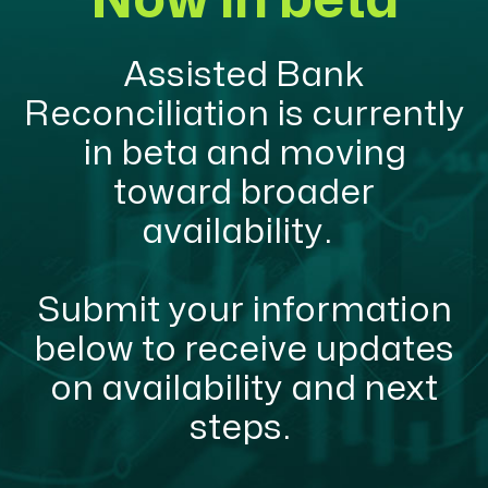
Now in beta
Assisted Bank
Reconciliation is currently
in beta and moving
toward broader
availability.
Submit your information
below to receive updates
on availability and next
steps.