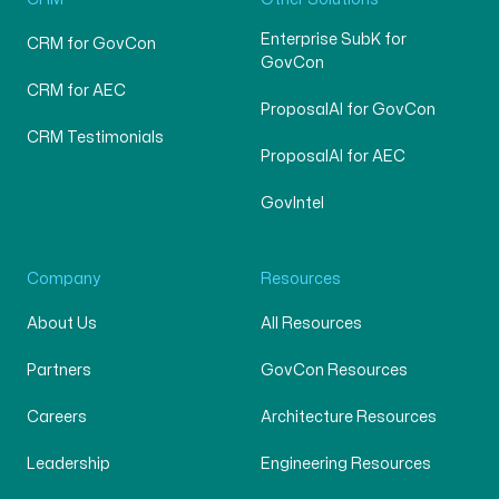
Enterprise SubK for
CRM for GovCon
GovCon
CRM for AEC
ProposalAI for GovCon
CRM Testimonials
ProposalAI for AEC
GovIntel
Company
Resources
About Us
All Resources
Partners
GovCon Resources
Careers
Architecture Resources
Leadership
Engineering Resources