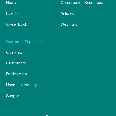
News
Construction Resources
Events
Articles
Giving Back
Webinars
Customer Experience
Overview
Customers
Deployment
Unanet University
Support