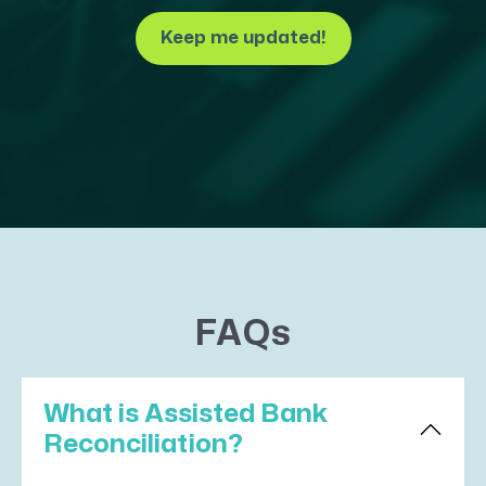
Keep me updated!
FAQs
What is Assisted Bank
Reconciliation?