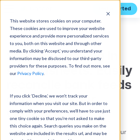
Get Started
This website stores cookies on your computer.
These cookies are used to improve your website
Features
experience and provide more personalized services
to you, both on this website and through other
media. By clicking ‘Accept,’ you understand your
Stop reconciling in
information may be disclosed to our third-party
providers for these purposes. To find out more, see
spreadsheets. Easily
our
Privacy Policy
.
reconcile bank feeds
If you click ‘Decline,’ we won't track your
directly in your
information when you visit our site. But in order to
GovCon ERP.
comply with your preferences, we'll have to use just
one tiny cookie so that you're not asked to make
this choice again. Search queries you make on the
Assisted Bank Reconciliation connects your
website are included in the results url, and may be