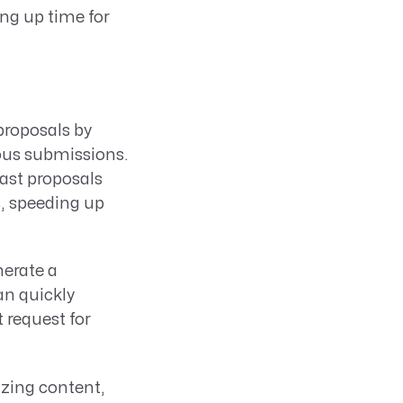
ing up time for
 proposals by
ious submissions.
ast proposals
s, speeding up
erate a
n quickly
 request for
izing content,