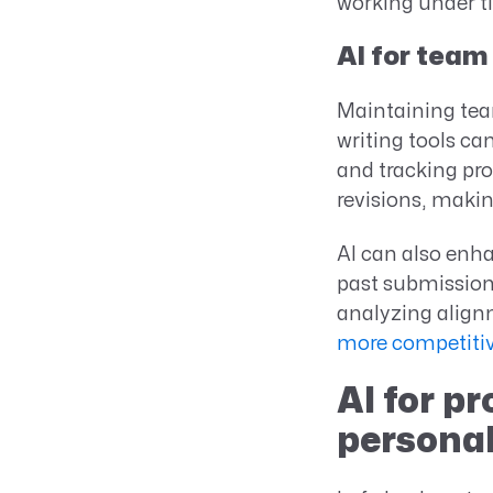
working under t
AI for team
Maintaining team
writing tools c
and tracking pro
revisions, makin
AI can also enha
past submission
analyzing align
more competitiv
AI for p
personal