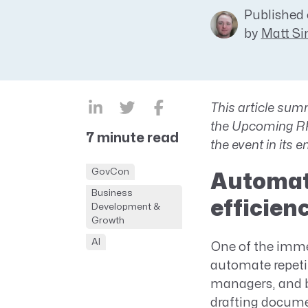
Published 
CRM AEC
by
Matt S
ProposalAI AEC
This article
summ
the Upcoming RFP
7 minute read
the event in its e
GovCon
Automati
Business
efficien
Development &
Growth
AI
One of the imme
automate repeti
managers, and b
drafting docume