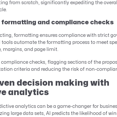
ting from scratch, significantly expediting the overa
cle.
formatting and compliance checks
acting, formatting ensures compliance with strict 
 tools automate the formatting process to meet spe
e, margins, and page limit.
 compliance checks, flagging sections of the propo
itation criteria and reducing the risk of non-complia
ven decision making with
ve analytics
edictive analytics can be a game-changer for busin
ing large data sets, AI predicts the likelihood of wi