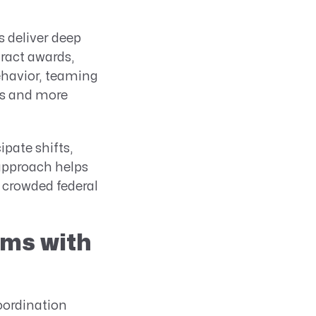
 deliver deep
ract awards,
ehavior, teaming
es and more
pate shifts,
 approach helps
 crowded federal
ams with
coordination