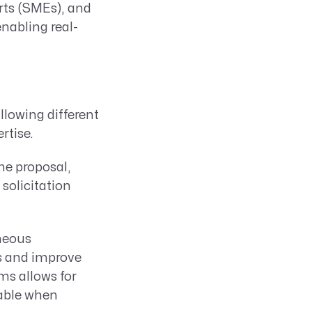
ts (SMEs), and
nabling real-
llowing different
rtise.
the proposal,
solicitation
neous
ks and improve
ms allows for
uable when