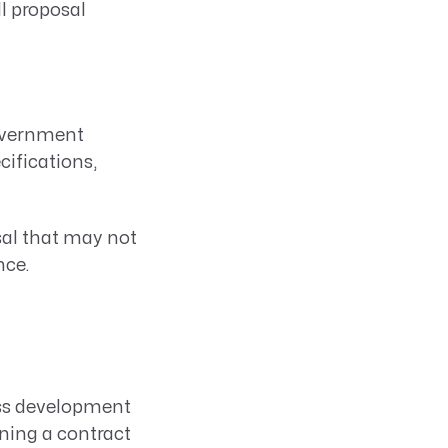
ll proposal
government
cifications,
sal that may not
nce.
ess development
nning a contract