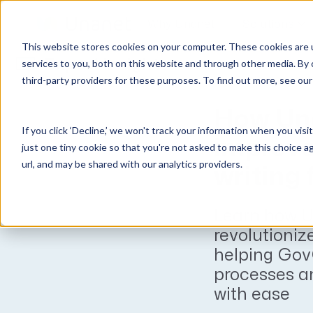
Why Unanet
Solutions
This website stores cookies on your computer. These cookies are 
Expert Insights
services to you, both on this website and through other media. By 
third-party providers for these purposes. To find out more, see ou
GovCon Solutions
Company
Resources
Customer Experience
ERP GovCon
About Us
All Resources
Overview
How Una
If you click ‘Decline,’ we won't track your information when you visi
CRM GovCon
Partners
GovCon Resources
Customers
improve
just one tiny cookie so that you're not asked to make this choice a
GrowthStudio
Careers
Architecture Resources
Deployment
url, and may be shared with our analytics providers.
writing
Enterprise SubK
Leadership
Engineering Resources
Unanet University
ProposalAI Govcon
News
Construction Resources
Support
Learn how U
GovIntel
Events
Articles
revolutionize
Project-Based Inventory & Manufacturing
Awards
Webinars
helping Gov
processes a
Giving Back
Trust Center
AEC Solutions
with ease
ERP AE