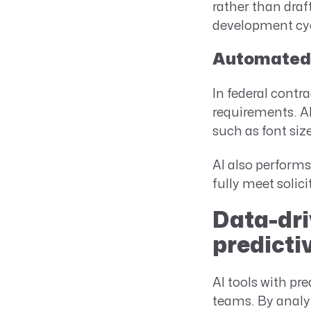
rather than draf
development cy
Automated 
In federal contr
requirements. AI
such as font siz
AI also performs
fully meet solic
Data-dri
predicti
AI tools with pr
teams. By analyz