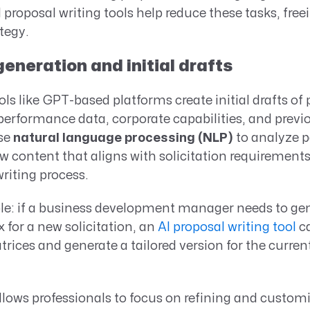
 proposal writing tools help reduce these tasks, free
tegy.
neration and initial drafts
ols like GPT-based platforms create initial drafts of
performance data, corporate capabilities, and prev
use
natural language processing (NLP)
to analyze p
 content that aligns with solicitation requirement
writing process.
le: if a business development manager needs to gen
x for a new solicitation, an
AI proposal writing tool
ca
rices and generate a tailored version for the current
lows professionals to focus on refining and custom