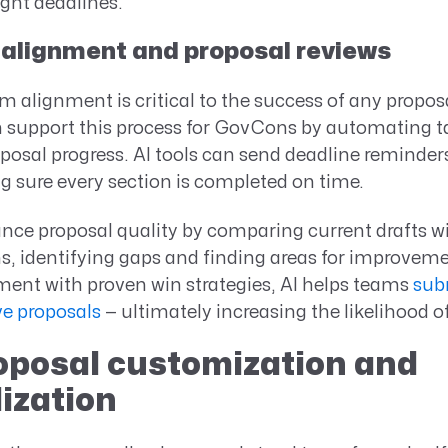
ight deadlines.
 alignment and proposal reviews
 alignment is critical to the success of any proposa
an support this process for GovCons by automating 
posal progress. AI tools can send deadline reminde
g sure every section is completed on time.
nce proposal quality by comparing current drafts w
s, identifying gaps and finding areas for improveme
ment with proven win strategies, AI helps teams
sub
e proposals
— ultimately increasing the likelihood o
roposal customization and
ization