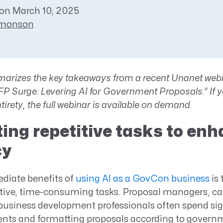
Resource Management Maturity
on March 10, 2025
ERP for Large GovCons
imonson
Growth for Small GovCons
arizes the key takeaways from a recent
Unanet webin
 Surge: Levering AI for Government Proposals.” If yo
ntirety,
the full webinar is available on demand
.
ng repetitive tasks to en
cy
diate benefits of
using AI as a GovCon business
is 
tive, time-consuming tasks. Proposal managers, ca
usiness development professionals often spend sig
nts and formatting proposals according to governm