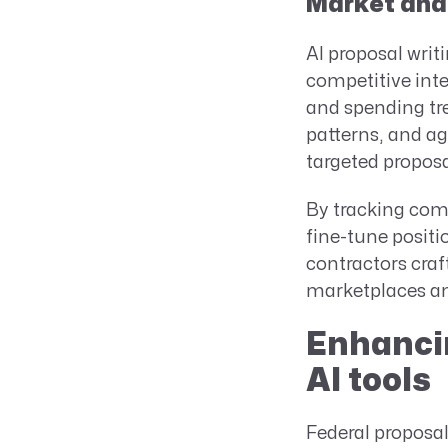
Market and 
AI proposal writ
competitive int
and spending tr
patterns, and ag
targeted proposa
By tracking comp
fine-tune positi
contractors craf
marketplaces and
Enhancin
AI tools
Federal proposal 