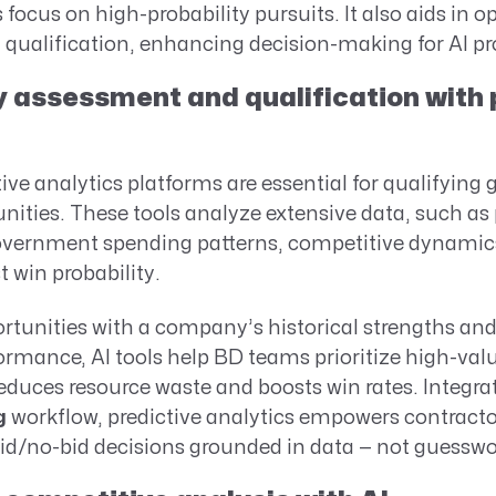
focus on high-probability pursuits. It also aids in o
qualification, enhancing decision-making for AI pro
 assessment and qualification with 
tive analytics platforms are essential for qualifyin
nities. These tools analyze extensive data, such as
vernment spending patterns, competitive dynamics
st win probability.
rtunities with a company’s historical strengths an
rmance, AI tools help BD teams prioritize high-valu
reduces resource waste and boosts win rates. Integra
g
workflow, predictive analytics empowers contract
bid/no-bid decisions grounded in data — not guesswo