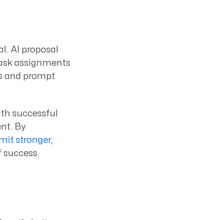
l. AI proposal
task assignments
rs and prompt
ith successful
nt. By
mit stronger,
f success.