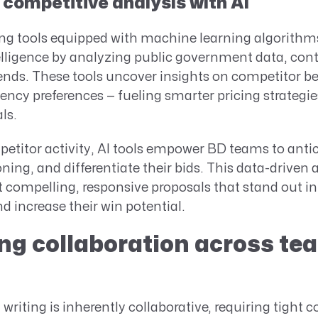
competitive analysis with AI
ing tools equipped with machine learning algorithms
elligence by analyzing public government data, cont
ends. These tools uncover insights on competitor b
ency preferences — fueling smarter pricing strategi
ls.
etitor activity, AI tools empower BD teams to antici
oning, and differentiate their bids. This data-driven
t compelling, responsive proposals that stand out in
 increase their win potential.
g collaboration across te
writing is inherently collaborative, requiring tight 