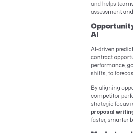
and helps teams 
assessment and 
Opportunity
AI
AI-driven predic
contract opportu
performance, go
shifts, to foreca
By aligning oppo
competitor perfo
strategic focus 
proposal writin
faster, smarter 