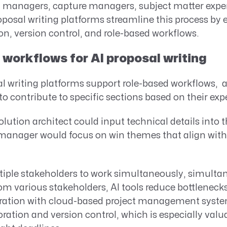
managers, capture managers, subject matter exper
posal writing platforms streamline this process by e
on, version control, and role-based workflows.
workflows for AI proposal writing
 writing platforms support role-based workflows, a
contribute to specific sections based on their expe
olution architect could input technical details into 
manager would focus on win themes that align with 
tiple stakeholders to work simultaneously, simulta
om various stakeholders, AI tools reduce bottlenec
egration with cloud-based project management syste
oration and version control, which is especially val