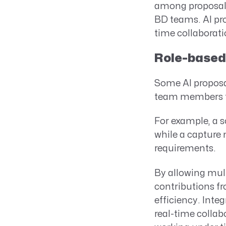
among proposal 
BD teams. AI pro
time collaborati
Role-based 
Some AI proposal
team members to 
For example, a s
while a capture 
requirements.
By allowing mul
contributions fr
efficiency. Int
real-time collab