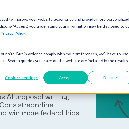
AI at Unanet
Company
Resources
C
used to improve your website experience and provide more personalize
clicking ‘Accept,’ you understand your information may be disclosed to o
r
Privacy Policy
.
Unanet Partner Network
Industry Guides
Industries
Government Contracting
net ProposalAI
Together, we create solutions and
A collection of guidelines, tools, and
t our site. But in order to comply with your preferences, we'll have to use
Architecture
services purpose-built for the success
insights for your industry
s AI proposal
gain. Search queries you make on the website are included in the results
Engineering
of project driven companies.
 for GovCons
GovCon Industry Trends Guide
Construction
Cookies settings
Accept
Decline
Learn More
AEC Industry Trends Guide
nanet ProposalAI
DCAA Compliance Guide
s AI proposal writing,
Cons streamline
CMMC Guide
nd win more federal bids
Exploring AI Series