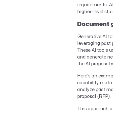
requirements. AI
higher-level stra
Document ge
Generative AI to
leveraging past 
These AI tools 
and generate new
the AI proposal 
Here’s an examp
capability matri
analyze past mat
proposal (RFP).
This approach al