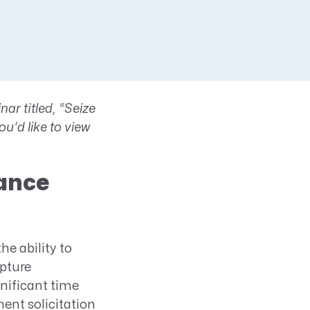
ar titled, “Seize
u’d like to view
hance
the ability to
pture
nificant time
ent solicitation