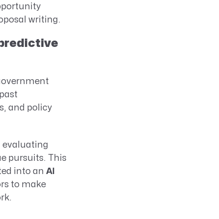
pportunity
posal writing.
predictive
g government
 past
, and policy
d evaluating
e pursuits. This
ted into an
AI
ors to make
rk.