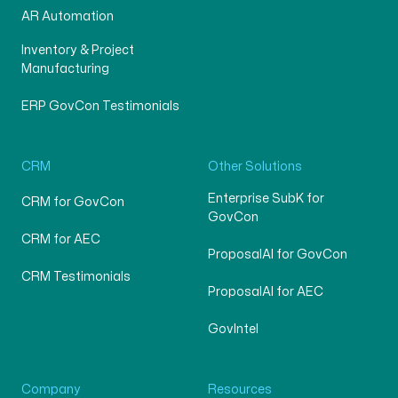
AR Automation
Inventory & Project
Manufacturing
ERP GovCon Testimonials
CRM
Other Solutions
Enterprise SubK for
CRM for GovCon
GovCon
CRM for AEC
ProposalAI for GovCon
CRM Testimonials
ProposalAI for AEC
GovIntel
Company
Resources