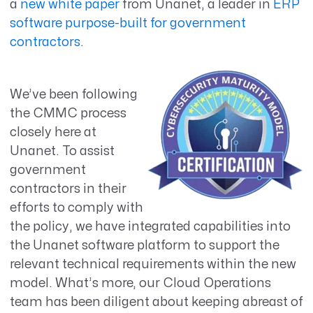
a
new white paper
from Unanet, a leader in
ERP
software purpose-built for government
contractors
.
We’ve been following
the CMMC process
closely here at
Unanet. To assist
government
contractors in their
efforts to comply with
the policy, we have integrated capabilities into
the Unanet software platform to support the
relevant technical requirements within the new
model. What’s more, our Cloud Operations
team has been diligent about keeping abreast of