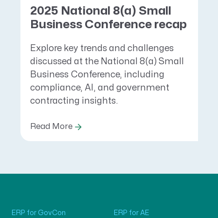
2025 National 8(a) Small
Business Conference recap
Explore key trends and challenges
discussed at the National 8(a) Small
Business Conference, including
compliance, AI, and government
contracting insights.
Read More
ERP for GovCon
ERP for AE