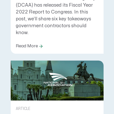
(DCAA) has released its Fiscal Year
2022 Report to Congress. In this
post, we’ll share six key takeaways
government contractors should
know.
Read More
ARTICLE