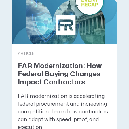
ARTICLE
FAR Modernization: How
Federal Buying Changes
Impact Contractors
FAR modernization is accelerating
federal procurement and increasing
competition. Learn how contractors
can adapt with speed, proof, and
execution.