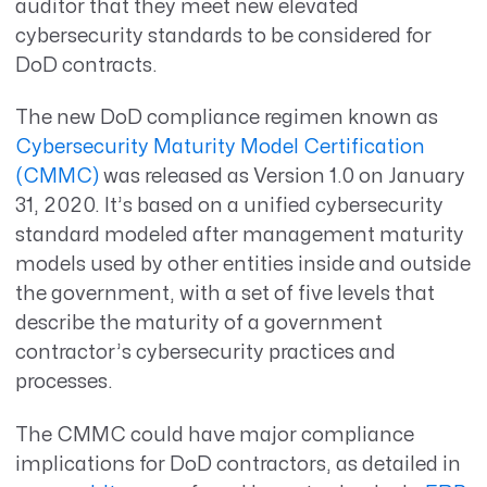
auditor that they meet new elevated
cybersecurity standards to be considered for
DoD contracts.
The new DoD compliance regimen known as
Cybersecurity Maturity Model Certification
(CMMC)
was released as Version 1.0 on January
31, 2020. It’s based on a unified cybersecurity
standard modeled after management maturity
models used by other entities inside and outside
the government, with a set of five levels that
describe the maturity of a government
contractor’s cybersecurity practices and
processes.
The CMMC could have major compliance
implications for DoD contractors, as detailed in