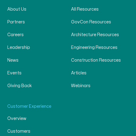
About Us
All Resources
Partners
GovCon Resources
Careers
Architecture Resources
Leadership
Engineering Resources
News
Construction Resources
Events
Articles
Giving Back
Webinars
Customer Experience
Overview
Customers