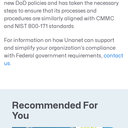
new DoD policies and has taken the necessary
steps to ensure that its processes and
procedures are similarly aligned with CMMC
and NIST 800-171 standards.
For information on how Unanet can support
and simplify your organization’s compliance
with Federal government requirements,
contact
us
.
Recommended For
You