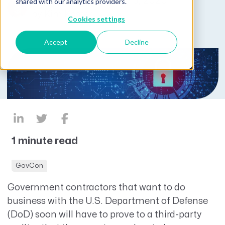
Published on February 6, 2020
shared with our analytics providers.
by
Kim Koster
Cookies settings
Accept
Decline
1 minute read
GovCon
Government contractors that want to do
business with the U.S. Department of Defense
(DoD) soon will have to prove to a third-party