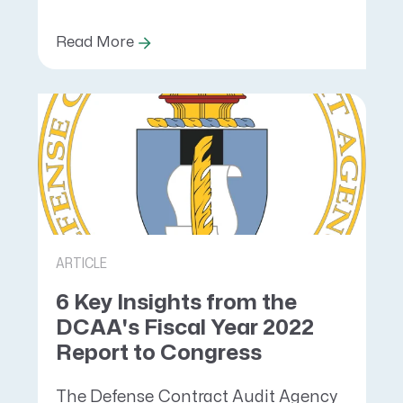
Read More
ARTICLE
6 Key Insights from the
DCAA's Fiscal Year 2022
Report to Congress
The Defense Contract Audit Agency