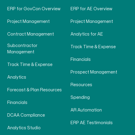
ERP for GovCon Overview
ERP for AE Overview
Project Management
Project Management
Contract Management
Analytics for AE
Subcontractor
Track Time & Expense
Management
Financials
Track Time & Expense
Prospect Management
Analytics
Resources
Forecast & Plan Resources
Spending
Financials
AR Automation
DCAA Compliance
ERP AE Testimonials
Analytics Studio