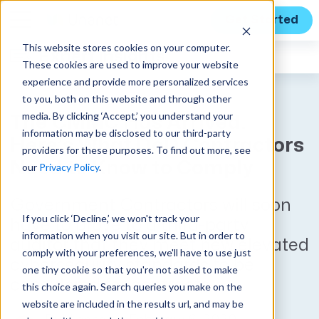
Get Started
This website stores cookies on your computer.
Expert Insights
These cookies are used to improve your website
experience and provide more personalized services
to you, both on this website and through other
media. By clicking ‘Accept,’ you understand your
The CMMC Has Arrived.
information may be disclosed to our third-party
Here’s What DoD Contractors
providers for these purposes. To find out more, see
Need to Know to Comply
our
Privacy Policy
.
Government Contractors will soon
If you click ‘Decline,’ we won't track your
have to prove to a third-party
information when you visit our site. But in order to
auditor that they meet new elevated
comply with your preferences, we'll have to use just
cybersecurity standards to be
one tiny cookie so that you're not asked to make
considered for contracts.
this choice again. Search queries you make on the
website are included in the results url, and may be