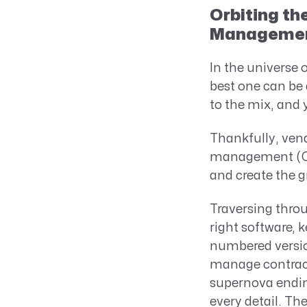
Orbiting th
Manageme
In the universe
best one can be 
to the mix, and 
Thankfully, ven
management (CLM
and create the g
Traversing thro
right software, 
numbered versio
manage contracts
supernova endin
every detail. The