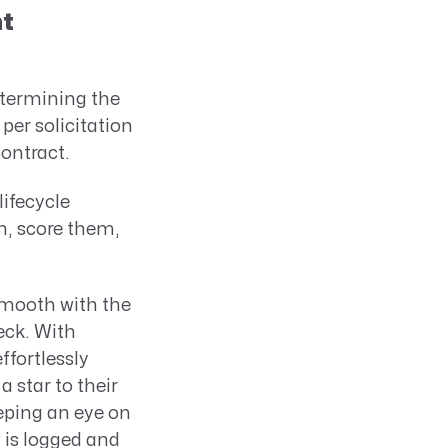
nt
termining the
per solicitation
contract.
ifecycle
m, score them,
mooth with the
eck. With
fortlessly
 star to their
eping an eye on
a is logged and