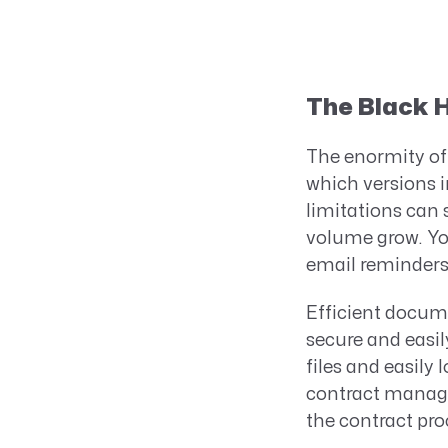
The Black H
The enormity of 
which versions 
limitations can 
volume grow. You
email reminders 
Efficient docume
secure and easily
files and easily
contract manage
the contract pro