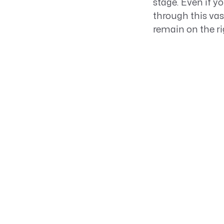
stage. Even if y
through this va
remain on the rig