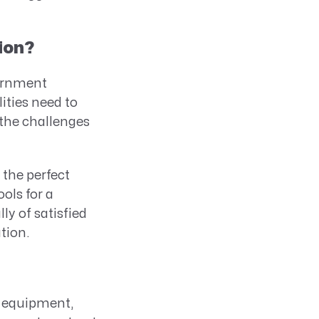
ion?
vernment
ities need to
 the challenges
the perfect
ols for a
y of satisfied
tion.
d equipment,