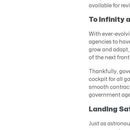
available for rev
To Infinity
With ever-evolvi
agencies to have
grow and adapt, 
of the next fronti
Thankfully, gov
cockpit for all g
smooth contract 
government agen
Landing Saf
Just as astronau