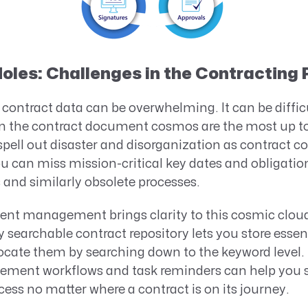
oles: Challenges in the Contracting
contract data can be overwhelming. It can be difficu
in the contract document cosmos are the most up to
spell out disaster and disorganization as contract 
 can miss mission-critical key dates and obligations
and similarly obsolete processes.
nt management brings clarity to this cosmic cloud.
 searchable contract repository lets you store essent
 locate them by searching down to the keyword level.
ment workflows and task reminders can help you s
cess no matter where a contract is on its journey.