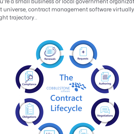
ou’re a small business or local government organiz
st universe, contract management software virtuall
ht trajectory..