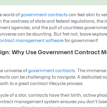
Resource Management Maturity
ERP for Large GovCons
e world of
government contracts
can feel akin to ve
Growth for Small GovCons
 the vastness of state and federal regulations, the 
nment agencies, and the pull of countless governmen
niverse can be daunting. But fret not, brave explorer,
ontract management software
for government!
Align: Why Use Government Contract
rge universe of
government contracts
. The immense 
racts can be challenging to navigate. A dedicated s
ath to a great contract lifecycle process.
ecycle of a star, contracts have their birth, active ph
ontract management system ensures you don't lose 