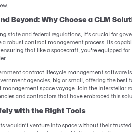
iew.
 and Beyond: Why Choose a CLM Solut
ng state and federal regulations, it’s crucial for go
 a robust contract management process. Its capabil
ensuring that like a spacecraft, you're equipped for
er.
ernment contract lifecycle management software is 
overnment agencies, big or small, offering the best to
management space voyage. Join the interstellar rall
cies and contractors that have embraced this solu
ely with the Right Tools
ts wouldn’t venture into space without their truste