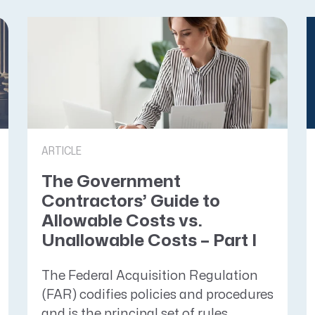
ARTICLE
The Government
Contractors’ Guide to
Allowable Costs vs.
Unallowable Costs – Part I
The Federal Acquisition Regulation
(FAR) codifies policies and procedures
and is the principal set of rules