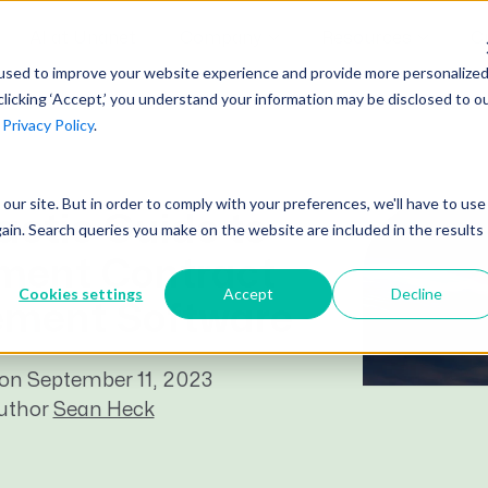
AI at Unanet
Company
Resources
C
used to improve your website experience and provide more personalize
clicking ‘Accept,’ you understand your information may be disclosed to o
r
Privacy Policy
.
Unanet Partner Network
Industry Guides
Industries
Government Contracting
Together, we create solutions and
A collection of guidelines, tools, and
t our site. But in order to comply with your preferences, we'll have to use
Architecture
services purpose-built for the success
insights for your industry
actic Guide to
gain. Search queries you make on the website are included in the results
Engineering
of project driven companies.
ment Contract
GovCon Industry Trends Guide
Construction
Cookies settings
Accept
Decline
Learn More
ment Software
AEC Industry Trends Guide
DCAA Compliance Guide
on September 11, 2023
CMMC Guide
author
Sean Heck
Exploring AI Series