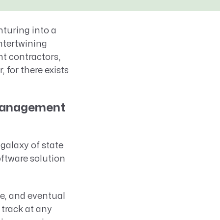
nturing into a
intertwining
t contractors,
 for there exists
 Management
galaxy of state
oftware solution
ase, and eventual
track at any