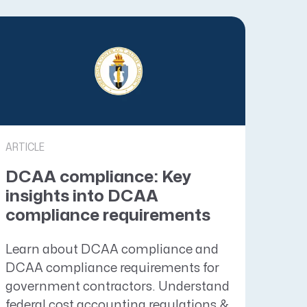
ARTICLE
DCAA compliance: Key
insights into DCAA
compliance requirements
Learn about DCAA compliance and
DCAA compliance requirements for
government contractors. Understand
federal cost accounting regulations &