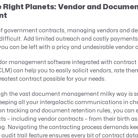
e Right Planets: Vendor and Docume
nt
 of government contracts, managing vendors and de
difficult. Add limited outreach and costly payments 
you can be left with a pricy and undesirable vendor 
dor management software integrated with contract l
) can help you to easily solicit vendors, rate the
reatest contract possible for your needs.
ugh the vast document management milky way is s
keeping all your intergalactic communications in ch
n tracking and document retention rules, you can ef
 – including vendor contracts – from their birth as a
g. Navigating the contracting process demands ke
 audit trail feature ensures every bit of contract dat