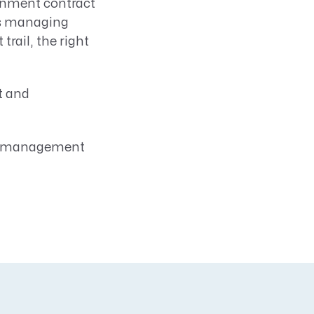
rnment contract
's managing
rail, the right
t and
ct management