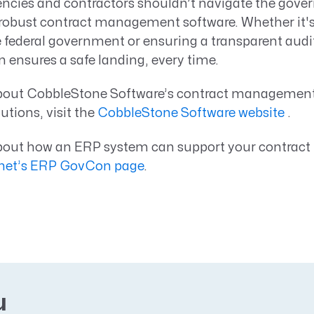
cies and contractors shouldn’t navigate the gove
 robust contract management software. Whether it
e federal government or ensuring a transparent audit t
n ensures a safe landing, every time.
about CobbleStone Software’s contract managemen
tions, visit the
CobbleStone Software website
.
about how an ERP system can support your contra
et’s ERP GovCon page
.
u