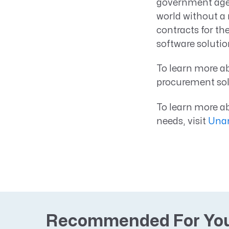
government agen
world without a
contracts for th
software solutio
To learn more 
procurement solu
To learn more 
needs, visit
Unan
Recommended For Yo