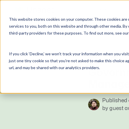
Why Unanet
Solutions
This website stores cookies on your computer. These cookies are 
Expert Insights
services to you, both on this website and through other media. By 
third-party providers for these purposes. To find out more, see ou
GovCon Solutions
Company
Resources
Customer Experience
ERP GovCon
About Us
All Resources
Overview
GUEST BLOG
If you click ‘Decline,’ we won't track your information when you visi
CRM GovCon
Partners
GovCon Resources
Customers
The Gal
just one tiny cookie so that you're not asked to make this choice a
GrowthStudio
Careers
Architecture Resources
Deployment
url, and may be shared with our analytics providers.
Govern
Enterprise SubK
Leadership
Engineering Resources
Unanet University
Manage
ProposalAI Govcon
News
Construction Resources
Support
GovIntel
Events
Articles
Published 
Project-Based Inventory & Manufacturing
Awards
Webinars
by guest 
Giving Back
Trust Center
AEC Solutions
ERP AE