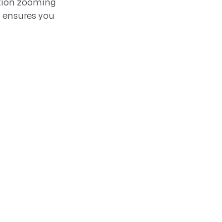
ation zooming
y ensures you