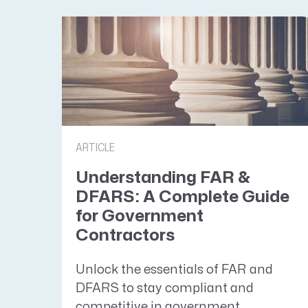
ARTICLE
Understanding FAR &
DFARS: A Complete Guide
for Government
Contractors
Unlock the essentials of FAR and
DFARS to stay compliant and
competitive in government