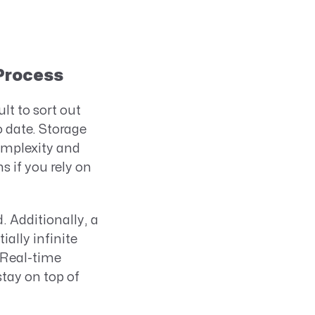
 Process
lt to sort out
 date. Storage
complexity and
 if you rely on
 Additionally, a
ially infinite
 Real-time
tay on top of