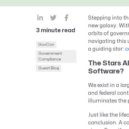
CRM AEC
ProposalAI AEC
Stepping into th
new galaxy. With
3 minute read
orbits of gover
navigating this u
GovCon
a guiding star:
c
Government
Compliance
The Stars 
Guest Blog
Software?
We exist in a la
and federal cont
illuminates the p
Just like the lif
conclusion. A c