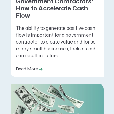
Government Contractors:
How to Accelerate Cash
Flow
The ability to generate positive cash
flow is important for a government
contractor to create value and for so
many small businesses, lack of cash
can result in failure.
Read More