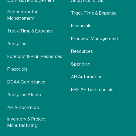
Contract Management
Analytics for AE
Subcontractor
Track Time & Expense
Management
Financials
Track Time & Expense
Prospect Management
Analytics
Resources
Forecast & Plan Resources
Spending
Financials
AR Automation
DCAA Compliance
ERP AE Testimonials
Analytics Studio
AR Automation
Inventory & Project
Manufacturing