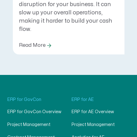
disruption for your business. It can
slow up your overall operations,
making it harder to build your cash
flow.
Read More
ERP for GovCon
ERP for AE
ERP for GovCon Overview
ERP for AE Overview
Project Management
Project Management