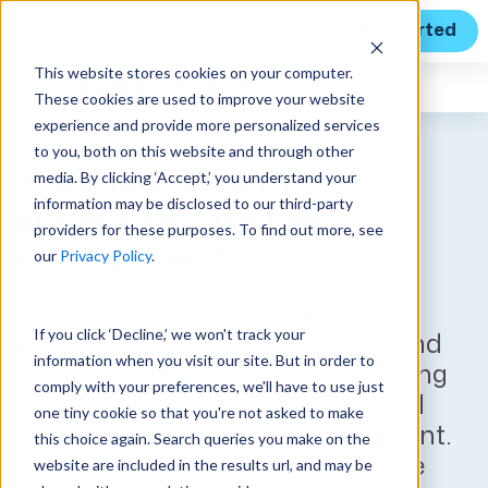
Get Started
This website stores cookies on your computer.
Expert Insights
These cookies are used to improve your website
experience and provide more personalized services
to you, both on this website and through other
media. By clicking ‘Accept,’ you understand your
The role of AI/ML in
information may be disclosed to our third-party
optimizing cash flow
providers for these purposes. To find out more, see
management
our
Privacy Policy
.
AI and machine learning tools
If you click ‘Decline,’ we won't track your
enhance accounts receivable and
information when you visit our site. But in order to
payable processes by streamlining
comply with your preferences, we'll have to use just
invoicing, automating tasks, and
one tiny cookie so that you're not asked to make
improving cash flow management.
this choice again. Search queries you make on the
Predictive analytics enable more
website are included in the results url, and may be