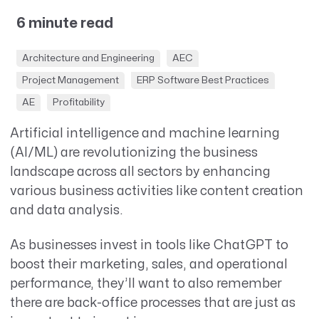
6 minute read
Architecture and Engineering
AEC
Project Management
ERP Software Best Practices
AE
Profitability
Artificial intelligence and machine learning
(AI/ML) are revolutionizing the business
landscape across all sectors by enhancing
various business activities like content creation
and data analysis.
As businesses invest in tools like ChatGPT to
boost their marketing, sales, and operational
performance, they’ll want to also remember
there are back-office processes that are just as