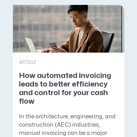
ARTICLE
How automated invoicing
leads to better efficiency
and control for your cash
flow
In the architecture, engineering, and
construction (AEC) industries,
manual invoicing can be a major