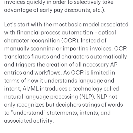
invoices quickly in order to selectively take
advantage of early pay discounts, etc.).
Let's start with the most basic model associated
with financial process automation – optical
character recognition (OCR). Instead of
manually scanning or importing invoices, OCR
translates figures and characters automatically
and triggers the creation of all necessary AP
entries and workflows. As OCR is limited in
terms of how it understands language and
intent, AI/ML introduces a technology called
natural language processing (NLP). NLP not
only recognizes but deciphers strings of words
to “understand” statements, intents, and
associated activity.