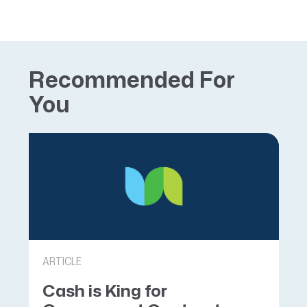
Recommended For
You
ARTICLE
Cash is King for