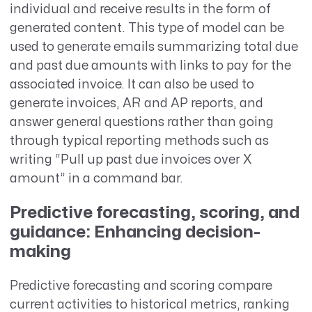
individual and receive results in the form of
generated content. This type of model can be
used to generate emails summarizing total due
and past due amounts with links to pay for the
associated invoice. It can also be used to
generate invoices, AR and AP reports, and
answer general questions rather than going
through typical reporting methods such as
writing “Pull up past due invoices over X
amount” in a command bar.
Predictive forecasting, scoring, and
guidance: Enhancing decision-
making
Predictive forecasting and scoring compare
current activities to historical metrics, ranking