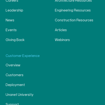
Careers
Architecture Resources
Leadership
Engineering Resources
News
Construction Resources
Events
Articles
Giving Back
Webinars
Customer Experience
Overview
Customers
Deployment
Unanet University
Support