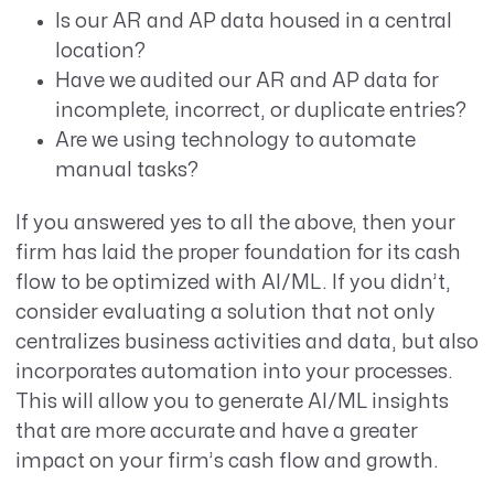
Is our AR and AP data housed in a central
location?
Have we audited our AR and AP data for
incomplete, incorrect, or duplicate entries?
Are we using technology to automate
manual tasks?
If you answered yes to all the above, then your
firm has laid the proper foundation for its cash
flow to be optimized with AI/ML. If you didn’t,
consider evaluating a solution that not only
centralizes business activities and data, but also
incorporates automation into your processes.
This will allow you to generate AI/ML insights
that are more accurate and have a greater
impact on your firm’s cash flow and growth.