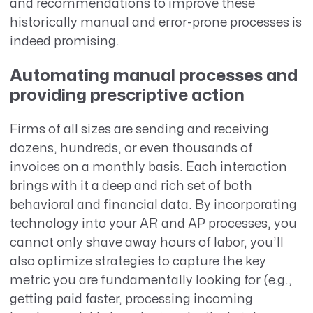
and recommendations to improve these
historically manual and error-prone processes is
indeed promising.
Automating manual processes and
providing prescriptive action
Firms of all sizes are sending and receiving
dozens, hundreds, or even thousands of
invoices on a monthly basis. Each interaction
brings with it a deep and rich set of both
behavioral and financial data. By incorporating
technology into your AR and AP processes, you
cannot only shave away hours of labor, you’ll
also optimize strategies to capture the key
metric you are fundamentally looking for (e.g.,
getting paid faster, processing incoming