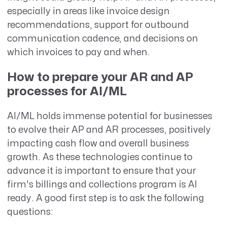
especially in areas like invoice design
recommendations, support for outbound
communication cadence, and decisions on
which invoices to pay and when.
How to prepare your AR and AP
processes for AI/ML
AI/ML holds immense potential for businesses
to evolve their AP and AR processes, positively
impacting cash flow and overall business
growth. As these technologies continue to
advance it is important to ensure that your
firm's billings and collections program is AI
ready. A good first step is to ask the following
questions: