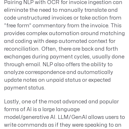
Pairing NLP with OCR for invoice ingestion can
eliminate the need to manually translate and
code unstructured invoices or take action from
“free form” commentary from the invoice. This
provides complex automation around matching
and coding with deep automated context for
reconciliation. Often, there are back and forth
exchanges during payment cycles, usually done
through email. NLP also offers the ability to
analyze correspondence and automatically
update notes on unpaid status or expected
payment status.
Lastly, one of the most advanced and popular
forms of AI is a large language
model/generative AI. LLM/GenAI allows users to
write commands as if they were speaking to an