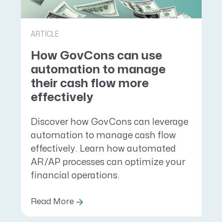
ARTICLE
How GovCons can use
automation to manage
their cash flow more
effectively
Discover how GovCons can leverage
automation to manage cash flow
effectively. Learn how automated
AR/AP processes can optimize your
financial operations.
Read More