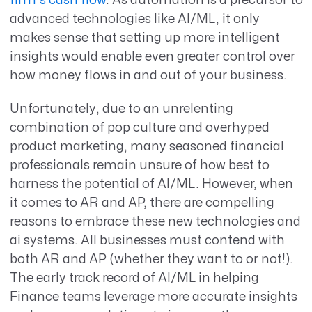
firm's cash flow
. As automation is a precursor to
advanced technologies like AI/ML, it only
makes sense that setting up more intelligent
insights would enable even greater control over
how money flows in and out of your business.
Unfortunately, due to an unrelenting
combination of pop culture and overhyped
product marketing, many seasoned financial
professionals remain unsure of how best to
harness the potential of AI/ML. However, when
it comes to AR and AP, there are compelling
reasons to embrace these new technologies and
ai systems. All businesses must contend with
both AR and AP (whether they want to or not!).
The early track record of AI/ML in helping
Finance teams leverage more accurate insights