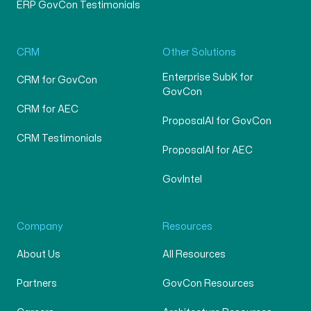
ERP GovCon Testimonials
CRM
Other Solutions
Enterprise SubK for
CRM for GovCon
GovCon
CRM for AEC
ProposalAI for GovCon
CRM Testimonials
ProposalAI for AEC
GovIntel
Company
Resources
About Us
All Resources
Partners
GovCon Resources