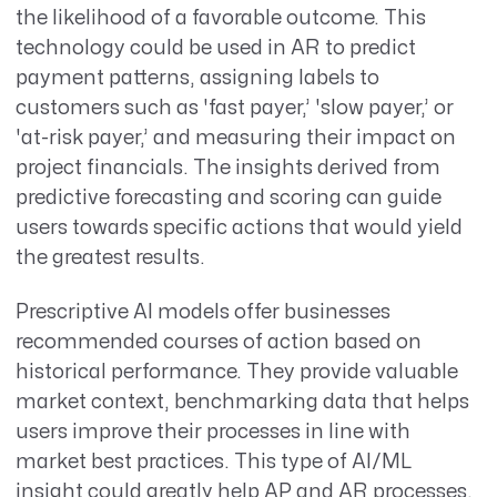
the likelihood of a favorable outcome. This
technology could be used in AR to predict
payment patterns, assigning labels to
customers such as 'fast payer,’ 'slow payer,’ or
'at-risk payer,’ and measuring their impact on
project financials. The insights derived from
predictive forecasting and scoring can guide
users towards specific actions that would yield
the greatest results.
Prescriptive AI models offer businesses
recommended courses of action based on
historical performance. They provide valuable
market context, benchmarking data that helps
users improve their processes in line with
market best practices. This type of AI/ML
insight could greatly help AP and AR processes,