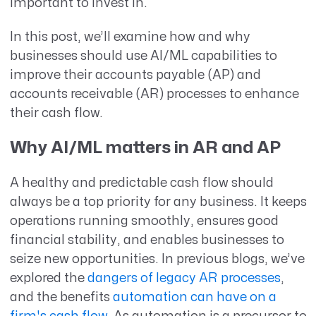
important to invest in.
In this post, we’ll examine how and why
businesses should use AI/ML capabilities to
improve their accounts payable (AP) and
accounts receivable (AR) processes to enhance
their cash flow.
Why AI/ML matters in AR and AP
A healthy and predictable cash flow should
always be a top priority for any business. It keeps
operations running smoothly, ensures good
financial stability, and enables businesses to
seize new opportunities. In previous blogs, we’ve
explored the
dangers of legacy AR processes
,
and the benefits
automation can have on a