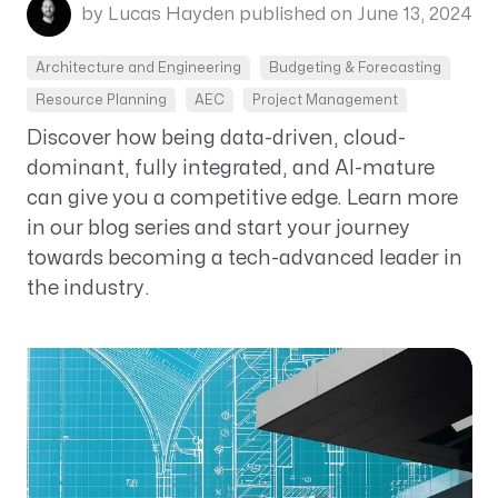
by Lucas Hayden
published on June 13, 2024
Architecture and Engineering
Budgeting & Forecasting
Resource Planning
AEC
Project Management
Discover how being data-driven, cloud-
dominant, fully integrated, and AI-mature
can give you a competitive edge. Learn more
in our blog series and start your journey
towards becoming a tech-advanced leader in
the industry.