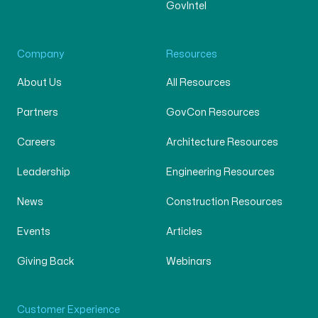
GovIntel
Company
Resources
About Us
All Resources
Partners
GovCon Resources
Careers
Architecture Resources
Leadership
Engineering Resources
News
Construction Resources
Events
Articles
Giving Back
Webinars
Customer Experience