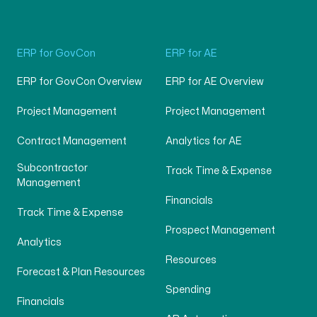
ERP for GovCon
ERP for AE
ERP for GovCon Overview
ERP for AE Overview
Project Management
Project Management
Contract Management
Analytics for AE
Subcontractor
Track Time & Expense
Management
Financials
Track Time & Expense
Prospect Management
Analytics
Resources
Forecast & Plan Resources
Spending
Financials