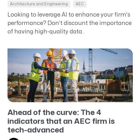
Architecture and Engineering
AEC
Looking to leverage AI to enhance your firm’s
performance? Don’t discount the importance
of having high-quality data.
Ahead of the curve: The 4
indicators that an AEC firm is
tech-advanced