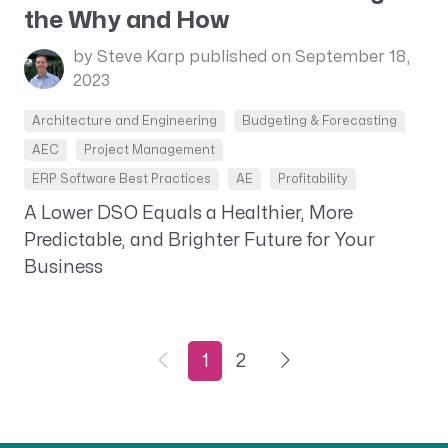
the Why and How
by Steve Karp
published on September 18,
2023
Architecture and Engineering
Budgeting & Forecasting
AEC
Project Management
ERP Software Best Practices
AE
Profitability
A Lower DSO Equals a Healthier, More
Predictable, and Brighter Future for Your
Business
1
2