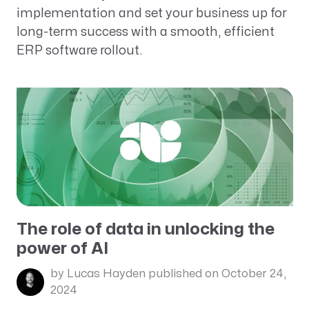
implementation and set your business up for
long-term success with a smooth, efficient
ERP software rollout.
The role of data in unlocking the
power of AI
by Lucas Hayden
published on October 24,
2024