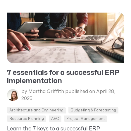
7 essentials for a successful ERP
implementation
by Martha Griffith
published on April 28,
2025
Architecture and Engineering
Budgeting & Forecasting
Resource Planning
AEC
Project Management
Learn the 7 keys to a successful ERP