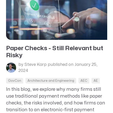
Paper Checks - Still Relevant but
Risky
by Steve Karp
published on January 25,
2024
GovCon
Architecture and Engineering
AEC
AE
In this blog, we explore why many firms still
use traditional payment methods like paper
checks, the risks involved, and how firms can
transition to an electronic-first payment