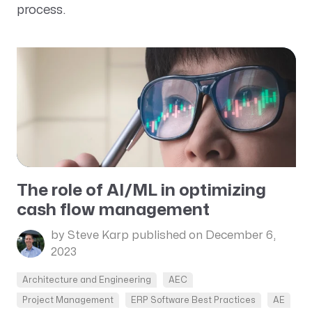
process.
The role of AI/ML in optimizing
cash flow management
by Steve Karp
published on December 6,
2023
Architecture and Engineering
AEC
Project Management
ERP Software Best Practices
AE