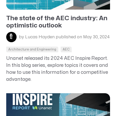
The state of the AEC industry: An
optimistic outlook
by Lucas Hayden
published on May 30, 2024
Architecture and Engineering
AEC
Unanet released its 2024 AEC Inspire Report.
In this blog series, explore topics it covers and
how to use this information for a competitive
advantage.