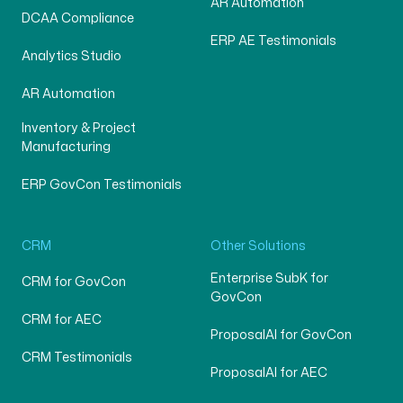
AR Automation
DCAA Compliance
ERP AE Testimonials
Analytics Studio
AR Automation
Inventory & Project
Manufacturing
ERP GovCon Testimonials
CRM
Other Solutions
Enterprise SubK for
CRM for GovCon
GovCon
CRM for AEC
ProposalAI for GovCon
CRM Testimonials
ProposalAI for AEC