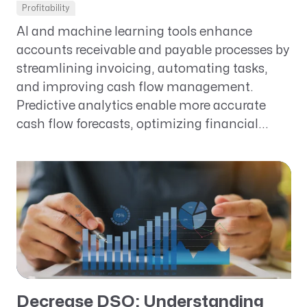
Profitability
AI and machine learning tools enhance
accounts receivable and payable processes by
streamlining invoicing, automating tasks,
and improving cash flow management.
Predictive analytics enable more accurate
cash flow forecasts, optimizing financial...
Decrease DSO: Understanding