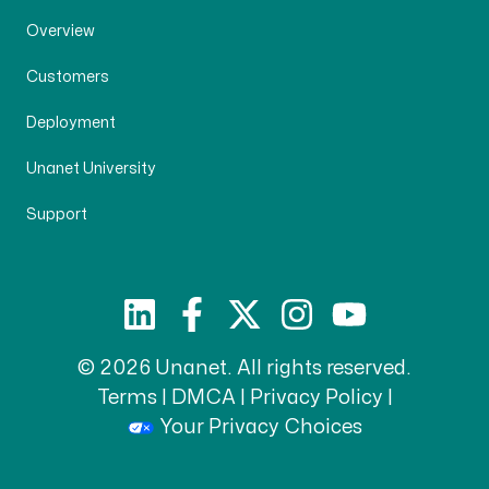
Overview
Customers
Deployment
Unanet University
Support
© 2026 Unanet. All rights reserved.
Terms
|
DMCA
|
Privacy Policy
|
Your Privacy Choices