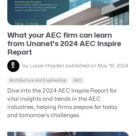
What your AEC firm can learn
from Unanet's 2024 AEC Inspire
Report
by Lucas Hayden
published on May 16, 2024
Architecture and Engineering
AEC
Dive into the 2024 AEC Inspire Report for
vital insights and trends in the AEC
industries, helping firms prepare for today
and tomorrow’s challenges.