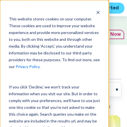
Get Started
This website stores cookies on your computer.
Expert Insights
These cookies are used to improve your website
experience and provide more personalized services
Subscribe Now
to you, both on this website and through other
media. By clicking ‘Accept,’ you understand your
information may be disclosed to our third-party
Articles
providers for these purposes. To find out more, see
our
Privacy Policy
.
If you click ‘Decline,’ we won't track your
information when you visit our site. But in order to
comply with your preferences, we'll have to use just
Posts about Architecture and Engineering:
one tiny cookie so that you're not asked to make
this choice again. Search queries you make on the
website are included in the results url, and may be