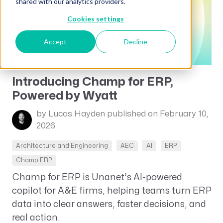
shared with our analytics providers.
Cookies settings
Accept
Decline
Introducing Champ for ERP,
Powered by Wyatt
by Lucas Hayden
published on February 10,
2026
Architecture and Engineering
AEC
AI
ERP
Champ ERP
Champ for ERP is Unanet’s AI-powered
copilot for A&E firms, helping teams turn ERP
data into clear answers, faster decisions, and
real action.