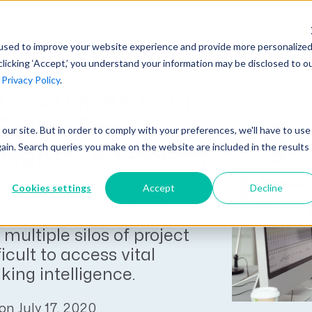
AI at Unanet
Company
Resources
C
used to improve your website experience and provide more personalize
clicking ‘Accept,’ you understand your information may be disclosed to o
r
Privacy Policy
.
Unanet Partner Network
Industry Guides
Industries
P Software Can
Government Contracting
Together, we create solutions and
A collection of guidelines, tools, and
Better Project
t our site. But in order to comply with your preferences, we'll have to use
Architecture
services purpose-built for the success
insights for your industry
gain. Search queries you make on the website are included in the results
nsights, & Growth
Engineering
of project driven companies.
GovCon Industry Trends Guide
Construction
Cookies settings
Accept
Decline
 a complete picture of
Learn More
AEC Industry Trends Guide
 data? If your organization
DCAA Compliance Guide
 multiple silos of project
ficult to access vital
CMMC Guide
ing intelligence.
Exploring AI Series
on July 17, 2020