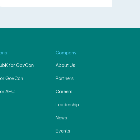
ions
Company
SubK for GovCon
About Us
for GovCon
Partners
for AEC
Careers
Leadership
News
Events