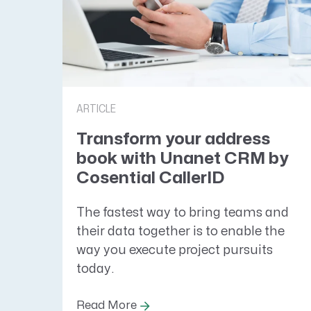
ARTICLE
Transform your address
book with Unanet CRM by
Cosential CallerID
The fastest way to bring teams and
their data together is to enable the
way you execute project pursuits
today.
Read More