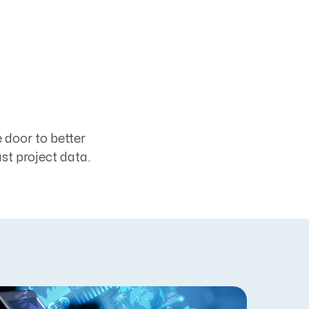
door to better
t project data.