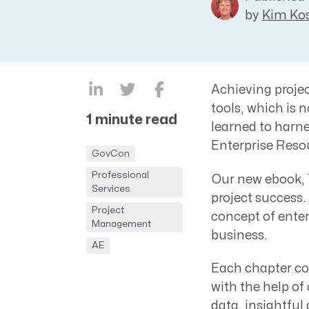
by
Kim Kos
CRM AEC
ProposalAI AEC
Achieving projec
tools, which is 
1 minute read
learned to harnes
Enterprise Reso
GovCon
Professional
Our new ebook, T
Services
project success.
Project
concept of ente
Management
business.
AE
Each chapter con
with the help of
data, insightful