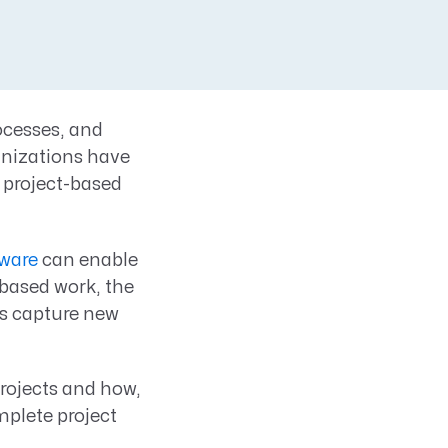
ocesses, and
anizations have
e project-based
ware
can enable
-based work, the
s capture new
projects and how,
mplete project