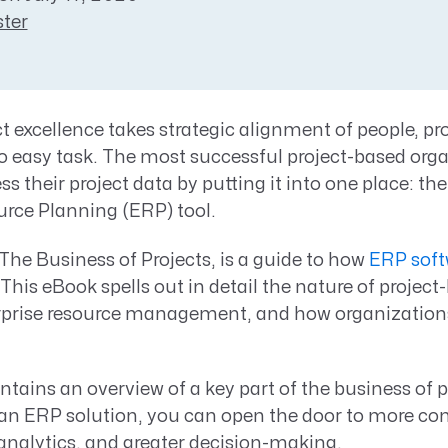
Resource Management Maturity
ter
ERP for Large GovCons
Growth for Small GovCons
t excellence takes strategic alignment of people, pr
no easy task. The most successful project-based org
s their project data by putting it into one place: th
urce Planning (ERP) tool.
he Business of Projects, is a guide to how
ERP soft
 This eBook spells out in detail the nature of project
rprise resource management, and how organization
tains an overview of a key part of the business of 
 an ERP solution, you can open the door to more co
 analytics, and greater decision-making.