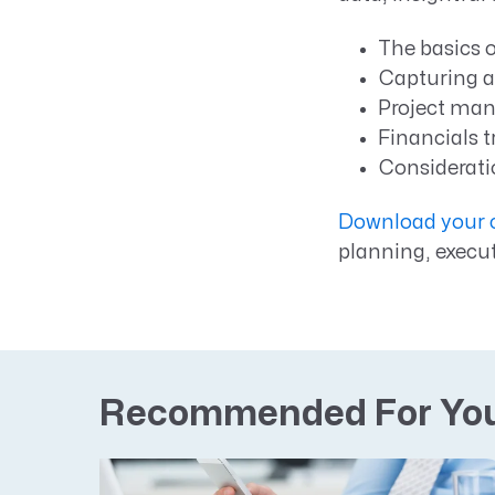
The basics 
Capturing a
Project man
Financials t
Considerati
Download your c
planning, execu
Recommended For Yo