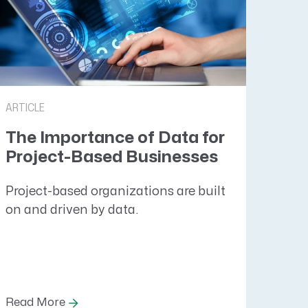
ARTICLE
The Importance of Data for
Project-Based Businesses
Project-based organizations are built
on and driven by data.
Read More