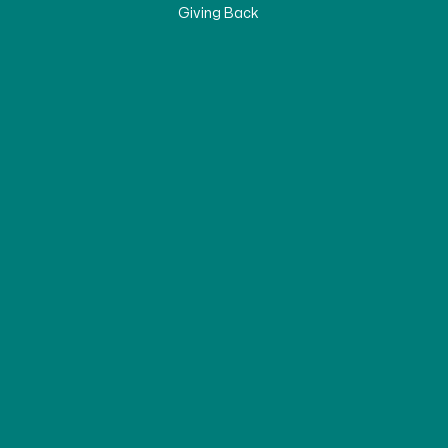
Giving Back