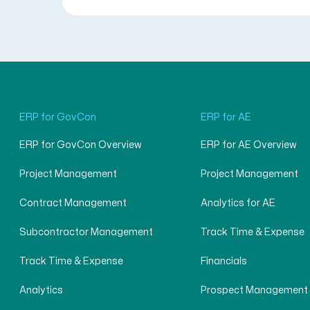
ERP for GovCon
ERP for AE
ERP for GovCon Overview
ERP for AE Overview
Project Management
Project Management
Contract Management
Analytics for AE
Subcontractor Management
Track Time & Expense
Track Time & Expense
Financials
Analytics
Prospect Management