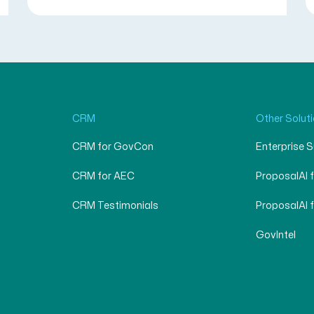
CRM
Other Solut
CRM for GovCon
Enterprise 
CRM for AEC
ProposalAI 
CRM Testimonials
ProposalAI 
GovIntel