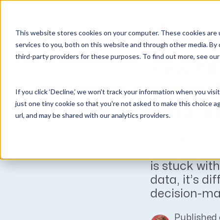
Why Unanet
Solutions
This website stores cookies on your computer. These cookies are 
Expert Insights
services to you, both on this website and through other media. By 
third-party providers for these purposes. To find out more, see ou
GovCon Solutions
Company
Resources
Customer Experience
How ER
ERP GovCon
About Us
All Resources
Overview
Unlock 
If you click ‘Decline,’ we won't track your information when you visi
CRM GovCon
Partners
GovCon Resources
Customers
just one tiny cookie so that you're not asked to make this choice a
Data, I
GrowthStudio
Careers
Architecture Resources
Deployment
url, and may be shared with our analytics providers.
Enterprise SubK
Leadership
Engineering Resources
Unanet University
Do you have
ProposalAI Govcon
News
Construction Resources
Support
your project
GovIntel
Events
Articles
is stuck with
Project-Based Inventory & Manufacturing
Awards
Webinars
data, it’s dif
decision-mak
Giving Back
Trust Center
AEC Solutions
ERP AE
Published 