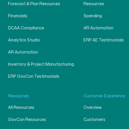
Forecast & Plan Resources
Resources
Financials
Spending
DCAA Compliance
AR Automation
Analytics Studio
ERP AE Testimonials
AR Automation
Inventory & Project Manufacturing
ERP GovCon Testimonials
Resources
Customer Experience
All Resources
Overview
GovCon Resources
Customers