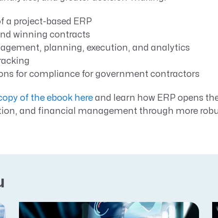
of a project-based ERP
nd winning contracts
agement, planning, execution, and analytics
racking
ons for compliance for government contractors
opy of the ebook here
and learn how ERP opens the 
tion, and financial management through more robus
u