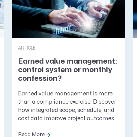
ARTICLE
Earned value management:
control system or monthly
confession?
Earned value management is more
than a compliance exercise. Discover
how integrated scope, schedule, and
cost data improve project outcomes.
Read More