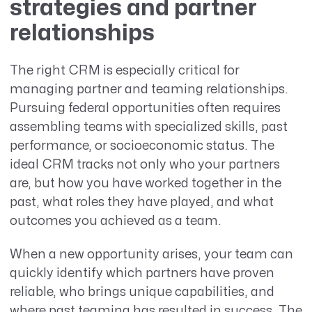
strategies and partner
relationships
The right CRM is especially critical for
managing partner and teaming relationships.
Pursuing federal opportunities often requires
assembling teams with specialized skills, past
performance, or socioeconomic status. The
ideal CRM tracks not only who your partners
are, but how you have worked together in the
past, what roles they have played, and what
outcomes you achieved as a team.
When a new opportunity arises, your team can
quickly identify which partners have proven
reliable, who brings unique capabilities, and
where past teaming has resulted in success. The