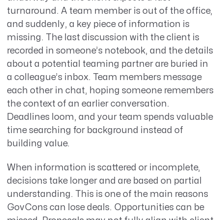
turnaround
.
A team member is out of the office,
and suddenly, a key piece of information is
missing. The last discussion with the client is
recorded in someone’s notebook, and the details
about a potential teaming partner are buried in
a colleague’s inbox. Team members
message
each other in chat, hoping someone remembers
the context of an earlier conversation.
Deadlines loom, and your team spends valuable
time searching for background instead of
building value.
When information is scattered or incomplete,
decisions take longer and are based on partial
understanding. This is one of the main reasons
GovCons can lose deals. Opportunities can be