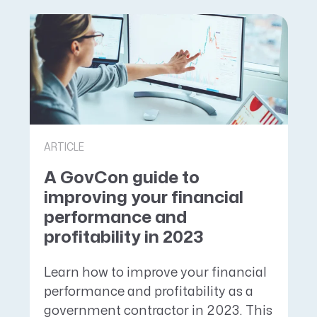
ARTICLE
A GovCon guide to
improving your financial
performance and
profitability in 2023
Learn how to improve your financial
performance and profitability as a
government contractor in 2023. This