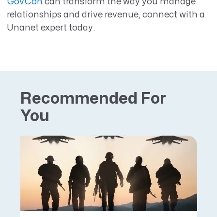
GovCon
can transform the way you manage
relationships and drive revenue, connect with a
Unanet expert today.
Recommended For
You