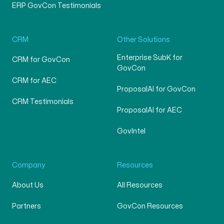
ERP GovCon Testimonials
CRM
Other Solutions
Enterprise SubK for
CRM for GovCon
GovCon
CRM for AEC
ProposalAI for GovCon
CRM Testimonials
ProposalAI for AEC
GovIntel
Company
Resources
About Us
All Resources
Partners
GovCon Resources