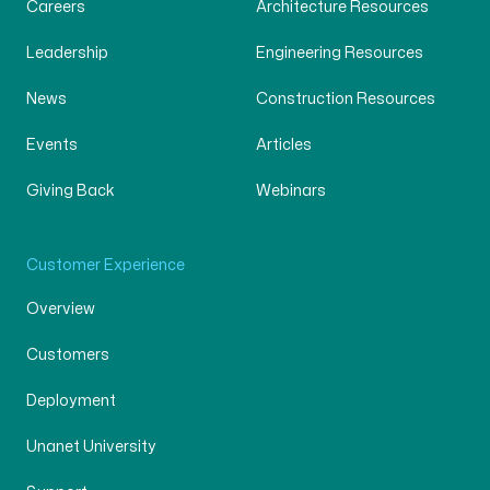
Careers
Architecture Resources
Leadership
Engineering Resources
News
Construction Resources
Events
Articles
Giving Back
Webinars
Customer Experience
Overview
Customers
Deployment
Unanet University