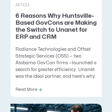
ARTICLE
6 Reasons Why Huntsville-
Based GovCons are Making
the Switch to Unanet for
ERP and CRM
Radiance Technologies and Offset
Strategic Services (OSS) — two
Alabama GovCon firms —launched a
search for greater efficiency. Unanet
was the ideal partner, and here’s why:
Read More