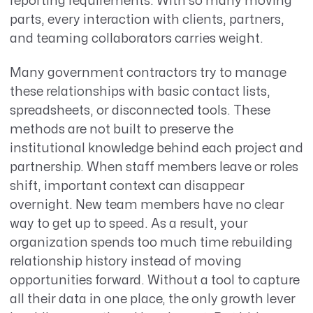
reporting requirements. With so many moving
parts, every interaction with clients, partners,
and teaming collaborators carries weight.
Many government contractors try to manage
these relationships with basic contact lists,
spreadsheets, or disconnected tools. These
methods are not built to preserve the
institutional knowledge behind each project and
partnership. When staff members leave or roles
shift, important context can disappear
overnight. New team members have no clear
way to get up to speed. As a result, your
organization spends too much time rebuilding
relationship history instead of moving
opportunities forward. Without a tool to capture
all their data in one place, the only growth lever