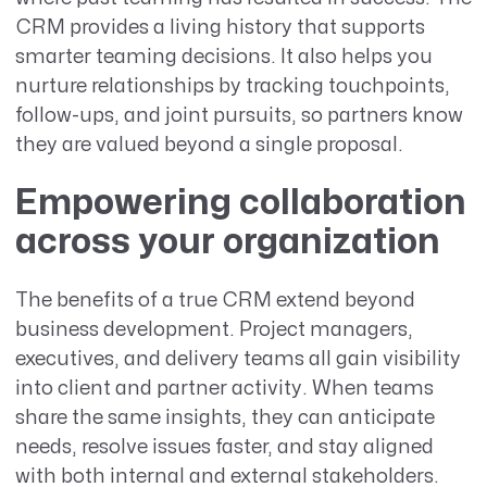
CRM provides a living history that supports
smarter teaming decisions. It also helps you
nurture relationships by tracking touchpoints,
follow-ups, and joint pursuits, so partners know
they are valued beyond a single proposal.
Empowering collaboration
across your organization
The benefits of a true CRM extend beyond
business development. Project managers,
executives, and delivery teams all gain visibility
into client and partner activity. When teams
share the same insights, they can anticipate
needs, resolve issues faster, and stay aligned
with both internal and external stakeholders.