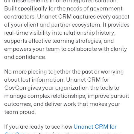
all these benefits in one integrated solution.
Built specifically for the needs of government
contractors, Unanet CRM captures every aspect
of your client and partner ecosystem. It provides
real-time visibility into relationship history,
supports effective teaming strategies, and
empowers your team to collaborate with clarity
and confidence.
No more piecing together the past or worrying
about lost information. Unanet CRM for
GovCon gives your organization the tools to
manage complex relationships, improve pursuit
outcomes, and deliver work that makes your
team proud.
If you are ready to see how
Unanet CRM for