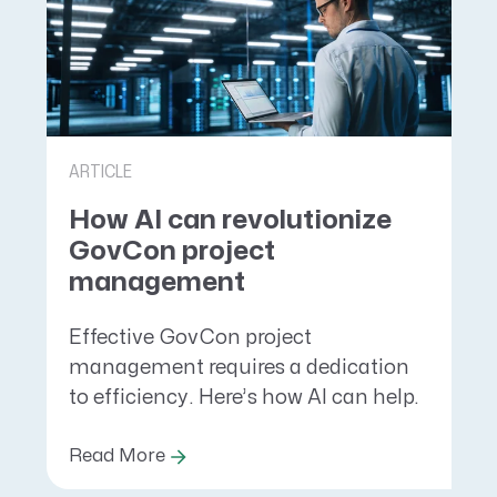
ARTICLE
How AI can revolutionize
GovCon project
management
Effective GovCon project
management requires a dedication
to efficiency. Here’s how AI can help.
Read More