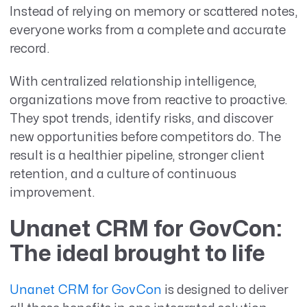
Instead of relying on memory or scattered notes,
everyone works from a complete and accurate
record.
With centralized relationship intelligence,
organizations move from reactive to proactive.
They spot trends, identify risks, and discover
new opportunities before competitors do. The
result is a healthier pipeline, stronger client
retention, and a culture of continuous
improvement.
Unanet CRM for GovCon:
The ideal brought to life
Unanet CRM for GovCon
is designed to deliver