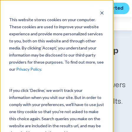
Get Started
This website stores cookies on your computer.
Expert Insights
These cookies are used to improve your website
experience and provide more personalized services
to you, both on this website and through other
media. By clicking ‘Accept,’ you understand your
How the right CRM can help
information may be disclosed to our third-party
your relationships and
providers for these purposes. To find out more, see
revenue
our
Privacy Policy
.
Learn how the right CRM empowers
If you click ‘Decline,’ we won't track your
smarter teaming and helps
information when you visit our site. But in order to
GovCons drive measurable results.
comply with your preferences, we'll have to use just
one tiny cookie so that you're not asked to make
Published on August 27, 2025
this choice again. Search queries you make on the
by
John Sisson
website are included in the results url, and may be