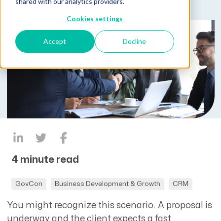
shared with our analytics providers.
Cookies settings
Accept
Decline
4 minute read
GovCon
Business Development & Growth
CRM
You might recognize this scenario. A proposal is
underway
and the client expects a fast