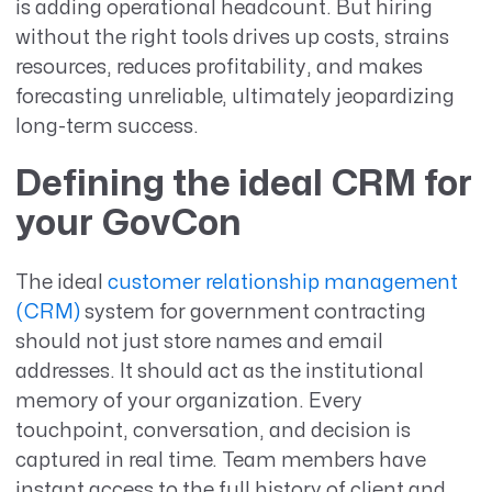
is adding operational headcount. But hiring
without the right tools drives up costs, strains
resources, reduces profitability, and makes
forecasting unreliable, ultimately jeopardizing
long-term success.
Defining the ideal CRM for
your GovCon
The ideal
customer relationship management
(CRM)
system for government contracting
should not just store names and email
addresses. It should act as the institutional
memory of your organization. Every
touchpoint, conversation, and decision is
captured in real time. Team members have
instant access to the full history of client and