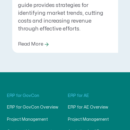
guide provides strategies for
identifying market trends, cutting
costs and increasing revenue
through effective efforts.
Read More
ERP for GovCon
ERP for AE
ERP for GovCon Overview
ERP for AE Overview
Project Management
Project Management