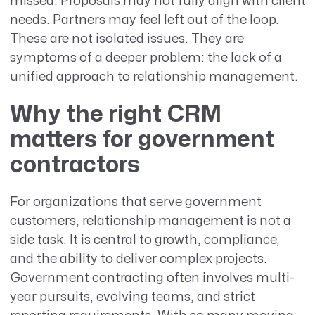
missed. Proposals may not fully align with client
needs. Partners may feel left out of the loop.
These are not isolated issues. They are
symptoms of a deeper problem: the lack of a
unified approach to relationship management.
Why the right CRM
matters for government
contractors
For organizations that serve government
customers, relationship management is not a
side task. It is central to growth, compliance,
and the ability to deliver complex projects.
Government contracting often involves multi-
year pursuits, evolving teams, and strict