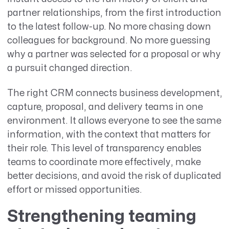
partner relationships, from the first introduction
to the latest follow-up. No more chasing down
colleagues for background. No more guessing
why a partner was selected for a proposal or why
a pursuit changed direction.
The right CRM connects business development,
capture, proposal, and delivery teams in one
environment. It allows everyone to see the same
information, with the context that matters for
their role. This level of transparency enables
teams to coordinate more effectively, make
better decisions, and avoid the risk of duplicated
effort or missed opportunities.
Strengthening teaming