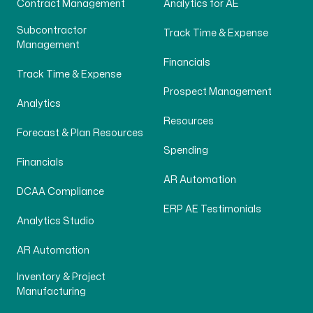
Contract Management
Analytics for AE
Subcontractor
Track Time & Expense
Management
Financials
Track Time & Expense
Prospect Management
Analytics
Resources
Forecast & Plan Resources
Spending
Financials
AR Automation
DCAA Compliance
ERP AE Testimonials
Analytics Studio
AR Automation
Inventory & Project
Manufacturing