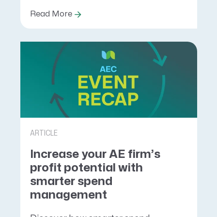
Read More
ARTICLE
Increase your AE firm’s
profit potential with
smarter spend
management