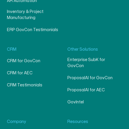
AR Automation
Inventory & Project
Manufacturing
ERP GovCon Testimonials
CRM
Other Solutions
Enterprise SubK for
CRM for GovCon
GovCon
CRM for AEC
ProposalAI for GovCon
CRM Testimonials
ProposalAI for AEC
GovIntel
Company
Resources