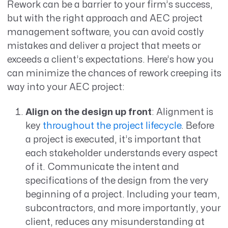
Rework can be a barrier to your firm’s success,
but with the right approach and AEC project
management software, you can avoid costly
mistakes and deliver a project that meets or
exceeds a client’s expectations. Here’s how you
can minimize the chances of rework creeping its
way into your AEC project:
Align on the design up front
: Alignment is
key
throughout the project lifecycle
. Before
a project is executed, it’s important that
each stakeholder understands every aspect
of it. Communicate the intent and
specifications of the design from the very
beginning of a project. Including your team,
subcontractors, and more importantly, your
client, reduces any misunderstanding at