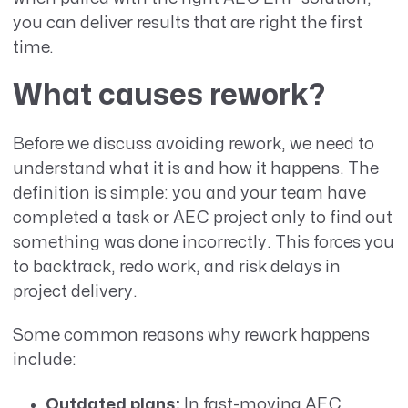
you can deliver results that are right the first
time.
What causes rework?
Before we discuss avoiding rework, we need to
understand what it is and how it happens. The
definition is simple: you and your team have
completed a task or AEC project only to find out
something was done incorrectly. This forces you
to backtrack, redo work, and risk delays in
project delivery.
Some common reasons why rework happens
include:
Outdated plans:
In fast-moving AEC