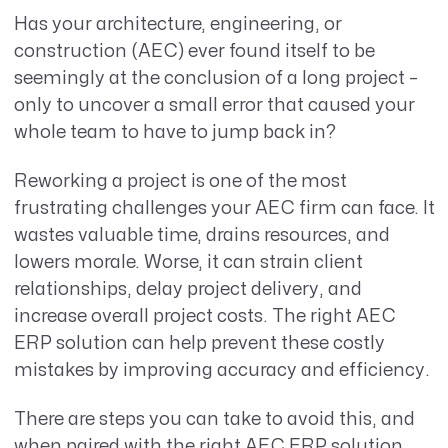
Has your
architecture, engineering, or
construction (AEC
)
ever found itself to be
seemingly at
the conclusion of a long project –
only to uncover a small error that caused your
whole team to have to jump back in?
Reworking a project is one of the most
frustrating challenges your AEC firm can face. It
wastes valuable time, drains resources, and
lowers morale. Worse, it can strain client
relationships, delay project delivery, and
increase overall project costs. The right AEC
ERP solution can help prevent these costly
mistakes by improving accuracy and efficiency.
There are steps you can take to avoid this, and
when paired with the right AEC ERP solution,