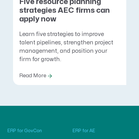
Five resource planning
strategies AEC firms can
apply now
Learn five strategies to improve
talent pipelines, strengthen project
management, and position your
firm for growth.
Read More
ERP for GovCon
ERP for AE