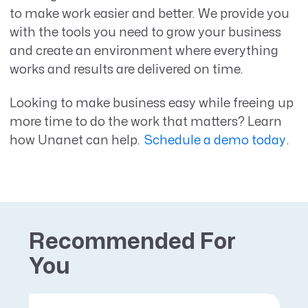
to make work easier and better. We provide you
with the tools you need to grow your business
and create an environment where everything
works and results are delivered on time.
Looking to make business easy while freeing up
more time to do the work that matters? Learn
how Unanet can help.
Schedule a demo today
.
Recommended For
You