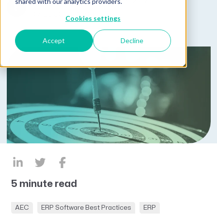
Published on March 28, 2025
shared with our analytics providers.
by
Lucas Hayden
Cookies settings
Accept
Decline
5 minute read
AEC
ERP Software Best Practices
ERP