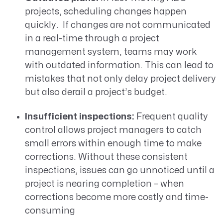
projects, scheduling changes happen
quickly. If changes are not communicated
in a real-time through a project
management system, teams may work
with outdated information. This can lead to
mistakes that not only delay project delivery
but also derail a project’s budget.
Insufficient inspections:
Frequent quality
control allows project managers to catch
small errors within enough time to make
corrections. Without these consistent
inspections, issues can go unnoticed until a
project is nearing completion – when
corrections become more costly and time-
consuming