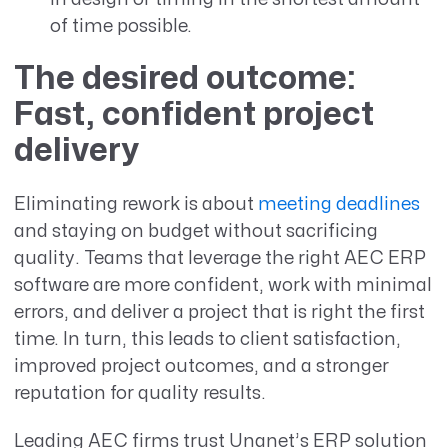
of time possible.
The desired outcome:
Fast, confident project
delivery
Eliminating rework is about
meeting deadlines
and staying on budget without sacrificing
quality. Teams that leverage the right AEC ERP
software are more confident, work with minimal
errors, and deliver a project that is right the first
time. In turn, this leads to client satisfaction,
improved project outcomes, and a stronger
reputation for quality results.
Leading AEC firms trust Unanet’s ERP solution