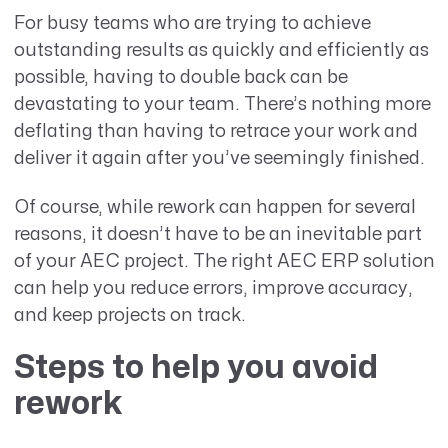
For busy teams who are trying to achieve
outstanding results as quickly and efficiently as
possible, having to double back can be
devastating to your team. There’s nothing more
deflating than having to retrace your work and
deliver it again after you’ve seemingly finished.
Of course, while rework can happen for several
reasons, it doesn’t have to be an inevitable part
of your AEC project. The right AEC ERP solution
can help you reduce errors, improve accuracy,
and keep projects on track.
Steps to help you avoid
rework