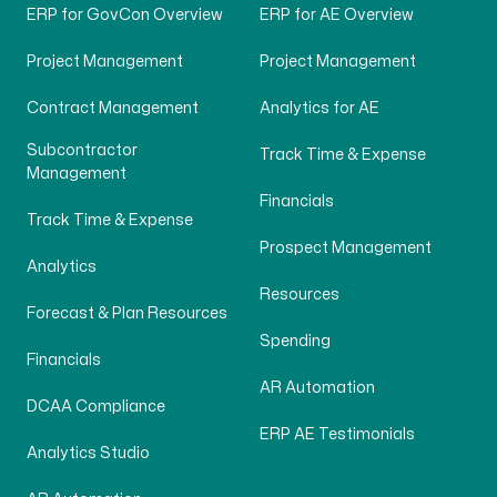
ERP for GovCon Overview
ERP for AE Overview
Project Management
Project Management
Contract Management
Analytics for AE
Subcontractor
Track Time & Expense
Management
Financials
Track Time & Expense
Prospect Management
Analytics
Resources
Forecast & Plan Resources
Spending
Financials
AR Automation
DCAA Compliance
ERP AE Testimonials
Analytics Studio