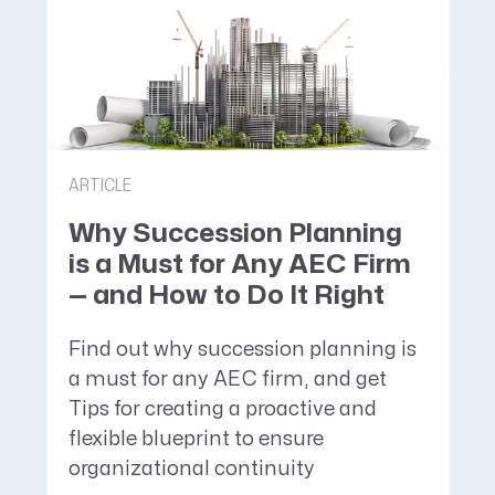
ARTICLE
Why Succession Planning
is a Must for Any AEC Firm
— and How to Do It Right
Find out why succession planning is
a must for any AEC firm, and get
Tips for creating a proactive and
flexible blueprint to ensure
organizational continuity