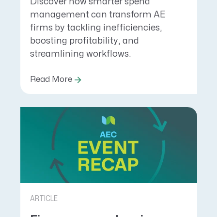
Discover how smarter spend
management can transform AE
firms by tackling inefficiencies,
boosting profitability, and
streamlining workflows.
Read More
ARTICLE