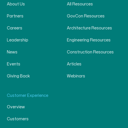
About Us
All Resources
Partners
GovCon Resources
Careers
Architecture Resources
Leadership
Engineering Resources
News
Construction Resources
Events
Articles
Giving Back
Webinars
Customer Experience
Overview
Customers