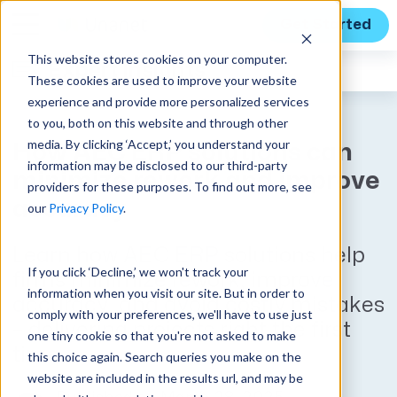
Get Started
This website stores cookies on your computer.
Expert Insights
These cookies are used to improve your website
experience and provide more personalized services
to you, both on this website and through other
media. By clicking ‘Accept,’ you understand your
How AEC ERP solutions can
information may be disclosed to our third-party
minimize rework and improve
providers for these purposes. To find out more, see
accuracy
our
Privacy Policy
.
Learn how AEC ERP solutions help
If you click ‘Decline,’ we won't track your
firms minimize rework, improve
information when you visit our site. But in order to
accuracy, and avoid costly mistakes
comply with your preferences, we'll have to use just
– delivering projects right the first
one tiny cookie so that you're not asked to make
time.
this choice again. Search queries you make on the
website are included in the results url, and may be