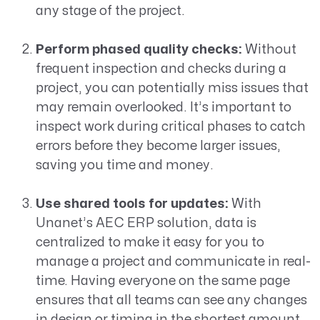
any stage of the project.
Perform phased quality checks:
Without
frequent inspection and checks during a
project, you can potentially miss issues that
may remain overlooked. It’s important to
inspect work during critical phases to catch
errors before they become larger issues,
saving you time and money.
Use shared tools for updates:
With
Unanet’s AEC ERP solution, data is
centralized to make it easy for you to
manage a project and communicate in real-
time. Having everyone on the same page
ensures that all teams can see any changes
in design or timing in the shortest amount