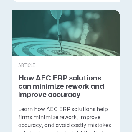
ARTICLE
How AEC ERP solutions
can minimize rework and
improve accuracy
Learn how AEC ERP solutions help
firms minimize rework, improve
accuracy, and avoid costly mistakes