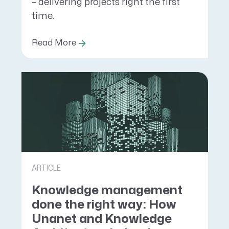
– delivering projects right the first
time.
Read More
ARTICLE
Knowledge management
done the right way: How
Unanet and Knowledge