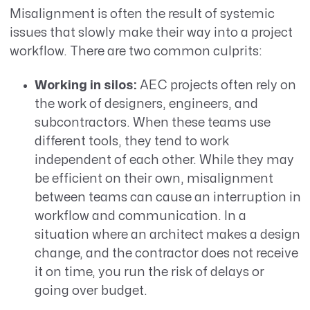
Misalignment is often the result of systemic
issues that slowly make their way into a project
workflow. There are two common culprits:
Working in silos:
AEC projects often rely on
the work of designers, engineers, and
subcontractors.
When these teams use
different tools, they tend to work
independent of each other. While they may
be efficient on their own, misalignment
between teams can cause an interruption in
workflow and communication. In a
situation where an architect makes a design
change, and the contractor does not receive
it on time, you run the risk of delays or
going over budget.