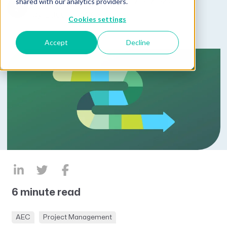
Published on February 20, 2025
shared with our analytics providers.
by
Lucas Hayden
Cookies settings
Accept
Decline
6 minute read
AEC
Project Management