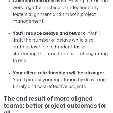
Collaboration improves
. Having teams that
work together instead of independently
fosters alignment and smooth project
management.
You’ll reduce delays and rework
. You’ll
limit the number of delays while also
cutting down on redundant tasks,
shortening the time from project beginning
to end.
Your client relationships will be stronger.
You’ll protect your reputation by delivering
timely and cost-effective projects.
The end result of more aligned
teams: better project outcomes for
all