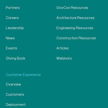
Partners
GovCon Resources
Careers
Architecture Resources
Leadership
Engineering Resources
News
Construction Resources
Events
Articles
Giving Back
Webinars
Customer Experience
Overview
Customers
Deployment