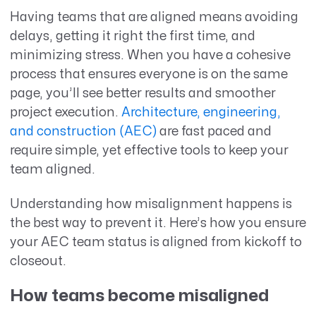
Having
teams that are aligned
means avoiding
delay
s,
getting it right the first time
, and
minimizing stress
. When you have a cohesive
process that ensures everyone is on the same
page,
you’ll
see better results and smoother
project execution
.
Architecture, engineering
,
and construction (AEC)
are fast paced and
require simple, yet effective tools to keep your
team aligned.
Understanding how misalignment happens is
the best way to prevent it. Here’s how you ensure
your AEC team status is aligned from kickoff to
closeout.
How teams become misaligned