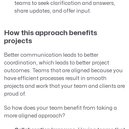
teams to seek clarification and answers,
share updates, and offer input.
How this approach benefits
projects
Better communication leads to better
coordination, which leads to better project
outcomes. Teams that are aligned because you
have efficient processes result in smooth
projects and work that your team and clients are
proud of.
So how does your team benefit from taking a
more aligned approach?