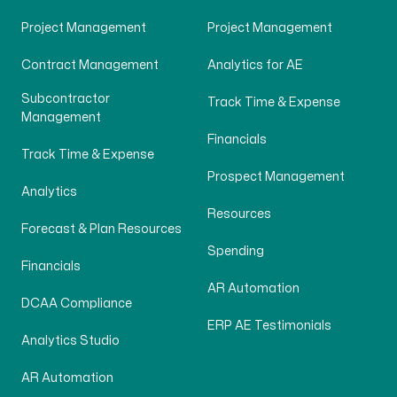
Project Management
Project Management
Contract Management
Analytics for AE
Subcontractor
Track Time & Expense
Management
Financials
Track Time & Expense
Prospect Management
Analytics
Resources
Forecast & Plan Resources
Spending
Financials
AR Automation
DCAA Compliance
ERP AE Testimonials
Analytics Studio
AR Automation