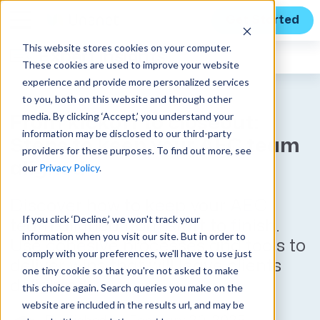
Get Started
This website stores cookies on your computer.
Expert Insights
These cookies are used to improve your website
experience and provide more personalized services
to you, both on this website and through other
media. By clicking ‘Accept,’ you understand your
From kickoff to closeout:
information may be disclosed to our third-party
Steps to keep your AEC team
providers for these purposes. To find out more, see
aligned
our
Privacy Policy
.
Discover how to keep your AEC
If you click ‘Decline,’ we won't track your
team aligned from start to finish.
information when you visit our site. But in order to
Use cohesive processes and tools to
comply with your preferences, we'll have to use just
deliver wins that will leave clients
one tiny cookie so that you're not asked to make
delighted.
this choice again. Search queries you make on the
website are included in the results url, and may be