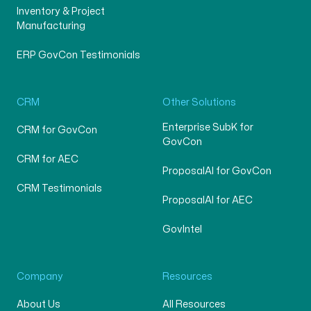
Inventory & Project
Manufacturing
ERP GovCon Testimonials
CRM
Other Solutions
Enterprise SubK for
CRM for GovCon
GovCon
CRM for AEC
ProposalAI for GovCon
CRM Testimonials
ProposalAI for AEC
GovIntel
Company
Resources
About Us
All Resources