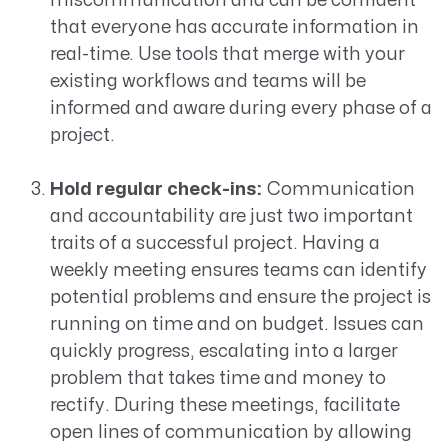
miscommunication and can be confident
that everyone has accurate information in
real-time. Use tools that merge with your
existing workflows and teams will be
informed and aware during every phase of a
project.
Hold regular check-ins:
Communication
and accountability are just two important
traits of a successful project. Having a
weekly meeting ensures teams can identify
potential problems and ensure the project is
running on time and on budget. Issues can
quickly progress, escalating into a larger
problem that takes time and money to
rectify. During these meetings, facilitate
open lines of communication by allowing