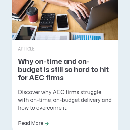
ARTICLE
Why on-time and on-
budget is still so hard to hit
for AEC firms
Discover why AEC firms struggle
with on-time, on-budget delivery and
how to overcome it.
Read More