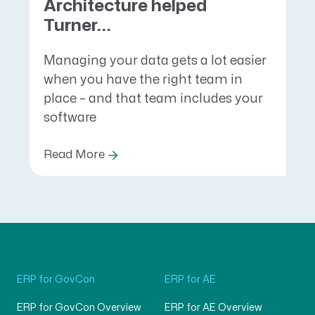
Architecture helped
Turner...
Managing your data gets a lot easier
when you have the right team in
place – and that team includes your
software
Read More
ERP for GovCon
ERP for AE
ERP for GovCon Overview
ERP for AE Overview