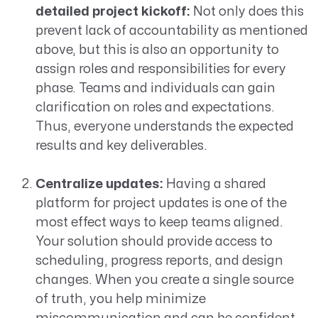
detailed project kickoff:
Not only does this
prevent lack of accountability as mentioned
above, but this is also an opportunity to
assign roles and responsibilities for every
phase. Teams and individuals can gain
clarification on roles and expectations.
Thus, everyone understands the expected
results and key deliverables.
Centralize updates:
Having a shared
platform for project updates is one of the
most effect ways to keep teams aligned.
Your solution should provide access to
scheduling, progress reports, and design
changes. When you create a single source
of truth, you help minimize