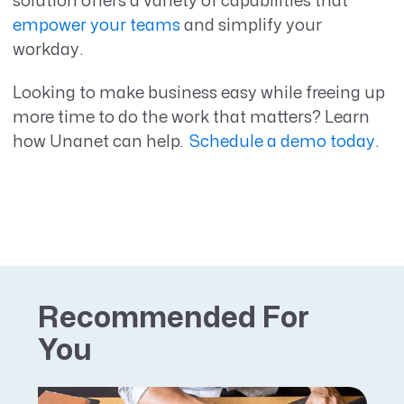
solution offers a variety of capabilities that
empower your teams
and simplify your
workday.
Looking to make business easy while freeing up
more time to do the work that matters? Learn
how Unanet can help.
Schedule a demo today
.
Recommended For
You