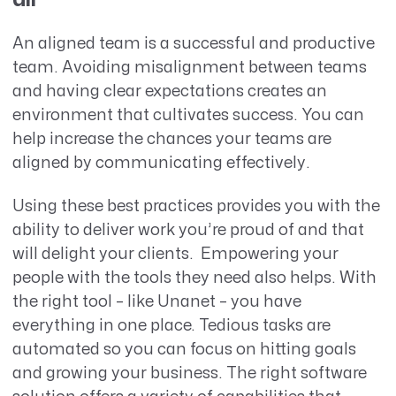
An aligned team is a successful and productive
team. Avoiding misalignment between teams
and having clear expectations creates an
environment that cultivates success. You can
help increase the chances your teams are
aligned by communicating effectively.
Using these best practices provides you with the
ability to deliver work you’re proud of and that
will delight your clients. Empowering your
people with the tools they need also helps. With
the right tool – like Unanet – you have
everything in one place. Tedious tasks are
automated so you can focus on hitting goals
and growing your business. The right software