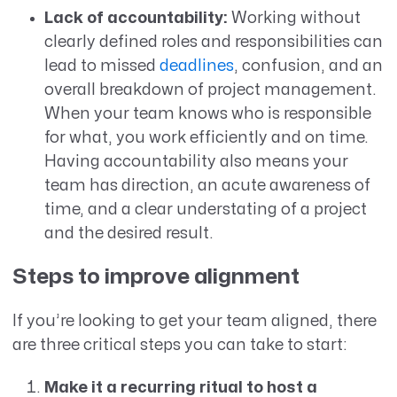
Lack of accountability:
Working without
clearly defined roles and responsibilities can
lead to missed
deadlines
, confusion, and an
overall breakdown of project management.
When your team knows who is responsible
for what, you work efficiently and on time.
Having accountability also means your
team has direction, an acute awareness of
time, and a clear understating of a project
and the desired result.
Steps to improve alignment
If you’re looking to get your team aligned, there
are three critical steps you can take to start:
Make it a recurring ritual to host a