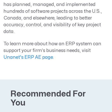
has planned, managed, and implemented
hundreds of software projects across the U.S.,
Canada, and elsewhere, leading to better
accuracy, control, and visibility of key project
data.
To learn more about how an ERP system can
support your firm’s business needs, visit
Unanet's ERP AE page.
Recommended For
You