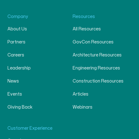
Company
Resources
About Us
All Resources
Partners
GovCon Resources
Careers
Architecture Resources
Leadership
Engineering Resources
News
Construction Resources
Events
Articles
Giving Back
Webinars
Customer Experience