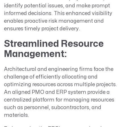
identify potential issues, and make prompt
informed decisions. This enhanced visibility
enables proactive risk management and
ensures timely project delivery.
Streamlined Resource
Management
:
Architectural and engineering firms face the
challenge of efficiently allocating and
optimizing resources across multiple projects.
An aligned PMO and ERP system provide a
centralized platform for managing resources
such as personnel, subcontractors, and
materials.