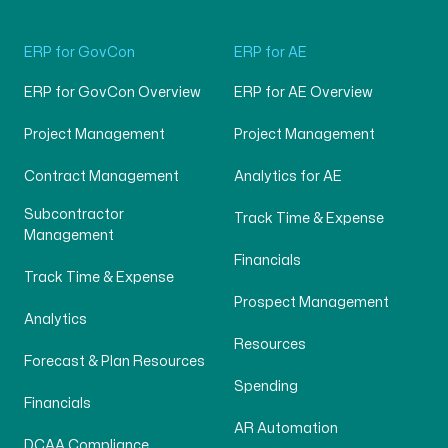
ERP for GovCon
ERP for AE
ERP for GovCon Overview
ERP for AE Overview
Project Management
Project Management
Contract Management
Analytics for AE
Subcontractor
Track Time & Expense
Management
Financials
Track Time & Expense
Prospect Management
Analytics
Resources
Forecast & Plan Resources
Spending
Financials
AR Automation
DCAA Compliance