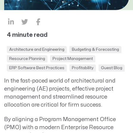
4 minute read
Architecture and Engineering
Budgeting & Forecasting
Resource Planning
Project Management
ERP Software Best Practices
Profitability
Guest Blog
In the fast-paced world of architectural and
engineering (AE) projects, effective project
management and streamlined resource
allocation are critical for firm success.
By aligning a Program Management Office
(PMO) with a modern Enterprise Resource