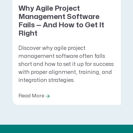
Why Agile Project
Management Software
Fails — And How to Get It
Right
Discover why agile project
management software often falls
short and how to set it up for success
with proper alignment, training, and
integration strategies.
Read More