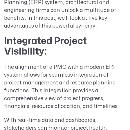
Planning (ERP) system, architectural and
engineering firms can unlock a multitude of
benefits. In this post, we’ll look at five key
advantages of this powerful synergy.
Integrated Project
Visibility
:
The alignment of a PMO with a modern ERP
system allows for seamless integration of
project management and resource planning
functions. This integration provides a
comprehensive view of project progress,
financials, resource allocation, and timelines.
With real-time data and dashboards,
stakeholders can monitor project health,