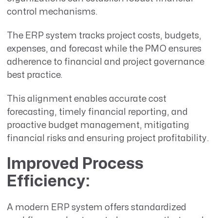
control mechanisms.
The ERP system tracks project costs, budgets,
expenses, and forecast while the PMO ensures
adherence to financial and project governance
best practice.
This alignment enables accurate cost
forecasting, timely financial reporting, and
proactive budget management, mitigating
financial risks and ensuring project profitability.
Improved Process
Efficiency
:
A modern ERP system offers standardized