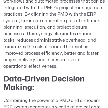
workflows and automated processes that can be
integrated with the PMO's project management
practices. By aligning the PMO with the ERP
system, firms can streamline project initiation,
planning, execution, and project closure
processes. This synergy eliminates manual
tasks, reduces administrative overhead, and
minimizes the risk of errors. The result is
improved process efficiency, better and faster
project delivery, and increased overall
operational effectiveness.
Data-Driven Decision
Making:
Combining the power of a PMO and a modern
ERP system generates a wealth of project data.