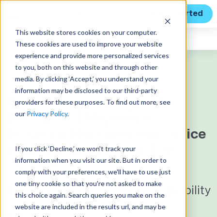
Get Started
This website stores cookies on your computer.
Expert Insights
These cookies are used to improve your website
experience and provide more personalized services
to you, both on this website and through other
media. By clicking ‘Accept,’ you understand your
information may be disclosed to our third-party
GUEST BLOG
Unleashing Synergy: The
providers for these purposes. To find out more, see
our
Privacy Policy
.
Benefits of Aligning a
Program Management Office
(PMO) with a Modern ERP
If you click ‘Decline,’ we won't track your
information when you visit our site. But in order to
System
comply with your preferences, we'll have to use just
one tiny cookie so that you're not asked to make
Maximize efficiency and profitability
this choice again. Search queries you make on the
with PMO-ERP alignment.
website are included in the results url, and may be