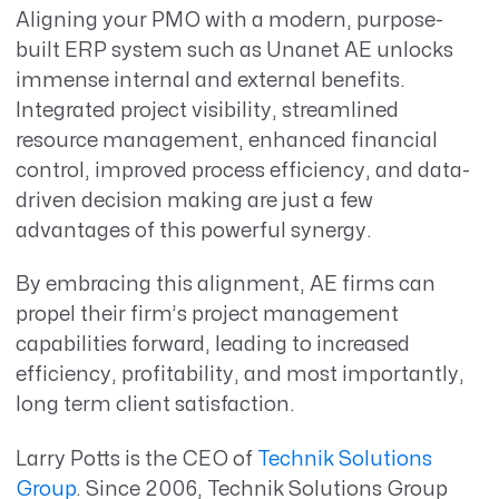
Aligning your PMO with a modern, purpose-
built ERP system such as Unanet AE unlocks
immense internal and external benefits.
Integrated project visibility, streamlined
resource management, enhanced financial
control, improved process efficiency, and data-
driven decision making are just a few
advantages of this powerful synergy.
By embracing this alignment, AE firms can
propel their firm’s project management
capabilities forward, leading to increased
efficiency, profitability, and most importantly,
long term client satisfaction.
Larry Potts is the CEO of
Technik Solutions
Group
. Since 2006, Technik Solutions Group