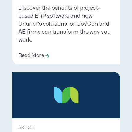
Discover the benefits of project-
based ERP software and how
Unanet's solutions for GovCon and
AE firms can transform the way you
work.
Read More
ARTICLE