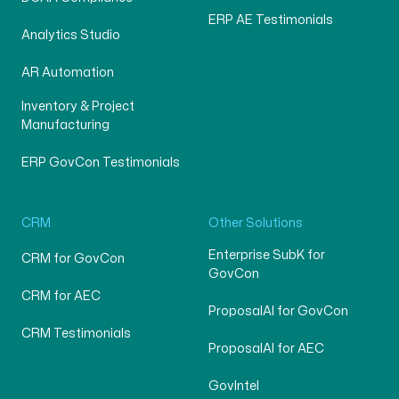
ERP AE Testimonials
Analytics Studio
AR Automation
Inventory & Project
Manufacturing
ERP GovCon Testimonials
CRM
Other Solutions
Enterprise SubK for
CRM for GovCon
GovCon
CRM for AEC
ProposalAI for GovCon
CRM Testimonials
ProposalAI for AEC
GovIntel