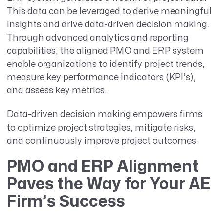
This data can be leveraged to derive meaningful
insights and drive data-driven decision making.
Through advanced analytics and reporting
capabilities, the aligned PMO and ERP system
enable organizations to identify project trends,
measure key performance indicators (KPI’s),
and assess key metrics.
Data-driven decision making empowers firms
to optimize project strategies, mitigate risks,
and continuously improve project outcomes.
PMO and ERP Alignment
Paves the Way for Your AE
Firm’s Success