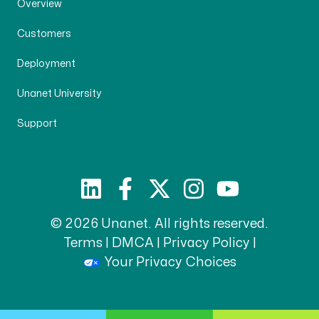
Overview
Customers
Deployment
Unanet University
Support
© 2026 Unanet. All rights reserved.
Terms
|
DMCA
|
Privacy Policy
|
Your Privacy Choices