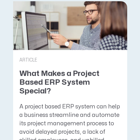
ARTICLE
What Makes a Project
Based ERP System
Special?
A project based ERP system can help
a business streamline and automate
its project management process to
avoid delayed projects, a lack of