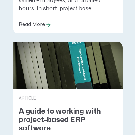
skilled employees, and unbilled
hours. In short, project base
Read More
ARTICLE
A guide to working with
project-based ERP
software