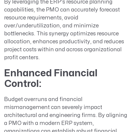
By leveraging the ERP's resource planning
capabilities, the PMO can accurately forecast
resource requirements, avoid
over/underutilization, and minimize
bottlenecks. This synergy optimizes resource
allocation, enhances productivity, and reduces
project costs within and across organizational
profit centers.
Enhanced Financial
Control
:
Budget overruns and financial
mismanagement can severely impact
architectural and engineering firms. By aligning
a PMO with a modern ERP system,
organizations can establish robust financial