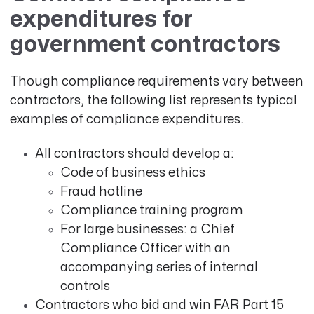
expenditures for
government contractors
Though compliance requirements vary between
contractors, the following list represents typical
examples of compliance expenditures.
All contractors should develop a:
Code of business ethics
Fraud hotline
Compliance training program
For large businesses: a Chief
Compliance Officer with an
accompanying series of internal
controls
Contractors who bid and win FAR Part 15