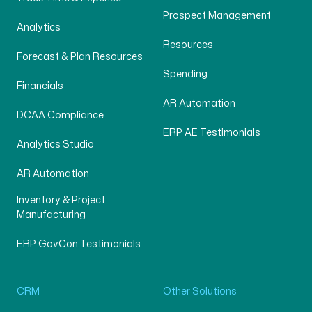
Prospect Management
Analytics
Resources
Forecast & Plan Resources
Spending
Financials
AR Automation
DCAA Compliance
ERP AE Testimonials
Analytics Studio
AR Automation
Inventory & Project
Manufacturing
ERP GovCon Testimonials
CRM
Other Solutions