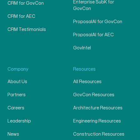
Enterprise SubK for
CRM for GovCon
GovCon
CRM for AEC
ProposalAI for GovCon
CRM Testimonials
ProposalAI for AEC
GovIntel
Company
Resources
About Us
All Resources
Partners
GovCon Resources
Careers
Architecture Resources
Leadership
Engineering Resources
News
Construction Resources