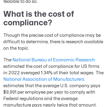
feasible to do so.
What is the cost of
compliance?
Though the precise cost of compliance may be
difficult to determine, there is research available
on the topic.
The
National Bureau of Economic Research
estimated the cost of compliance for US firms
in 2022 averaged 1.34% of their total wages
. The
National Association of Manufacturers
estimates that the average U.S. company pays
$9,991
per employee per year to comply with
Federal regulations and the average
manufacture pays nearly twice that amount.