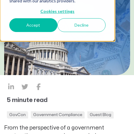
shared with our analytics providers.
Cookies settings
Accept
Decline
5 minute read
GovCon
Government Compliance
Guest Blog
From the perspective of a government