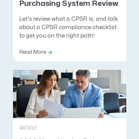
Purchasing System Review
Let's review what a CPSR is, and talk
about a CPSR compliance checklist
to get you on the right path!
Read More
ARTICLE