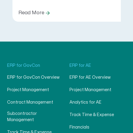
Read More
ERP for GovCon
ERP for AE
ERP for GovCon Overview
ERP for AE Overview
Project Management
Project Management
Contract Management
Analytics for AE
Subcontractor
Track Time & Expense
Management
Financials
Track Time & Expense