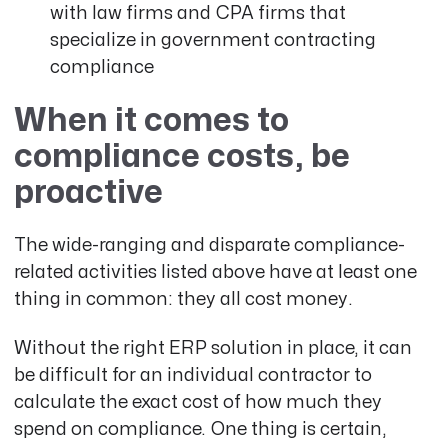
with law firms and CPA firms that
specialize in government contracting
compliance
When it comes to
compliance costs, be
proactive
The wide-ranging and disparate compliance-
related activities listed above have at least one
thing in common: they all cost money.
Without the right ERP solution in place, it can
be difficult for an individual contractor to
calculate the exact cost of how much they
spend on compliance. One thing is certain,