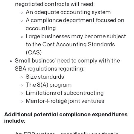
negotiated contracts will need:
An adequate accounting system
A compliance department focused on
accounting
Large businesses may become subject
to the Cost Accounting Standards
(CAS)
Small business’ need to comply with the
SBA regulations regarding:
Size standards
The 8(A) program
Limitations of subcontracting
Mentor-Protégé joint ventures
Additional potential compliance expenditures
include: