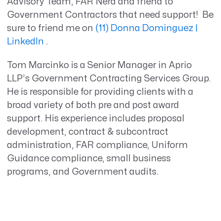
Advisory Team, FAR Nerd and friend to
Government Contractors that need support! Be
sure to friend me on
(11) Donna Dominguez |
LinkedIn
.
Tom Marcinko is a Senior Manager in Aprio
LLP’s Government Contracting Services Group.
He is responsible for providing clients with a
broad variety of both pre and post award
support. His experience includes proposal
development, contract & subcontract
administration, FAR compliance, Uniform
Guidance compliance, small business
programs, and Government audits.