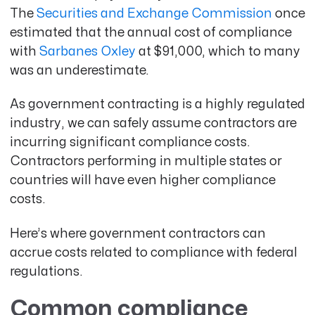
The
Securities and Exchange Commission
once
estimated that the annual cost of compliance
with
Sarbanes Oxley
at $91,000
, which to many
was an underestimate.
As government contracting is a highly regulated
industry, we can safely assume contractors are
incurring significant compliance costs.
Contractors performing in multiple states or
countries will have even higher compliance
costs.
Here’s where government contractors can
accrue costs related to compliance with federal
regulations.
Common compliance