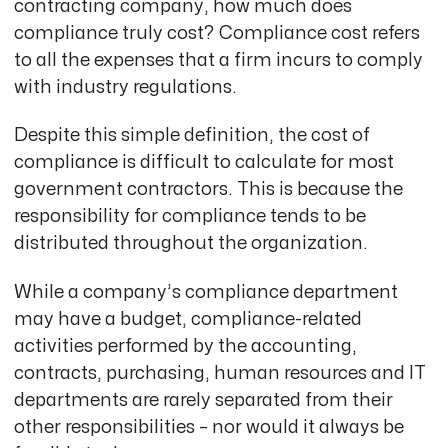
contracting company, how much does
compliance truly cost? Compliance cost refers
to
all the expenses that a firm incurs to comply
with industry regulations
.
Despite this simple definition, the cost of
compliance is difficult to calculate for most
government contractors. This is because the
responsibility for compliance tends to be
distributed throughout the organization.
While a company’s compliance department
may have a budget, compliance-related
activities performed by the accounting,
contracts, purchasing, human resources and IT
departments are rarely separated from their
other responsibilities – nor would it always be