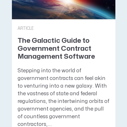
ARTICLE
The Galactic Guide to
Government Contract
Management Software
Stepping into the world of
government contracts can feel akin
to venturing into a new galaxy. With
the vastness of state and federal
regulations, the intertwining orbits of
government agencies, and the pull
of countless government
contractors,...