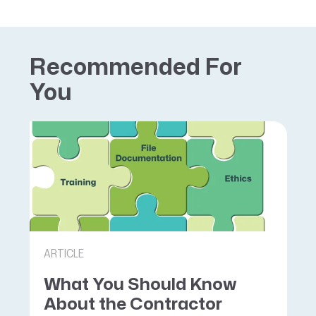
Recommended For
You
ARTICLE
What You Should Know
About the Contractor