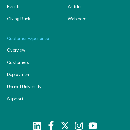
Events
Articles
Giving Back
Webinars
Customer Experience
Overview
Customers
Deployment
Unanet University
Support