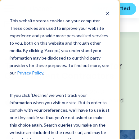
Get Started
This website stores cookies on your computer.
Expert Insights
These cookies are used to improve your website
experience and provide more personalized services
to you, both on this website and through other
media. By clicking ‘Accept,’ you understand your
information may be disclosed to our third-party
GUEST BLOG
The Cost of Compliance for
providers for these purposes. To find out more, see
our
Privacy Policy
.
Government Contractors
Published on June 20, 2023
If you click ‘Decline,’ we won't track your
by guest author
Tom Marcinko
and
information when you visit our site. But in order to
Donna Dominguez
comply with your preferences, we'll have to use just
one tiny cookie so that you're not asked to make
this choice again. Search queries you make on the
website are included in the results url, and may be