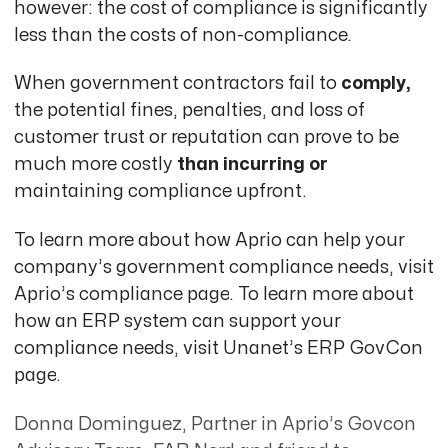
however: the cost of compliance is significantly
less than the costs of non-compliance.
When government contractors fail to
comply,
the potential fines, penalties, and loss of
customer trust or reputation can prove to be
much more costly
than incurring or
maintaining compliance upfront
.
To learn more about how Aprio can help your
company’s government compliance needs, visit
Aprio’s compliance page
.
To learn more about
how an ERP system can support your
compliance needs, visit
Unanet’s ERP GovCon
page
.
Donna Dominguez, Partner in Aprio’s Govcon