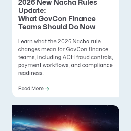
2026 New Nacha Rules
Update:
What GovCon Finance
Teams Should Do Now
Learn what the 2026 Nacha rule
changes mean for GovCon finance
teams, including ACH fraud controls,
payment workflows, and compliance
readiness.
Read More