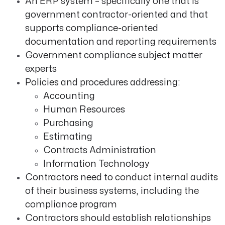
An ERP system – specifically one that is
government contractor-oriented and that
supports compliance-oriented
documentation and reporting requirements
Government compliance subject matter
experts
Policies and procedures addressing:
Accounting
Human Resources
Purchasing
Estimating
Contracts Administration
Information Technology
Contractors need to conduct internal audits
of their business systems, including the
compliance program
Contractors should establish relationships