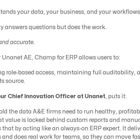
tands your data, your business, and your workflows
ly answers questions but does the work.
and accurate
.
or Unanet AE, Champ for ERP allows users to:
ng role‑based access, maintaining full auditability, 
ts source.
our Chief Innovation Officer at Unanet
, puts it:
ld the data A&E firms need to run healthy, profita
hat value is locked behind custom reports and manu
that by acting like an always‑on ERP expert. It deli
 and does real work for teams, so they can move fa