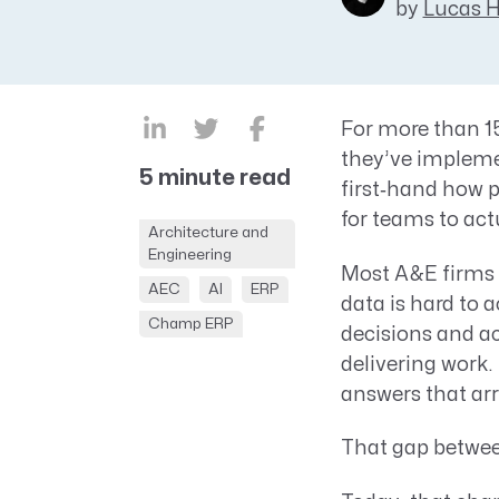
by
Lucas 
CRM AEC
ProposalAI AEC
For more than 15
they’ve impleme
5 minute read
first‑hand how p
for teams to act
Architecture and
Engineering
Most A&E firms 
AEC
AI
ERP
data is hard to 
Champ ERP
decisions and a
delivering work.
answers that arriv
That gap betwe