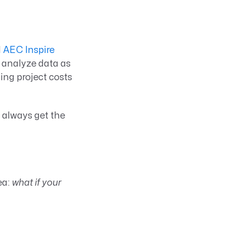
l
AEC Inspire
d analyze data as
ting project costs
 always get the
ea:
what if your