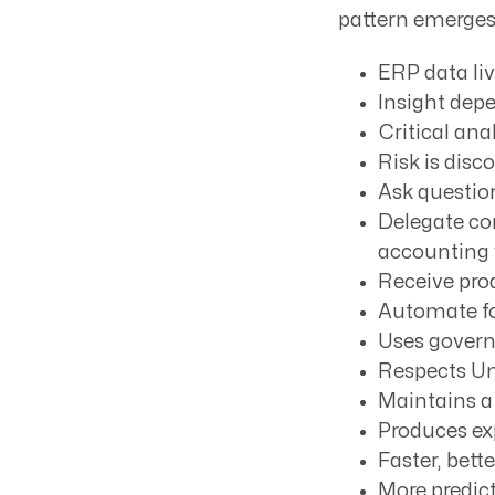
pattern emerges
ERP data li
Insight dep
Critical ana
Risk is disc
Ask question
Delegate com
accounting 
Receive pro
Automate fo
Uses govern
Respects Un
Maintains a 
Produces ex
Faster, bett
More predict