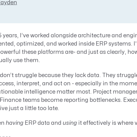
Resource Management Maturity
Hayden
ERP for Large GovCons
Growth for Small GovCons
 years, I’ve worked alongside architecture and engi
nted, optimized, and worked inside ERP systems. I’
owerful these platforms are- and just as clearly, how
ually use them.
don’t struggle because they lack data. They struggl
access, interpret, and act on - especially in the mo
ctionable intelligence matter most. Project manager
 Finance teams become reporting bottlenecks. Execu
e just a little too late.
en
having
ERP data and
using
it effectively is where v