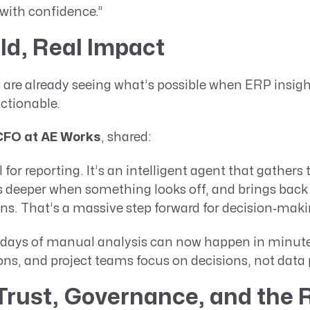
 with confidence.”
ld, Real Impact
 are already seeing what’s possible when ERP insi
ctionable.
CFO at AE Works
, shared:
AI for reporting. It’s an intelligent agent that gathers
lls deeper when something looks off, and brings back
. That’s a massive step forward for decision‑maki
days of manual analysis can now happen in minute
ons, and project teams focus on decisions, not data 
 Trust, Governance, and the R