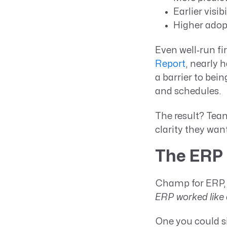
Earlier visibi
Higher adop
Even well‑run fi
Report
, nearly 
a barrier to bein
and schedules.
The result? Team
clarity they wan
The ERP 
Champ for ERP, 
ERP worked like 
One you could s