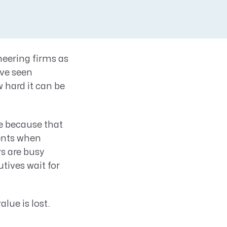
neering firms as
ve seen
 hard it can be
e because that
ments when
s are busy
tives wait for
alue is lost.