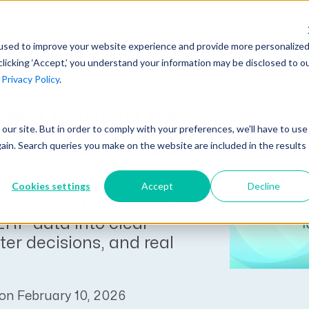
AI at Unanet
Company
Resources
C
used to improve your website experience and provide more personalize
clicking ‘Accept,’ you understand your information may be disclosed to o
r
Privacy Policy
.
Unanet Partner Network
Industry Guides
Industries
Government Contracting
cing Champ for
Together, we create solutions and
A collection of guidelines, tools, and
t our site. But in order to comply with your preferences, we'll have to use
Architecture
services purpose-built for the success
insights for your industry
wered by Wyatt
gain. Search queries you make on the website are included in the results
Engineering
of project driven companies.
GovCon Industry Trends Guide
Construction
RP is Unanet’s AI-
Cookies settings
Accept
Decline
Learn More
lot for A&E firms, helping
AEC Industry Trends Guide
ERP data into clear
DCAA Compliance Guide
ter decisions, and real
CMMC Guide
Exploring AI Series
on February 10, 2026