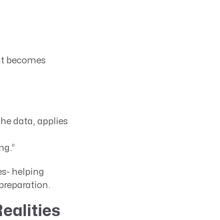
ght becomes
 the data, applies
ng.”
s- helping
preparation.
ealities