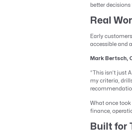
better decisions
Real Wor
Early customers
accessible and a
Mark Bertsch, 
“This isn’t just 
my criteria, dri
recommendations
What once took 
finance, operati
Built for