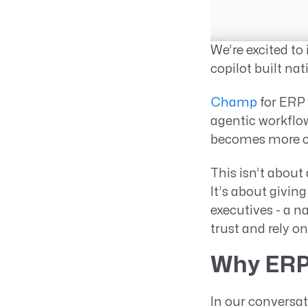
We’re excited to
copilot built na
Champ
for ERP 
agentic workflow
becomes more ca
This isn’t abou
It’s about givin
executives - a n
trust and rely on
Why ERP
In our conversat