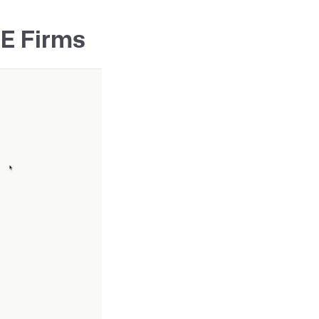
&E Firms