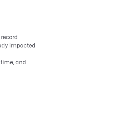
 record
ready impacted
 time, and