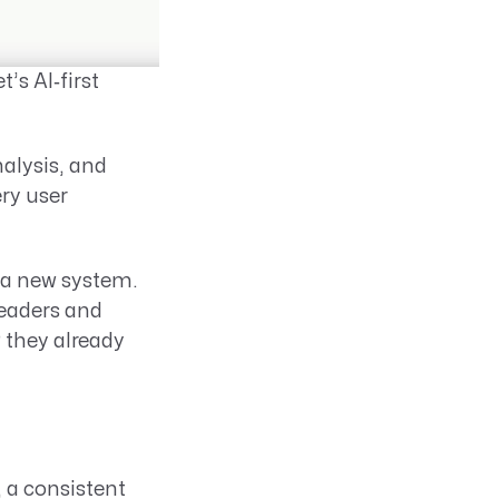
’s AI‑first
alysis, and
ery user
 a new system.
leaders and
 they already
 a consistent