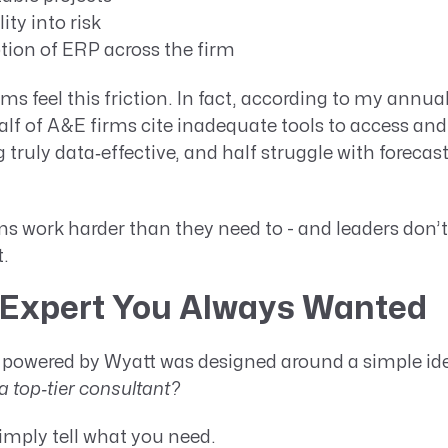
lity into risk
tion of ERP across the firm
rms feel this friction. In fact, according to my annua
half of A&E firms cite inadequate tools to access an
g truly data‑effective, and half struggle with forecas
s work harder than they need to - and leaders don’t
t.
Expert You Always Wanted
powered by Wyatt was designed around a simple id
a top‑tier consultant?
imply tell what you need.