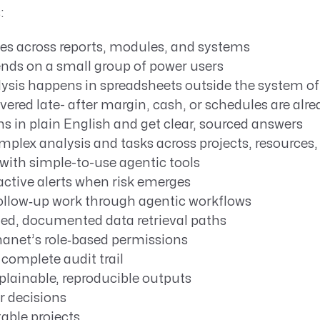
:
ves across reports, modules, and systems
ends on a small group of power users
lysis happens in spreadsheets outside the system of
overed late- after margin, cash, or schedules are al
s in plain English and get clear, sourced answers
plex analysis and tasks across projects, resources,
with simple-to-use agentic tools
active alerts when risk emerges
llow‑up work through agentic workflows
ed, documented data retrieval paths
anet’s role‑based permissions
complete audit trail
plainable, reproducible outputs
er decisions
able projects