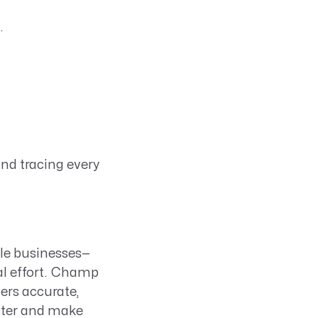
.
and tracing every
ble businesses—
al effort. Champ
vers accurate,
ster and make