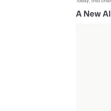
Today, that cha
A New AI