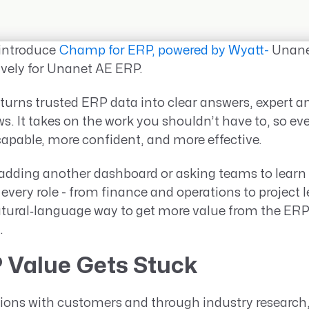
 introduce
Champ for ERP, powered by Wyatt-
Unanet
tively for Unanet AE ERP.
turns trusted ERP data into clear answers, expert an
s. It takes on the work you shouldn’t have to, so ev
pable, more confident, and more effective.
t adding another dashboard or asking teams to learn
g every role - from finance and operations to project 
atural‑language way to get more value from the ERP
.
 Value Gets Stuck
ions with customers and through industry research,