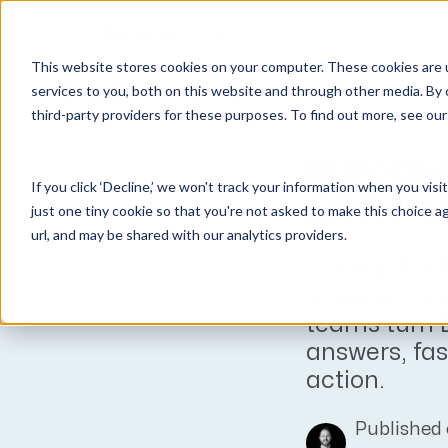
Why Unanet
Solutions
This website stores cookies on your computer. These cookies are 
Expert Insights
services to you, both on this website and through other media. By 
third-party providers for these purposes. To find out more, see ou
GovCon Solutions
Company
Resources
Customer Experience
ERP GovCon
About Us
All Resources
Overview
Introdu
If you click ‘Decline,’ we won't track your information when you visi
CRM GovCon
Partners
GovCon Resources
Customers
ERP, Po
just one tiny cookie so that you're not asked to make this choice a
GrowthStudio
Careers
Architecture Resources
Deployment
url, and may be shared with our analytics providers.
Enterprise SubK
Leadership
Engineering Resources
Unanet University
Champ for E
ProposalAI Govcon
News
Construction Resources
Support
powered copi
teams turn 
GovIntel
Events
Articles
answers, fas
Project-Based Inventory & Manufacturing
Awards
Webinars
action.
Giving Back
Trust Center
AEC Solutions
Published 
ERP AE