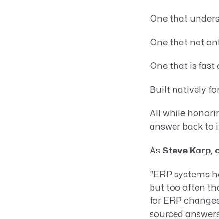
One that unders
One that not on
One that is fast
Built natively f
All while honori
answer back to i
As
Steve Karp, 
“ERP systems ho
but too often t
for ERP changes 
sourced answers