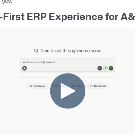
nges.
‑First ERP Experience for A