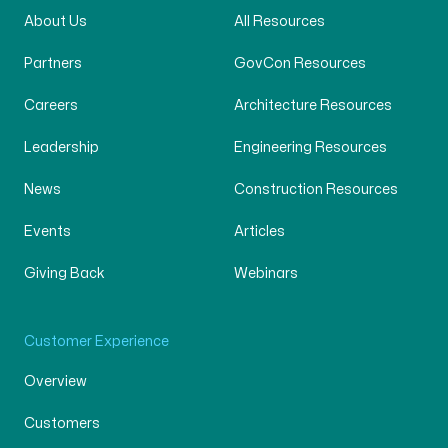
About Us
All Resources
Partners
GovCon Resources
Careers
Architecture Resources
Leadership
Engineering Resources
News
Construction Resources
Events
Articles
Giving Back
Webinars
Customer Experience
Overview
Customers