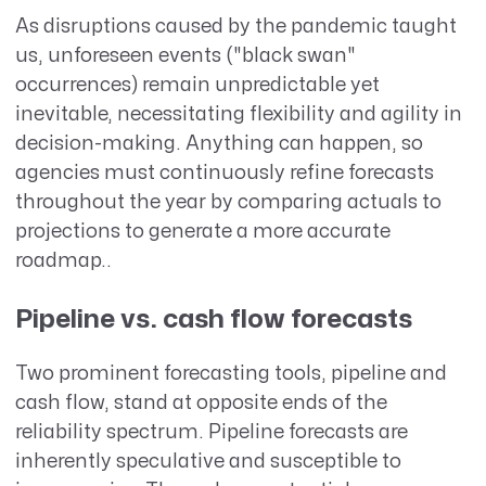
As disruptions caused by the pandemic taught
us, unforeseen events ("black swan"
occurrences) remain unpredictable yet
inevitable, necessitating flexibility and agility in
decision-making. Anything can happen, so
agencies must continuously refine forecasts
throughout the year by comparing actuals to
projections to generate a more accurate
roadmap..
Pipeline vs. cash flow forecasts
Two prominent forecasting tools, pipeline and
cash flow, stand at opposite ends of the
reliability spectrum. Pipeline forecasts are
inherently speculative and susceptible to