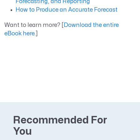
Forecasting, and Reporting
How to Produce an Accurate Forecast
Want to learn more? [
Download the entire
eBook here
.]
Recommended For
You