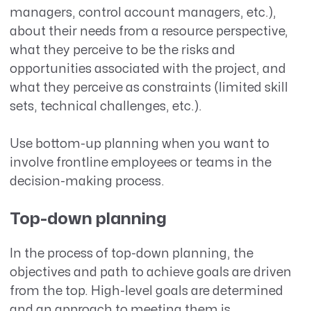
managers, control account managers, etc.),
about their needs from a resource perspective,
what they perceive to be the risks and
opportunities associated with the project, and
what they perceive as constraints (limited skill
sets, technical challenges, etc.).
Use bottom-up planning when you want to
involve frontline employees or teams in the
decision-making process.
Top-down planning
In the process of top-down planning, the
objectives and path to achieve goals are driven
from the top. High-level goals are determined
and an approach to meeting them is