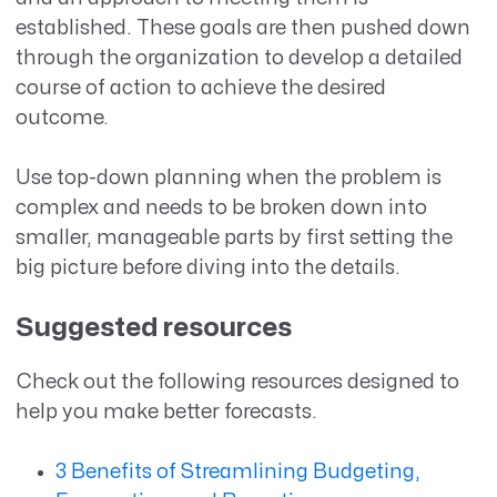
established. These goals are then pushed down
through the organization to develop a detailed
course of action to achieve the desired
outcome.
Use top-down planning when the problem is
complex and needs to be broken down into
smaller, manageable parts by first setting the
big picture before diving into the details.
Suggested resources
Check out the following resources designed to
help you make better forecasts.
3 Benefits of Streamlining Budgeting,