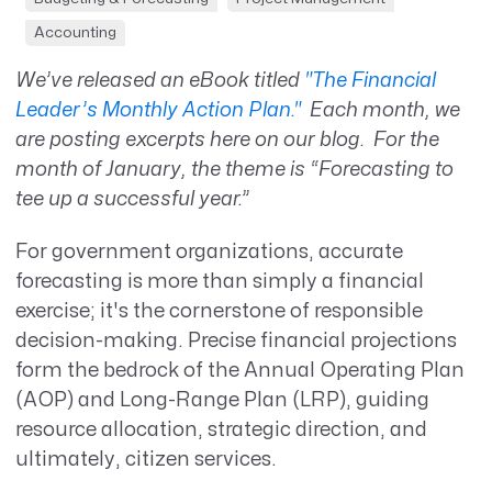
Accounting
We’ve released an eBook titled
"The Financial
Leader’s Monthly Action Plan."
Each month, we
are posting excerpts here on our blog. For the
month of January, the theme is “Forecasting to
tee up a successful year.”
For government organizations, accurate
forecasting is more than simply a financial
exercise; it's the cornerstone of responsible
decision-making. Precise financial projections
form the bedrock of the Annual Operating Plan
(AOP) and Long-Range Plan (LRP), guiding
resource allocation, strategic direction, and
ultimately, citizen services.