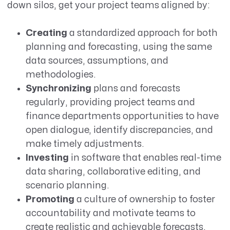
down silos, get your project teams aligned by:
Creating
a standardized approach for both
planning and forecasting, using the same
data sources, assumptions, and
methodologies.
Synchronizing
plans and forecasts
regularly, providing project teams and
finance departments opportunities to have
open dialogue, identify discrepancies, and
make timely adjustments.
Investing
in software that enables real-time
data sharing, collaborative editing, and
scenario planning.
Promoting
a culture of ownership to foster
accountability and motivate teams to
create realistic and achievable forecasts.