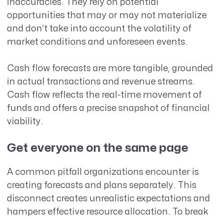
inaccuracies. They rely on potential
opportunities that may or may not materialize
and don’t take into account the volatility of
market conditions and unforeseen events.
Cash flow forecasts are more tangible, grounded
in actual transactions and revenue streams.
Cash flow reflects the real-time movement of
funds and offers a precise snapshot of financial
viability.
Get everyone on the same page
A common pitfall organizations encounter is
creating forecasts and plans separately. This
disconnect creates unrealistic expectations and
hampers effective resource allocation. To break