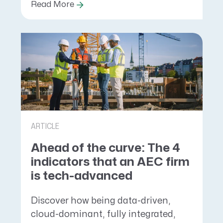
Read More
ARTICLE
Ahead of the curve: The 4
indicators that an AEC firm
is tech-advanced
Discover how being data-driven,
cloud-dominant, fully integrated,