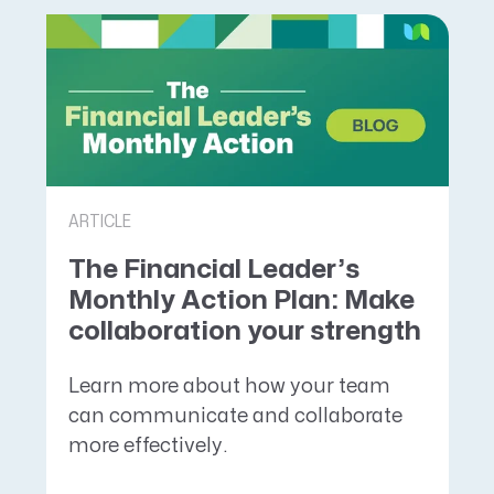
ARTICLE
The Financial Leader’s
Monthly Action Plan: Make
collaboration your strength
Learn more about how your team
can communicate and collaborate
more effectively.