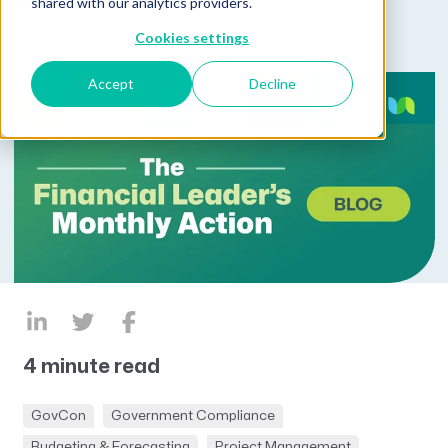
shared with our analytics providers.
by
Kim Koster
Cookies settings
Accept
Decline
4 minute read
GovCon
Government Compliance
Budgeting & Forecasting
Project Management