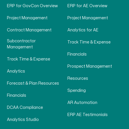
ERP for GovCon Overview
ERP for AE Overview
Project Management
Project Management
Contract Management
Analytics for AE
Subcontractor
Track Time & Expense
Management
Financials
Track Time & Expense
Prospect Management
Analytics
Resources
Forecast & Plan Resources
Spending
Financials
AR Automation
DCAA Compliance
ERP AE Testimonials
Analytics Studio