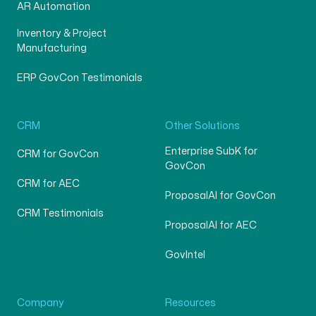
AR Automation
Inventory & Project
Manufacturing
ERP GovCon Testimonials
CRM
Other Solutions
Enterprise SubK for
CRM for GovCon
GovCon
CRM for AEC
ProposalAI for GovCon
CRM Testimonials
ProposalAI for AEC
GovIntel
Company
Resources