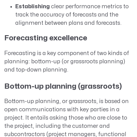
Establishing
clear performance metrics to
track the accuracy of forecasts and the
alignment between plans and forecasts.
Forecasting excellence
Forecasting is a key component of two kinds of
planning: bottom-up (or grassroots planning)
and top-down planning.
Bottom-up planning (grassroots)
Bottom-up planning, or grassroots, is based on
open communications with key parties in a
project. It entails asking those who are close to
the project, including the customer and
subcontractors (project managers, functional