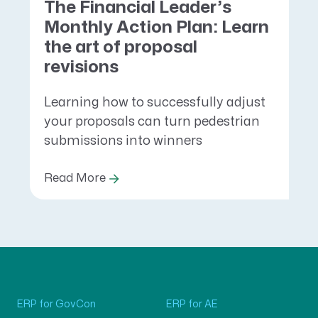
The Financial Leader’s
Monthly Action Plan: Learn
the art of proposal
revisions
Learning how to successfully adjust
your proposals can turn pedestrian
submissions into winners
Read More
ERP for GovCon
ERP for AE