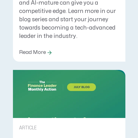
and AI-mature can give you a
competitive edge. Learn more in our
blog series and start your journey
towards becoming a tech-advanced
leader in the industry.
Read More
ARTICLE