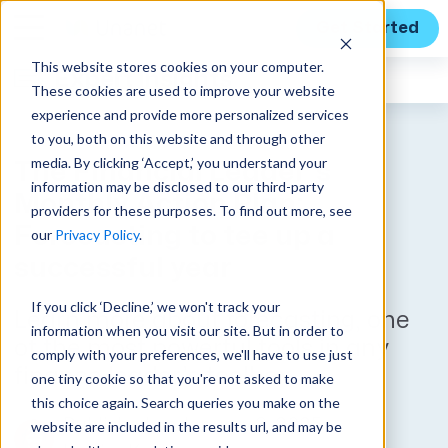
Get Started
This website stores cookies on your computer.
Expert Insights
These cookies are used to improve your website
experience and provide more personalized services
to you, both on this website and through other
media. By clicking ‘Accept,’ you understand your
The Financial Leader’s
information may be disclosed to our third-party
Monthly Action Plan:
providers for these purposes. To find out more, see
Forecasting to tee up a
our
Privacy Policy
.
successful year
If you click ‘Decline,’ we won't track your
Learn more about forecasting, one
information when you visit our site. But in order to
of the most powerful tools in any
comply with your preferences, we'll have to use just
finance leader’s toolbox.
one tiny cookie so that you're not asked to make
this choice again. Search queries you make on the
Published on January 3, 2025
website are included in the results url, and may be