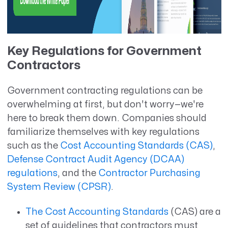
Key Regulations for Government
Contractors
Government contracting regulations can be
overwhelming at first, but don't worry—we're
here to break them down. Companies should
familiarize themselves with key regulations
such as the
Cost Accounting Standards (CAS)
,
Defense Contract Audit Agency (DCAA)
regulations
, and the
Contractor Purchasing
System Review (CPSR)
.
The Cost Accounting Standards
(CAS) are a
set of guidelines that contractors must