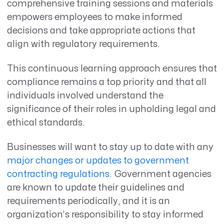
comprehensive training sessions and materials
empowers employees to make informed
decisions and take appropriate actions that
align with regulatory requirements.
This continuous learning approach ensures that
compliance remains a top priority and that all
individuals involved understand the
significance of their roles in upholding legal and
ethical standards.
Businesses will want to stay up to date with any
major changes or updates to government
contracting regulations
. Government agencies
are known to update their guidelines and
requirements periodically, and it is an
organization’s responsibility to stay informed