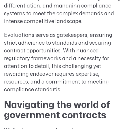
differentiation, and managing compliance
systems to meet the complex demands and
intense competitive landscape.
Evaluations serve as gatekeepers, ensuring
strict adherence to standards and securing
contract opportunities. With nuanced
regulatory frameworks and a necessity for
attention to detail, this challenging yet
rewarding endeavor requires expertise,
resources, and a commitment to meeting
compliance standards.
Navigating the world of
government contracts