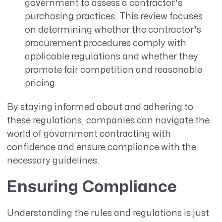
government to assess a contractor's
purchasing practices. This review focuses
on determining whether the contractor's
procurement procedures comply with
applicable regulations and whether they
promote fair competition and reasonable
pricing.
By staying informed about and adhering to
these regulations, companies can navigate the
world of government contracting with
confidence and ensure compliance with the
necessary guidelines.
Ensuring Compliance
Understanding the rules and regulations is just