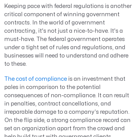
Keeping pace with federal regulations is another
critical component of winning government
contracts. In the world of government
contracting, it's not just a nice-to-have. It's a
must-have. The federal government operates
under a tight set of rules and regulations, and
businesses will need to understand and adhere
to these.
The cost of compliance
is an investment that
pales in comparison to the potential
consequences of non-compliance. It can result
in penalties, contract cancellations, and
irreparable damage to a company’s reputation.
On the flip side, a strong compliance record can
set an organization apart from the crowd and
help build trust with government clients.