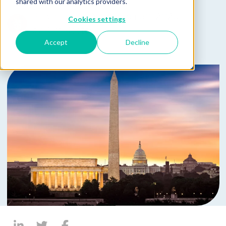
shared with our analytics providers.
Published on November 30, 2023
Cookies settings
by
Kim Koster
Accept
Decline