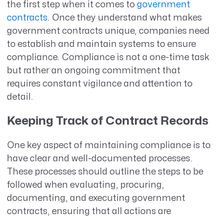
the first step when it comes to
government
contracts
. Once they understand what makes
government contracts unique, companies need
to establish and maintain systems to ensure
compliance. Compliance is not a one-time task
but rather an ongoing commitment that
requires constant vigilance and attention to
detail.
Keeping Track of Contract Records
One key aspect of maintaining compliance is to
have clear and well-documented processes.
These processes should outline the steps to be
followed when evaluating, procuring,
documenting, and executing government
contracts, ensuring that all actions are