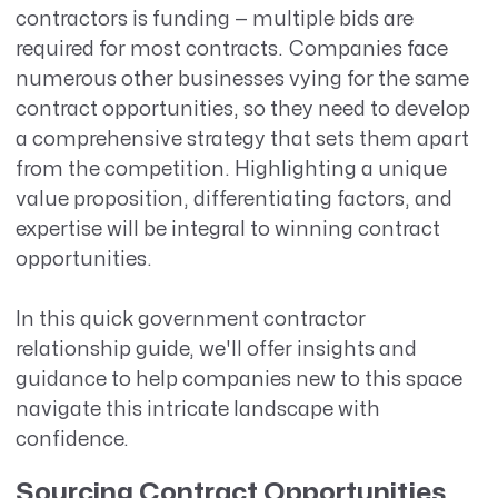
contractors is funding — multiple bids are
required for most contracts. Companies face
numerous other businesses vying for the same
contract opportunities, so they need to develop
a comprehensive strategy that sets them apart
from the competition. Highlighting a unique
value proposition, differentiating factors, and
expertise will be integral to winning contract
opportunities.
In this quick government contractor
relationship guide, we'll offer insights and
guidance to help companies new to this space
navigate this intricate landscape with
confidence.
Sourcing Contract Opportunities