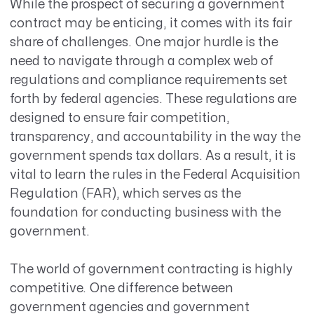
While the prospect of securing a government
contract may be enticing, it comes with its fair
share of challenges. One major hurdle is the
need to navigate through a complex web of
regulations and compliance requirements set
forth by federal agencies. These regulations are
designed to ensure fair competition,
transparency, and accountability in the way the
government spends tax dollars. As a result, it is
vital to learn the rules in the Federal Acquisition
Regulation (FAR), which serves as the
foundation for conducting business with the
government.
The world of government contracting is highly
competitive. One difference between
government agencies and government