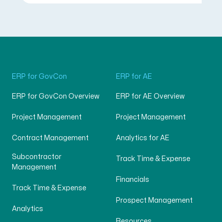
ERP for GovCon
ERP for AE
ERP for GovCon Overview
ERP for AE Overview
Project Management
Project Management
Contract Management
Analytics for AE
Subcontractor
Track Time & Expense
Management
Financials
Track Time & Expense
Prospect Management
Analytics
Resources