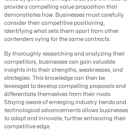
provide a compelling value proposition that
demonstrates how. Businesses must carefully
consider their competitive positioning,
identifying what sets them apart from other
contenders vying for the same contracts.
By thoroughly researching and analyzing their
competitors, businesses can gain valuable
insights into their strengths, weaknesses, and
strategies. This knowledge can then be
leveraged to develop compelling proposals and
differentiate themselves from their rivals.
Staying aware of emerging industry trends and
technological advancements allows businesses
to adapt and innovate, further enhancing their
competitive edge.