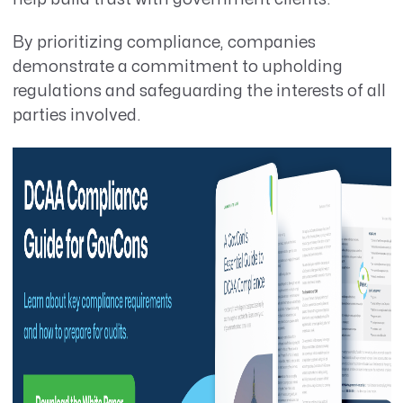
By prioritizing compliance, companies
demonstrate a commitment to upholding
regulations and safeguarding the interests of all
parties involved.