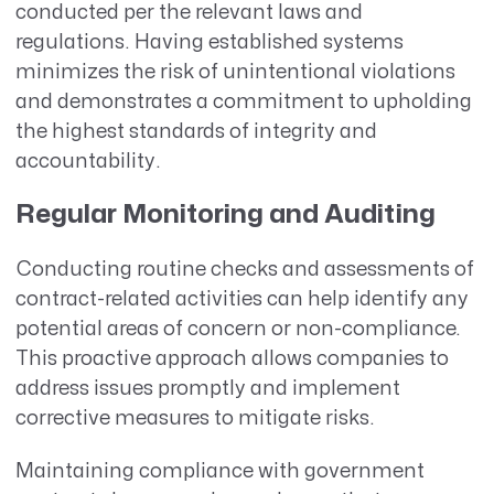
conducted per the relevant laws and
regulations. Having established systems
minimizes the risk of unintentional violations
and demonstrates a commitment to upholding
the highest standards of integrity and
accountability.
Regular Monitoring and Auditing
Conducting routine checks and assessments of
contract-related activities can help identify any
potential areas of concern or non-compliance.
This proactive approach allows companies to
address issues promptly and implement
corrective measures to mitigate risks.
Maintaining compliance with government