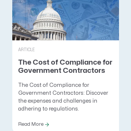
ARTICLE
The Cost of Compliance for
Government Contractors
The Cost of Compliance for
Government Contractors: Discover
the expenses and challenges in
adhering to regulations.
Read More