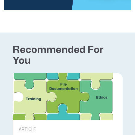
Recommended For
You
ARTICLE