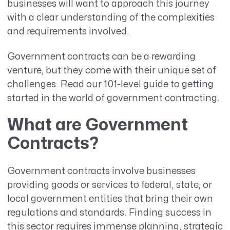
businesses will want to approach this journey
with a clear understanding of the complexities
and requirements involved.
Government contracts can be a rewarding
venture, but they come with their unique set of
challenges. Read our 101-level guide to getting
started in the world of government contracting.
What are Government
Contracts?
Government contracts involve businesses
providing goods or services to federal, state, or
local government entities that bring their own
regulations and standards. Finding success in
this sector requires immense planning, strategic