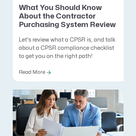
What You Should Know
About the Contractor
Purchasing System Review
Let's review what a CPSR is, and talk
about a CPSR compliance checklist
to get you on the right path!
Read More