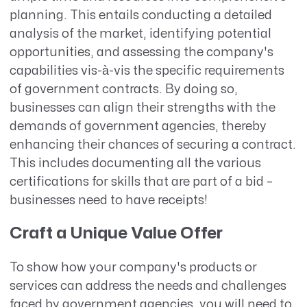
planning. This entails conducting a detailed
analysis of the market, identifying potential
opportunities, and assessing the company's
capabilities vis-à-vis the specific requirements
of government contracts. By doing so,
businesses can align their strengths with the
demands of government agencies, thereby
enhancing their chances of securing a contract.
This includes documenting all the various
certifications for skills that are part of a bid –
businesses need to have receipts!
Craft a Unique Value Offer
To show how your company's products or
services can address the needs and challenges
faced by government agencies, you will need to