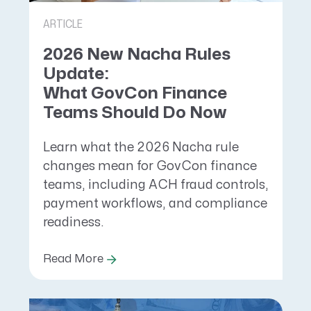
ARTICLE
2026 New Nacha Rules
Update:
What GovCon Finance
Teams Should Do Now
Learn what the 2026 Nacha rule
changes mean for GovCon finance
teams, including ACH fraud controls,
payment workflows, and compliance
readiness.
Read More