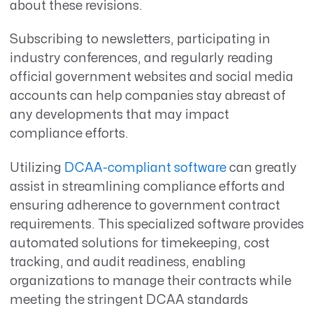
about these revisions.
Subscribing to newsletters, participating in
industry conferences, and regularly reading
official government websites and social media
accounts can help companies stay abreast of
any developments that may impact
compliance efforts.
Utilizing
DCAA-compliant software
can greatly
assist in streamlining compliance efforts and
ensuring adherence to government contract
requirements. This specialized software provides
automated solutions for timekeeping, cost
tracking, and audit readiness, enabling
organizations to manage their contracts while
meeting the stringent DCAA standards