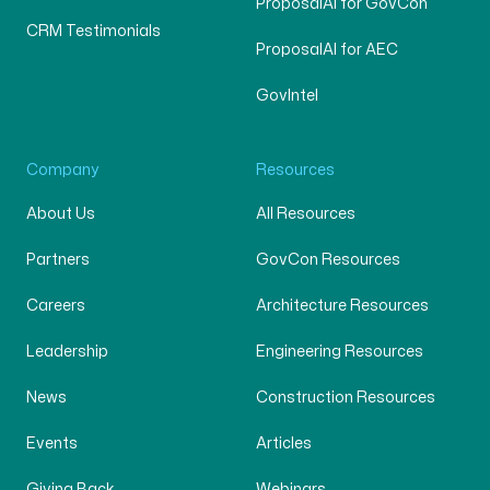
ProposalAI for GovCon
CRM Testimonials
ProposalAI for AEC
GovIntel
Company
Resources
About Us
All Resources
Partners
GovCon Resources
Careers
Architecture Resources
Leadership
Engineering Resources
News
Construction Resources
Events
Articles
Giving Back
Webinars