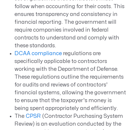
follow when accounting for their costs. This
ensures transparency and consistency in
financial reporting. The government will
require companies involved in federal
contracts to understand and comply with
these standards.
DCAA compliance
regulations are
specifically applicable to contractors
working with the Department of Defense.
These regulations outline the requirements
for audits and reviews of contractors'
financial systems, allowing the government
to ensure that the taxpayer's money is
being spent appropriately and efficiently.
The
CPSR
(Contractor Purchasing System
Review) is an evaluation conducted by the