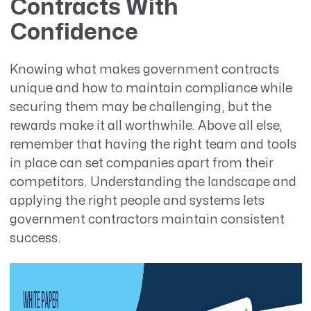
Contracts With
Confidence
Knowing what makes government contracts
unique and how to maintain compliance while
securing them may be challenging, but the
rewards make it all worthwhile. Above all else,
remember that having the right team and tools
in place can set companies apart from their
competitors. Understanding the landscape and
applying the right people and systems lets
government contractors maintain consistent
success.