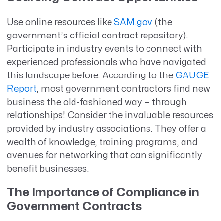
Use online resources like
SAM.gov
(the
government’s official contract repository).
Participate in industry events to connect with
experienced professionals who have navigated
this landscape before. According to the
GAUGE
Report
, most government contractors find new
business the old-fashioned way — through
relationships! Consider the invaluable resources
provided by industry associations. They offer a
wealth of knowledge, training programs, and
avenues for networking that can significantly
benefit businesses.
The Importance of Compliance in
Government Contracts