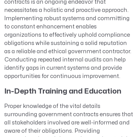
contracts is an ongoing endeavor that
necessitates a holistic and proactive approach.
Implementing robust systems and committing
to constant enhancement enables
organizations to effectively uphold compliance
obligations while sustaining a solid reputation
as a reliable and ethical government contractor.
Conducting repeated internal audits can help
identify gaps in current systems and provide
opportunities for continuous improvement.
In-Depth Training and Education
Proper knowledge of the vital details
surrounding government contracts ensures that
all stakeholders involved are well-informed and
aware of their obligations. Providing