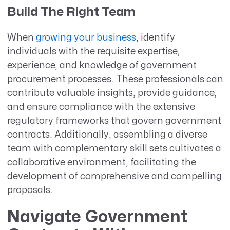
Build The Right Team
When
growing your business
, identify
individuals with the requisite expertise,
experience, and knowledge of government
procurement processes. These professionals can
contribute valuable insights, provide guidance,
and ensure compliance with the extensive
regulatory frameworks that govern government
contracts. Additionally, assembling a diverse
team with complementary skill sets cultivates a
collaborative environment, facilitating the
development of comprehensive and compelling
proposals.
Navigate Government