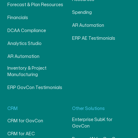
Forecast & Plan Resources
Spending
Financials
AR Automation
DCAA Compliance
ERP AE Testimonials
Analytics Studio
AR Automation
Inventory & Project
Manufacturing
ERP GovCon Testimonials
CRM
Other Solutions
Enterprise SubK for
CRM for GovCon
GovCon
CRM for AEC