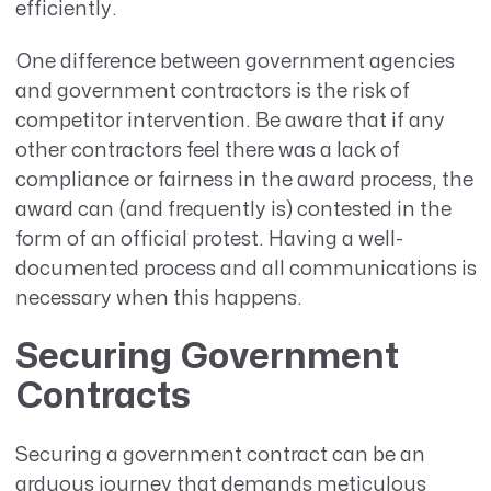
efficiently.
One difference between government agencies
and government contractors is the risk of
competitor intervention. Be aware that if any
other contractors feel there was a lack of
compliance or fairness in the award process, the
award can (and frequently is) contested in the
form of an official protest. Having a well-
documented process and all communications is
necessary when this happens.
Securing Government
Contracts
Securing a government contract can be an
arduous journey that demands meticulous