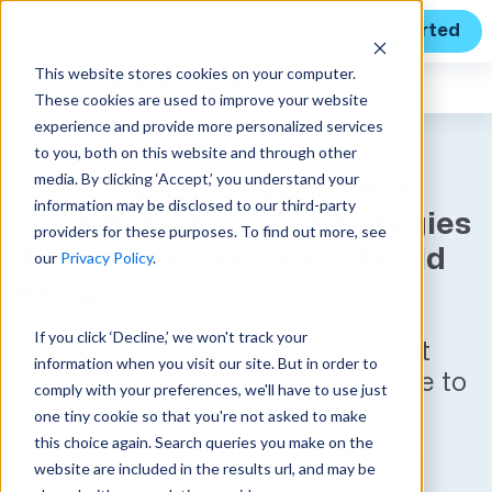
Get Started
This website stores cookies on your computer.
Expert Insights
These cookies are used to improve your website
experience and provide more personalized services
to you, both on this website and through other
media. By clicking ‘Accept,’ you understand your
What Makes Government
information may be disclosed to our third-party
Contracts Unique? Strategies
providers for these purposes. To find out more, see
& Best Practices You Should
our
Privacy Policy
.
Know
If you click ‘Decline,’ we won't track your
Learn how to secure government
information when you visit our site. But in order to
contracts with a beginner's guide to
comply with your preferences, we'll have to use just
following regulations, ensuring
one tiny cookie so that you're not asked to make
compliance, and using strategic
this choice again. Search queries you make on the
website are included in the results url, and may be
planning techniques.