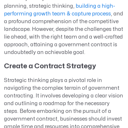
planning, strategic thinking,
building a high-
performing growth team & capture process
, and
a profound comprehension of the competitive
landscape. However, despite the challenges that
lie ahead, with the right team and a well-crafted
approach, attaining a government contract is
undoubtedly an achievable goal.
Create a Contract Strategy
Strategic thinking plays a pivotal role in
navigating the complex terrain of government
contracting. It involves developing a clear vision
and outlining a roadmap for the necessary
steps. Before embarking on the pursuit of a
government contract, businesses should invest
ample time and resources into comprehensive