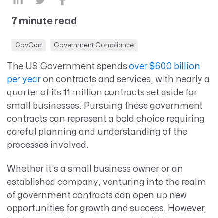
7 minute read
GovCon
Government Compliance
The US Government spends
over $600 billion
per year
on contracts and services, with nearly a
quarter of its 11 million contracts set aside for
small businesses. Pursuing these government
contracts can represent a bold choice requiring
careful planning and understanding of the
processes involved.
Whether it’s a small business owner or an
established company, venturing into the realm
of government contracts can open up new
opportunities for growth and success. However,