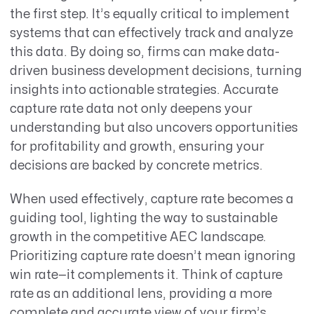
the first step. It’s equally critical to implement
systems that can effectively track and analyze
this data. By doing so, firms can make data-
driven business development decisions, turning
insights into actionable strategies. Accurate
capture rate data not only deepens your
understanding but also uncovers opportunities
for profitability and growth, ensuring your
decisions are backed by concrete metrics.
When used effectively, capture rate becomes a
guiding tool, lighting the way to sustainable
growth in the competitive AEC landscape.
Prioritizing capture rate doesn’t mean ignoring
win rate—it complements it. Think of capture
rate as an additional lens, providing a more
complete and accurate view of your firm’s