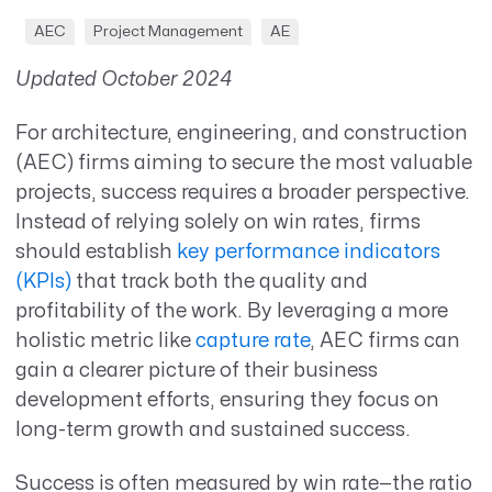
AEC
Project Management
AE
Updated October 2024
For architecture, engineering, and construction
(AEC) firms aiming to secure the most valuable
projects, success requires a broader perspective.
Instead of relying solely on win rates, firms
should establish
key performance indicators
(KPIs)
that track both the quality and
profitability of the work. By leveraging a more
holistic metric like
capture rate
, AEC firms can
gain a clearer picture of their business
development efforts, ensuring they focus on
long-term growth and sustained success.
Success is often measured by win rate—the ratio