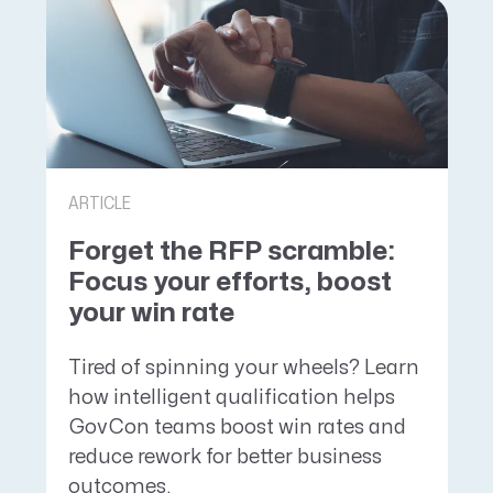
ARTICLE
Forget the RFP scramble:
Focus your efforts, boost
your win rate
Tired of spinning your wheels? Learn
how intelligent qualification helps
GovCon teams boost win rates and
reduce rework for better business
outcomes.