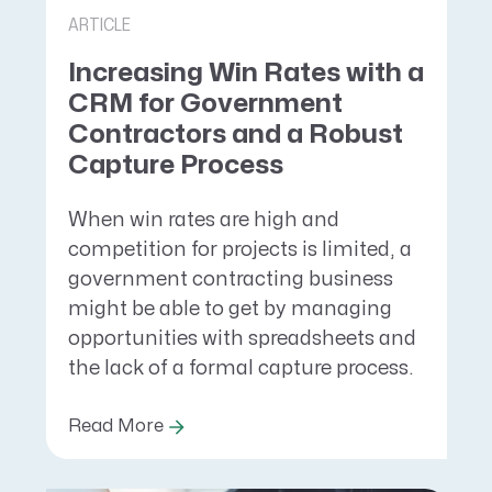
ARTICLE
Increasing Win Rates with a
CRM for Government
Contractors and a Robust
Capture Process
When win rates are high and
competition for projects is limited, a
government contracting business
might be able to get by managing
opportunities with spreadsheets and
the lack of a formal capture process.
Read More