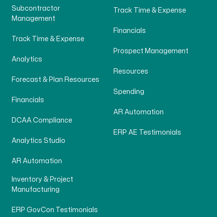
Subcontractor
Track Time & Expense
Management
Financials
Track Time & Expense
Prospect Management
Analytics
Resources
Forecast & Plan Resources
Spending
Financials
AR Automation
DCAA Compliance
ERP AE Testimonials
Analytics Studio
AR Automation
Inventory & Project
Manufacturing
ERP GovCon Testimonials