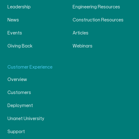
Leadership
Engineering Resources
News
Construction Resources
Events
Articles
Giving Back
Webinars
Customer Experience
Overview
Customers
Deployment
Unanet University
Support