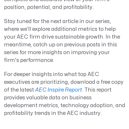
position, potential, and profitability.
Stay tuned for the next article in our series,
where we’ll explore additional metrics to help
your AEC firm drive sustainable growth. In the
meantime, catch up on previous posts in this
series for more insights on improving your
firm's performance.
For deeper insights into what top AEC
executives are prioritizing, download a free copy
of the latest
AEC Inspire Report
. This report
provides valuable data on business
development metrics, technology adoption, and
profitability trends in the AEC industry.