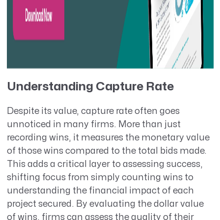
Understanding Capture Rate
Despite its value, capture rate often goes
unnoticed in many firms. More than just
recording wins, it measures the monetary value
of those wins compared to the total bids made.
This adds a critical layer to assessing success,
shifting focus from simply counting wins to
understanding the financial impact of each
project secured. By evaluating the dollar value
of wins, firms can assess the quality of their