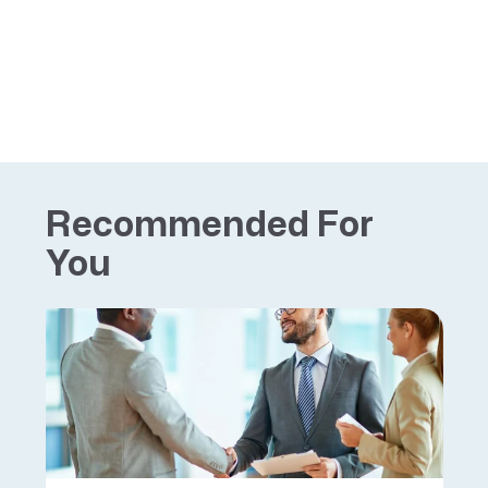
Recommended For
You