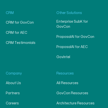
CRM
Other Solutions
Enterprise SubK for
CRM for GovCon
GovCon
CRM for AEC
ProposalAI for GovCon
CRM Testimonials
ProposalAI for AEC
GovIntel
Company
Resources
About Us
All Resources
Partners
GovCon Resources
Careers
Architecture Resources