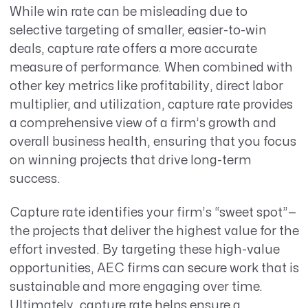
While win rate can be misleading due to
selective targeting of smaller, easier-to-win
deals, capture rate offers a more accurate
measure of performance. When combined with
other key metrics like profitability, direct labor
multiplier, and utilization, capture rate provides
a comprehensive view of a firm’s growth and
overall business health, ensuring that you focus
on winning projects that drive long-term
success.
Capture rate identifies your firm’s “sweet spot”—
the projects that deliver the highest value for the
effort invested. By targeting these high-value
opportunities, AEC firms can secure work that is
sustainable and more engaging over time.
Ultimately, capture rate helps ensure a