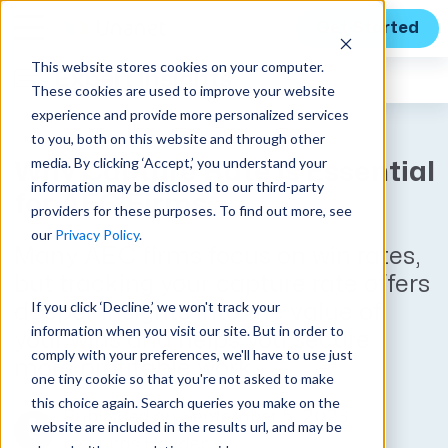
Get Started
This website stores cookies on your computer.
Expert Insights
These cookies are used to improve your website
experience and provide more personalized services
to you, both on this website and through other
media. By clicking ‘Accept,’ you understand your
Why Capture Rate is Essential
information may be disclosed to our third-party
for AEC Firms
providers for these purposes. To find out more, see
our
Privacy Policy
.
Many AEC firms focus on win rates,
but tracking your capture rate offers
If you click ‘Decline,’ we won't track your
deeper insights into the value of
information when you visit our site. But in order to
your wins and helps you secure
comply with your preferences, we'll have to use just
more profitable work.
one tiny cookie so that you're not asked to make
this choice again. Search queries you make on the
Published on September 5, 2023
website are included in the results url, and may be
by
Lucas Hayden