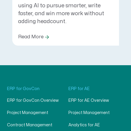
using AI to pursue smarter, write
faster, and win more work without
adding headcount.
Read More
ERP for GovCon
ERP for AE
ERP for GovCon Overview
ERP for AE Overview
Project Management
Project Management
Contract Management
Analytics for AE