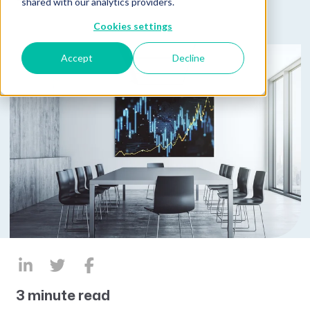
shared with our analytics providers.
Cookies settings
Accept
Decline
3 minute read