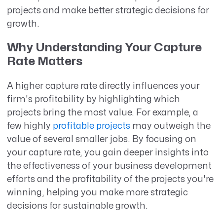
projects and make better strategic decisions for
growth.
Why Understanding Your Capture
Rate Matters
A higher capture rate directly influences your
firm's profitability by highlighting which
projects bring the most value. For example, a
few highly
profitable projects
may outweigh the
value of several smaller jobs. By focusing on
your capture rate, you gain deeper insights into
the effectiveness of your business development
efforts and the profitability of the projects you're
winning, helping you make more strategic
decisions for sustainable growth.