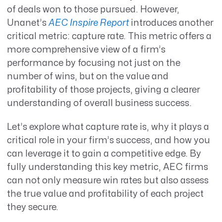
of deals won to those pursued. However,
Unanet’s
AEC Inspire Report
introduces another
critical metric: capture rate. This metric offers a
more comprehensive view of a firm’s
performance by focusing not just on the
number of wins, but on the value and
profitability of those projects, giving a clearer
understanding of overall business success.
Let’s explore what capture rate is, why it plays a
critical role in your firm’s success, and how you
can leverage it to gain a competitive edge. By
fully understanding this key metric, AEC firms
can not only measure win rates but also assess
the true value and profitability of each project
they secure.