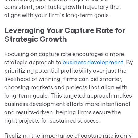
consistent, profitable growth trajectory that
aligns with your firm's long-term goals.
Leveraging Your Capture Rate for
Strategic Growth
Focusing on capture rate encourages a more
strategic approach to
business development
. By
prioritizing potential profitability over just the
likelihood of winning, firms can bid smarter,
choosing markets and projects that align with
long-term goals. This targeted approach makes
business development efforts more intentional
and results-driven, helping firms secure the
right projects for sustained success.
Realizing the importance of capture rate is only