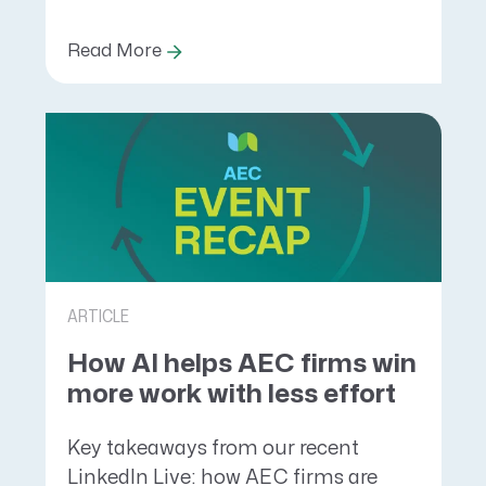
Read More
ARTICLE
How AI helps AEC firms win
more work with less effort
Key takeaways from our recent
LinkedIn Live: how AEC firms are