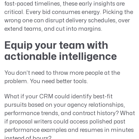
fast-paced timelines, these early insights are
critical. Every bid consumes energy. Picking the
wrong one can disrupt delivery schedules, over
extend teams, and cut into margins.
Equip your team with
actionable intelligence
You don’t need to throw more people at the
problem. You need better tools.
What if your CRM could identify best-fit
pursuits based on your agency relationships,
performance trends, and contract history? What
if proposal writers could access polished past
performance examples and resumes in minutes
instead of hours?