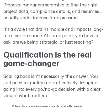
Proposal managers scramble to find the right
project data, compliance details, and resumes…
usually under intense time pressure.
It’s a cycle that drains morale and impacts long-
term performance. At some point, you have to
ask: are we being strategic, or just reacting?
Qualification is the real
game-changer
Scaling back isn’t necessarily the answer. You
just need to qualify more effectively. Imagine
going into every go/no-go decision with a clear
view of what matters: