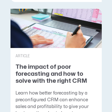
ARTICLE
The impact of poor
forecasting and how to
solve with the right CRM
Learn how better forecasting by a
preconfigured CRM can enhance
sales and profitability to give your