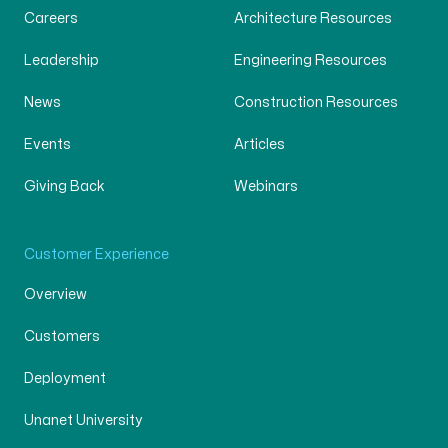
Careers
Architecture Resources
Leadership
Engineering Resources
News
Construction Resources
Events
Articles
Giving Back
Webinars
Customer Experience
Overview
Customers
Deployment
Unanet University