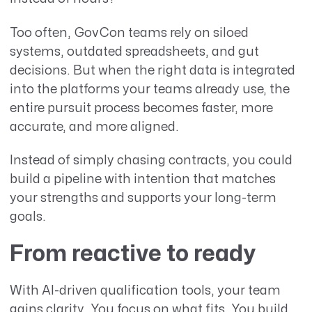
Too often, GovCon teams rely on siloed
systems, outdated spreadsheets, and gut
decisions. But when the right data is integrated
into the platforms your teams already use, the
entire pursuit process becomes faster, more
accurate, and more aligned.
Instead of simply chasing contracts, you could
build a pipeline with intention that matches
your strengths and supports your long-term
goals.
From reactive to ready
With AI-driven qualification tools, your team
gains clarity. You focus on what fits. You build