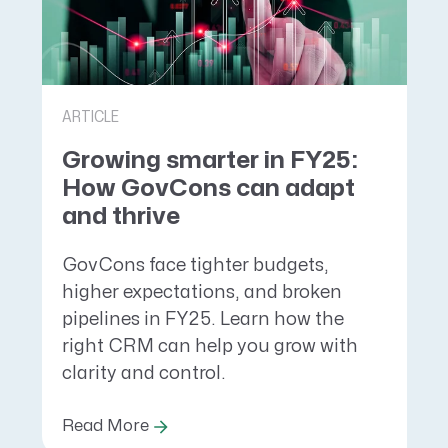
ARTICLE
Growing smarter in FY25:
How GovCons can adapt
and thrive
GovCons face tighter budgets,
higher expectations, and broken
pipelines in FY25. Learn how the
right CRM can help you grow with
clarity and control.
Read More