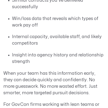
Similar contracts you’ve delivered
successfully
Win/loss data that reveals which types of
work pay off
Internal capacity, available staff, and likely
competitors
Insight into agency history and relationship
strength
When your team has this information early,
they can decide quickly and confidently. No
more guesswork. No more wasted effort. Just
smarter, more targeted pursuit decisions.
For GovCon firms working with lean teams or