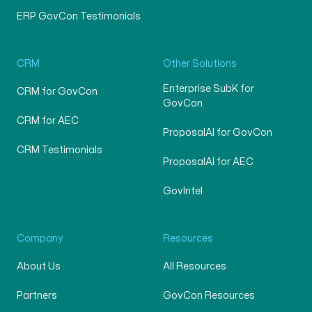
ERP GovCon Testimonials
CRM
Other Solutions
Enterprise SubK for
CRM for GovCon
GovCon
CRM for AEC
ProposalAI for GovCon
CRM Testimonials
ProposalAI for AEC
GovIntel
Company
Resources
About Us
All Resources
Partners
GovCon Resources