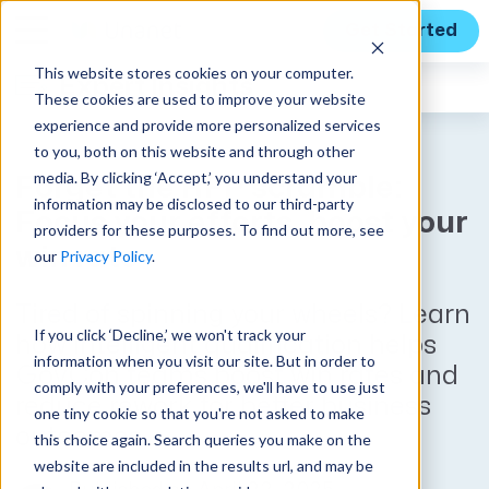
Get Started
This website stores cookies on your computer.
Expert Insights
These cookies are used to improve your website
experience and provide more personalized services
to you, both on this website and through other
media. By clicking ‘Accept,’ you understand your
Forget the RFP scramble:
information may be disclosed to our third-party
Focus your efforts, boost your
providers for these purposes. To find out more, see
win rate
our
Privacy Policy
.
Tired of spinning your wheels? Learn
If you click ‘Decline,’ we won't track your
how intelligent qualification helps
information when you visit our site. But in order to
GovCon teams boost win rates and
comply with your preferences, we'll have to use just
reduce rework for better business
one tiny cookie so that you're not asked to make
outcomes.
this choice again. Search queries you make on the
website are included in the results url, and may be