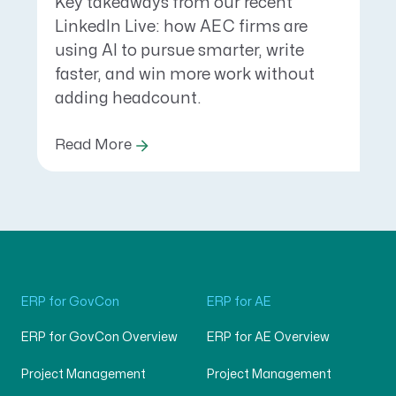
Key takeaways from our recent
LinkedIn Live: how AEC firms are
using AI to pursue smarter, write
faster, and win more work without
adding headcount.
Read More
ERP for GovCon
ERP for AE
ERP for GovCon Overview
ERP for AE Overview
Project Management
Project Management