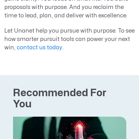
proposals with purpose. And you reclaim the
time to lead, plan, and deliver with excellence.
Let Unanet help you pursue with purpose. To see
how smarter pursuit tools can power your next
win,
contact us today
.
Recommended For
You