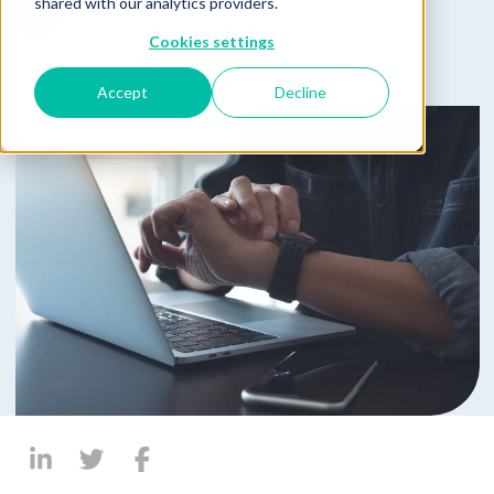
Published on April 22, 2025
shared with our analytics providers.
by
Jacob Borgeson
Cookies settings
Accept
Decline