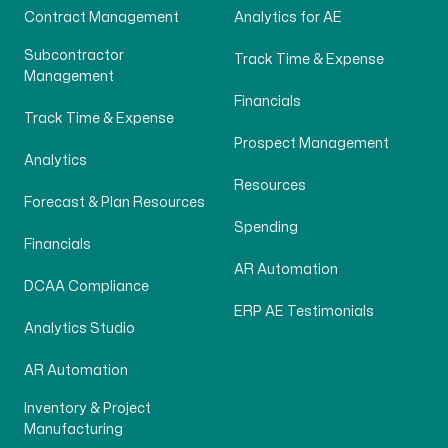
Contract Management
Analytics for AE
Subcontractor
Track Time & Expense
Management
Financials
Track Time & Expense
Prospect Management
Analytics
Resources
Forecast & Plan Resources
Spending
Financials
AR Automation
DCAA Compliance
ERP AE Testimonials
Analytics Studio
AR Automation
Inventory & Project
Manufacturing