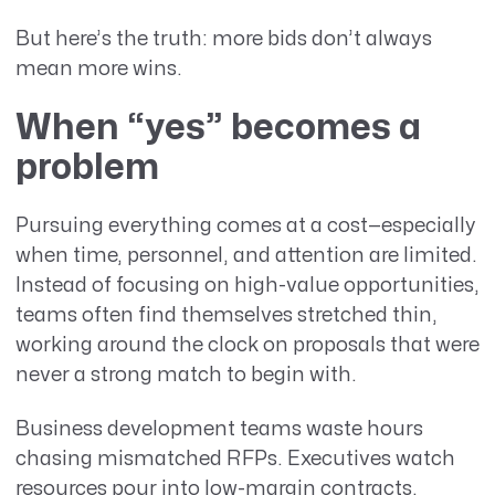
But here’s the truth: more bids don’t always
mean more wins.
When “yes” becomes a
problem
Pursuing everything comes at a cost—especially
when time, personnel, and attention are limited.
Instead of focusing on high-value opportunities,
teams often find themselves stretched thin,
working around the clock on proposals that were
never a strong match to begin with.
Business development teams waste hours
chasing mismatched RFPs. Executives watch
resources pour into low-margin contracts.