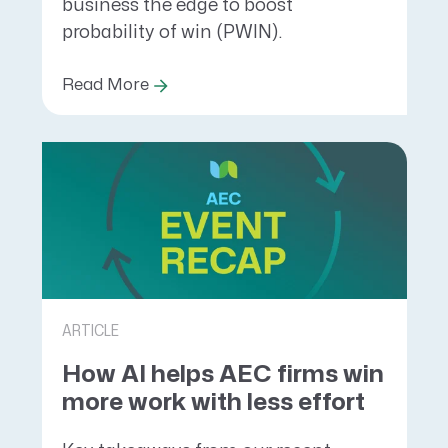
business the edge to boost
probability of win (PWIN).
Read More
ARTICLE
How AI helps AEC firms win
more work with less effort