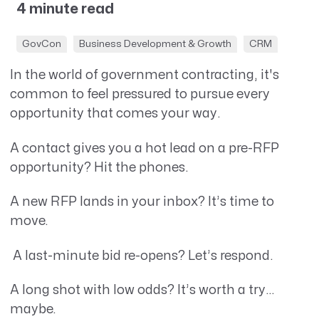
4 minute read
GovCon
Business Development & Growth
CRM
In the world of government contracting, it's
common to feel pressured to pursue every
opportunity that comes your way.
A contact gives you a hot lead on a pre-RFP
opportunity? Hit the phones.
A new RFP lands in your inbox? It’s time to
move.
A last-minute bid re-opens? Let’s respond.
A long shot with low odds? It’s worth a try…
maybe.