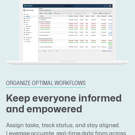
ORGANIZE OPTIMAL WORKFLOWS
Keep everyone informed
and empowered
Assign tasks, track status, and stay aligned.
Leverage accurate, real-time data from across