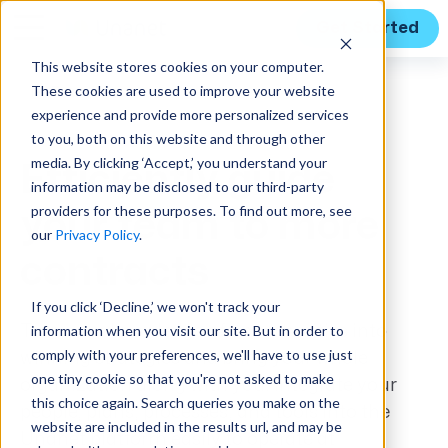
Get Started
This website stores cookies on your computer.
These cookies are used to improve your website
Features
experience and provide more personalized services
to you, both on this website and through other
media. By clicking ‘Accept,’ you understand your
Efficiently guide
information may be disclosed to our third-party
providers for these purposes. To find out more, see
your team to more
our
Privacy Policy
.
contracts
If you click ‘Decline,’ we won't track your
information when you visit our site. But in order to
Turn your knowledge of opportunities into
comply with your preferences, we'll have to use just
winning strategies and bring your whole
one tiny cookie so that you're not asked to make
organization along with you. Integrate your
this choice again. Search queries you make on the
people, plans, processes, and tools into the
website are included in the results url, and may be
Unanet platform easily to operate at