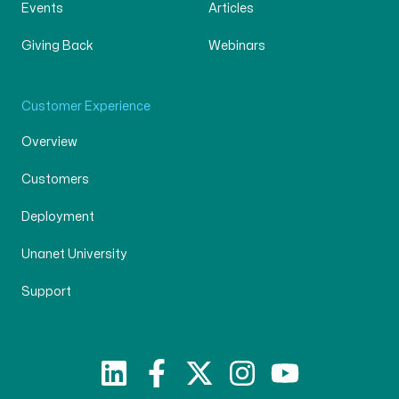
Events
Articles
Giving Back
Webinars
Customer Experience
Overview
Customers
Deployment
Unanet University
Support