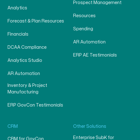
Prospect Management
Analytics
Resources
Forecast & Plan Resources
Spending
Financials
AR Automation
DCAA Compliance
ERP AE Testimonials
Analytics Studio
AR Automation
Inventory & Project
Manufacturing
ERP GovCon Testimonials
CRM
Other Solutions
Enterprise SubK for
CRM for GovCon