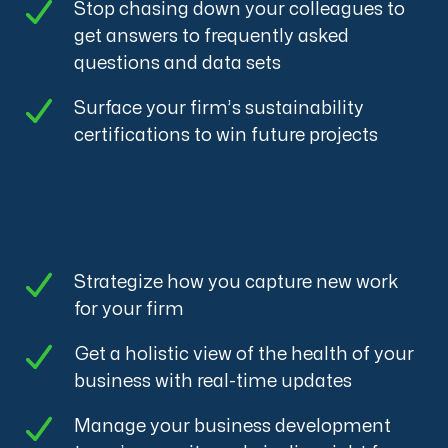
Stop chasing down your colleagues to
get answers to frequently asked
questions and data sets
Surface your firm’s sustainability
certifications to win future projects
Strategize how you capture new work
for your firm
Get a holistic view of the health of your
business with real-time updates
Manage your business development