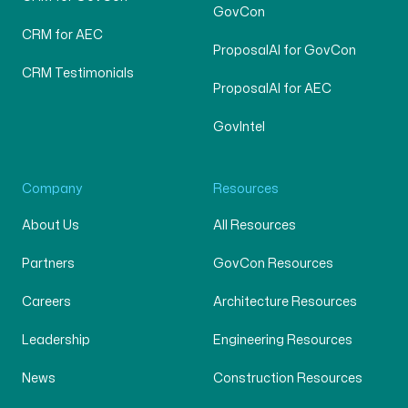
GovCon
CRM for AEC
ProposalAI for GovCon
CRM Testimonials
ProposalAI for AEC
GovIntel
Company
Resources
About Us
All Resources
Partners
GovCon Resources
Careers
Architecture Resources
Leadership
Engineering Resources
News
Construction Resources