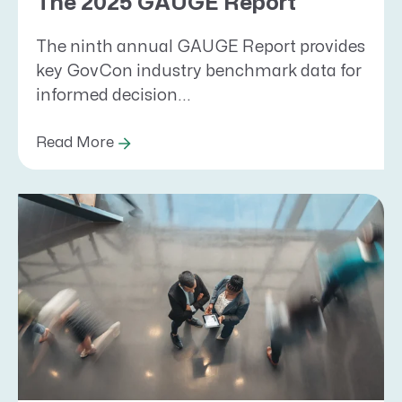
The 2025 GAUGE Report
The ninth annual GAUGE Report provides
key GovCon industry benchmark data for
informed decision...
Read More