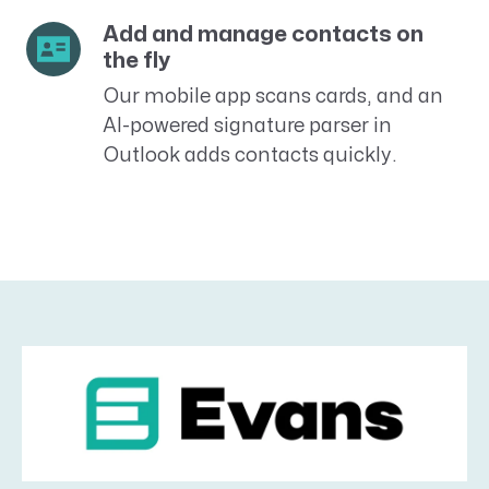
Add and manage contacts on
the fly
Our mobile app scans cards, and an
AI-powered signature parser in
Outlook adds contacts quickly.