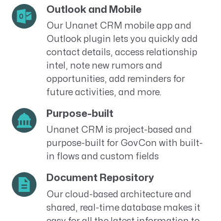
Outlook and Mobile
Our Unanet CRM mobile app and
Outlook plugin lets you quickly add
contact details, access relationship
intel, note new rumors and
opportunities, add reminders for
future activities, and more.
Purpose-built
Unanet CRM is project-based and
purpose-built for GovCon with built-
in flows and custom fields
Document Repository
Our cloud-based architecture and
shared, real-time database makes it