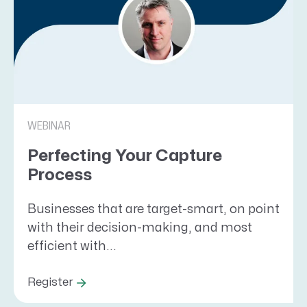
WEBINAR
Perfecting Your Capture
Process
Businesses that are target-smart, on point
with their decision-making, and most
efficient with...
Register