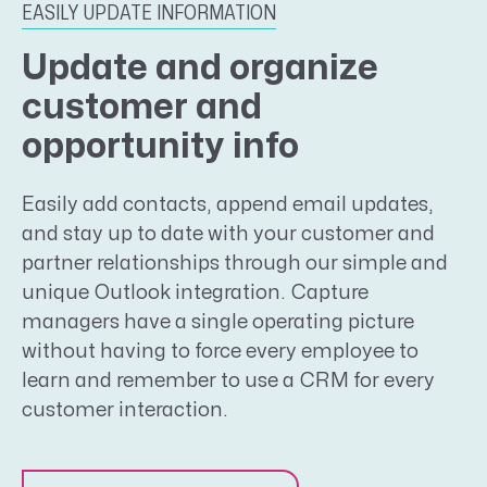
EASILY UPDATE INFORMATION
Update and organize
customer and
opportunity info
Easily add contacts, append email updates,
and stay up to date with your customer and
partner relationships through our simple and
unique Outlook integration. Capture
managers have a single operating picture
without having to force every employee to
learn and remember to use a CRM for every
customer interaction.