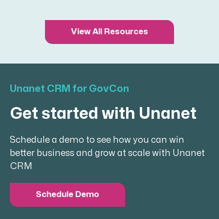
View All Resources
Unanet CRM for GovCon
Get started with Unanet
Schedule a demo to see how you can win
better business and grow at scale with Unanet
CRM
Schedule Demo