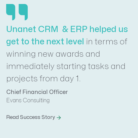
Unanet CRM & ERP helped us
get to the next level
in terms of
winning new awards and
immediately starting tasks and
projects from day 1.
Chief Financial Officer
Evans Consulting
Read Success Story