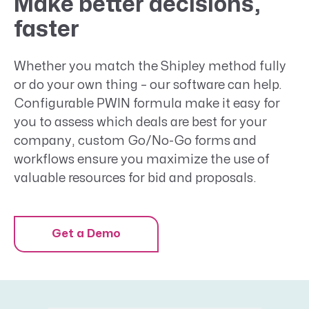
Make better decisions,
faster
Whether you match the Shipley method fully
or do your own thing – our software can help.
Configurable PWIN formula make it easy for
you to assess which deals are best for your
company, custom Go/No-Go forms and
workflows ensure you maximize the use of
valuable resources for bid and proposals.
Get a Demo