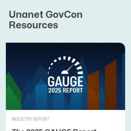
Unanet GovCon
Resources
INDUSTRY REPORT