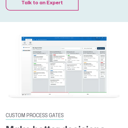
Talk to an Expert
CUSTOM PROCESS GATES