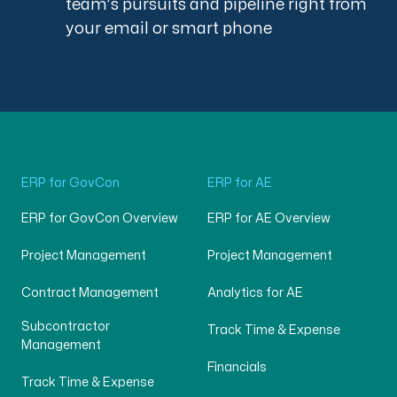
team’s pursuits and pipeline right from
your email or smart phone
ERP for GovCon
ERP for AE
ERP for GovCon Overview
ERP for AE Overview
Project Management
Project Management
Contract Management
Analytics for AE
Subcontractor
Track Time & Expense
Management
Financials
Track Time & Expense