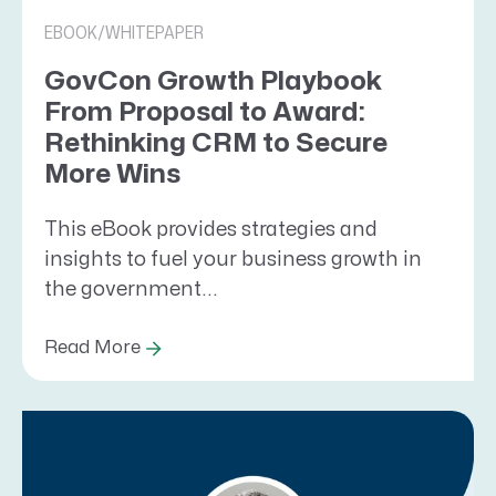
EBOOK/WHITEPAPER
GovCon Growth Playbook
From Proposal to Award:
Rethinking CRM to Secure
More Wins
This eBook provides strategies and
insights to fuel your business growth in
the government...
Read More