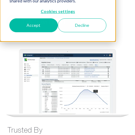
shared with our analytics providers.
maximum efficiency.
Cookies settings
Talk to an Expert
Accept
Decline
Trusted By