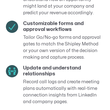
might land at your company and
predict your revenue accordingly.
Customizable forms and
approval workflows
Tailor Go/No-go forms and approval
gates to match the Shipley Method
or your own version of the decision
making and capture process.
Update and understand
relationships
Record call logs and create meeting
plans automatically with real-time
connection insights from LinkedIn
and company pages.