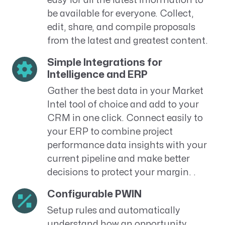
easy for all the latest information to
be available for everyone. Collect,
edit, share, and compile proposals
from the latest and greatest content.
Simple Integrations for
Intelligence and ERP
Gather the best data in your Market
Intel tool of choice and add to your
CRM in one click. Connect easily to
your ERP to combine project
performance data insights with your
current pipeline and make better
decisions to protect your margin. .
Configurable PWIN
Setup rules and automatically
understand how an opportunity