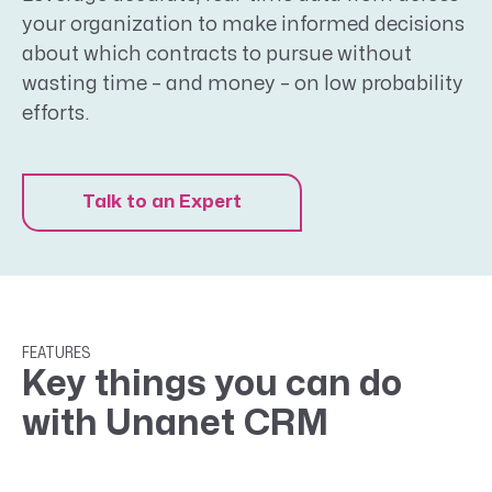
your organization to make informed decisions
about which contracts to pursue without
wasting time – and money – on low probability
efforts.
Talk to an Expert
FEATURES
Key things you can do
with Unanet CRM