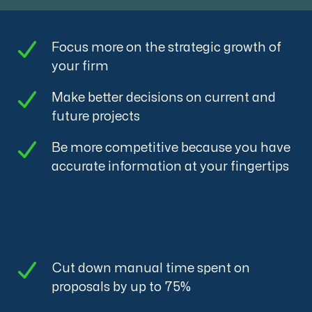
Focus more on the strategic growth of
your firm
Make better decisions on current and
future projects
Be more competitive because you have
accurate information at your fingertips
Cut down manual time spent on
proposals by up to 75%