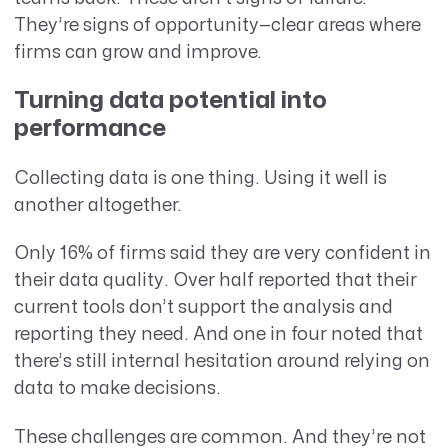
They’re signs of opportunity—clear areas where
firms can grow and improve.
Turning data potential into
performance
Collecting data is one thing. Using it well is
another altogether.
Only 16% of firms said they are very confident in
their data quality. Over half reported that their
current tools don’t support the analysis and
reporting they need. And one in four noted that
there’s still internal hesitation around relying on
data to make decisions.
These challenges are common. And they’re not