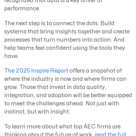
recognized that data is a key driver of
performance.
The next step is to connect the dots. Build
systems that bring insights together and create
processes that turn numbers into action. And
help teams feel confident using the tools they
have.
The 2025 Inspire Report
offers a snapshot of
where the industry is now and where firms can
grow. Those that invest in data quality,
integration, and adoption will be better equipped
to meet the challenges ahead. Not just with
instinct, but with insight.
To learn more about what top AEC firms are
thinking about the future of work,
read the full