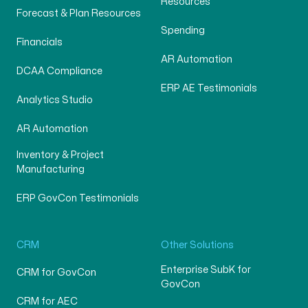
Resources
Forecast & Plan Resources
Spending
Financials
AR Automation
DCAA Compliance
ERP AE Testimonials
Analytics Studio
AR Automation
Inventory & Project
Manufacturing
ERP GovCon Testimonials
CRM
Other Solutions
Enterprise SubK for
CRM for GovCon
GovCon
CRM for AEC