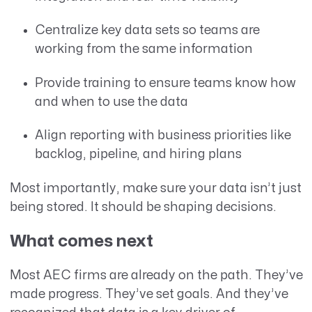
Centralize key data sets so teams are
working from the same information
Provide training to ensure teams know how
and when to use the data
Align reporting with business priorities like
backlog, pipeline, and hiring plans
Most importantly, make sure your data isn’t just
being stored. It should be shaping decisions.
What comes next
Most AEC firms are already on the path. They’ve
made progress. They’ve set goals. And they’ve