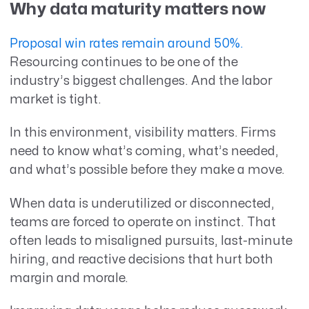
Why data maturity matters now
Proposal win rates remain around 50%.
Resourcing continues to be one of the
industry’s biggest challenges. And the labor
market is tight.
In this environment, visibility matters. Firms
need to know what’s coming, what’s needed,
and what’s possible before they make a move.
When data is underutilized or disconnected,
teams are forced to operate on instinct. That
often leads to misaligned pursuits, last-minute
hiring, and reactive decisions that hurt both
margin and morale.