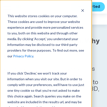
Get Started
This website stores cookies on your computer.
Expert Insights
These cookies are used to improve your website
experience and provide more personalized services
to you, both on this website and through other
media. By clicking ‘Accept,’ you understand your
Forecasting frustration: Why
information may be disclosed to our third-party
AEC still struggles with
providers for these purposes. To find out more, see
visibility
our
Privacy Policy
.
When AEC firms can’t see what’s
If you click ‘Decline,’ we won't track your
coming, everything feels like a
information when you visit our site. But in order to
scramble. Follow practical steps to
comply with your preferences, we'll have to use just
bridge the planning gap across BD,
one tiny cookie so that you're not asked to make
PM, and finance.
this choice again. Search queries you make on the
website are included in the results url, and may be