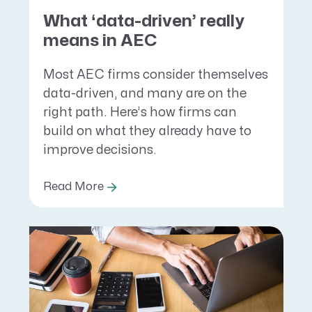
What ‘data-driven’ really
means in AEC
Most AEC firms consider themselves
data-driven, and many are on the
right path. Here’s how firms can
build on what they already have to
improve decisions.
Read More