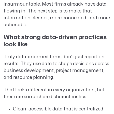
insurmountable. Most firms already have data
flowing in. The next step is to make that
information cleaner, more connected, and more
actionable.
What strong data-driven practices
look like
Truly data-informed firms don’t just report on
results. They use data to shape decisions across
business development, project management,
and resource planning.
That looks different in every organization, but
there are some shared characteristics:
Clean, accessible data that is centralized