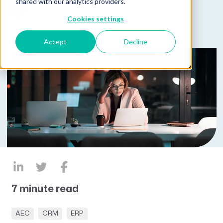
Published on August 12, 2025
shared with our analytics providers.
by
Lucas Hayden
Cookies settings
Accept
Decline
7 minute read
AEC
CRM
ERP