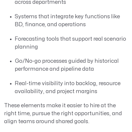
across departments
Systems that integrate key functions like
BD, finance, and operations
Forecasting tools that support real scenario
planning
Go/No-go processes guided by historical
performance and pipeline data
Real-time visibility into backlog, resource
availability, and project margins
These elements make it easier to hire at the
right time, pursue the right opportunities, and
align teams around shared goals.