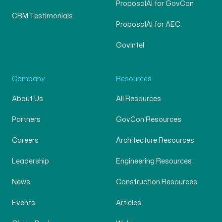
ProposalAI for GovCon
CRM Testimonials
ProposalAI for AEC
GovIntel
Company
Resources
About Us
All Resources
Partners
GovCon Resources
Careers
Architecture Resources
Leadership
Engineering Resources
News
Construction Resources
Events
Articles