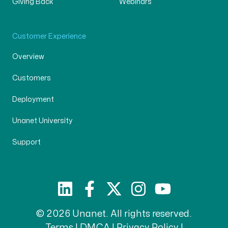
Giving Back
Webinars
Customer Experience
Overview
Customers
Deployment
Unanet University
Support
© 2026 Unanet. All rights reserved.
Terms
|
DMCA
|
Privacy Policy
|