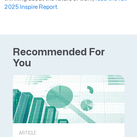
2025 Inspire Report
.
Recommended For
You
ARTICLE