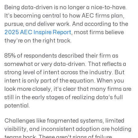
Being data-driven is no longer
a nice-to-have
.
It’s
becoming central to how AEC firms plan,
pursue, and deliver work. And according to the
2025 AEC Inspire Report
, most firms believe
they’re
on the right track.
85% of respondents described their firm as
somewhat or very data-driven. That reflects a
strong level of intent across the industry. But
intent is only part of the equation. When you
look more closely, it’s clear that many firms are
still in the early stages of realizing data’s full
potential.
Challenges like fragmented systems, limited
visibility, and inconsistent adoption are holding
teams back. These aren’t signs of failure.