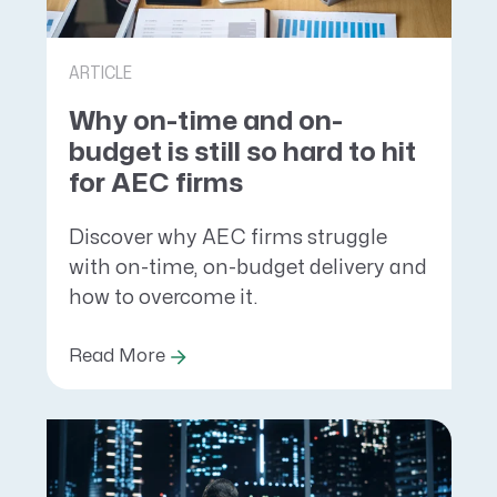
ARTICLE
Why on-time and on-
budget is still so hard to hit
for AEC firms
Discover why AEC firms struggle
with on-time, on-budget delivery and
how to overcome it.
Read More