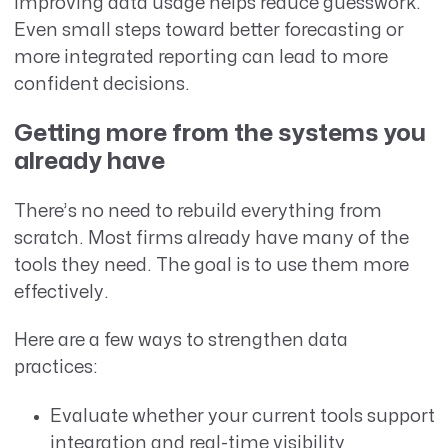
Improving data usage helps reduce guesswork.
Even small steps toward better forecasting or
more integrated reporting can lead to more
confident decisions.
Getting more from the systems you
already have
There’s no need to rebuild everything from
scratch. Most firms already have many of the
tools they need. The goal is to use them more
effectively.
Here are a few ways to strengthen data
practices:
Evaluate whether your current tools support
integration and real-time visibility