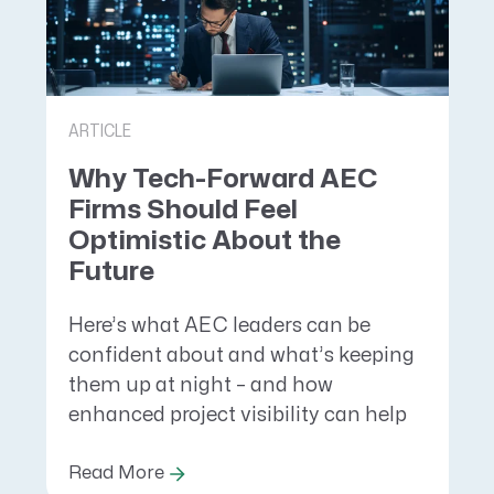
ARTICLE
Why Tech-Forward AEC
Firms Should Feel
Optimistic About the
Future
Here’s what AEC leaders can be
confident about and what’s keeping
them up at night – and how
enhanced project visibility can help
Read More