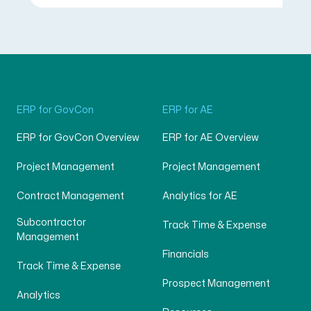
ERP for GovCon
ERP for AE
ERP for GovCon Overview
ERP for AE Overview
Project Management
Project Management
Contract Management
Analytics for AE
Subcontractor
Track Time & Expense
Management
Financials
Track Time & Expense
Prospect Management
Analytics