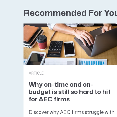
Recommended For Yo
ARTICLE
Why on-time and on-
budget is still so hard to hit
for AEC firms
Discover why AEC firms struggle with