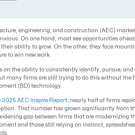
Resource Management Maturity
ERP for Large GovCons
Growth for Small GovCons
tecture, engineering, and construction (AEC) market
anxious. On one hand, most see opportunities ahead
their ability to grow. On the other, they face moun
ure to win new work.
on the ability to consistently identify, pursue, and 
t many firms are still trying to do this without the f
pment (BD) technology.
e
2025 AEC Inspire Report
, nearly half of firms repo
ption. That number has grown significantly from th
widening gap between firms that are modernizing th
ment and those still relying on instinct, spreadshee
ols.