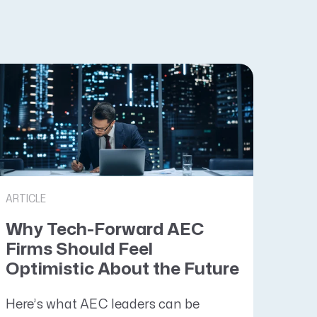
ARTICLE
Why Tech-Forward AEC
Firms Should Feel
Optimistic About the Future
Here’s what AEC leaders can be