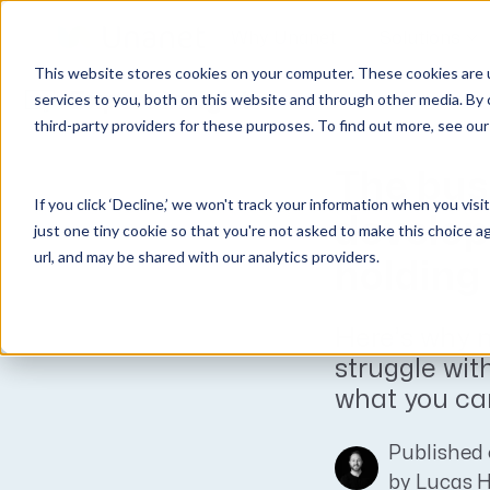
Why Unanet
Solutions
This website stores cookies on your computer. These cookies are 
Expert Insights
services to you, both on this website and through other media. By 
third-party providers for these purposes. To find out more, see ou
GovCon Solutions
Company
Resources
Customer Experience
ERP GovCon
About Us
All Resources
Overview
The bus
If you click ‘Decline,’ we won't track your information when you visi
CRM GovCon
Partners
GovCon Resources
Customers
develop
just one tiny cookie so that you're not asked to make this choice a
GrowthStudio
Careers
Architecture Resources
Deployment
url, and may be shared with our analytics providers.
holding
Enterprise SubK
Leadership
Engineering Resources
Unanet University
ProposalAI Govcon
News
Construction Resources
Support
Here’s why ne
GovIntel
Events
Articles
struggle wit
Project-Based Inventory & Manufacturing
Awards
Webinars
what you can
Giving Back
Trust Center
AEC Solutions
Published 
ERP AE
by
Lucas 