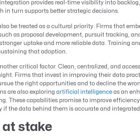
ntegration provides real-time visibility into backlog,
h in turn supports better strategic decisions.
so be treated as a cultural priority. Firms that emb
 such as proposal development, pursuit tracking, 
stronger uptake and more reliable data. Training a
 sustaining that adoption.
nother critical factor. Clean, centralized, and acces
sight. Firms that invest in improving their data prac
rsue the right opportunities and to decline the wro
rms are also exploring
artificial intelligence
as an en
. These capabilities promise to improve efficiency
 if the data behind them is accurate and integrated
 at stake