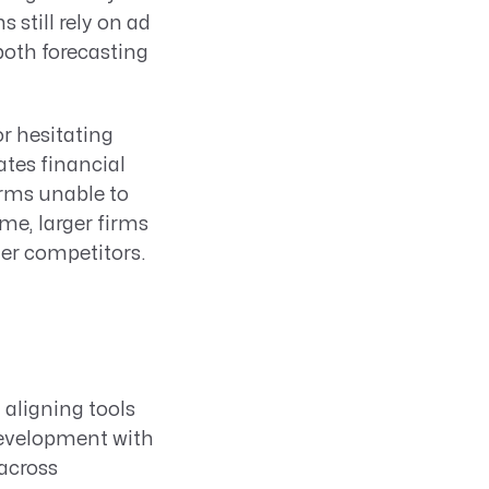
 still rely on ad
oth forecasting
or hesitating
eates financial
irms unable to
me, larger firms
ler competitors.
 aligning tools
development with
across