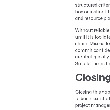
structured criter
hoc or instinct
and resource pl
Without reliable 
until it is too l
strain. Missed f
commit confident
are strategicall
Smaller firms th
Closing
Closing this gap
to business str
project managem