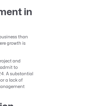
ment in
 business than
ere growth is
roject and
 admit to
24. A substantial
or a lack of
 management