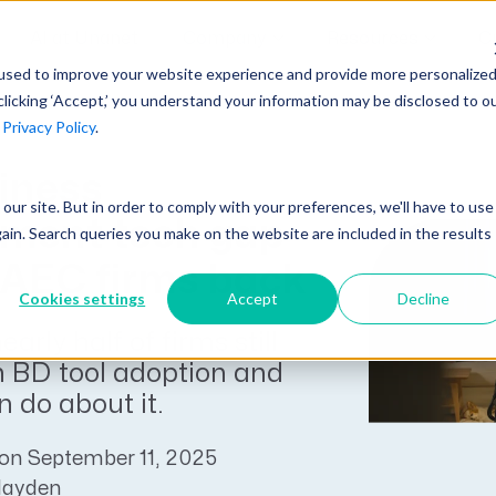
AI at Unanet
Company
Resources
C
used to improve your website experience and provide more personalize
clicking ‘Accept,’ you understand your information may be disclosed to o
r
Privacy Policy
.
Unanet Partner Network
Industry Guides
Industries
Government Contracting
iness
Together, we create solutions and
A collection of guidelines, tools, and
t our site. But in order to comply with your preferences, we'll have to use
Architecture
services purpose-built for the success
insights for your industry
ment tech gap
gain. Search queries you make on the website are included in the results
Engineering
of project driven companies.
 AEC firms back
GovCon Industry Trends Guide
Construction
Cookies settings
Accept
Decline
Learn More
AEC Industry Trends Guide
arly half of firms still
DCAA Compliance Guide
h BD tool adoption and
 do about it.
CMMC Guide
Exploring AI Series
on September 11, 2025
Hayden