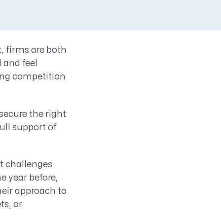
, firms are both
 and feel
ting competition
secure the right
ull support of
rt challenges
e year before,
eir approach to
ts, or