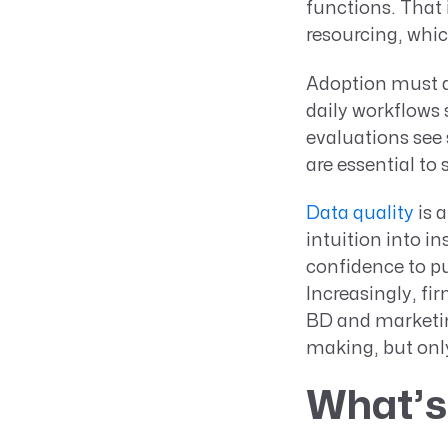
functions. That i
resourcing, whic
Adoption must al
daily workflows
evaluations see 
are essential to
Data quality
is a
intuition into in
confidence to pu
Increasingly, fi
BD and marketing
making, but only
What’s