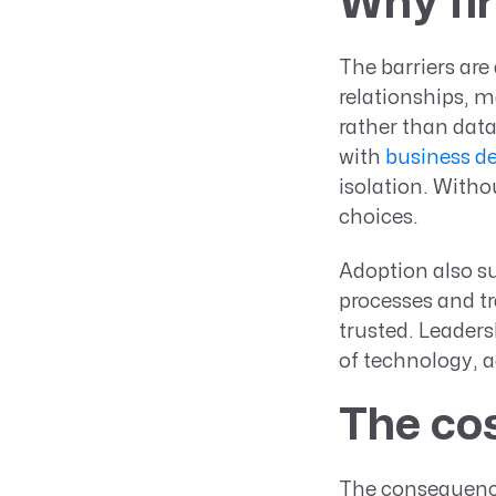
Why fir
The barriers are
relationships, m
rather than dat
with
business d
isolation. Witho
choices.
Adoption also su
processes and tr
trusted. Leaders
of technology, a
The cos
The consequence