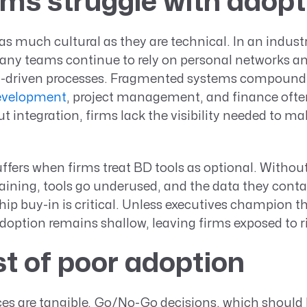
ms struggle with adopt
 as much cultural as they are technical. In an industr
any teams continue to rely on personal networks an
a-driven processes. Fragmented systems compound
evelopment
, project management, and finance ofte
ut integration, firms lack the visibility needed to m
ffers when firms treat BD tools as optional. Withou
aining, tools go underused, and the data they cont
hip buy-in is critical. Unless executives champion t
doption remains shallow, leaving firms exposed to ri
t of poor adoption
s are tangible. Go/No-Go decisions, which should 