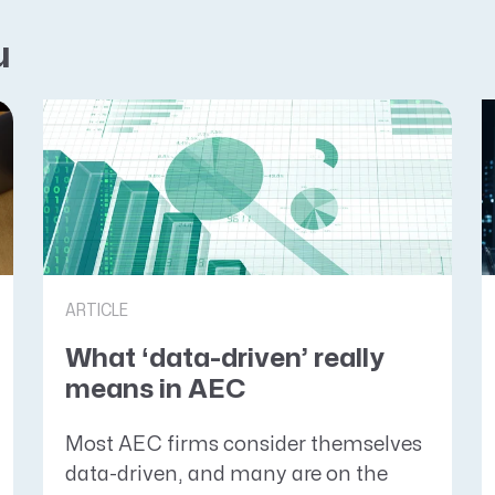
u
ARTICLE
What ‘data-driven’ really
means in AEC
Most AEC firms consider themselves
data-driven, and many are on the