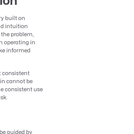
ion
y built on
d intuition
 the problem,
n operating in
ake informed
t consistent
ain cannot be
he consistent use
sk.
be guided by