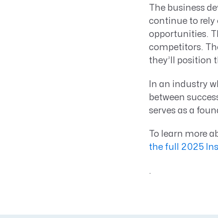
The business de
continue to rely 
opportunities. T
competitors. The
they’ll position
In an industry w
between success
serves as a foun
To learn more ab
the full 2025 In
.