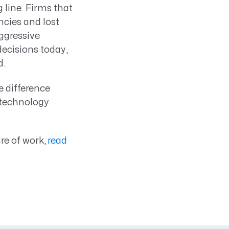
line. Firms that
ncies and lost
aggressive
decisions today,
d.
e difference
 technology
re of work,
read