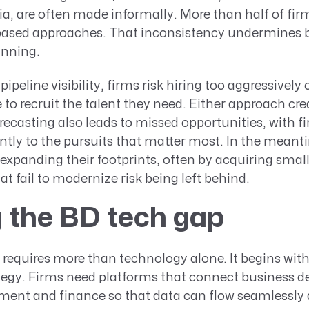
ia, are often made informally. More than half of firms
-based approaches. That inconsistency undermines b
anning.
pipeline visibility, firms risk hiring too aggressively 
ate to recruit the talent they need. Either approach cr
orecasting also leads to missed opportunities, with f
ly to the pursuits that matter most. In the meanti
y expanding their footprints, often by acquiring smal
at fail to modernize risk being left behind.
 the BD tech gap
 requires more than technology alone. It begins with
ategy. Firms need platforms that connect business 
ent and finance so that data can flow seamlessly 