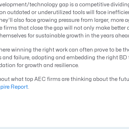
velopment/technology gap is a competitive dividing 
on outdated or underutilized tools will face inefficie
hey’ll also face growing pressure from larger, more 
 firms that close the gap will not only make better 
 themselves for sustainable growth in the years ahea
here winning the right work can often prove to be th
 and failure, adopting and embedding the right BD
dation for growth and resilience.
out what top AEC firms are thinking about the futu
spire Report
.