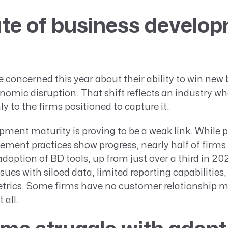
te of business develop
 concerned this year about their ability to win new
omic disruption. That shift reflects an industry wh
ly to the firms positioned to capture it.
ment maturity is proving to be a weak link. While p
ment practices show progress, nearly half of firms
adoption of BD tools, up from just over a third in 20
issues with siloed data, limited reporting capabilities, 
trics. Some firms have no customer relationship
 all.