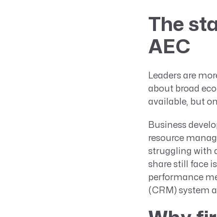
The sta
AEC
Leaders are more
about broad econ
available, but on
Business develop
resource manage
struggling with 
share still face 
performance me
(CRM) system at