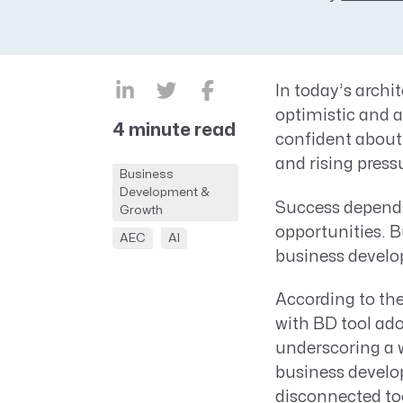
CRM AEC
ProposalAI AEC
In today’s archi
optimistic and 
4 minute read
confident about 
and rising press
Business
Development &
Success depends 
Growth
opportunities. Bu
AEC
AI
business develo
According to th
with BD tool ado
underscoring a 
business develop
disconnected to