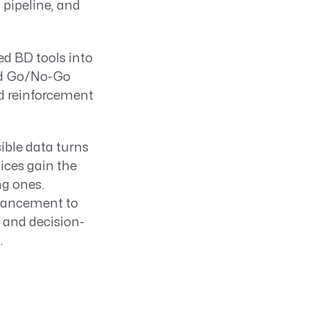
 pipeline, and
ed BD tools into
and Go/No-Go
nd reinforcement
sible data turns
tices gain the
ng ones.
hancement to
 and decision-
.