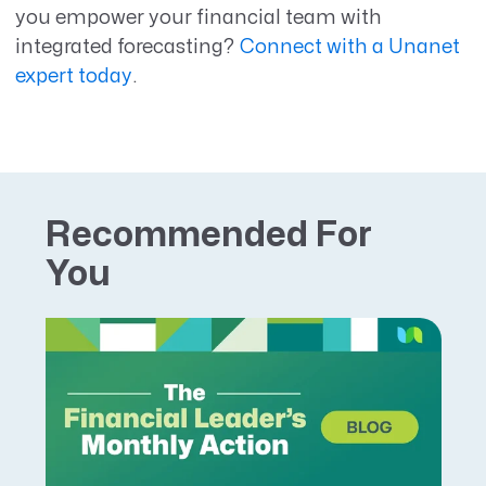
you empower your financial team with
integrated forecasting?
Connect with a Unanet
expert today
.
Recommended For
You