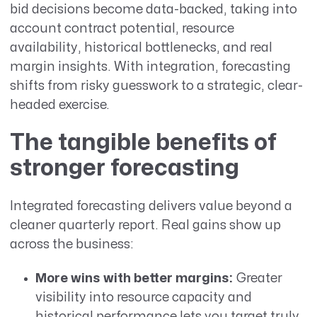
bid decisions become data-backed, taking into
account contract potential, resource
availability, historical bottlenecks, and real
margin insights. With integration, forecasting
shifts from risky guesswork to a strategic, clear-
headed exercise.
The tangible benefits of
stronger forecasting
Integrated forecasting delivers value beyond a
cleaner quarterly report. Real gains show up
across the business:
More wins with better margins:
Greater
visibility into resource capacity and
historical performance lets you target truly