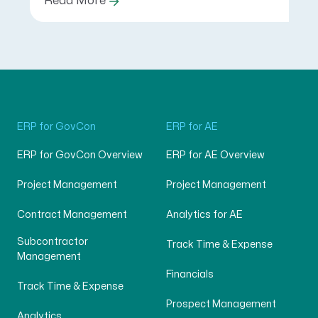
Read More
ERP for GovCon
ERP for AE
ERP for GovCon Overview
ERP for AE Overview
Project Management
Project Management
Contract Management
Analytics for AE
Subcontractor
Track Time & Expense
Management
Financials
Track Time & Expense
Prospect Management
Analytics