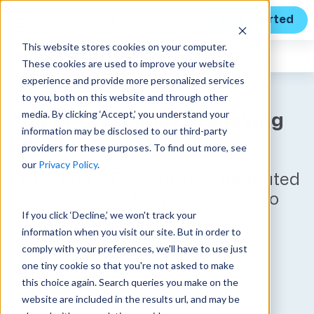
Get Started
This website stores cookies on your computer.
Expert Insights
These cookies are used to improve your website
experience and provide more personalized services
to you, both on this website and through other
media. By clicking ‘Accept,’ you understand your
The CFO’s guide to relieving
information may be disclosed to our third-party
pipeline pressure
providers for these purposes. To find out more, see
our
Privacy Policy
.
Learn how CFOs can use integrated
systems and a long-range view to
If you click ‘Decline,’ we won't track your
drive profitable growth.
information when you visit our site. But in order to
comply with your preferences, we'll have to use just
Published on September 16, 2025
one tiny cookie so that you're not asked to make
by
John Sisson
this choice again. Search queries you make on the
website are included in the results url, and may be