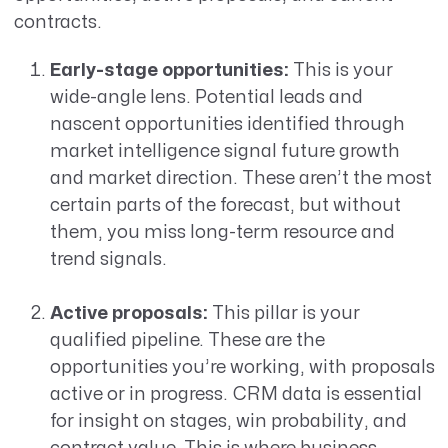
contracts.
Early-stage opportunities:
This is your
wide-angle lens. Potential leads and
nascent opportunities identified through
market intelligence signal future growth
and market direction. These aren’t the most
certain parts of the forecast, but without
them, you miss long-term resource and
trend signals.
Active proposals:
This pillar is your
qualified pipeline. These are the
opportunities you’re working, with proposals
active or in progress. CRM data is essential
for insight on stages, win probability, and