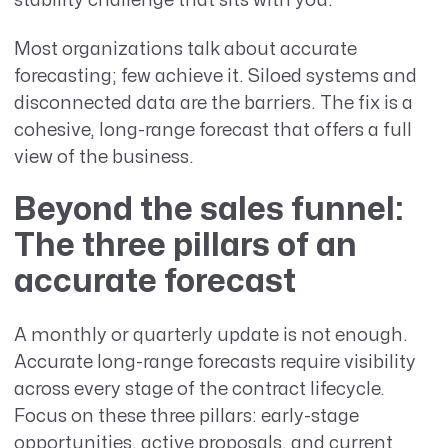
stability challenge that sits with you.
Most organizations talk about accurate
forecasting; few achieve it. Siloed systems and
disconnected data are the barriers. The fix is a
cohesive, long-range forecast that offers a full
view of the business.
Beyond the sales funnel:
The three pillars of an
accurate forecast
A monthly or quarterly update is not enough.
Accurate long-range forecasts require visibility
across every stage of the contract lifecycle.
Focus on these three pillars: early-stage
opportunities, active proposals, and current