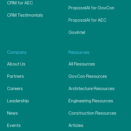
CRM for AEC
ProposalAI for GovCon
CRM Testimonials
ProposalAI for AEC
GovIntel
Company
Resources
About Us
All Resources
Partners
GovCon Resources
Careers
Architecture Resources
Leadership
Engineering Resources
News
Construction Resources
Events
Articles