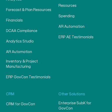
Resources
Forecast & Plan Resources
Spending
Financials
AR Automation
DCAA Compliance
ERP AE Testimonials
Analytics Studio
AR Automation
Inventory & Project
Manufacturing
ERP GovCon Testimonials
CRM
Other Solutions
Enterprise SubK for
CRM for GovCon
GovCon