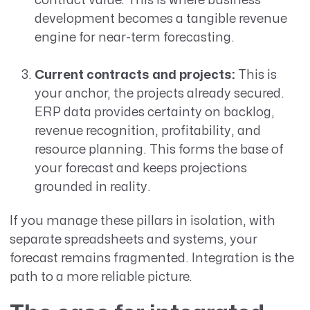
contract value. This is where business
development becomes a tangible revenue
engine for near-term forecasting.
Current contracts and projects:
This is
your anchor, the projects already secured.
ERP data provides certainty on backlog,
revenue recognition, profitability, and
resource planning. This forms the base of
your forecast and keeps projections
grounded in reality.
If you manage these pillars in isolation, with
separate spreadsheets and systems, your
forecast remains fragmented. Integration is the
path to a more reliable picture.