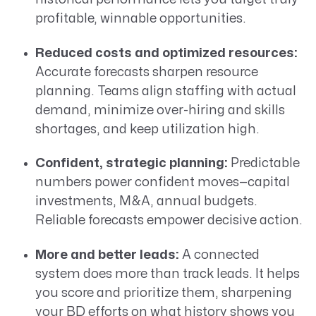
profitable, winnable opportunities.
Reduced costs and optimized resources:
Accurate forecasts sharpen resource
planning. Teams align staffing with actual
demand, minimize over-hiring and skills
shortages, and keep utilization high.
Confident, strategic planning:
Predictable
numbers power confident moves—capital
investments, M&A, annual budgets.
Reliable forecasts empower decisive action.
More and better leads:
A connected
system does more than track leads. It helps
you score and prioritize them, sharpening
your BD efforts on what history shows you