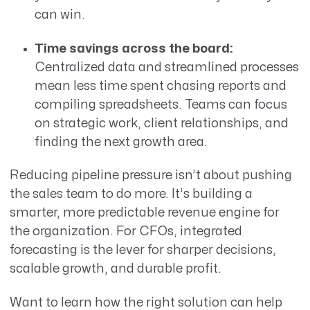
can win.
Time savings across the board:
Centralized data and streamlined processes
mean less time spent chasing reports and
compiling spreadsheets. Teams can focus
on strategic work, client relationships, and
finding the next growth area.
Reducing pipeline pressure isn’t about pushing
the sales team to do more. It’s building a
smarter, more predictable revenue engine for
the organization. For CFOs, integrated
forecasting is the lever for sharper decisions,
scalable growth, and durable profit.
Want to learn how the right solution can help