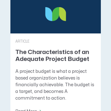
ARTICLE
The Characteristics of an
Adequate Project Budget
A project budget is what a project
based organization believes is
financially achievable. The budget is
a target, and becomes A
commitment to action.