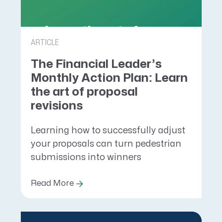
ARTICLE
The Financial Leader’s
Monthly Action Plan: Learn
the art of proposal
revisions
Learning how to successfully adjust
your proposals can turn pedestrian
submissions into winners
Read More