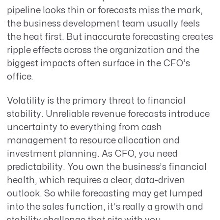
pipeline looks thin or forecasts miss the mark,
the business development team usually feels
the heat first. But inaccurate forecasting creates
ripple effects across the
organization
and the
biggest impacts often surface in the CFO’s
office.
Volatility is the primary threat to financial
stability. Unreliable revenue forecasts introduce
uncertainty to everything from cash
management to resource allocation and
investment planning. As CFO, you need
predictability. You own the business’s financial
health, which requires a clear, data-driven
outlook. So while forecasting may get lumped
into the sales function, it’s really a growth and