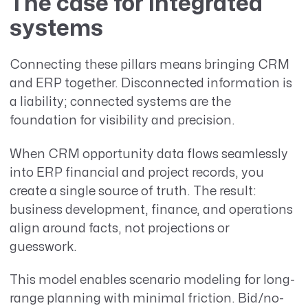
The case for integrated
systems
Connecting these pillars means bringing CRM
and ERP together. Disconnected information is
a liability; connected systems are the
foundation for visibility and precision.
When CRM opportunity data flows seamlessly
into ERP financial and project records, you
create a single source of truth. The result:
business development, finance, and operations
align around facts, not projections or
guesswork.
This model enables scenario modeling for long-
range planning with minimal friction. Bid/no-