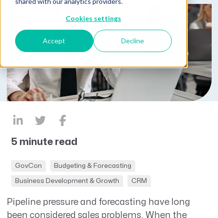
shared with our analytics providers.
Cookies settings
Accept
Decline
5 minute read
GovCon
Budgeting & Forecasting
Business Development & Growth
CRM
Pipeline pressure and forecasting have long
been considered sales problems. When the