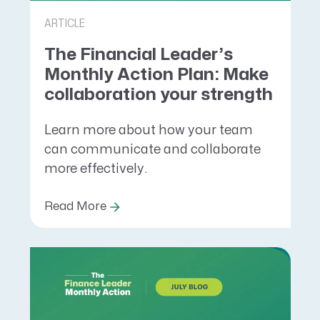
ARTICLE
The Financial Leader’s
Monthly Action Plan: Make
collaboration your strength
Learn more about how your team
can communicate and collaborate
more effectively.
Read More