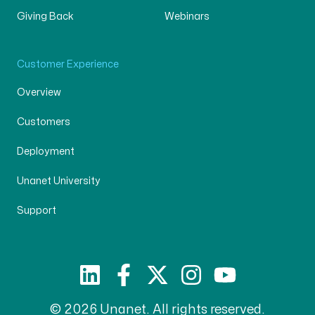
Giving Back
Webinars
Customer Experience
Overview
Customers
Deployment
Unanet University
Support
© 2026 Unanet. All rights reserved.