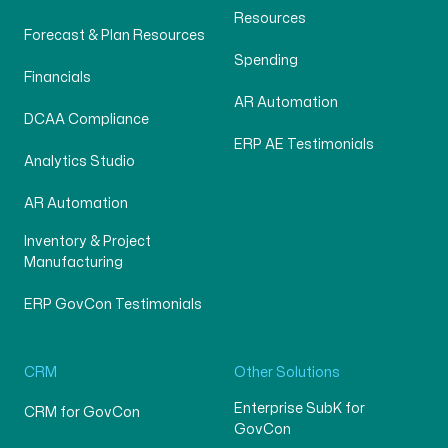
Resources
Forecast & Plan Resources
Spending
Financials
AR Automation
DCAA Compliance
ERP AE Testimonials
Analytics Studio
AR Automation
Inventory & Project
Manufacturing
ERP GovCon Testimonials
CRM
Other Solutions
Enterprise SubK for
CRM for GovCon
GovCon