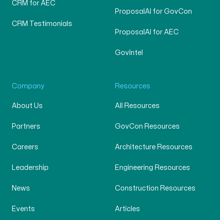
CRM for AEC
ProposalAI for GovCon
CRM Testimonials
ProposalAI for AEC
GovIntel
Company
Resources
About Us
All Resources
Partners
GovCon Resources
Careers
Architecture Resources
Leadership
Engineering Resources
News
Construction Resources
Events
Articles