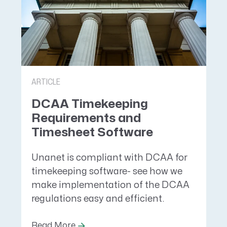
ARTICLE
DCAA Timekeeping
Requirements and
Timesheet Software
Unanet is compliant with DCAA for
timekeeping software- see how we
make implementation of the DCAA
regulations easy and efficient.
Read More