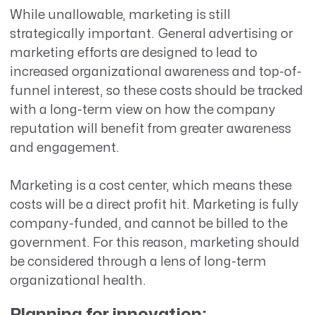
While unallowable, marketing is still
strategically important. General advertising or
marketing efforts are designed to lead to
increased organizational awareness and top-of-
funnel interest, so these costs should be tracked
with a long-term view on how the company
reputation will benefit from greater awareness
and engagement.
Marketing is a cost center, which means these
costs will be a direct profit hit. Marketing is fully
company-funded, and cannot be billed to the
government. For this reason, marketing should
be considered through a lens of long-term
organizational health.
Planning for innovation: