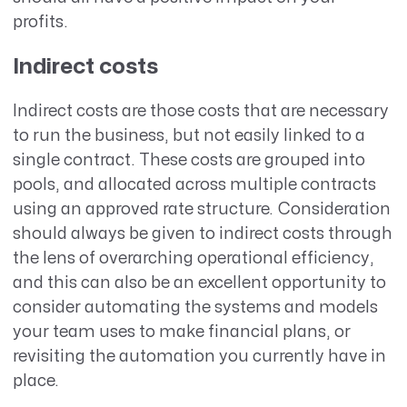
profits.
Indirect costs
Indirect costs are those costs that are necessary
to run the business, but not easily linked to a
single contract. These costs are grouped into
pools, and allocated across multiple contracts
using an approved rate structure. Consideration
should always be given to indirect costs through
the lens of overarching operational efficiency,
and this can also be an excellent opportunity to
consider automating the systems and models
your team uses to make financial plans, or
revisiting the automation you currently have in
place.