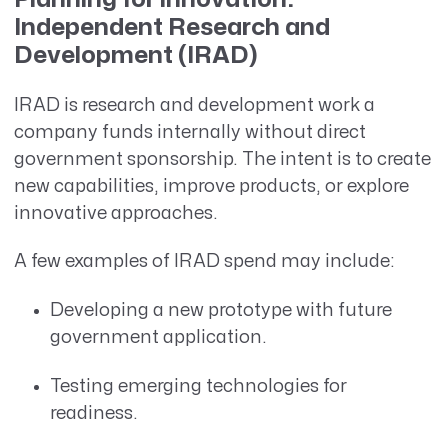
Independent Research and
Development (IRAD)
IRAD is research and development work a
company funds internally without direct
government sponsorship. The intent is to create
new capabilities, improve products, or explore
innovative approaches.
A few examples of IRAD spend may include:
Developing a new prototype with future
government application.
Testing emerging technologies for
readiness.