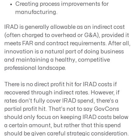
Creating process improvements for
manufacturing.
IRAD is generally allowable as an indirect cost
(often charged to overhead or G&A), provided it
meets FAR and contract requirements. After all,
innovation is a natural part of doing business
and maintaining a healthy, competitive
professional landscape.
There is no direct profit hit for IRAD costs if
recovered through indirect rates. However, if
rates don’t fully cover IRAD spend, there’s a
partial profit hit. That’s not to say GovCons
should only focus on keeping IRAD costs below
a certain amount, but rather that this spend
should be given careful strategic consideration.