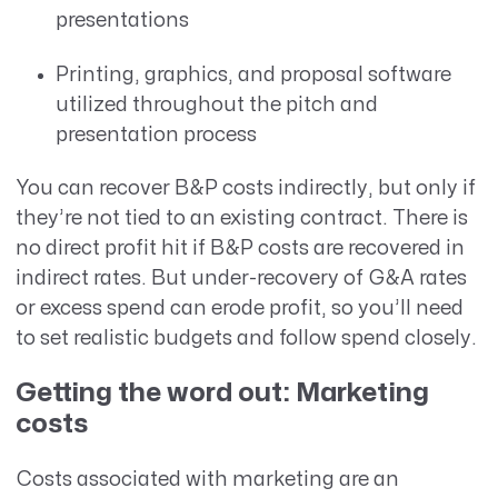
presentations
Printing, graphics, and proposal software
utilized throughout the pitch and
presentation process
You can recover B&P costs indirectly, but only if
they’re not tied to an existing contract. There is
no direct profit hit if B&P costs are recovered in
indirect rates. But under-recovery of G&A rates
or excess spend can erode profit, so you’ll need
to set realistic budgets and follow spend closely.
Getting the word out: Marketing
costs
Costs associated with marketing are an