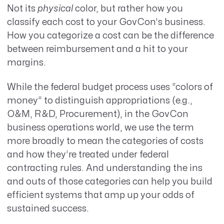
Not its
physical
color, but rather how you
classify each cost to your GovCon’s business.
How you categorize a cost can be the difference
between reimbursement and a hit to your
margins.
While the federal budget process uses “colors of
money” to distinguish appropriations (e.g.,
O&M, R&D, Procurement), in the GovCon
business operations world, we use the term
more broadly to mean the categories of costs
and how they’re treated under federal
contracting rules. And understanding the ins
and outs of those categories can help you build
efficient systems that amp up your odds of
sustained success.