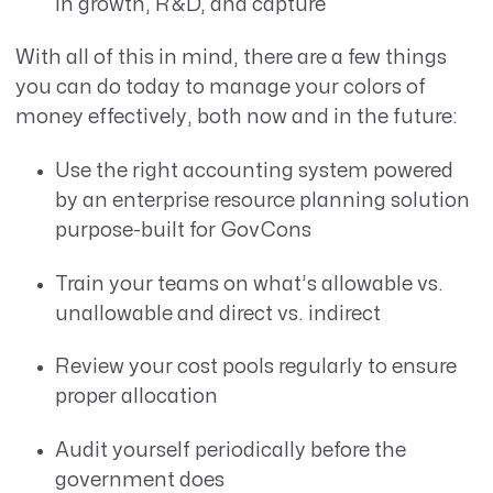
in growth, R&D, and capture
With all of this in mind, there are a few things
you can do today to manage your colors of
money effectively, both now and in the future:
Use the right accounting system powered
by an enterprise resource planning solution
purpose-built for GovCons
Train your teams on what’s allowable vs.
unallowable and direct vs. indirect
Review your cost pools regularly to ensure
proper allocation
Audit yourself periodically before the
government does