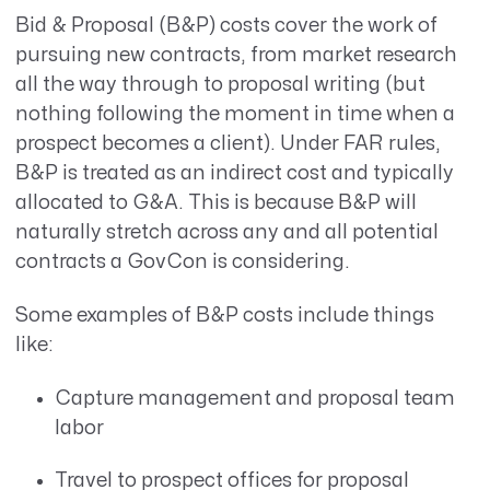
Bid & Proposal (B&P) costs cover the work of
pursuing new contracts, from market research
all the way through to proposal writing (but
nothing following the moment in time when a
prospect becomes a client). Under FAR rules,
B&P is treated as an indirect cost and typically
allocated to G&A. This is because B&P will
naturally stretch across any and all potential
contracts a GovCon is considering.
Some examples of B&P costs include things
like:
Capture management and proposal team
labor
Travel to prospect offices for proposal