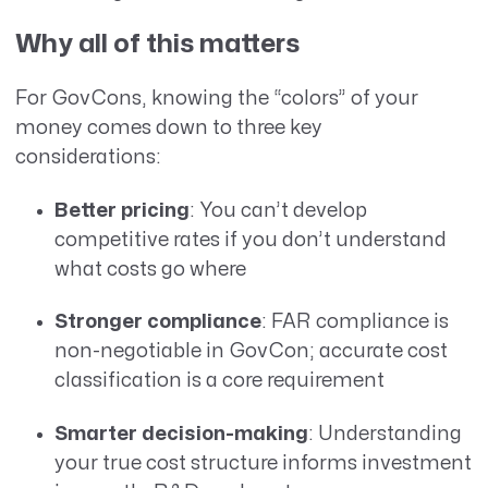
Why all of this matters
For GovCons, knowing the “colors” of your
money comes down to three key
considerations:
Better pricing
: You can’t develop
competitive rates if you don’t understand
what costs go where
Stronger compliance
: FAR compliance is
non-negotiable in GovCon; accurate cost
classification is a core requirement
Smarter decision-making
: Understanding
your true cost structure informs investment