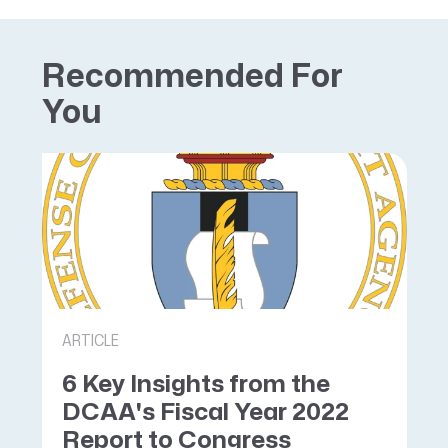
Recommended For
You
ARTICLE
6 Key Insights from the
DCAA's Fiscal Year 2022
Report to Congress