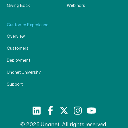
Giving Back
Webinars
Customer Experience
Overview
Customers
Deployment
Unanet University
Support
© 2026 Unanet. All rights reserved.