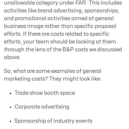
unallowable category under FAR. This includes
activities like brand advertising, sponsorships,
and promotional activities aimed at general
business image rather than specific proposal
efforts. If there are costs related to specific
efforts, your team should be looking at them
through the lens of the B&P costs we discussed
above.
So, what are some examples of general
marketing costs? They might look like:
Trade show booth space
Corporate advertising
Sponsorship of industry events