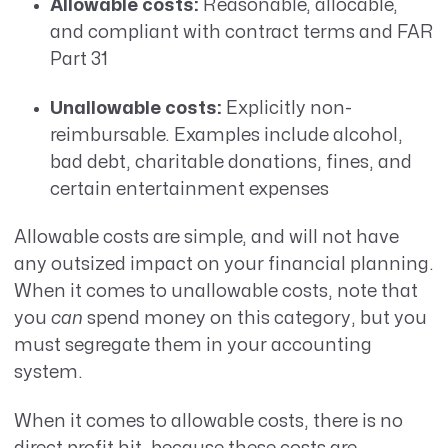
Allowable costs:
Reasonable, allocable,
and compliant with contract terms and FAR
Part 31
Unallowable costs:
Explicitly non-
reimbursable. Examples include alcohol,
bad debt, charitable donations, fines, and
certain entertainment expenses
Allowable costs are simple, and will not have
any outsized impact on your financial planning.
When it comes to unallowable costs, note that
you
can
spend money on this category, but you
must segregate them in your accounting
system.
When it comes to allowable costs, there is no