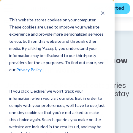
Get Started
This website stores cookies on your computer.
Expert Insights
These cookies are used to improve your website
experience and provide more personalized services
to you, both on this website and through other
media. By clicking ‘Accept,’ you understand your
The colors of money for
information may be disclosed to our third-party
GovCons: Understanding how
providers for these purposes. To find out more, see
every dollar works
our
Privacy Policy
.
Understand the key cost categories
If you click ‘Decline,’ we won't track your
every GovCon needs to know to stay
information when you visit our site. But in order to
profitable.
comply with your preferences, we'll have to use just
one tiny cookie so that you're not asked to make
Published on September 4, 2025
this choice again. Search queries you make on the
by
Kim Koster
website are included in the results url, and may be