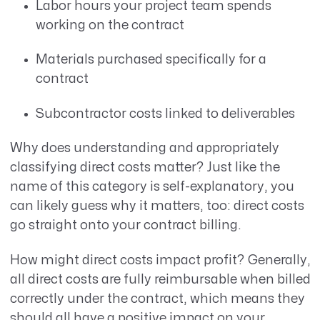
Labor hours your project team spends
working on the contract
Materials purchased specifically for a
contract
Subcontractor costs linked to deliverables
Why does understanding and appropriately
classifying direct costs matter? Just like the
name of this category is self-explanatory, you
can likely guess why it matters, too: direct costs
go straight onto your contract billing.
How might direct costs impact profit? Generally,
all direct costs are fully reimbursable when billed
correctly under the contract, which means they
should all have a positive impact on your