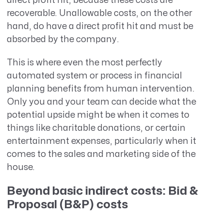
direct profit hit, because these costs are
recoverable. Unallowable costs, on the other
hand, do have a direct profit hit and must be
absorbed by the company.
This is where even the most perfectly
automated system or process in financial
planning benefits from human intervention.
Only you and your team can decide what the
potential upside might be when it comes to
things like charitable donations, or certain
entertainment expenses, particularly when it
comes to the sales and marketing side of the
house.
Beyond basic indirect costs: Bid &
Proposal (B&P) costs