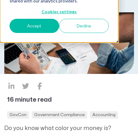
shared with our analytics providers.
Cookies settings
Accept
Decline
16 minute read
GovCon
Government Compliance
Accounting
Do you know what color your money is?