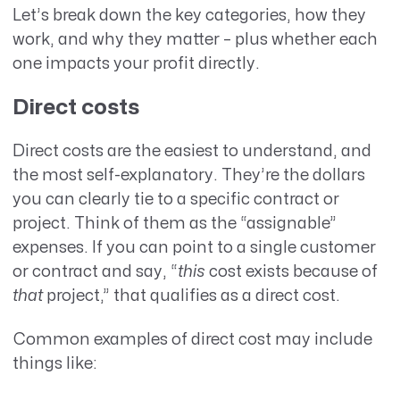
Let’s break down the key categories, how they
work, and why they matter – plus whether each
one impacts your profit directly.
Direct costs
Direct costs are the easiest to understand, and
the most self-explanatory. They’re the dollars
you can clearly tie to a specific contract or
project. Think of them as the “assignable”
expenses. If you can point to a single customer
or contract and say, “
this
cost exists because of
that
project,” that qualifies as a direct cost.
Common examples of direct cost may include
things like: