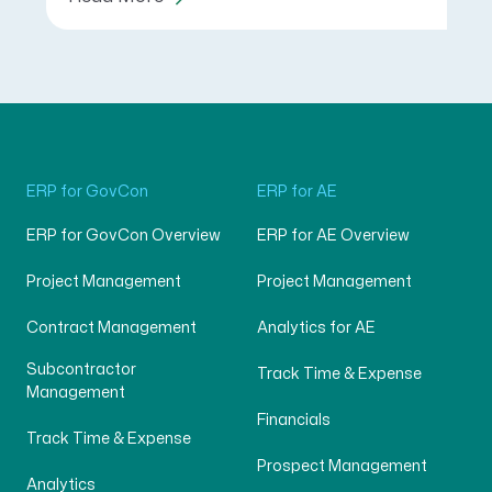
ERP for GovCon
ERP for AE
ERP for GovCon Overview
ERP for AE Overview
Project Management
Project Management
Contract Management
Analytics for AE
Subcontractor
Track Time & Expense
Management
Financials
Track Time & Expense
Prospect Management
Analytics