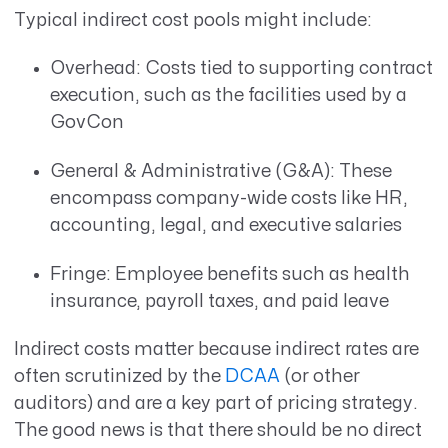
Typical indirect cost pools might include:
Overhead: Costs tied to supporting contract
execution, such as the facilities used by a
GovCon
General & Administrative (G&A): These
encompass company-wide costs like HR,
accounting, legal, and executive salaries
Fringe: Employee benefits such as health
insurance, payroll taxes, and paid leave
Indirect costs matter because indirect rates are
often scrutinized by the
DCAA
(or other
auditors) and are a key part of pricing strategy.
The good news is that there should be no direct