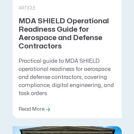
ARTICLE
MDA SHIELD Operational
Readiness Guide for
Aerospace and Defense
Contractors
Practical guide to MDA SHIELD
operational readiness for aerospace
and defense contractors, covering
compliance, digital engineering, and
task orders.
Read More