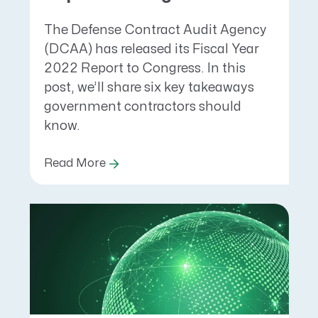
The Defense Contract Audit Agency
(DCAA) has released its Fiscal Year
2022 Report to Congress. In this
post, we’ll share six key takeaways
government contractors should
know.
Read More