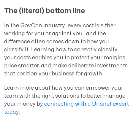
The (literal) bottom line
In the GovCon industry, every cost is either
working for you or against you…and the
difference often comes down to how you
classify it. Learning how to correctly classify
your costs enables you to protect your margins,
price smarter, and make deliberate investments
that position your business for growth.
Learn more about how you can empower your
team with the right solutions to better manage
your money by
connecting with a Unanet expert
today
.