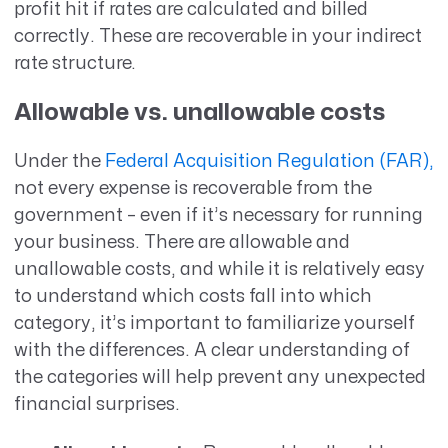
profit hit if rates are calculated and billed
correctly. These are recoverable in your indirect
rate structure.
Allowable vs. unallowable costs
Under the
Federal Acquisition Regulation (FAR),
not every expense is recoverable from the
government – even if it’s necessary for running
your business. There are allowable and
unallowable costs, and while it is relatively easy
to understand which costs fall into which
category, it’s important to familiarize yourself
with the differences. A clear understanding of
the categories will help prevent any unexpected
financial surprises.