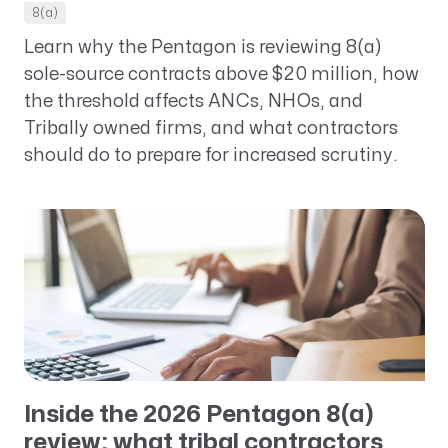
8(a)
Learn why the Pentagon is reviewing 8(a)
sole-source contracts above $20 million, how
the threshold affects ANCs, NHOs, and
Tribally owned firms, and what contractors
should do to prepare for increased scrutiny.
Inside the 2026 Pentagon 8(a)
review: what tribal contractors