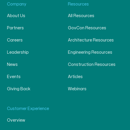
Company
Resources
About Us
All Resources
Partners
GovCon Resources
Careers
Architecture Resources
Leadership
Engineering Resources
News
Construction Resources
Events
Articles
Giving Back
Webinars
Customer Experience
Overview