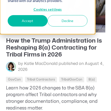
shared with our analytics providers.
Cookies settings
Accept
Decline
How the Trump Administration Is
Reshaping 8(a) Contracting for
Tribal Firms in 2026
by Katie MacDonald
published on August 4,
2026
GovCon
Tribal Contractors
TribalGovCon
8(a)
Learn how 2026 changes to the SBA 8(a)
program affect Tribal contractors and why
stronger documentation, compliance, and
readiness matter.