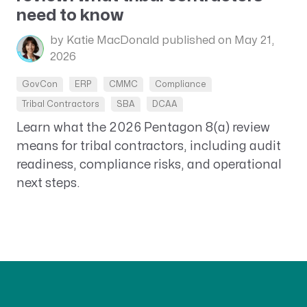
need to know
by Katie MacDonald
published on May 21,
2026
GovCon
ERP
CMMC
Compliance
Tribal Contractors
SBA
DCAA
Learn what the 2026 Pentagon 8(a) review
means for tribal contractors, including audit
readiness, compliance risks, and operational
next steps.