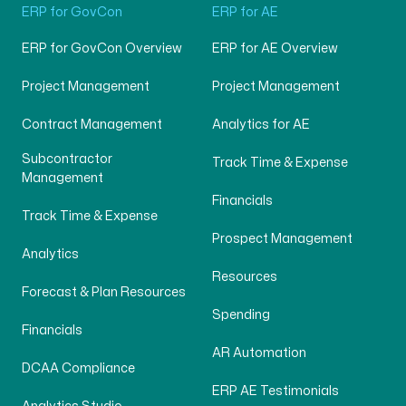
ERP for GovCon
ERP for AE
ERP for GovCon Overview
ERP for AE Overview
Project Management
Project Management
Contract Management
Analytics for AE
Subcontractor
Track Time & Expense
Management
Financials
Track Time & Expense
Prospect Management
Analytics
Resources
Forecast & Plan Resources
Spending
Financials
AR Automation
DCAA Compliance
ERP AE Testimonials