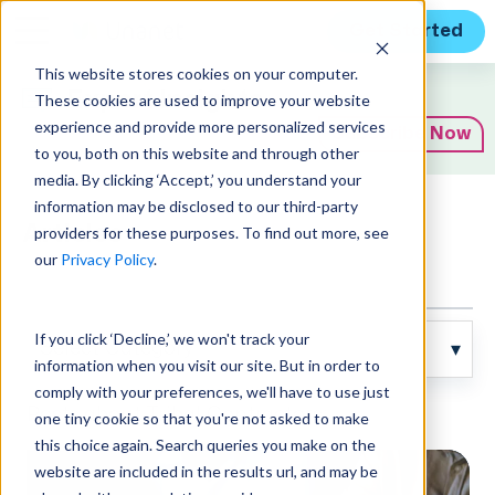
Get Started
This website stores cookies on your computer.
Expert Insights
These cookies are used to improve your website
experience and provide more personalized services
Subscribe Now
to you, both on this website and through other
media. By clicking ‘Accept,’ you understand your
information may be disclosed to our third-party
Articles
providers for these purposes. To find out more, see
our
Privacy Policy
.
If you click ‘Decline,’ we won't track your
information when you visit our site. But in order to
comply with your preferences, we'll have to use just
Posts about Tribal Contractors:
one tiny cookie so that you're not asked to make
this choice again. Search queries you make on the
website are included in the results url, and may be