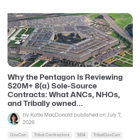
Why the Pentagon Is Reviewing
$20M+ 8(a) Sole-Source
Contracts: What ANCs, NHOs,
and Tribally owned...
by Katie MacDonald
published on July 7,
2026
GovCon
Tribal Contractors
SBA
TribalGovCon