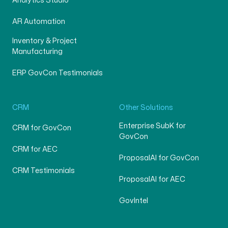
Analytics Studio
AR Automation
Inventory & Project
Manufacturing
ERP GovCon Testimonials
CRM
Other Solutions
Enterprise SubK for
CRM for GovCon
GovCon
CRM for AEC
ProposalAI for GovCon
CRM Testimonials
ProposalAI for AEC
GovIntel