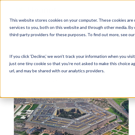
Why Unanet
Solutions
This website stores cookies on your computer. These cookies are 
services to you, both on this website and through other media. By 
Expert Insights
third-party providers for these purposes. To find out more, see ou
GovCon Solutions
Company
Resources
Customer Experience
ERP GovCon
About Us
All Resources
Overview
If you click ‘Decline,’ we won't track your information when you visi
CRM GovCon
Partners
GovCon Resources
Customers
Articles
just one tiny cookie so that you're not asked to make this choice a
GrowthStudio
Careers
Architecture Resources
Deployment
url, and may be shared with our analytics providers.
Enterprise SubK
Leadership
Engineering Resources
Unanet University
Posts about SBA:
ProposalAI Govcon
News
Construction Resources
Support
GovIntel
Events
Articles
Project-Based Inventory & Manufacturing
Awards
Webinars
Giving Back
Trust Center
AEC Solutions
ERP AE