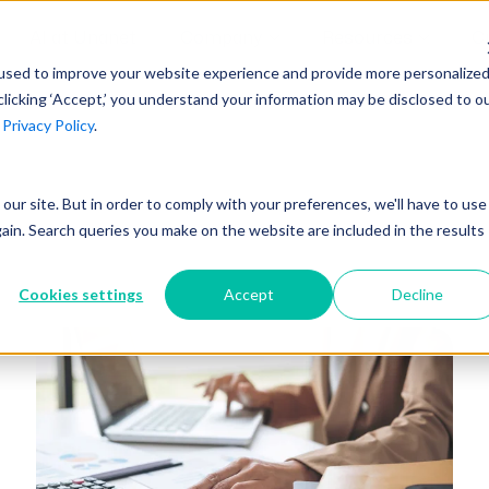
AI at Unanet
Company
Resources
C
used to improve your website experience and provide more personalize
clicking ‘Accept,’ you understand your information may be disclosed to o
r
Privacy Policy
.
Unanet Partner Network
Industry Guides
Industries
Government Contracting
Together, we create solutions and
A collection of guidelines, tools, and
t our site. But in order to comply with your preferences, we'll have to use
Architecture
services purpose-built for the success
insights for your industry
gain. Search queries you make on the website are included in the results
Engineering
of project driven companies.
GovCon Industry Trends Guide
Construction
Cookies settings
Accept
Decline
Learn More
AEC Industry Trends Guide
DCAA Compliance Guide
CMMC Guide
Exploring AI Series