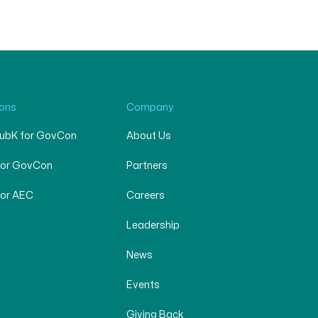
ions
Company
SubK for GovCon
About Us
for GovCon
Partners
for AEC
Careers
Leadership
News
Events
Giving Back