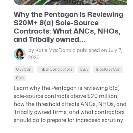
CRM AEC
Why the Pentagon Is Reviewing
ProposalAI AEC
$20M+ 8(a) Sole-Source
Contracts: What ANCs, NHOs,
and Tribally owned...
by Katie MacDonald
published on July 7,
2026
GovCon
Tribal Contractors
SBA
TribalGovCon
8(a)
Learn why the Pentagon is reviewing 8(a)
sole-source contracts above $20 million,
how the threshold affects ANCs, NHOs, and
Tribally owned firms, and what contractors
should do to prepare for increased scrutiny.