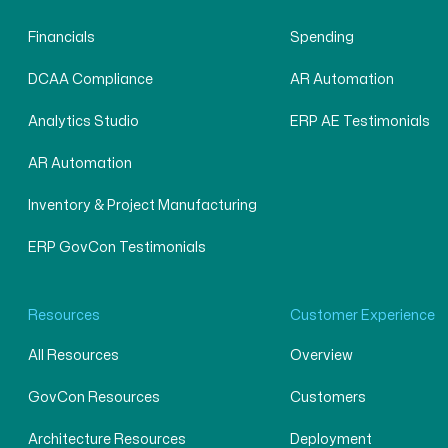
Financials
Spending
DCAA Compliance
AR Automation
Analytics Studio
ERP AE Testimonials
AR Automation
Inventory & Project Manufacturing
ERP GovCon Testimonials
Resources
Customer Experience
All Resources
Overview
GovCon Resources
Customers
Architecture Resources
Deployment