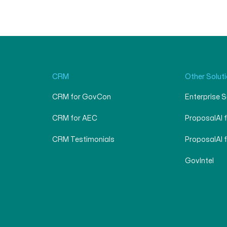
CRM
Other Solut
CRM for GovCon
Enterprise 
CRM for AEC
ProposalAI 
CRM Testimonials
ProposalAI 
GovIntel