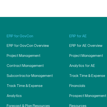
ERP for GovCon
ERP for AE
ERP for GovCon Overview
ERP for AE Overview
Project Management
Project Management
Contract Management
Analytics for AE
Subcontractor Management
Track Time & Expense
Track Time & Expense
Financials
Analytics
Prospect Management
Forecast & Plan Resources
Resources