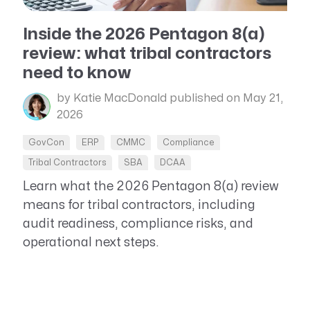
Resource Management Maturity
ERP for Large GovCons
Inside the 2026 Pentagon 8(a)
review: what tribal contractors
Growth for Small GovCons
need to know
by Katie MacDonald
published on May 21,
2026
GovCon
ERP
CMMC
Compliance
Tribal Contractors
SBA
DCAA
Learn what the 2026 Pentagon 8(a) review
means for tribal contractors, including
audit readiness, compliance risks, and
operational next steps.