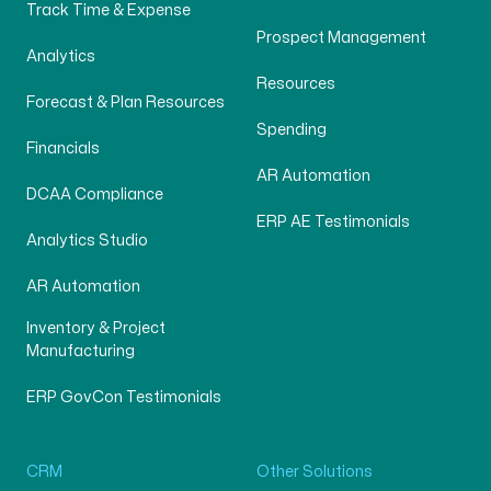
Track Time & Expense
Prospect Management
Analytics
Resources
Forecast & Plan Resources
Spending
Financials
AR Automation
DCAA Compliance
ERP AE Testimonials
Analytics Studio
AR Automation
Inventory & Project
Manufacturing
ERP GovCon Testimonials
CRM
Other Solutions