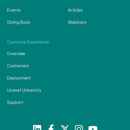
Events
Articles
Giving Back
Webinars
Customer Experience
Overview
Customers
Deployment
Unanet University
Support