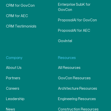
Enterprise SubK for
CRM for GovCon
GovCon
CRM for AEC
ProposalAI for GovCon
CRM Testimonials
ProposalAI for AEC
GovIntel
Company
Resources
About Us
All Resources
Partners
GovCon Resources
Careers
Architecture Resources
Leadership
Engineering Resources
News
Construction Resources