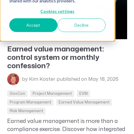
shared with our analytics providers.
Cookies settings
Accept
Decline
Earned value management:
control system or monthly
confession?
by Kim Koster
published on May 18, 2026
GovCon
Project Management
EVM
Program Management
Earned Value Management
Risk Management
Earned value management is more than a
compliance exercise. Discover how integrated