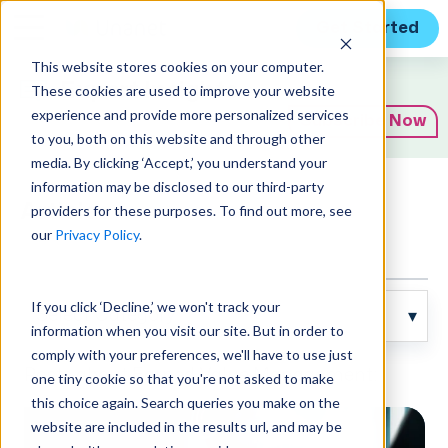
Get Started
This website stores cookies on your computer.
Expert Insights
These cookies are used to improve your website
experience and provide more personalized services
Subscribe Now
to you, both on this website and through other
media. By clicking ‘Accept,’ you understand your
information may be disclosed to our third-party
Articles
providers for these purposes. To find out more, see
our
Privacy Policy
.
If you click ‘Decline,’ we won't track your
information when you visit our site. But in order to
comply with your preferences, we'll have to use just
Posts about Earned Value Management:
one tiny cookie so that you're not asked to make
this choice again. Search queries you make on the
website are included in the results url, and may be