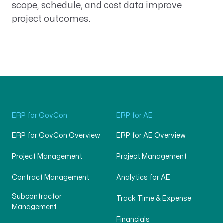
scope, schedule, and cost data improve
project outcomes.
ERP for GovCon
ERP for AE
ERP for GovCon Overview
ERP for AE Overview
Project Management
Project Management
Contract Management
Analytics for AE
Subcontractor
Track Time & Expense
Management
Financials