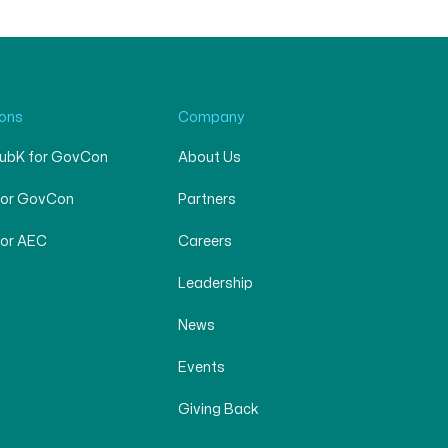
ions
Company
SubK for GovCon
About Us
for GovCon
Partners
for AEC
Careers
Leadership
News
Events
Giving Back