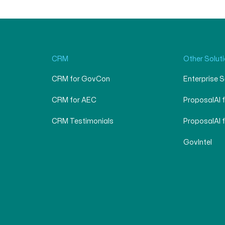
CRM
Other Solut
CRM for GovCon
Enterprise 
CRM for AEC
ProposalAI 
CRM Testimonials
ProposalAI 
GovIntel