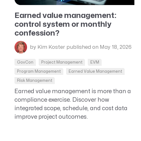
CRM AEC
Earned value management:
ProposalAI AEC
control system or monthly
confession?
by Kim Koster
published on May 18, 2026
GovCon
Project Management
EVM
Program Management
Earned Value Management
Risk Management
Earned value management is more than a
compliance exercise. Discover how
integrated scope, schedule, and cost data
improve project outcomes.