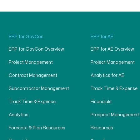
ERP for GovCon
ERP for AE
ERP for GovCon Overview
ERP for AE Overview
Project Management
Project Management
Contract Management
Analytics for AE
Subcontractor Management
Track Time & Expense
Track Time & Expense
Financials
Analytics
Prospect Management
Forecast & Plan Resources
Resources