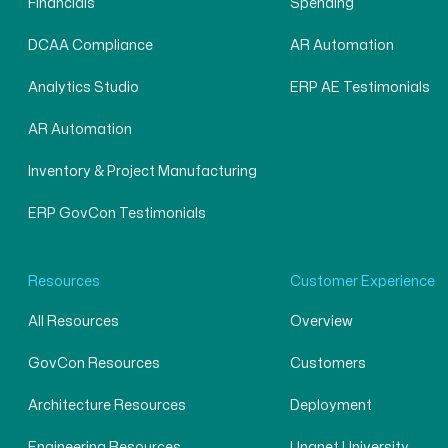
Financials
Spending
DCAA Compliance
AR Automation
Analytics Studio
ERP AE Testimonials
AR Automation
Inventory & Project Manufacturing
ERP GovCon Testimonials
Resources
Customer Experience
All Resources
Overview
GovCon Resources
Customers
Architecture Resources
Deployment
Engineering Resources
Unanet University