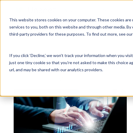
Why Unanet
Solutions
This website stores cookies on your computer. These cookies are 
services to you, both on this website and through other media. By 
Expert Insights
third-party providers for these purposes. To find out more, see ou
GovCon Solutions
Company
Resources
Customer Experience
ERP GovCon
About Us
All Resources
Overview
If you click ‘Decline,’ we won't track your information when you visi
CRM GovCon
Partners
GovCon Resources
Customers
Articles
just one tiny cookie so that you're not asked to make this choice a
GrowthStudio
Careers
Architecture Resources
Deployment
url, and may be shared with our analytics providers.
Enterprise SubK
Leadership
Engineering Resources
Unanet University
Posts about Risk Management:
ProposalAI Govcon
News
Construction Resources
Support
GovIntel
Events
Articles
Project-Based Inventory & Manufacturing
Awards
Webinars
Giving Back
Trust Center
AEC Solutions
ERP AE