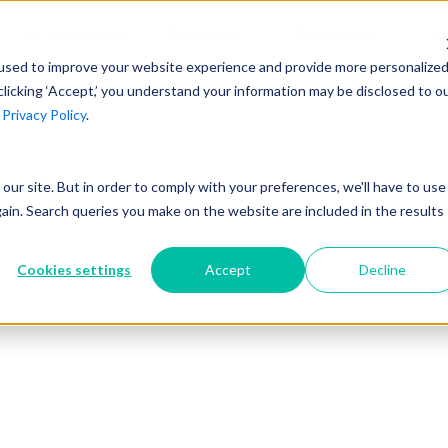
AI at Unanet
Company
Resources
C
used to improve your website experience and provide more personalize
clicking ‘Accept,’ you understand your information may be disclosed to o
r
Privacy Policy
.
Unanet Partner Network
Industry Guides
Industries
Government Contracting
Together, we create solutions and
A collection of guidelines, tools, and
t our site. But in order to comply with your preferences, we'll have to use
Architecture
services purpose-built for the success
insights for your industry
gain. Search queries you make on the website are included in the results
Engineering
of project driven companies.
GovCon Industry Trends Guide
Construction
Cookies settings
Accept
Decline
Learn More
AEC Industry Trends Guide
DCAA Compliance Guide
CMMC Guide
Exploring AI Series