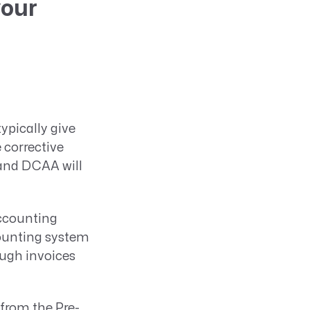
your
typically give
 corrective
 and DCAA will
accounting
counting system
ough invoices
from the Pre-