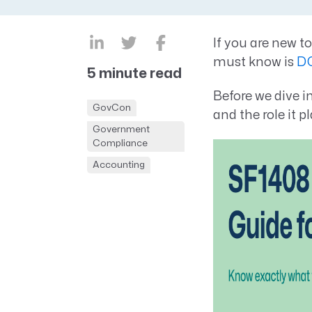
CRM AEC
ProposalAI AEC
If you are new 
must know is
D
5 minute read
Before we dive i
GovCon
and the role it 
Government
Compliance
Accounting