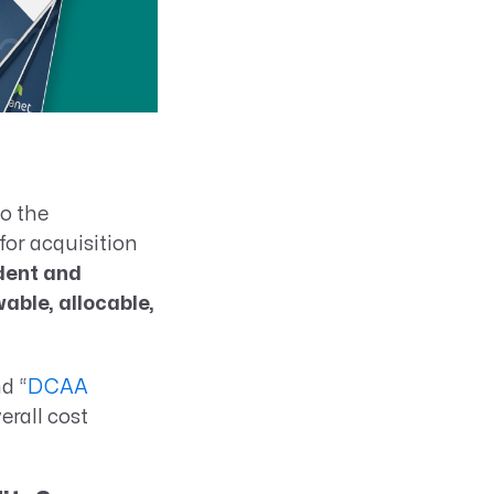
to the
for acquisition
dent and
able, allocable,
d “
DCAA
rall cost