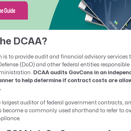
 the DCAA?
is to provide audit and financial advisory services 
fense (DoD) and other federal entities responsible 
ministration.
DCAA audits GovCons in an indepen
nner to help determine if contract costs are allow
.
largest auditor of federal government contracts, an
s become a commonly used shorthand to refer to ove
pliance.