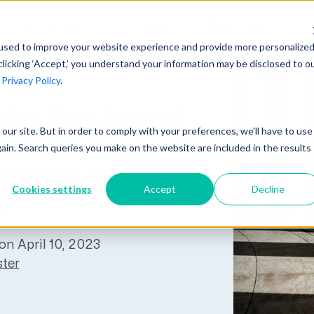
AI at Unanet
Company
Resources
C
used to improve your website experience and provide more personalize
clicking ‘Accept,’ you understand your information may be disclosed to o
r
Privacy Policy
.
Unanet Partner Network
Industry Guides
Industries
Government Contracting
 the Pre-Award
Together, we create solutions and
A collection of guidelines, tools, and
t our site. But in order to comply with your preferences, we'll have to use
Architecture
services purpose-built for the success
insights for your industry
ting System
gain. Search queries you make on the website are included in the results
Engineering
of project driven companies.
 Known as
GovCon Industry Trends Guide
Construction
Cookies settings
Accept
Decline
Learn More
?
AEC Industry Trends Guide
DCAA Compliance Guide
on April 10, 2023
CMMC Guide
ter
Exploring AI Series