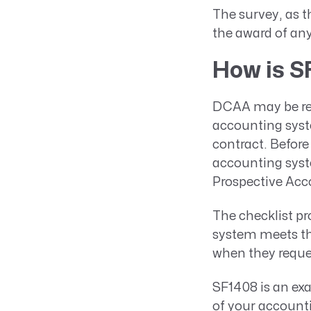
The survey, as t
the award of an
How is S
DCAA may be req
accounting syst
contract. Before
accounting syst
Prospective Acc
The checklist p
system meets the
when they reque
SF1408 is an ex
of your account