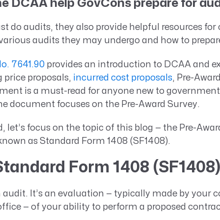
e DCAA help GovCons prepare for aud
t do audits, they also provide helpful resources for 
various audits they may undergo and how to prepar
. 7641.90
provides an introduction to DCAA and ex
g price proposals,
incurred cost proposals
, Pre-Awar
ment is a must-read for anyone new to government 
the document focuses on the Pre-Award Survey.
d, let’s focus on the topic of this blog — the Pre-Aw
known as Standard Form 1408 (SF1408).
Standard Form 1408 (SF1408
 audit. It’s an evaluation — typically made by your c
ffice — of your ability to perform a proposed contra