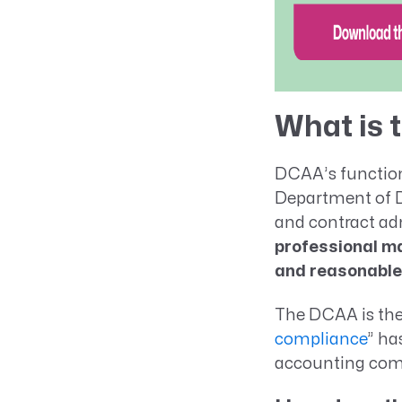
What is
DCAA’s function 
Department of De
and contract ad
professional ma
and reasonable
The DCAA is the 
compliance
” ha
accounting com