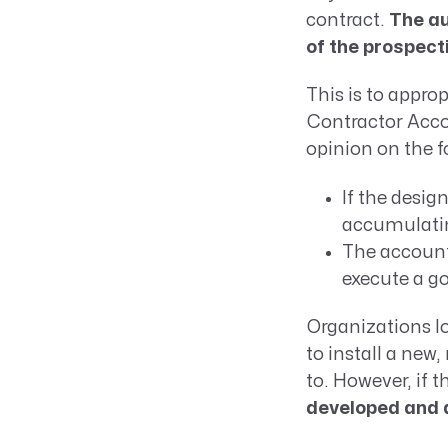
contract.
The au
of the prospect
This is to appro
Contractor Acco
opinion on the f
If the desig
accumulati
The account
execute a g
Organizations lo
to install a new
to. However, if 
developed and d