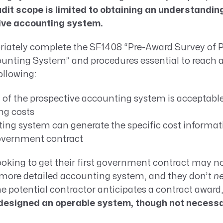
dit scope is limited to obtaining an understandin
ive accounting system.
priately complete the SF1408 “Pre-Award Survey of 
unting System” and procedures essential to reach 
ollowing:
n of the prospective accounting system is acceptable
ng costs
ing system can generate the specific cost informati
overnment contract
oking to get their first government contract may n
, more detailed accounting system, and they don’t
ne
the potential contractor anticipates a contract award
esigned an operable system, though not necessari