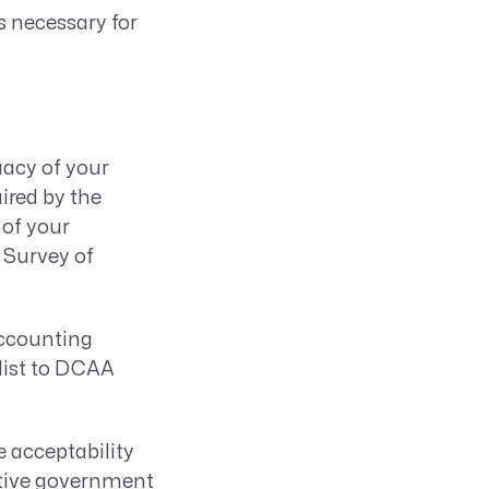
s necessary for
acy of your
ired by the
 of your
 Survey of
accounting
klist to DCAA
 acceptability
ctive government