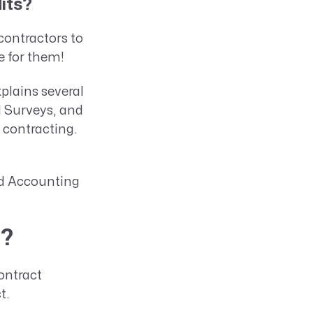
its?
contractors to
e for them!
plains several
d Surveys, and
contracting.
ard Accounting
)?
ontract
ct.