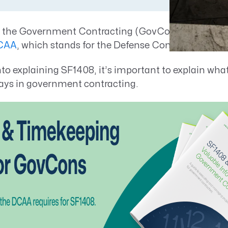
Resource Management Maturity
ERP for Large GovCons
to the Government Contracting (GovCon) market, 
Growth for Small GovCons
CAA
, which stands for the Defense Contract Audit 
nto explaining SF1408, it’s important to explain wha
plays in government contracting.