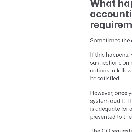
What hap
accounti
require
Sometimes the a
If this happens, 
suggestions on 
actions, a follo
be satisfied.
However, once y
system audit. Th
is adequate for
presented to th
The CO requests