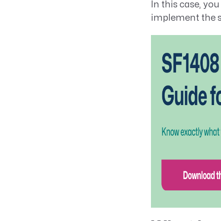
In this case, yo
implement the s