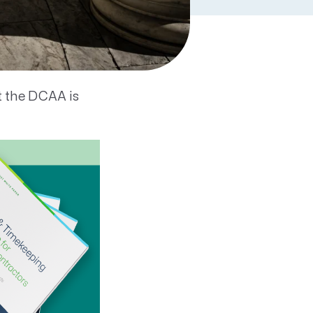
one acronym you
Agency.
t the DCAA is