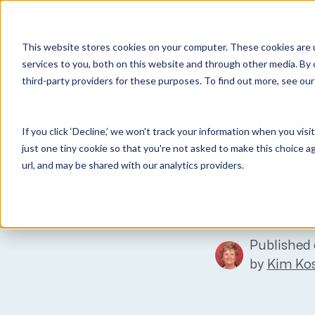
Why Unanet
Solutions
This website stores cookies on your computer. These cookies are 
Expert Insights
services to you, both on this website and through other media. By 
third-party providers for these purposes. To find out more, see ou
GovCon Solutions
Company
Resources
Customer Experience
ERP GovCon
About Us
All Resources
Overview
What is
If you click ‘Decline,’ we won't track your information when you visi
CRM GovCon
Partners
GovCon Resources
Customers
Accoun
just one tiny cookie so that you're not asked to make this choice a
GrowthStudio
Careers
Architecture Resources
Deployment
url, and may be shared with our analytics providers.
Survey
Enterprise SubK
Leadership
Engineering Resources
Unanet University
SF1408
ProposalAI Govcon
News
Construction Resources
Support
GovIntel
Events
Articles
Published 
Project-Based Inventory & Manufacturing
Awards
Webinars
by
Kim Kos
Giving Back
Trust Center
AEC Solutions
ERP AE