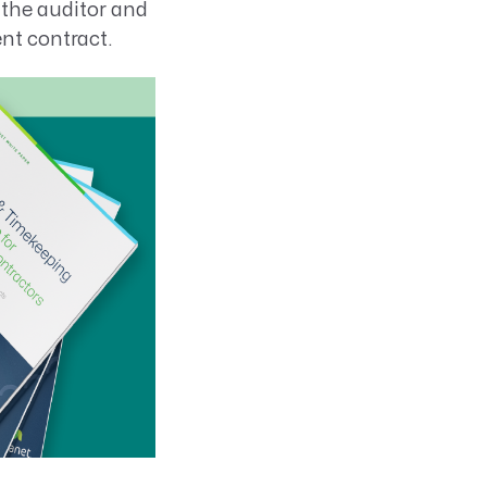
 the auditor and
nt contract.