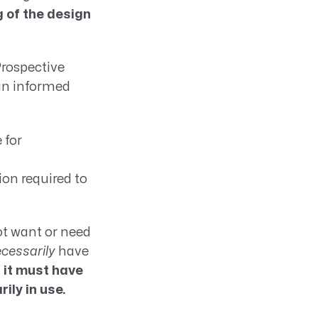
g of the design
Prospective
an informed
 for
on required to
ot want or need
cessarily
have
,
it must have
ly in use.