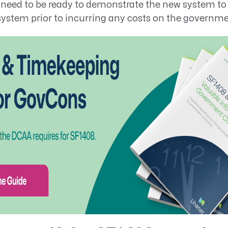
u need to be ready to demonstrate the new system to
ystem prior to incurring any costs on the governme