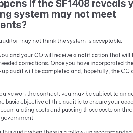
pens if the SF1408 reveals 
ng system may not meet
ments?
uditor may not think the system is acceptable.
you and your CO will receive a notification that will 
needed corrections. Once you have incorporated the
w-up audit will be completed and, hopefully, the CO
ou’ve won the contract, you may be subject to an 
e basic objective of this audit is to ensure your ac
 accumulating costs and passing those costs on thr
e government.
 this audit when there is a follow-up recommended 