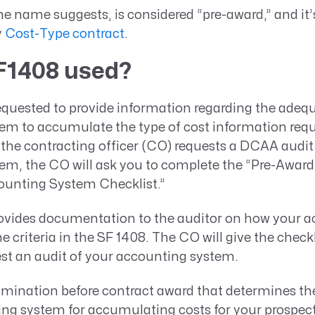
he name suggests, is considered “pre-award,” and it’
y
Cost-Type contract
.
F1408 used?
uested to provide information regarding the adequ
em to accumulate the type of cost information requ
 the contracting officer (CO) requests a DCAA audit
em, the CO will ask you to complete the “Pre-Award
ounting System Checklist.”
rovides documentation to the auditor on how your 
 criteria in the SF 1408. The CO will give the chec
st an audit of your accounting system.
amination before contract award that determines the
ing system for accumulating costs for your prospe