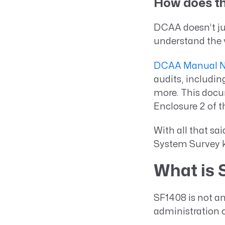
How does th
DCAA doesn’t jus
understand the 
DCAA Manual No
audits, includin
more. This docu
Enclosure 2 of 
With all that sai
System Survey 
What is 
SF1408 is not an
administration o