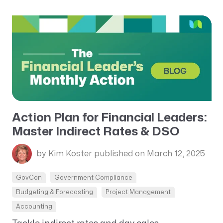
Action Plan for Financial Leaders:
Master Indirect Rates & DSO
by Kim Koster
published on March 12, 2025
GovCon
Government Compliance
Budgeting & Forecasting
Project Management
Accounting