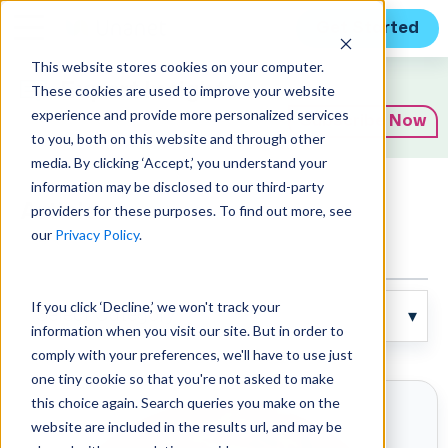
Get Started
This website stores cookies on your computer.
Expert Insights
These cookies are used to improve your website
experience and provide more personalized services
Subscribe Now
to you, both on this website and through other
media. By clicking ‘Accept,’ you understand your
information may be disclosed to our third-party
Articles
providers for these purposes. To find out more, see
our
Privacy Policy
.
If you click ‘Decline,’ we won't track your
information when you visit our site. But in order to
comply with your preferences, we'll have to use just
one tiny cookie so that you're not asked to make
this choice again. Search queries you make on the
website are included in the results url, and may be