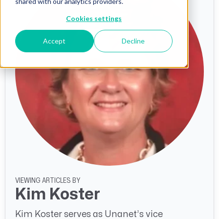
shared with our analytics providers.
Cookies settings
Accept
Decline
VIEWING ARTICLES BY
Kim Koster
Kim Koster serves as Unanet’s vice