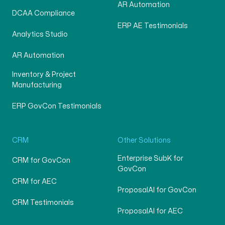
AR Automation
DCAA Compliance
ERP AE Testimonials
Analytics Studio
AR Automation
Inventory & Project
Manufacturing
ERP GovCon Testimonials
CRM
Other Solutions
Enterprise SubK for
CRM for GovCon
GovCon
CRM for AEC
ProposalAI for GovCon
CRM Testimonials
ProposalAI for AEC