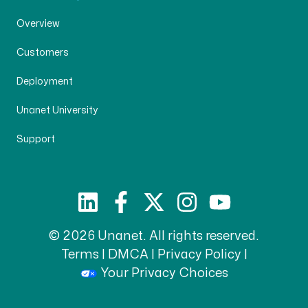
Overview
Customers
Deployment
Unanet University
Support
© 2026 Unanet. All rights reserved.
Terms
|
DMCA
|
Privacy Policy
|
Your Privacy Choices