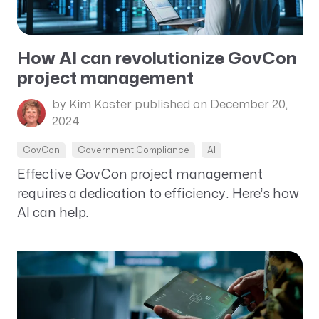
How AI can revolutionize GovCon
project management
by Kim Koster
published on December 20,
2024
GovCon
Government Compliance
AI
Effective GovCon project management
requires a dedication to efficiency. Here’s how
AI can help.