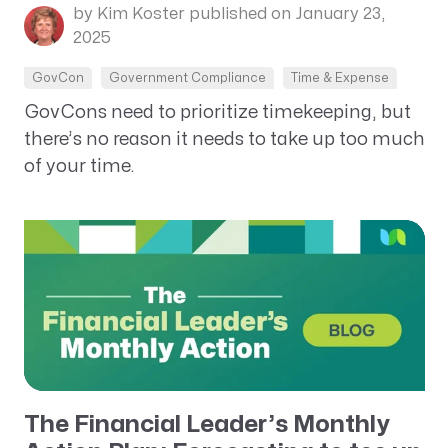
by Kim Koster
published on January 23,
2025
GovCon
Government Compliance
Time & Expense
GovCons need to prioritize timekeeping, but
there’s no reason it needs to take up too much
of your time.
The Financial Leader’s Monthly