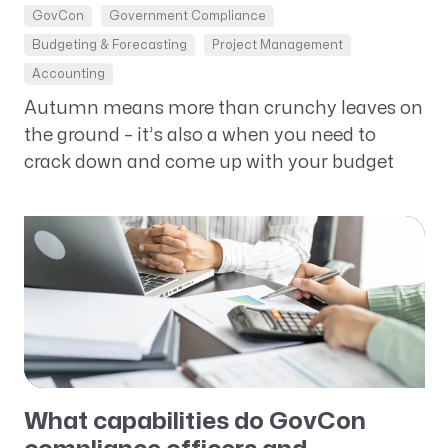
GovCon
Government Compliance
Budgeting & Forecasting
Project Management
Accounting
Autumn means more than crunchy leaves on
the ground – it’s also a when you need to
crack down and come up with your budget
What capabilities do GovCon