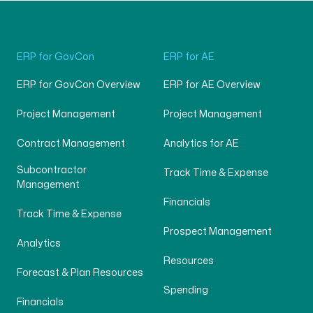
ERP for GovCon
ERP for AE
ERP for GovCon Overview
ERP for AE Overview
Project Management
Project Management
Contract Management
Analytics for AE
Subcontractor
Track Time & Expense
Management
Financials
Track Time & Expense
Prospect Management
Analytics
Resources
Forecast & Plan Resources
Spending
Financials