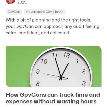
2025
GovCon
Government Compliance
With a bit of planning and the right tools,
your GovCan can approach any audit feeling
calm, confident, and collected.
How GovCons can track time and
expenses without wasting hours