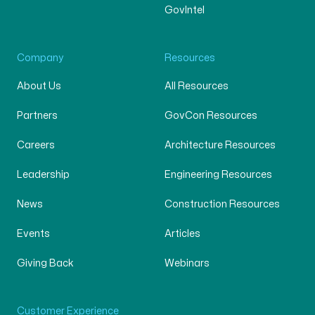
GovIntel
Company
Resources
About Us
All Resources
Partners
GovCon Resources
Careers
Architecture Resources
Leadership
Engineering Resources
News
Construction Resources
Events
Articles
Giving Back
Webinars
Customer Experience