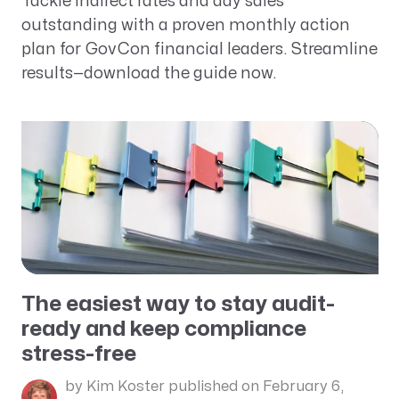
Tackle indirect rates and day sales
outstanding with a proven monthly action
plan for GovCon financial leaders. Streamline
results—download the guide now.
The easiest way to stay audit-
ready and keep compliance
stress-free
by Kim Koster
published on February 6,