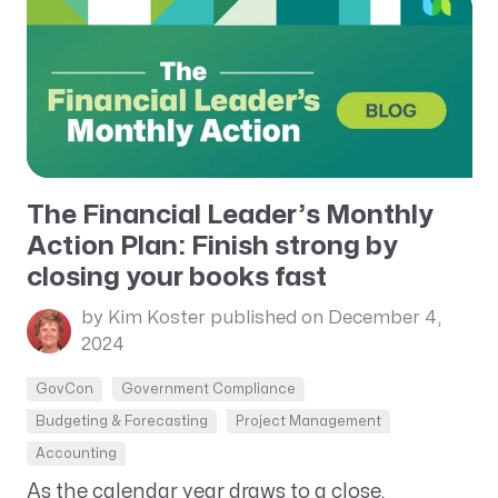
The Financial Leader’s Monthly
Action Plan: Finish strong by
closing your books fast
by Kim Koster
published on December 4,
2024
GovCon
Government Compliance
Budgeting & Forecasting
Project Management
Accounting
As the calendar year draws to a close,