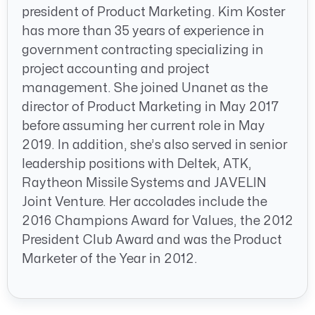
president of Product Marketing. Kim Koster
has more than 35 years of experience in
government contracting specializing in
project accounting and project
management. She joined Unanet as the
director of Product Marketing in May 2017
before assuming her current role in May
2019. In addition, she’s also served in senior
leadership positions with Deltek, ATK,
Raytheon Missile Systems and JAVELIN
Joint Venture. Her accolades include the
2016 Champions Award for Values, the 2012
President Club Award and was the Product
Marketer of the Year in 2012.