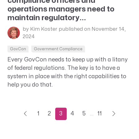
compliance officers and
operations managers need to
maintain regulatory...
by Kim Koster
published on November 14,
2024
GovCon
Government Compliance
Every GovCon needs to keep up with a litany
of federal regulations. The key is to have a
system in place with the right capabilities to
help you do that.
1
2
3
4
5
…
11