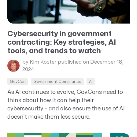
Cybersecurity in government
contracting: Key strategies, AI
tools, and trends to watch
by Kim Koster
published on December 18,
2024
GovCon
Government Compliance
AI
As AI continues to evolve, GovCons need to
think about how it can help their
cybersecurity – and also ensure the use of AI
doesn’t make them less secure.