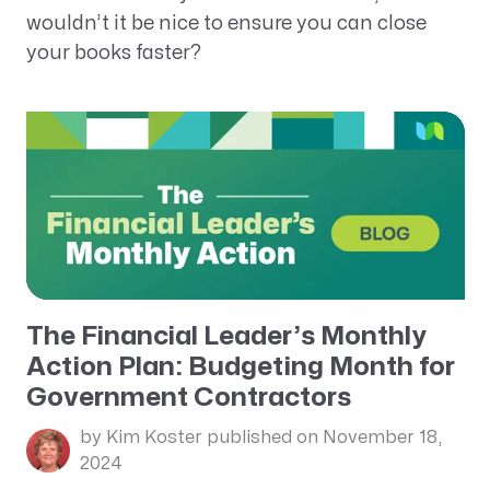
wouldn’t it be nice to ensure you can close
your books faster?
The Financial Leader’s Monthly
Action Plan: Budgeting Month for
Government Contractors
by Kim Koster
published on November 18,
2024