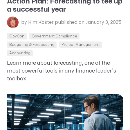
Action Plan: Forecasting to tee up
a successful year
by Kim Koster
published on January 3, 2025
GovCon
Government Compliance
Budgeting & Forecasting
Project Management
Accounting
Learn more about forecasting, one of the
most powerful tools in any finance leader’s
toolbox.