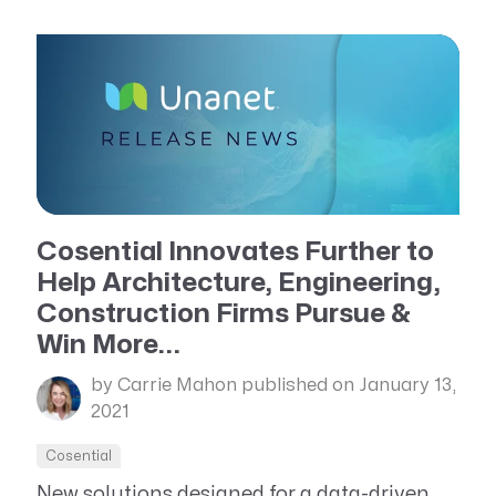
Cosential Innovates Further to
Help Architecture, Engineering,
Construction Firms Pursue &
Win More...
by Carrie Mahon
published on January 13,
2021
Cosential
New solutions designed for a data-driven