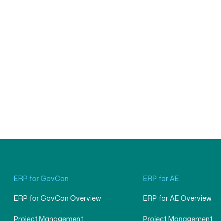
ERP for GovCon
ERP for AE
ERP for GovCon Overview
ERP for AE Overview
Project Management
Project Management