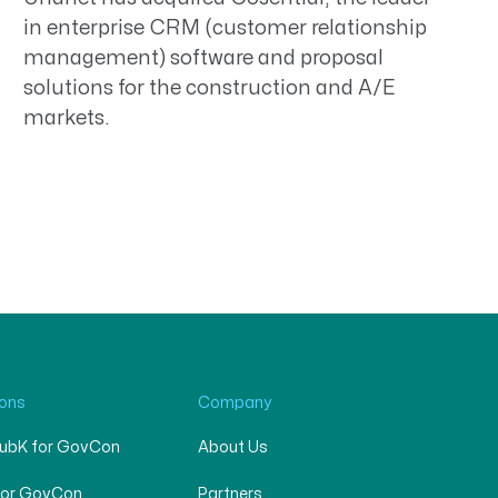
in enterprise CRM (customer relationship
management) software and proposal
solutions for the construction and A/E
markets.
ions
Company
SubK for GovCon
About Us
for GovCon
Partners