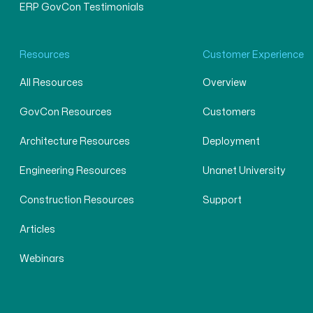
ERP GovCon Testimonials
Resources
Customer Experience
All Resources
Overview
GovCon Resources
Customers
Architecture Resources
Deployment
Engineering Resources
Unanet University
Construction Resources
Support
Articles
Webinars