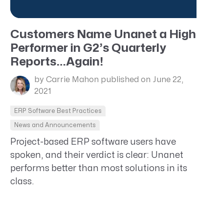
Customers Name Unanet a High
Performer in G2’s Quarterly
Reports…Again!
by Carrie Mahon
published on June 22,
2021
ERP Software Best Practices
News and Announcements
Project-based ERP software users have
spoken, and their verdict is clear: Unanet
performs better than most solutions in its
class.