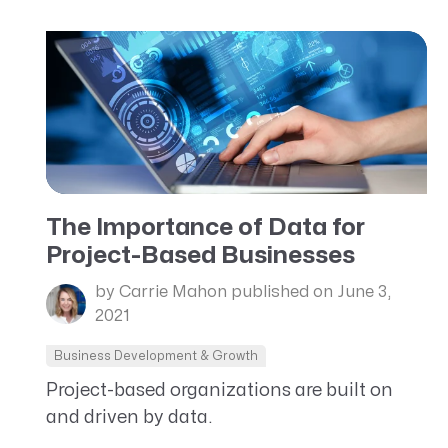
The Importance of Data for
Project-Based Businesses
by Carrie Mahon
published on June 3,
2021
Business Development & Growth
Project-based organizations are built on
and driven by data.