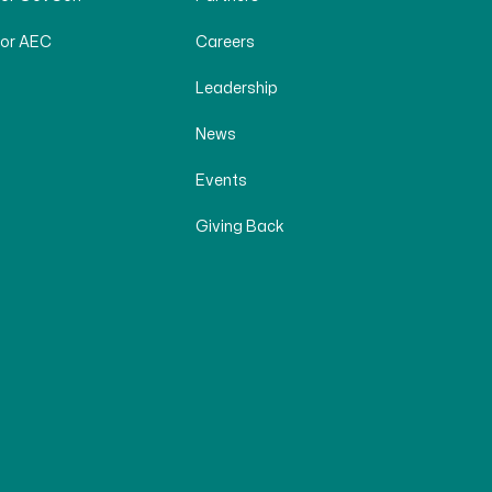
for AEC
Careers
Leadership
News
Events
Giving Back