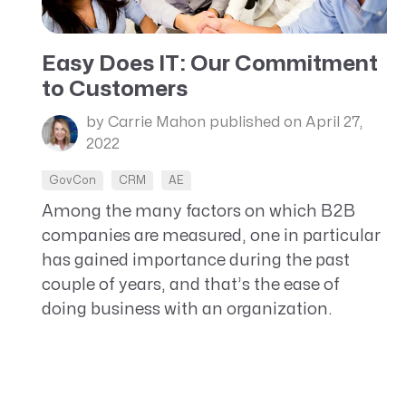
Easy Does IT: Our Commitment
to Customers
by Carrie Mahon
published on April 27,
2022
GovCon
CRM
AE
Among the many factors on which B2B
companies are measured, one in particular
has gained importance during the past
couple of years, and that’s the ease of
doing business with an organization.