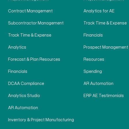
Contract Management
Analytics for AE
Subcontractor Management
Track Time & Expense
Track Time & Expense
Financials
Analytics
Prospect Management
Forecast & Plan Resources
Resources
Financials
Spending
DCAA Compliance
AR Automation
Analytics Studio
ERP AE Testimonials
AR Automation
Inventory & Project Manufacturing