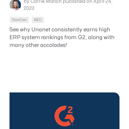
by Carrie Mahon
published on April 24,
2023
GovCon
AEC
See why Unanet consistently earns high
ERP system rankings from G2, along with
many other accolades!