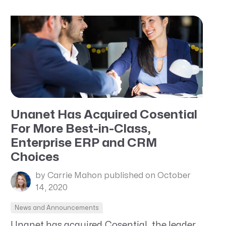
Unanet Has Acquired Cosential
For More Best-in-Class,
Enterprise ERP and CRM
Choices
by Carrie Mahon
published on October
14, 2020
News and Announcements
Unanet has acquired Cosential, the leader