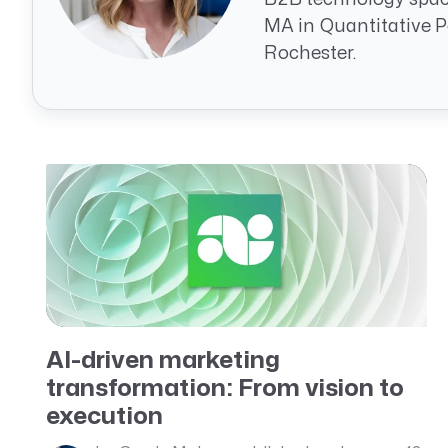
CRM AEC
MA in Quantitative Po
Rochester.
ProposalAI AEC
AI-driven marketing
transformation: From vision to
execution