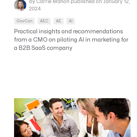
by Carrie Mahon
published on January 12,
2024
GovCon
AEC
AE
AI
Practical insights and recommendations
from a CMO on piloting AI in marketing for
a B2B SaaS company