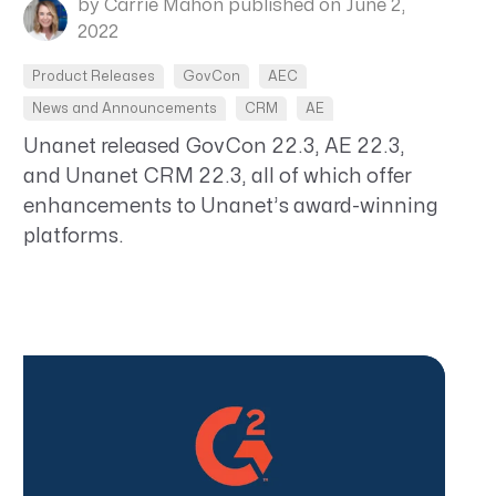
by Carrie Mahon
published on June 2,
2022
Product Releases
GovCon
AEC
News and Announcements
CRM
AE
Unanet released GovCon 22.3, AE 22.3,
and Unanet CRM 22.3, all of which offer
enhancements to Unanet’s award-winning
platforms.