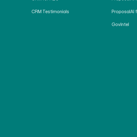
CRM Testimonials
ProposalAI 
GovIntel