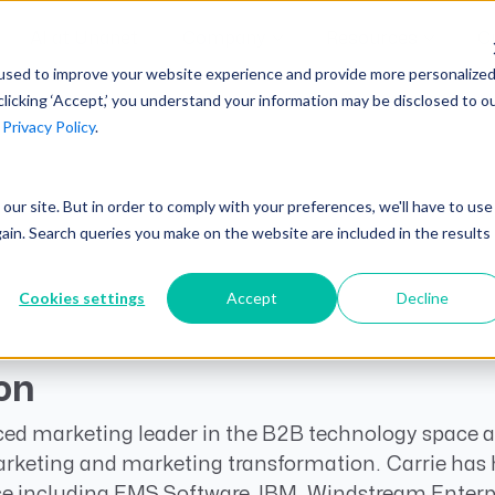
AI at Unanet
Company
Resources
C
used to improve your website experience and provide more personalize
clicking ‘Accept,’ you understand your information may be disclosed to o
r
Privacy Policy
.
Unanet Partner Network
Industry Guides
Industries
Government Contracting
Together, we create solutions and
A collection of guidelines, tools, and
t our site. But in order to comply with your preferences, we'll have to use
Architecture
services purpose-built for the success
insights for your industry
gain. Search queries you make on the website are included in the results
Engineering
of project driven companies.
GovCon Industry Trends Guide
Construction
Cookies settings
Accept
Decline
Learn More
AEC Industry Trends Guide
DCAA Compliance Guide
on
CMMC Guide
ced marketing leader in the B2B technology space an
Exploring AI Series
rketing and marketing transformation. Carrie has h
e including EMS Software, IBM, Windstream Enterpr