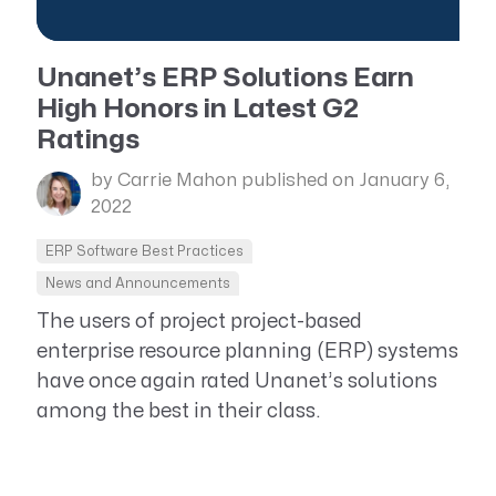
Unanet’s ERP Solutions Earn
High Honors in Latest G2
Ratings
by Carrie Mahon
published on January 6,
2022
ERP Software Best Practices
News and Announcements
The users of project project-based
enterprise resource planning (ERP) systems
have once again rated Unanet’s solutions
among the best in their class.