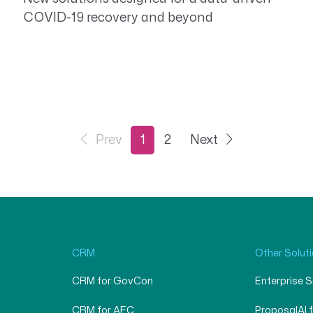
COVID-19 recovery and beyond
Prev
1
2
Next
CRM
Other Solut
CRM for GovCon
Enterprise 
CRM for AEC
ProposalAI 