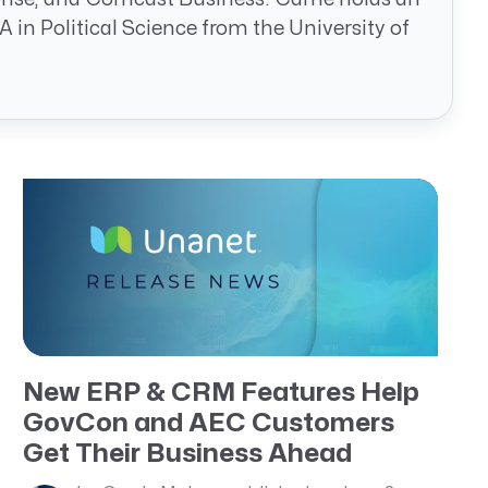
in Political Science from the University of
New ERP & CRM Features Help
GovCon and AEC Customers
Get Their Business Ahead