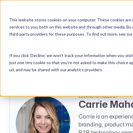
Why Unanet
Solutions
This website stores cookies on your computer. These cookies are 
services to you, both on this website and through other media. By 
Expert Insights
third-party providers for these purposes. To find out more, see ou
GovCon Solutions
Company
Resources
Customer Experience
ERP GovCon
About Us
All Resources
Overview
If you click ‘Decline,’ we won't track your information when you visi
CRM GovCon
Partners
GovCon Resources
Customers
Articles
just one tiny cookie so that you're not asked to make this choice a
GrowthStudio
Careers
Architecture Resources
Deployment
url, and may be shared with our analytics providers.
Enterprise SubK
Leadership
Engineering Resources
Unanet University
ProposalAI Govcon
News
Construction Resources
Support
GovIntel
Events
Articles
VIEWING ARTICLES BY
Carrie Mah
Project-Based Inventory & Manufacturing
Awards
Webinars
Carrie is an experien
Giving Back
Trust Center
AEC Solutions
branding, product ma
ERP AE
B2B technology spac