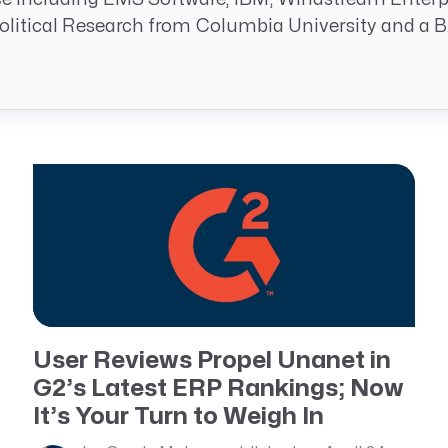
Resource Management Maturity
litical Research from Columbia University and a BA 
ERP for Large GovCons
Growth for Small GovCons
User Reviews Propel Unanet in
G2’s Latest ERP Rankings; Now
It’s Your Turn to Weigh In