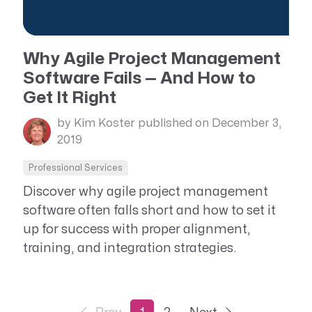
Why Agile Project Management
Software Fails — And How to
Get It Right
by Kim Koster
published on December 3,
2019
Professional Services
Discover why agile project management
software often falls short and how to set it
up for success with proper alignment,
training, and integration strategies.