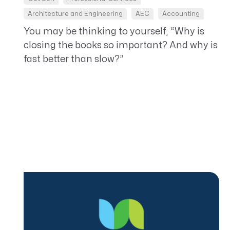
Architecture and Engineering
AEC
Accounting
You may be thinking to yourself, “Why is
closing the books so important? And why is
fast better than slow?”