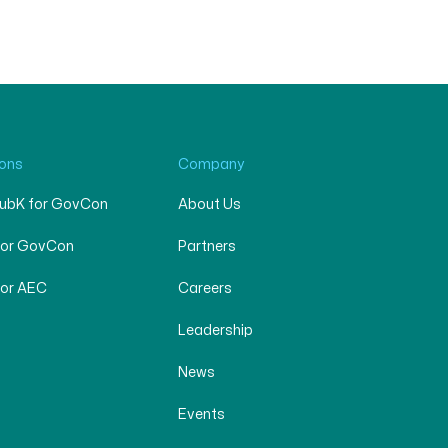
ions
Company
SubK for GovCon
About Us
for GovCon
Partners
for AEC
Careers
Leadership
News
Events