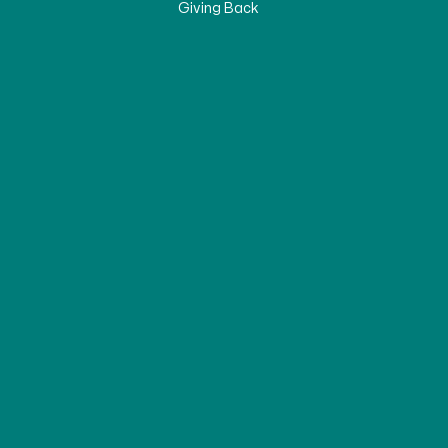
Giving Back