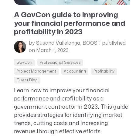
CRM AEC
A GovCon guide to improving
ProposalAI AEC
your financial performance and
profitability in 2023
by Susana Vallelonga, BOOST
published
on March 1, 2023
GovCon
Professional Services
Project Management
Accounting
Profitability
Guest Blog
Learn how to improve your financial
performance and profitability as a
government contractor in 2023. This guide
provides strategies for identifying market
trends, cutting costs and increasing
revenue through effective efforts.