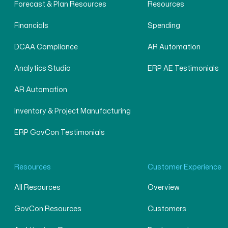
Forecast & Plan Resources
Resources
Financials
Spending
DCAA Compliance
AR Automation
Analytics Studio
ERP AE Testimonials
AR Automation
Inventory & Project Manufacturing
ERP GovCon Testimonials
Resources
Customer Experience
All Resources
Overview
GovCon Resources
Customers