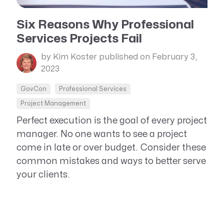
Resource Management Maturity
ERP for Large GovCons
Six Reasons Why Professional
Services Projects Fail
Growth for Small GovCons
by Kim Koster
published on February 3,
2023
GovCon
Professional Services
Project Management
Perfect execution is the goal of every project
manager. No one wants to see a project
come in late or over budget. Consider these
common mistakes and ways to better serve
your clients.