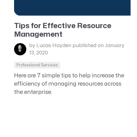
Tips for Effective Resource
Management
by Lucas Hayden
published on January
13, 2020
Professional Services
Here are 7 simple tips to help increase the
efficiency of managing resources across
the enterprise.