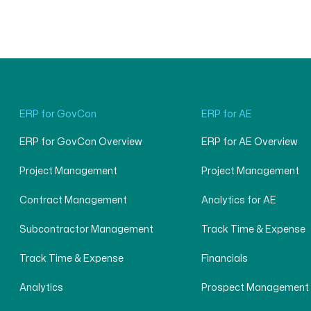
ERP for GovCon
ERP for AE
ERP for GovCon Overview
ERP for AE Overview
Project Management
Project Management
Contract Management
Analytics for AE
Subcontractor Management
Track Time & Expense
Track Time & Expense
Financials
Analytics
Prospect Management