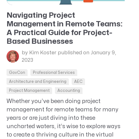
Navigating Project
Management in Remote Teams:
A Practical Guide for Project-
Based Businesses
by Kim Koster
published on January 9,
2023
GovCon
Professional Services
Architecture and Engineering
AEC
Project Management
Accounting
Whether you’ve been doing project
management for remote teams for many
years or are just diving into these
uncharted waters, it’s wise to explore ways
to create a thriving culture in the virtual