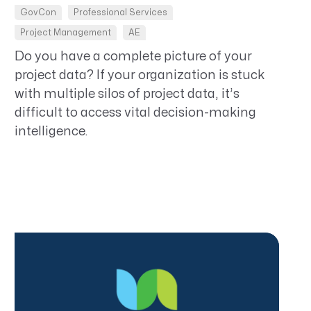
GovCon
Professional Services
Project Management
AE
Do you have a complete picture of your
project data? If your organization is stuck
with multiple silos of project data, it’s
difficult to access vital decision-making
intelligence.