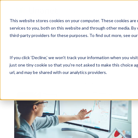
Why Unanet
Solutions
This website stores cookies on your computer. These cookies are 
services to you, both on this website and through other media. By 
Expert Insights
third-party providers for these purposes. To find out more, see ou
GovCon Solutions
Company
Resources
Customer Experience
ERP GovCon
About Us
All Resources
Overview
If you click ‘Decline,’ we won't track your information when you visi
CRM GovCon
Partners
GovCon Resources
Customers
Articles
just one tiny cookie so that you're not asked to make this choice a
GrowthStudio
Careers
Architecture Resources
Deployment
url, and may be shared with our analytics providers.
Enterprise SubK
Leadership
Engineering Resources
Unanet University
Posts about Professional Services:
ProposalAI Govcon
News
Construction Resources
Support
GovIntel
Events
Articles
Project-Based Inventory & Manufacturing
Awards
Webinars
Giving Back
Trust Center
AEC Solutions
ERP AE