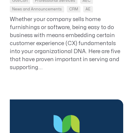
GovCon
Professional Services
AEC
News and Announcements
CRM
AE
Whether your company sells home
furnishings or software, being easy to do
business with means embedding certain
customer experience (CX) fundamentals
into your organizational DNA. Here are five
that have proven important in serving and
supporting...