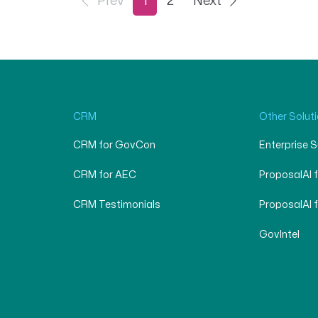
Prev
1
2
Next
CRM
Other Solut
CRM for GovCon
Enterprise 
CRM for AEC
ProposalAI 
CRM Testimonials
ProposalAI 
GovIntel