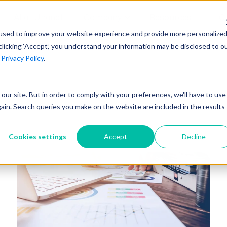
AI at Unanet
Company
Resources
C
used to improve your website experience and provide more personalize
clicking ‘Accept,’ you understand your information may be disclosed to o
r
Privacy Policy
.
Unanet Partner Network
Industry Guides
Industries
Government Contracting
Together, we create solutions and
A collection of guidelines, tools, and
t our site. But in order to comply with your preferences, we'll have to use
Architecture
services purpose-built for the success
insights for your industry
gain. Search queries you make on the website are included in the results
Engineering
of project driven companies.
GovCon Industry Trends Guide
Construction
Cookies settings
Accept
Decline
Learn More
AEC Industry Trends Guide
DCAA Compliance Guide
CMMC Guide
Exploring AI Series