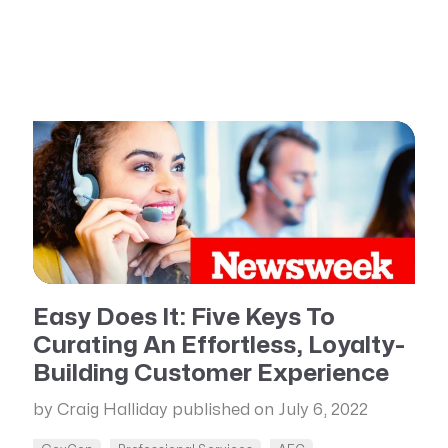
Easy Does It: Five Keys To
Curating An Effortless, Loyalty-
Building Customer Experience
by Craig Halliday
published on July 6, 2022