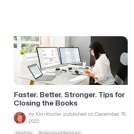
Faster. Better. Stronger. Tips for
Closing the Books
by Kim Koster
published on December 15,
2022
GovCon
Professional Services