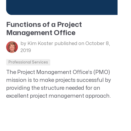
Functions of a Project
Management Office
by Kim Koster
published on October 8,
2019
Professional Services
The Project Management Office’s (PMO)
mission is to make projects successful by
providing the structure needed for an
excellent project management approach.