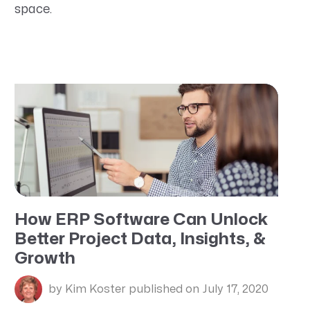
space.
How ERP Software Can Unlock
Better Project Data, Insights, &
Growth
by Kim Koster
published on July 17, 2020