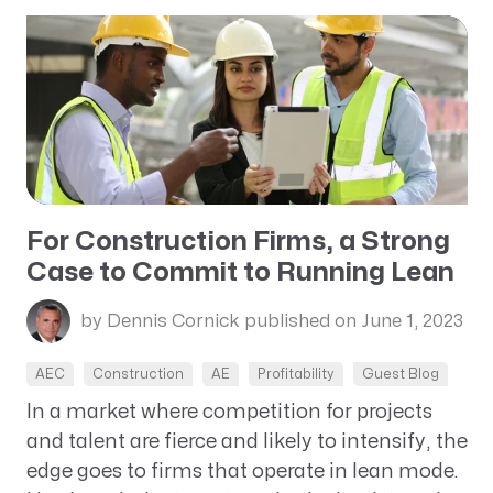
For Construction Firms, a Strong
Case to Commit to Running Lean
by Dennis Cornick
published on June 1, 2023
AEC
Construction
AE
Profitability
Guest Blog
In a market where competition for projects
and talent are fierce and likely to intensify, the
edge goes to firms that operate in lean mode.