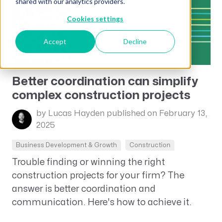
shared with our analytics providers.
Cookies settings
Accept
Decline
Better coordination can simplify
complex construction projects
by Lucas Hayden
published on February 13,
2025
Business Development & Growth
Construction
Trouble finding or winning the right
construction projects for your firm? The
answer is better coordination and
communication. Here's how to achieve it.