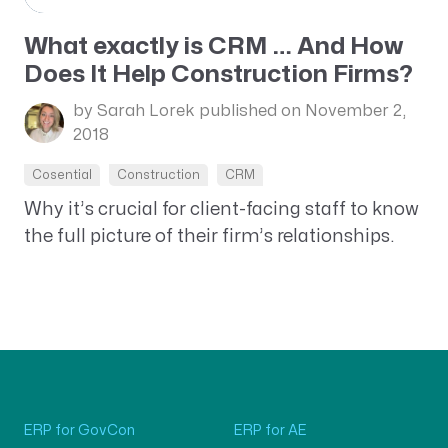
What exactly is CRM … And How
Does It Help Construction Firms?
by Sarah Lorek
published on November 2,
2018
Cosential
Construction
CRM
Why it’s crucial for client-facing staff to know
the full picture of their firm’s relationships.
ERP for GovCon
ERP for AE