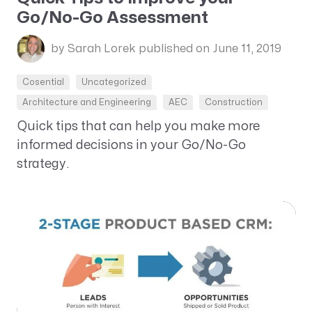
Go/No-Go Assessment
by Sarah Lorek
published on June 11, 2019
Cosential
Uncategorized
Architecture and Engineering
AEC
Construction
Quick tips that can help you make more
informed decisions in your Go/No-Go
strategy.