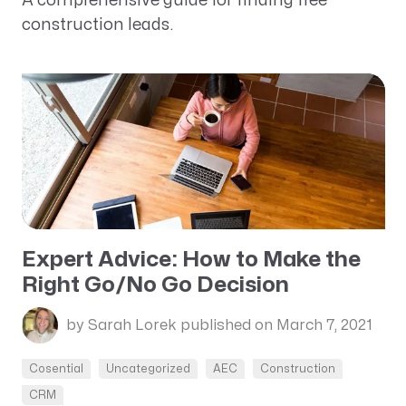
A comprehensive guide for finding free
construction leads.
Expert Advice: How to Make the
Right Go/No Go Decision
by Sarah Lorek
published on March 7, 2021
Cosential
Uncategorized
AEC
Construction
CRM