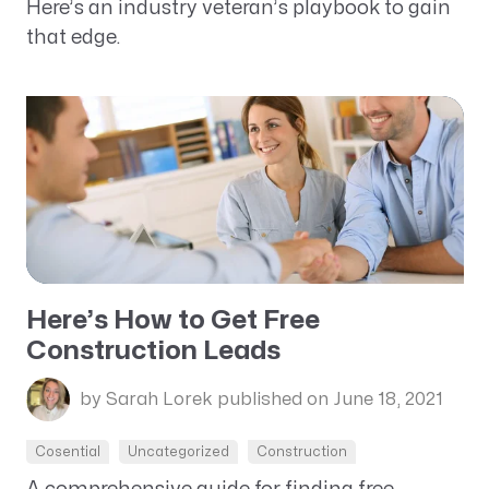
Here’s an industry veteran’s playbook to gain
that edge.
Here’s How to Get Free
Construction Leads
by Sarah Lorek
published on June 18, 2021
Cosential
Uncategorized
Construction