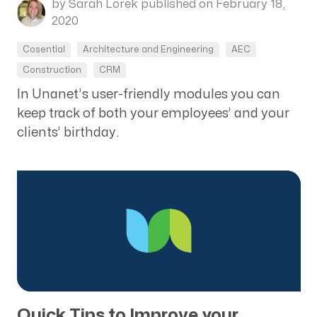
by Sarah Lorek
published on February 18,
2020
Cosential
Architecture and Engineering
AEC
Construction
CRM
In Unanet’s user-friendly modules you can
keep track of both your employees’ and your
clients’ birthday.
Quick Tips to Improve your