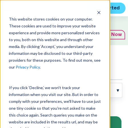
Get Started
This website stores cookies on your computer.
Expert Insights
These cookies are used to improve your website
experience and provide more personalized services
Subscribe Now
to you, both on this website and through other
media. By clicking ‘Accept,’ you understand your
information may be disclosed to our third-party
Articles
providers for these purposes. To find out more, see
our
Privacy Policy
.
If you click ‘Decline,’ we won't track your
information when you visit our site. But in order to
comply with your preferences, we'll have to use just
Posts about Construction:
one tiny cookie so that you're not asked to make
this choice again. Search queries you make on the
website are included in the results url, and may be