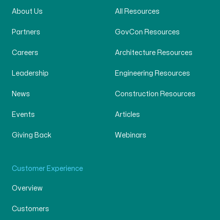
About Us
All Resources
Partners
GovCon Resources
Careers
Architecture Resources
Leadership
Engineering Resources
News
Construction Resources
Events
Articles
Giving Back
Webinars
Customer Experience
Overview
Customers