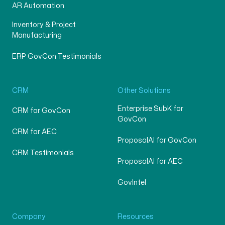
AR Automation
Inventory & Project
Manufacturing
ERP GovCon Testimonials
CRM
Other Solutions
Enterprise SubK for
CRM for GovCon
GovCon
CRM for AEC
ProposalAI for GovCon
CRM Testimonials
ProposalAI for AEC
GovIntel
Company
Resources