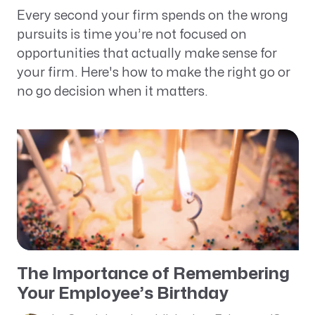
Every second your firm spends on the wrong
pursuits is time you’re not focused on
opportunities that actually make sense for
your firm. Here's how to make the right go or
no go decision when it matters.
The Importance of Remembering
Your Employee’s Birthday