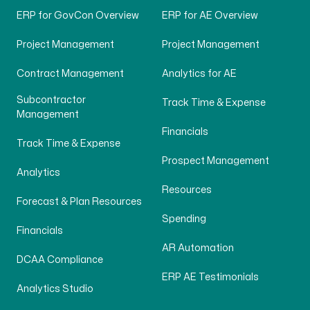
ERP for GovCon Overview
ERP for AE Overview
Project Management
Project Management
Contract Management
Analytics for AE
Subcontractor
Track Time & Expense
Management
Financials
Track Time & Expense
Prospect Management
Analytics
Resources
Forecast & Plan Resources
Spending
Financials
AR Automation
DCAA Compliance
ERP AE Testimonials
Analytics Studio