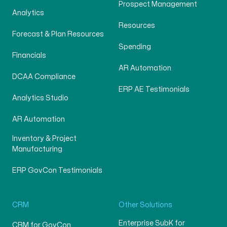
Prospect Management
Analytics
Resources
Forecast & Plan Resources
Spending
Financials
AR Automation
DCAA Compliance
ERP AE Testimonials
Analytics Studio
AR Automation
Inventory & Project
Manufacturing
ERP GovCon Testimonials
CRM
Other Solutions
Enterprise SubK for
CRM for GovCon