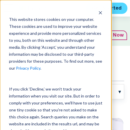
Get Started
This website stores cookies on your computer.
Expert Insights
These cookies are used to improve your website
experience and provide more personalized services
Subscribe Now
to you, both on this website and through other
media. By clicking ‘Accept,’ you understand your
information may be disclosed to our third-party
Articles
providers for these purposes. To find out more, see
our
Privacy Policy
.
If you click ‘Decline,’ we won't track your
information when you visit our site. But in order to
comply with your preferences, we'll have to use just
Posts about GovCon (20):
one tiny cookie so that you're not asked to make
this choice again. Search queries you make on the
website are included in the results url, and may be