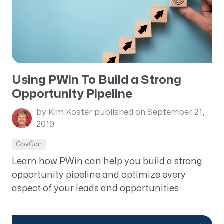
Using PWin To Build a Strong
Opportunity Pipeline
by Kim Koster
published on September 21,
2019
GovCon
Learn how PWin can help you build a strong
opportunity pipeline and optimize every
aspect of your leads and opportunities.