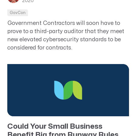
2020
GovCon
Government Contractors will soon have to
prove to a third-party auditor that they meet
new elevated cybersecurity standards to be
considered for contracts.
Could Your Small Business
Benefit Big from Runway Rules