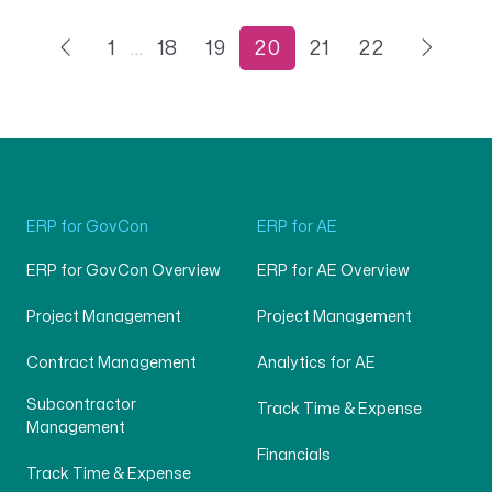
1
…
18
19
20
21
22
ERP for GovCon
ERP for AE
ERP for GovCon Overview
ERP for AE Overview
Project Management
Project Management
Contract Management
Analytics for AE
Subcontractor
Track Time & Expense
Management
Financials
Track Time & Expense