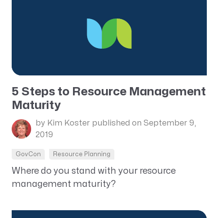
5 Steps to Resource Management
Maturity
by Kim Koster
published on September 9,
2019
GovCon
Resource Planning
Where do you stand with your resource
management maturity?