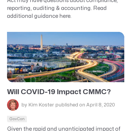
Act may have questions about compliance,
reporting, auditing & accounting. Read
additional guidance here.
Will COVID-19 Impact CMMC?
by Kim Koster
published on April 8, 2020
GovCon
Given the rapid and unanticipated impact of