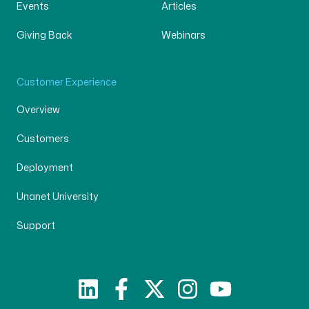
Events
Articles
Giving Back
Webinars
Customer Experience
Overview
Customers
Deployment
Unanet University
Support