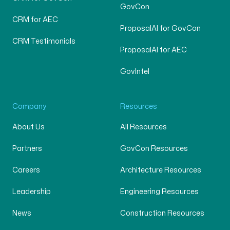
GovCon
CRM for AEC
ProposalAI for GovCon
CRM Testimonials
ProposalAI for AEC
GovIntel
Company
Resources
About Us
All Resources
Partners
GovCon Resources
Careers
Architecture Resources
Leadership
Engineering Resources
News
Construction Resources