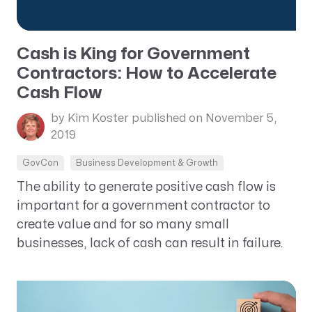
Cash is King for Government
Contractors: How to Accelerate
Cash Flow
by Kim Koster
published on November 5,
2019
GovCon
Business Development & Growth
The ability to generate positive cash flow is
important for a government contractor to
create value and for so many small
businesses, lack of cash can result in failure.