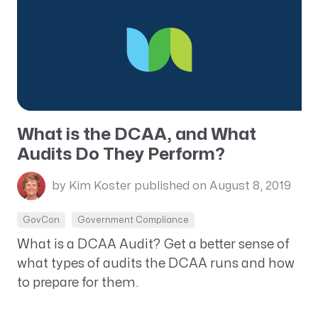
What is the DCAA, and What
Audits Do They Perform?
by Kim Koster
published on August 8, 2019
GovCon
Government Compliance
What is a DCAA Audit? Get a better sense of
what types of audits the DCAA runs and how
to prepare for them.