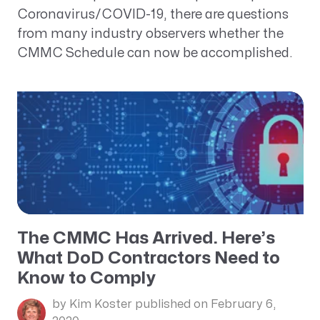
Coronavirus/COVID-19, there are questions
from many industry observers whether the
CMMC Schedule can now be accomplished.
The CMMC Has Arrived. Here’s
What DoD Contractors Need to
Know to Comply
by Kim Koster
published on February 6,