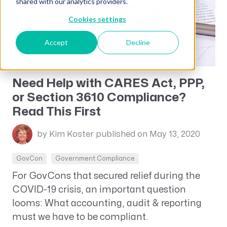
shared with our analytics providers.
Cookies settings
Accept
Decline
Need Help with CARES Act, PPP,
or Section 3610 Compliance?
Read This First
by Kim Koster
published on May 13, 2020
GovCon
Government Compliance
For GovCons that secured relief during the
COVID-19 crisis, an important question
looms: What accounting, audit & reporting
must we have to be compliant.