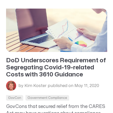
DoD Underscores Requirement of
Segregating Covid-19-related
Costs with 3610 Guidance
by Kim Koster
published on May 11, 2020
GovCon
Government Compliance
GovCons that secured relief from the CARES