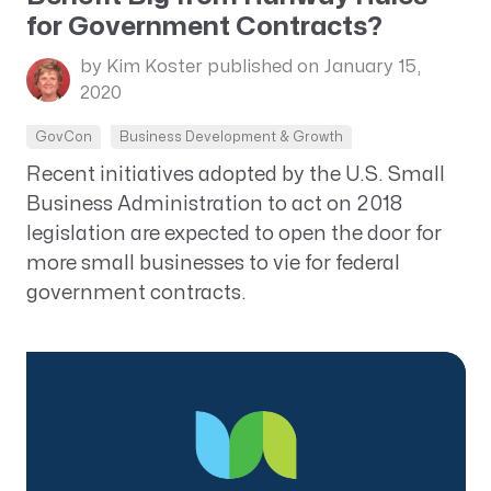
for Government Contracts?
by Kim Koster
published on January 15,
2020
GovCon
Business Development & Growth
Recent initiatives adopted by the U.S. Small
Business Administration to act on 2018
legislation are expected to open the door for
more small businesses to vie for federal
government contracts.